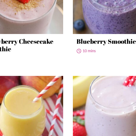
berry Cheesecake
Blueberry Smoothie
thie
10 mins