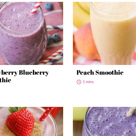
berry Blueberry
Peach Smoothie
thie
5 mins