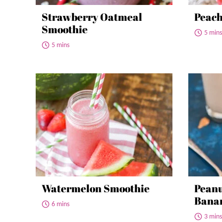
Strawberry Oatmeal
Peach
Smoothie
5 mins
5 mins
Watermelon Smoothie
Peanu
Bana
6 mins
3 mins