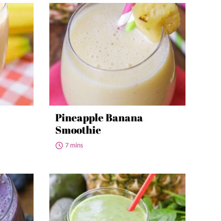
Pineapple Banana
Smoothie
7 mins