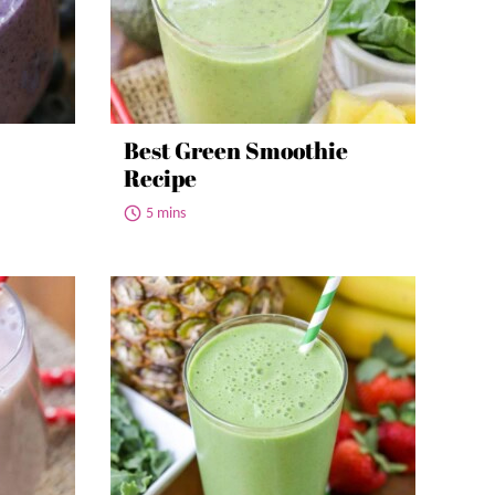
Best Green Smoothie
Recipe
5 mins