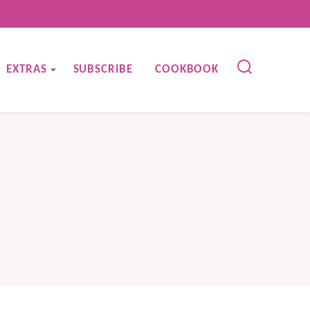
EXTRAS
SUBSCRIBE
COOKBOOK