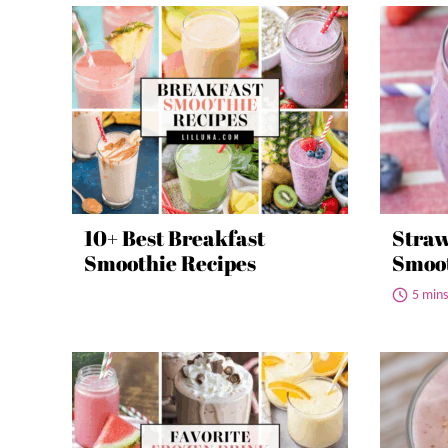
10+ Best Breakfast
Straw
Smoothie Recipes
Smoo
5 mins