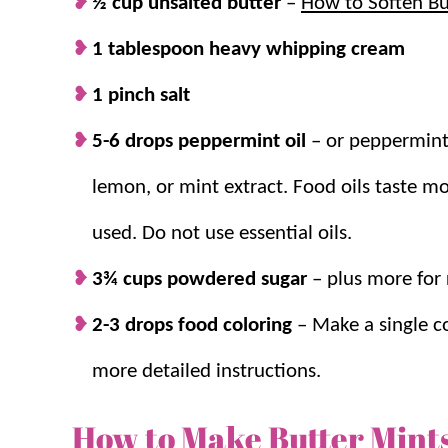
½ cup unsalted butter
–
How to Soften Bu
1 tablespoon heavy whipping cream
1 pinch salt
5-6 drops peppermint oil
–
or peppermint
lemon, or mint extract. Food oils taste mo
used. Do not use essential oils.
3¾ cups
powdered sugar
– plus more for 
2-3 drops food coloring
–
Make a single co
more detailed instructions.
How to Make Butter Mint