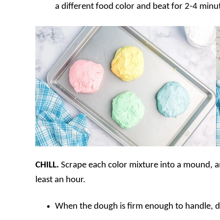
a different food color and beat for 2-4 minute
CHILL.
Scrape each color mixture into a mound, and
least an hour.
When the dough is firm enough to handle, di