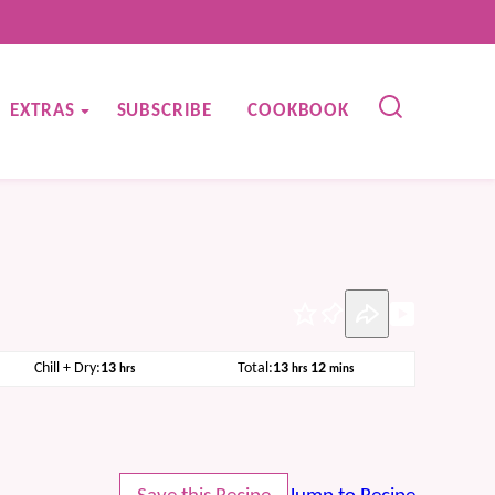
EXTRAS
SUBSCRIBE
COOKBOOK
Pin
hours
hours
minutes
Chill + Dry:
13
Total:
13
12
hrs
hrs
mins