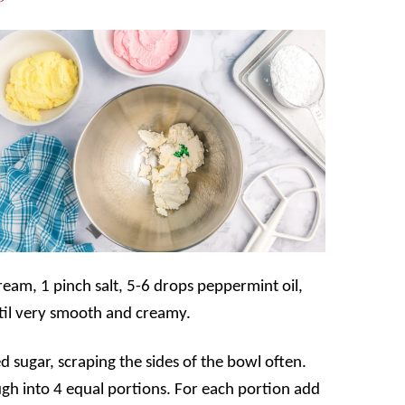
eam, 1 pinch salt, 5-6 drops peppermint oil,
til very smooth and creamy.
 sugar, scraping the sides of the bowl often.
ugh into 4 equal portions. For each portion add