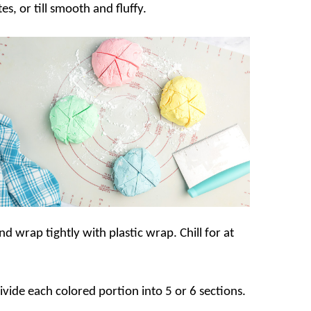
s, or till smooth and fluffy.
 wrap tightly with plastic wrap. Chill for at
vide each colored portion into 5 or 6 sections.