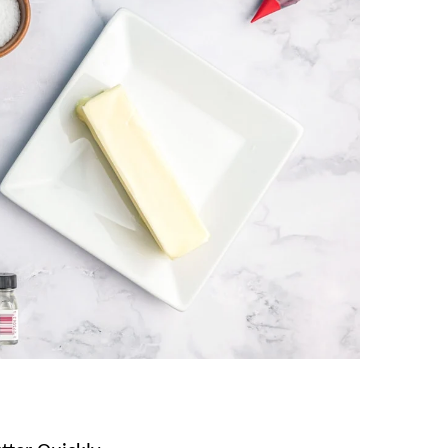
, and if you love this homemade candy, you’ll
l Candy
!
gredients!
ill and store SO well, they are perfect for
ese Mints
these are often called “wedding