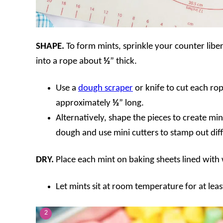
SHAPE.
To form mints, sprinkle your counter libe
into a rope about
½
” thick.
Use a
dough scraper
or knife to cut each ro
approximately
½
” long.
Alternatively, shape the pieces to create mini
dough and use mini cutters to stamp out dif
DRY.
Place each mint on baking sheets lined wit
Let mints sit at room temperature for at leas