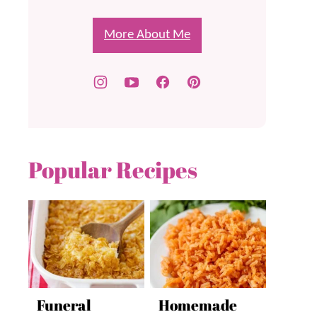
More About Me
Popular Recipes
Funeral
Homemade