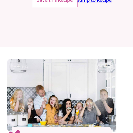
Save this Recipe
Jump to Recipe