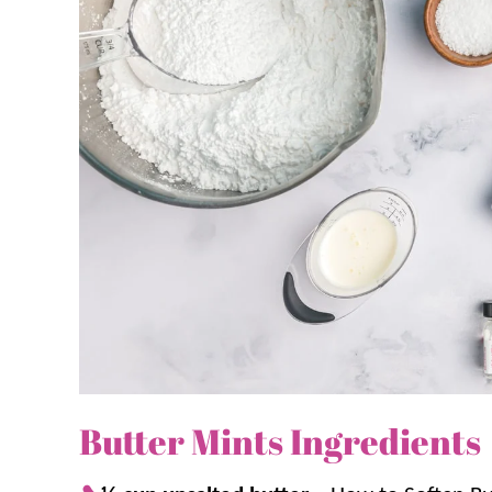
word of caution: These butter mints are addicting
also like our homemade
Turtle Candy
and
Carame
Why we think you’ll love it:
Simple ingredients.
There are only 5 in
Store for later.
Because these need to ch
making ahead of time!
Rave reviews.
Similar to our
Cream Che
mints” and always get rave reviews.
Butter Mints Ingredients