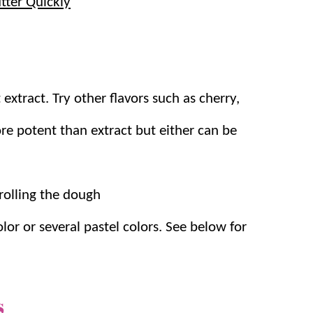
tter Quickly
 extract.
Try other flavors such as cherry,
re potent than extract but either can be
rolling the dough
lor or several pastel colors. See below for
s