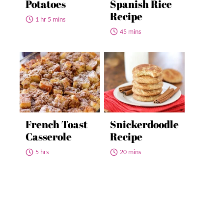
Potatoes
Spanish Rice
Recipe
1 hr 5 mins
45 mins
French Toast
Snickerdoodle
Casserole
Recipe
5 hrs
20 mins