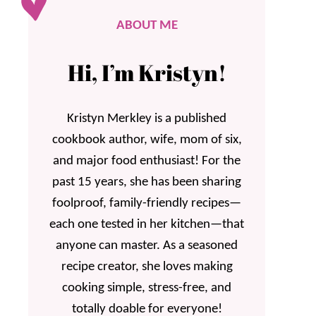
ABOUT ME
Hi, I’m Kristyn!
Kristyn Merkley is a published
cookbook author, wife, mom of six,
and major food enthusiast! For the
past 15 years, she has been sharing
foolproof, family-friendly recipes—
each one tested in her kitchen—that
anyone can master. As a seasoned
recipe creator, she loves making
cooking simple, stress-free, and
totally doable for everyone!