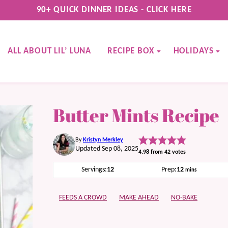
90+ QUICK DINNER IDEAS - CLICK HERE
ALL ABOUT LIL’ LUNA
RECIPE BOX
HOLIDAYS
Butter Mints Recipe
By
Kristyn Merkley
Updated Sep 08, 2025
4.98
from
42
votes
minutes
Servings:
12
Prep:
12
mins
FEEDS A CROWD
MAKE AHEAD
NO-BAKE