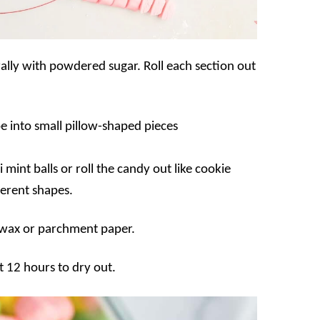
rally with powdered sugar. Roll each section out
pe into small pillow-shaped pieces
 mint balls or roll the candy out like cookie
ferent shapes.
h wax or parchment paper.
t 12 hours to dry out.