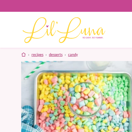
Skip
to
content
home
›
recipes
›
desserts
›
candy