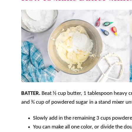
BATTER.
Beat ½ cup butter, 1 tablespoon heavy cr
and ¾ cup of powdered sugar in a stand mixer un
Slowly add in the remaining 3 cups powdered
You can make all one color, or divide the do