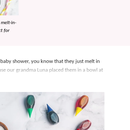
 melt-in-
t for
 baby shower, you know that they just melt in
ause our grandma Luna placed them in a bowl at
arned how to make them at home. Surprisingly,
er than store bought making this
candy
ays
like
Valentine’s Day
,
Easter
, and
Christmas
. A