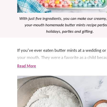
With just five ingredients, you can make our creamy,
your-mouth homemade butter mints recipe perfec
holidays, parties and gifting.
If you’ve ever eaten butter mints at a wedding or
your mouth. They were a favorite as a child bec
many holiday gatherings.
Read More
Fast forward a few decades and we’ve finally le
these 5 ingredient homemade mints are even bett
irresistible!
We love a good candy recipe, especially for
holid