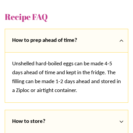
Recipe FAQ
How to prep ahead of time?
Unshelled hard-boiled eggs can be made 4-5
days ahead of time and kept in the fridge. The
filling can be made 1-2 days ahead and stored in
a Ziploc or airtight container.
How to store?