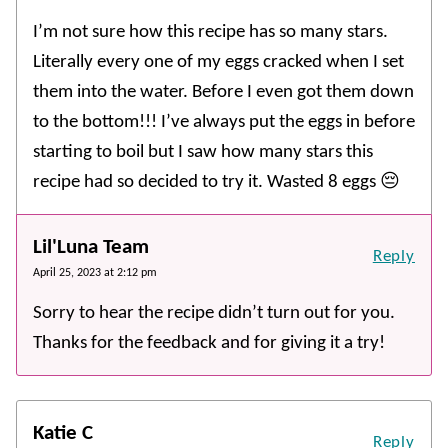
I’m not sure how this recipe has so many stars.
Literally every one of my eggs cracked when I set
them into the water. Before I even got them down
to the bottom!!! I’ve always put the eggs in before
starting to boil but I saw how many stars this
recipe had so decided to try it. Wasted 8 eggs 😔
Lil'Luna Team
Reply
April 25, 2023 at 2:12 pm
Sorry to hear the recipe didn’t turn out for you.
Thanks for the feedback and for giving it a try!
Katie C
Reply