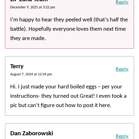
Reply
December 9, 2025 at 3:22 pm
I’m happy to hear they peeled well (that’s half the
battle). Hopefully everyone loves them next time
they are made.
Terry
Reply
August 7, 2024 at 12:34 pm
Hi. I just made your hard boiled eggs – per your
instructions- they turned out Great! I even took a
pic but can’t figure out how to post it here.
Dan Zaborowski
Reply