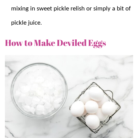
mixing in sweet pickle relish or simply a bit of
pickle juice.
How to Make Deviled Eggs