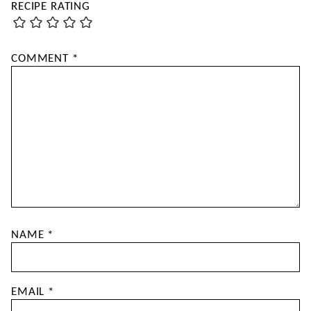
RECIPE RATING
COMMENT
*
NAME
*
EMAIL
*