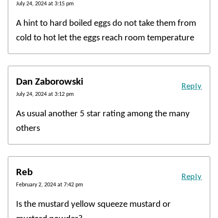
July 24, 2024 at 3:15 pm
A hint to hard boiled eggs do not take them from
cold to hot let the eggs reach room temperature
Dan Zaborowski
Reply
July 24, 2024 at 3:12 pm
As usual another 5 star rating among the many
others
Reb
Reply
February 2, 2024 at 7:42 pm
Is the mustard yellow squeeze mustard or