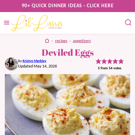
Skip
90+ QUICK DINNER IDEAS - CLICK HERE
to
content
home
›
recipes
›
appetizers
Deviled Eggs
By
Kristyn Merkley
Updated May 14, 2026
5
from
54
votes