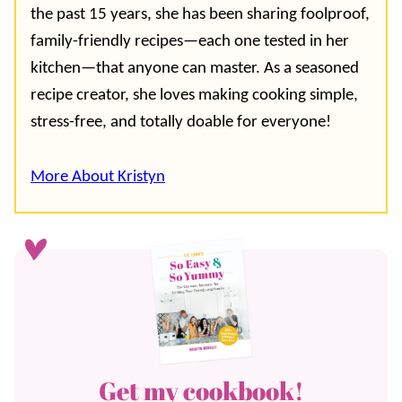
the past 15 years, she has been sharing foolproof,
family-friendly recipes—each one tested in her
kitchen—that anyone can master. As a seasoned
recipe creator, she loves making cooking simple,
stress-free, and totally doable for everyone!
More About Kristyn
Get my cookbook!