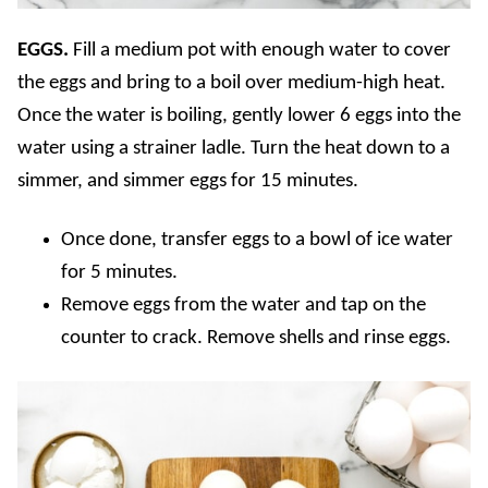
EGGS.
Fill a medium pot with enough water to cover
the eggs and bring to a boil over medium-high heat.
Once the water is boiling, gently lower 6 eggs into the
water using a strainer ladle. Turn the heat down to a
simmer, and simmer eggs for 15 minutes.
Once done, transfer eggs to a bowl of ice water
for 5 minutes.
Remove eggs from the water and tap on the
counter to crack. Remove shells and rinse eggs.