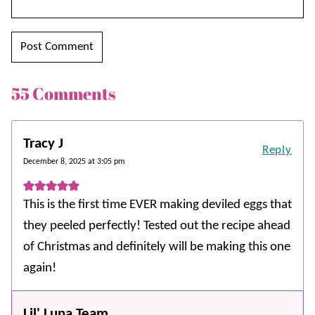
55 Comments
Tracy J
Reply
December 8, 2025 at 3:05 pm
This is the first time EVER making deviled eggs that
they peeled perfectly! Tested out the recipe ahead
of Christmas and definitely will be making this one
again!
Lil' Luna Team