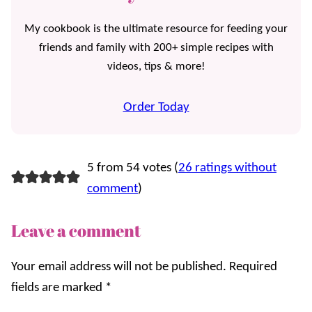
My cookbook is the ultimate resource for feeding your
friends and family with 200+ simple recipes with
videos, tips & more!
Order Today
5 from 54 votes (
26 ratings without
comment
)
Leave a comment
Your email address will not be published.
Required
fields are marked
*