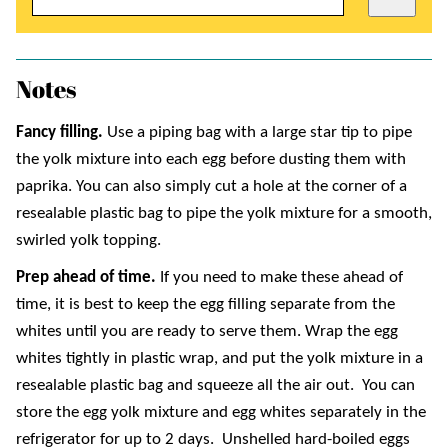
Notes
Fancy filling.
Use a piping bag with a large star tip to pipe
the yolk mixture into each egg before dusting them with
paprika. You can also simply cut a hole at the corner of a
resealable plastic bag to pipe the yolk mixture for a smooth,
swirled yolk topping.
Prep ahead of time.
If you need to make these ahead of
time, it is best to keep the egg filling separate from the
whites until you are ready to serve them. Wrap the egg
whites tightly in plastic wrap, and put the yolk mixture in a
resealable plastic bag and squeeze all the air out. You can
store the egg yolk mixture and egg whites separately in the
refrigerator for up to 2 days. Unshelled hard-boiled eggs