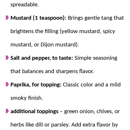
Whipping yolks = smooth filling.
Mixing
spreadable.
well creates a creamy, lump-free center.
Mustard (1 teaspoon):
Brings gentle tang that
brightens the filling (yellow mustard, spicy
mustard, or Dijon mustard).
Salt and pepper, to taste:
Simple seasoning
that balances and sharpens flavor.
Paprika, for topping:
Classic color and a mild
smoky finish.
additional toppings
– green onion, chives, or
herbs like dill or parsley. Add extra flavor by