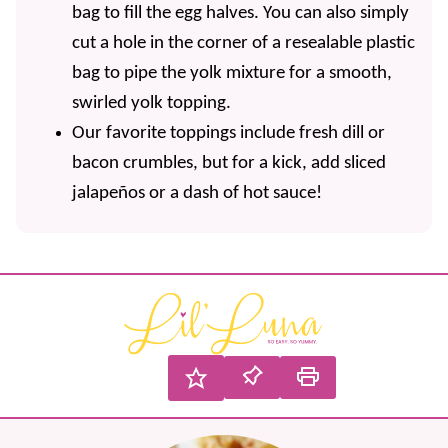
bag to fill the egg halves. You can also simply
cut a hole in the corner of a resealable plastic
bag to pipe the yolk mixture for a smooth,
swirled yolk topping.
Our favorite toppings include fresh dill or
bacon crumbles, but for a kick, add sliced
jalapeños or a dash of hot sauce!