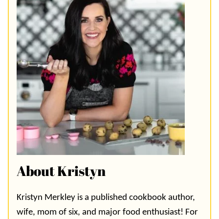
About Kristyn
Kristyn Merkley is a published cookbook author,
wife, mom of six, and major food enthusiast! For