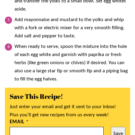
and transfer the yolks to a small bowl. Set egg whites
aside.
Add mayonnaise and mustard to the yolks and whip
with a fork or electric mixer for a very smooth filling.
Add salt and pepper to taste.
When ready to serve, spoon the mixture into the hole
of each egg white and garnish with paprika or fresh
herbs (like green onions or chives) if desired. You can
also use a large star tip or smooth tip and a piping bag
to fill the egg halves.
Save This Recipe!
Just enter your email and get it sent to your inbox!
Plus you’ll get new recipes from us every week!
EMAIL
*
Save