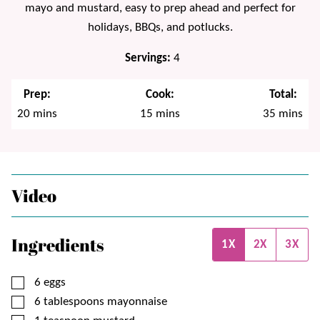
mayo and mustard, easy to prep ahead and perfect for
holidays, BBQs, and potlucks.
Servings:
4
Prep:
Cook:
Total:
minutes
minutes
minutes
20
mins
15
mins
35
mins
Video
Ingredients
1X
2X
3X
▢
6
eggs
▢
6
tablespoons
mayonnaise