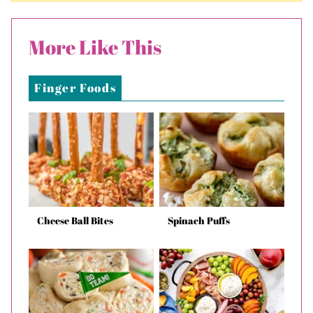
More Like This
Finger Foods
Cheese Ball Bites
Spinach Puffs