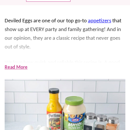
Deviled Eggs are one of our top go-to
appetizers
that
show up at EVERY party and family gathering! And in
our opinion, they are a classic recipe that never goes
out of style.
We love how quick and reliable this recipe is. A good
Read More
boil and an ice bath give you easy-to-peel eggs, and
whipping the yolks makes the filling extra smooth.
Then, they’re topped with a sprinkle of paprika
making them great for any occasion. They’re always
made for
Easter
, BBQs, potlucks, or anytime we need
an
easy appetizer
.