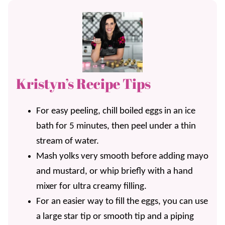
Kristyn’s Recipe Tips
For easy peeling, chill boiled eggs in an ice
bath for 5 minutes, then peel under a thin
stream of water.
Mash yolks very smooth before adding mayo
and mustard, or whip briefly with a hand
mixer for ultra creamy filling.
For an easier way to fill the eggs, you can use
a large star tip or smooth tip and a piping