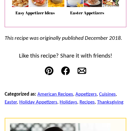
Easy Appetizer Ideas
Easter Appetizers
This recipe was originally published December 2018.
Like this recipe? Share it with friends!
Pin
Facebook
Email
Categorized as:
American Recipes
,
Appetizers
,
Cuisines
,
Easter
,
Holiday Appetizers
,
Holidays
,
Recipes
,
Thanksgiving