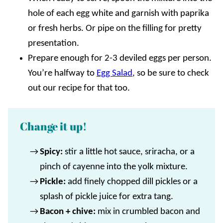
hole of each egg white and garnish with paprika
or fresh herbs. Or pipe on the filling for pretty
presentation.
Prepare enough for 2-3 deviled eggs per person.
You’re halfway to
Egg Salad
, so be sure to check
out our recipe for that too.
Change it up!
Spicy:
stir a little hot sauce, sriracha, or a
pinch of cayenne into the yolk mixture.
Pickle:
add finely chopped dill pickles or a
splash of pickle juice for extra tang.
Bacon + chive:
mix in crumbled bacon and