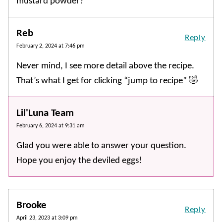
mustard powder?
Reb
Reply
February 2, 2024 at 7:46 pm
Never mind, I see more detail above the recipe.
That’s what I get for clicking “jump to recipe” 🤣
Lil'Luna Team
February 6, 2024 at 9:31 am
Glad you were able to answer your question.
Hope you enjoy the deviled eggs!
Brooke
Reply
April 23, 2023 at 3:09 pm