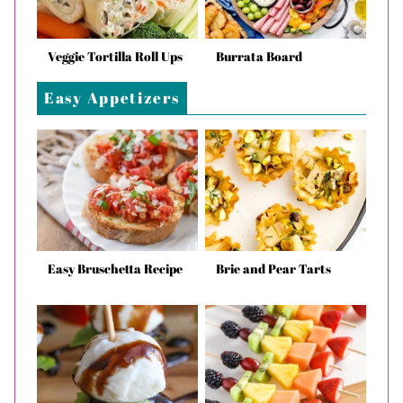
Veggie Tortilla Roll Ups
Burrata Board
Easy Appetizers
Easy Bruschetta Recipe
Brie and Pear Tarts