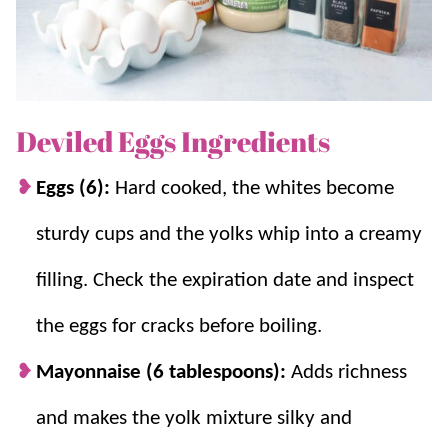
If you love easy party bites like this, you should also try
Bacon Wrapped Smokies
, S
pinach Puffs
and
Jalapeno
Poppers
.
Deviled Eggs Ingredients
Why you’ll love it + Why it works:
Eggs (6):
Hard cooked, the whites become
Few ingredients.
Classic, creamy deviled
eggs with simple pantry ingredients.
sturdy cups and the yolks whip into a creamy
Fast!
Quick to make and perfect for
filling. Check the expiration date and inspect
holidays, potlucks, and BBQs.
Customize.
Easy to customize with herbs,
the eggs for cracks before boiling.
spice, or extra mix-ins.
Ice bath stops cooking.
Cooling quickly
Mayonnaise (6 tablespoons):
Adds richness
prevents overcooked yolks and makes
and makes the yolk mixture silky and
peeling easier.