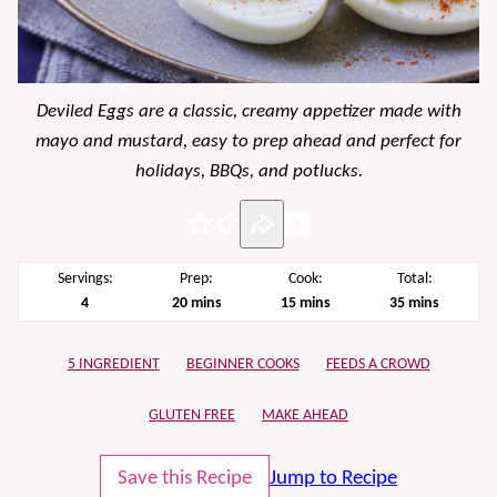
Deviled Eggs are a classic, creamy appetizer made with
mayo and mustard, easy to prep ahead and perfect for
holidays, BBQs, and potlucks.
Pin
Servings:
Prep:
Cook:
Total:
minutes
minutes
minutes
4
20
mins
15
mins
35
mins
5 INGREDIENT
BEGINNER COOKS
FEEDS A CROWD
GLUTEN FREE
MAKE AHEAD
Save this Recipe
Jump to Recipe