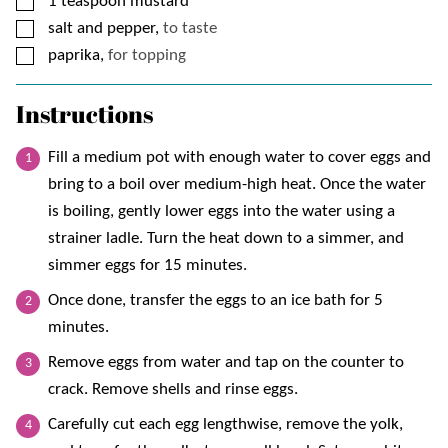
▢
1
teaspoon
mustard
▢
salt and pepper,
to taste
▢
paprika,
for topping
Instructions
Fill a medium pot with enough water to cover eggs and
bring to a boil over medium-high heat. Once the water
is boiling, gently lower eggs into the water using a
strainer ladle. Turn the heat down to a simmer, and
simmer eggs for 15 minutes.
Once done, transfer the eggs to an ice bath for 5
minutes.
Remove eggs from water and tap on the counter to
crack. Remove shells and rinse eggs.
Carefully cut each egg lengthwise, remove the yolk,