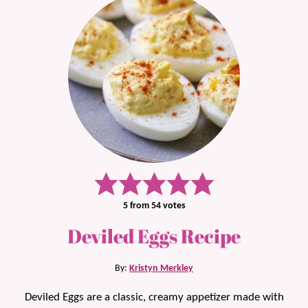
5
from
54
votes
Deviled Eggs Recipe
By:
Kristyn Merkley
Deviled Eggs are a classic, creamy appetizer made with