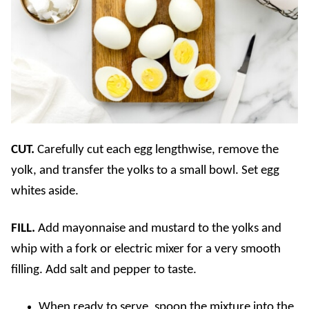
CUT.
Carefully cut each egg lengthwise, remove the
yolk, and transfer the yolks to a small bowl. Set egg
whites aside.
FILL.
Add mayonnaise and mustard to the yolks and
whip with a fork or electric mixer for a very smooth
filling. Add salt and pepper to taste.
When ready to serve, spoon the mixture into the