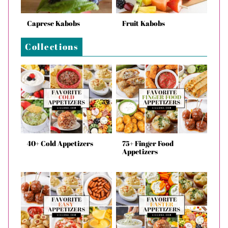
Caprese Kabobs
Fruit Kabobs
Collections
40+ Cold Appetizers
75+ Finger Food
Appetizers