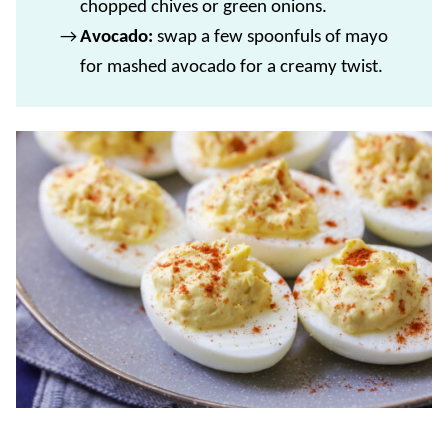
chopped chives or green onions.
Avocado:
swap a few spoonfuls of mayo
for mashed avocado for a creamy twist.