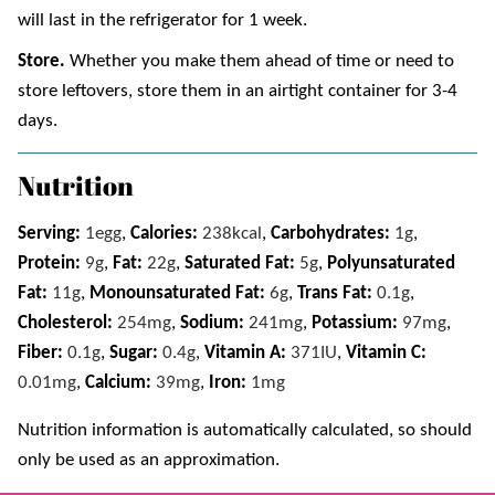
will last in the refrigerator for 1 week.
Store.
Whether you make them ahead of time or need to
store leftovers, store them in an airtight container for 3-4
days.
Nutrition
Serving:
1
egg
,
Calories:
238
kcal
,
Carbohydrates:
1
g
,
Protein:
9
g
,
Fat:
22
g
,
Saturated Fat:
5
g
,
Polyunsaturated
Fat:
11
g
,
Monounsaturated Fat:
6
g
,
Trans Fat:
0.1
g
,
Cholesterol:
254
mg
,
Sodium:
241
mg
,
Potassium:
97
mg
,
Fiber:
0.1
g
,
Sugar:
0.4
g
,
Vitamin A:
371
IU
,
Vitamin C:
0.01
mg
,
Calcium:
39
mg
,
Iron:
1
mg
Nutrition information is automatically calculated, so should
only be used as an approximation.