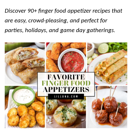
Discover 90+ finger food appetizer recipes that
are easy, crowd-pleasing, and perfect for
parties, holidays, and game day gatherings.