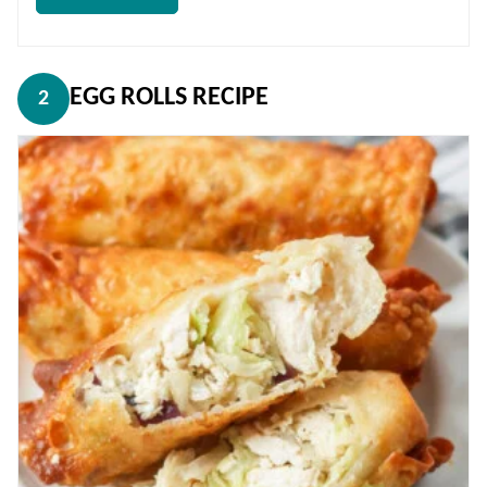
EGG ROLLS RECIPE
2