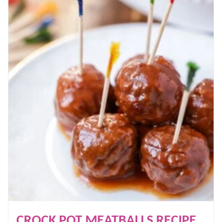
CROCK POT MEATBALLS RECIPE