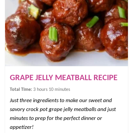
GRAPE JELLY MEATBALL RECIPE
hours
minutes
Total Time:
3
hours
10
minutes
Just three ingredients to make our sweet and
savory crock pot grape jelly meatballs and just
minutes to prep for the perfect dinner or
appetizer!