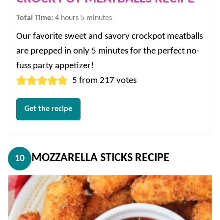
hours
minutes
Total Time:
4
hours
5
minutes
Our favorite sweet and savory crockpot meatballs
are prepped in only 5 minutes for the perfect no-
fuss party appetizer!
5
from
217
votes
Get the recipe
MOZZARELLA STICKS RECIPE
10