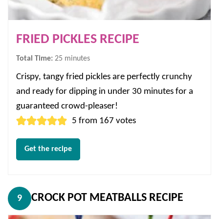
FRIED PICKLES RECIPE
minutes
Total Time:
25
minutes
Crispy, tangy fried pickles are perfectly crunchy
and ready for dipping in under 30 minutes for a
guaranteed crowd-pleaser!
5
from
167
votes
Get the recipe
CROCK POT MEATBALLS RECIPE
9