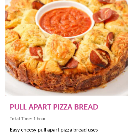
PULL APART PIZZA BREAD
hour
Total Time:
1
hour
Easy cheesy pull apart pizza bread uses