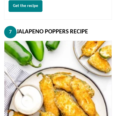
Get the recipe
JALAPENO POPPERS RECIPE
7