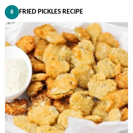
FRIED PICKLES RECIPE
8