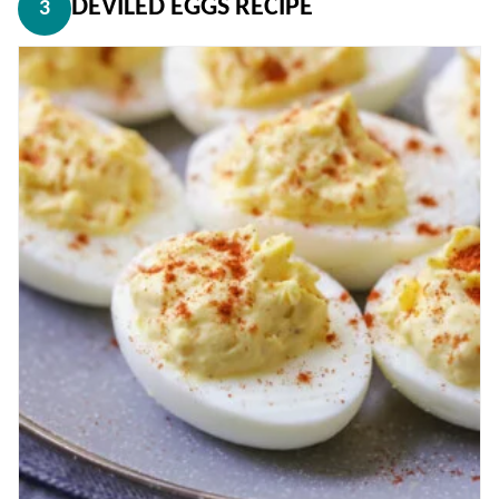
DEVILED EGGS RECIPE
3