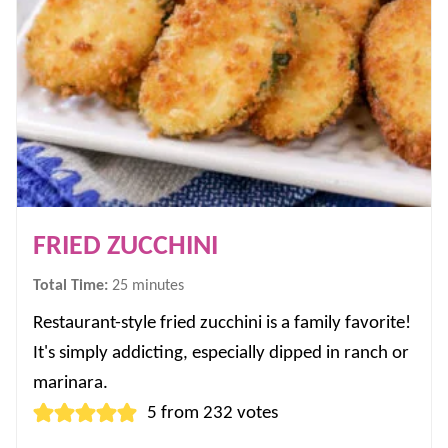
FRIED ZUCCHINI
minutes
Total Time:
25
minutes
Restaurant-style fried zucchini is a family favorite!
It's simply addicting, especially dipped in ranch or
marinara.
5
from
232
votes