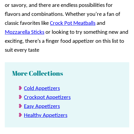
or savory, and there are endless possibilities for
flavors and combinations. Whether you’re a fan of
classic favorites like
Crock Pot Meatballs
and
Mozzarella Sticks
or looking to try something new and
exciting, there’s a finger food appetizer on this list to
suit every taste
More Collections
Cold Appetizers
Crockpot Appetizers
Easy Appetizers
Healthy Appetizers