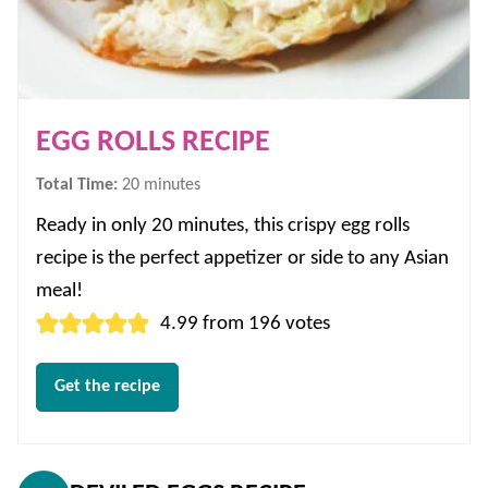
EGG ROLLS RECIPE
minutes
Total Time:
20
minutes
Ready in only 20 minutes, this crispy egg rolls
recipe is the perfect appetizer or side to any Asian
meal!
4.99
from
196
votes
Get the recipe