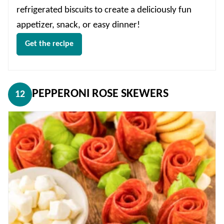
refrigerated biscuits to create a deliciously fun
appetizer, snack, or easy dinner!
Get the recipe
PEPPERONI ROSE SKEWERS
12