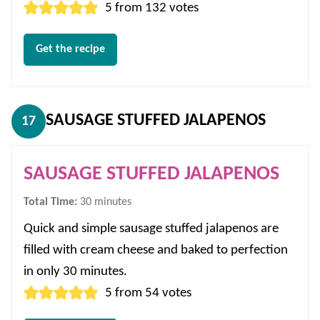
5
from
132
votes
Get the recipe
SAUSAGE STUFFED JALAPENOS
17
SAUSAGE STUFFED JALAPENOS
minutes
Total Time:
30
minutes
Quick and simple sausage stuffed jalapenos are
filled with cream cheese and baked to perfection
in only 30 minutes.
5
from
54
votes