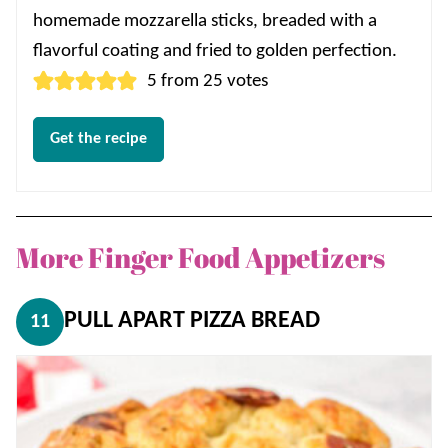
homemade mozzarella sticks, breaded with a
flavorful coating and fried to golden perfection.
5
from
25
votes
Get the recipe
More Finger Food Appetizers
PULL APART PIZZA BREAD
11