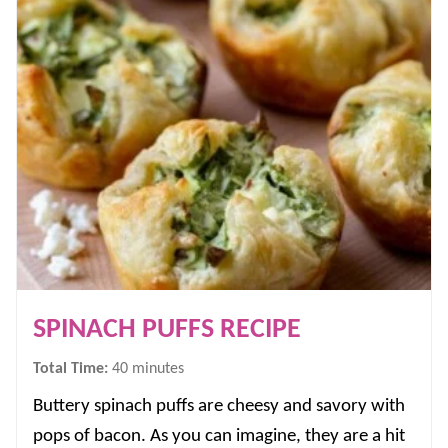
SPINACH PUFFS RECIPE
minutes
Total Time:
40
minutes
Buttery spinach puffs are cheesy and savory with
pops of bacon. As you can imagine, they are a hit