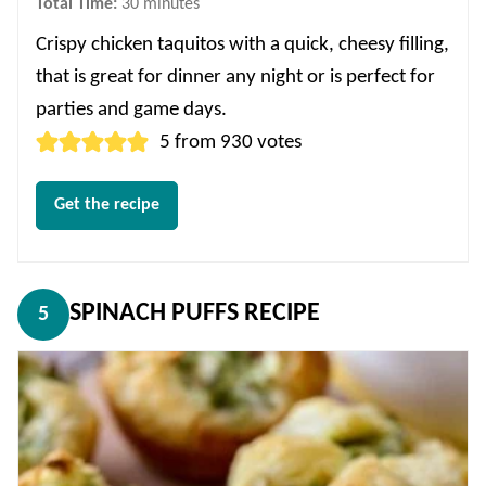
minutes
Total Time:
30
minutes
Crispy chicken taquitos with a quick, cheesy filling,
that is great for dinner any night or is perfect for
parties and game days.
5
from
930
votes
Get the recipe
SPINACH PUFFS RECIPE
5