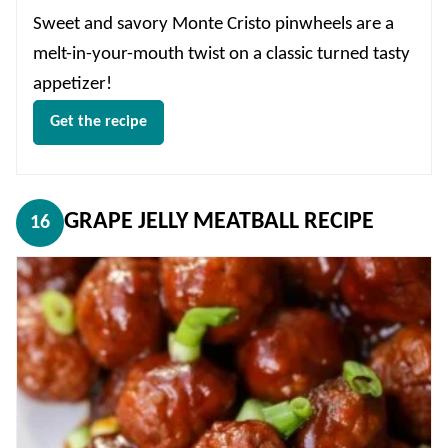
Sweet and savory Monte Cristo pinwheels are a
melt-in-your-mouth twist on a classic turned tasty
appetizer!
Get the recipe
GRAPE JELLY MEATBALL RECIPE
16