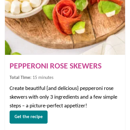
PEPPERONI ROSE SKEWERS
minutes
Total Time:
15
minutes
Create beautiful {and delicious} pepperoni rose
skewers with only 3 ingredients and a few simple
steps – a picture-perfect appetizer!
Get the recipe