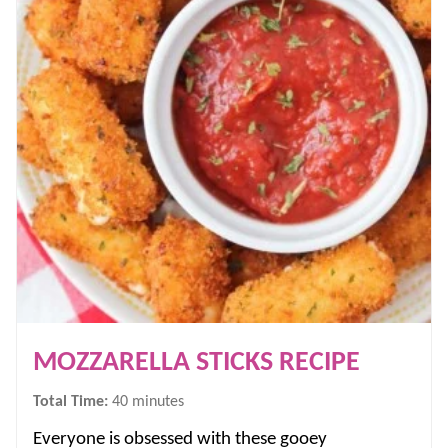
MOZZARELLA STICKS RECIPE
minutes
Total Time:
40
minutes
Everyone is obsessed with these gooey