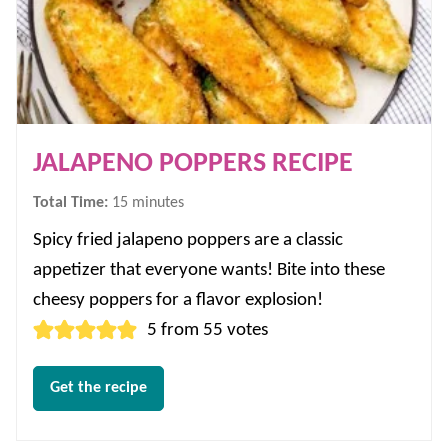
JALAPENO POPPERS RECIPE
minutes
Total Time:
15
minutes
Spicy fried jalapeno poppers are a classic
appetizer that everyone wants! Bite into these
cheesy poppers for a flavor explosion!
5
from
55
votes
Get the recipe