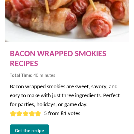
BACON WRAPPED SMOKIES
RECIPES
minutes
Total Time:
40
minutes
Bacon wrapped smokies are sweet, savory, and
easy to make with just three ingredients. Perfect
for parties, holidays, or game day.
5
from
81
votes
Get the recipe