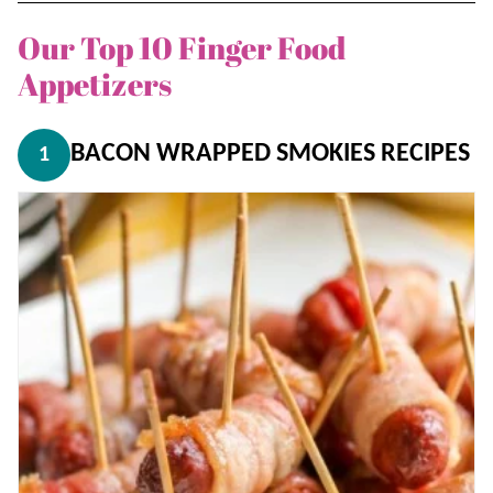
Our Top 10 Finger Food
Appetizers
BACON WRAPPED SMOKIES RECIPES
1