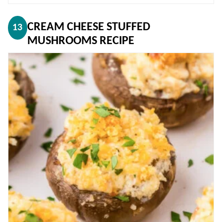
CREAM CHEESE STUFFED
13
MUSHROOMS RECIPE