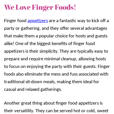
We Love Finger Foods!
Finger food
appetizers
are a fantastic way to kick off a
party or gathering, and they offer several advantages
that make them a popular choice for hosts and guests
alike! One of the biggest benefits of finger food
appetizers is their simplicity. They are typically easy to
prepare and require minimal cleanup, allowing hosts
to focus on enjoying the party with their guests. Finger
foods also eliminate the mess and fuss associated with
traditional sit-down meals, making them ideal for
casual and relaxed gatherings.
Another great thing about finger food appetizers is
their versatility. They can be served hot or cold, sweet