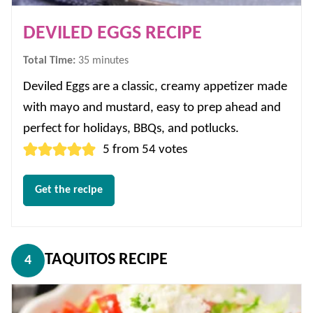
DEVILED EGGS RECIPE
minutes
Total Time:
35
minutes
Deviled Eggs are a classic, creamy appetizer made
with mayo and mustard, easy to prep ahead and
perfect for holidays, BBQs, and potlucks.
5
from
54
votes
Get the recipe
TAQUITOS RECIPE
4