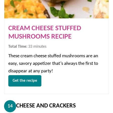
CREAM CHEESE STUFFED
MUSHROOMS RECIPE
minutes
Total Time:
33
minutes
These cream cheese stuffed mushrooms are an
easy, savory appetizer that’s always the first to
disappear at any party!
Get the recipe
CHEESE AND CRACKERS
14