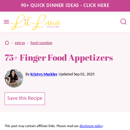
Skip
90+ QUICK DINNER IDEAS - CLICK HERE
to
content
home
›
extras
›
food roundup
75+ Finger Food Appetizers
By
Kristyn Merkley
Updated Sep 02, 2025
Save this Recipe
This post may contain affiliate links. Please read our
disclosure policy
.