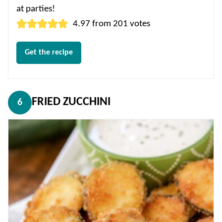
at parties!
4.97
from
201
votes
Get the recipe
FRIED ZUCCHINI
6