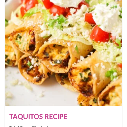
TAQUITOS RECIPE