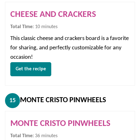
CHEESE AND CRACKERS
minutes
Total Time:
10
minutes
This classic cheese and crackers board is a favorite
for sharing, and perfectly customizable for any
occasion!
Get the recipe
MONTE CRISTO PINWHEELS
15
MONTE CRISTO PINWHEELS
minutes
Total Time:
36
minutes