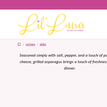
Skip
to
content
home
›
recipes
›
sides
Seasoned simply with salt, pepper, and a touch of 
cheese, grilled asparagus brings a touch of freshnes
dinner.