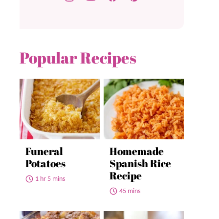
Popular Recipes
Funeral
Homemade
Potatoes
Spanish Rice
Recipe
1 hr 5 mins
45 mins