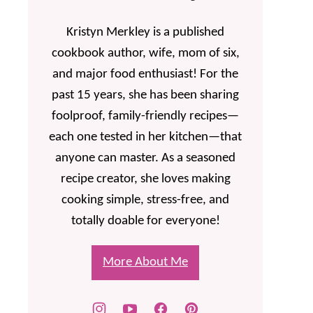
Kristyn Merkley is a published
cookbook author, wife, mom of six,
and major food enthusiast! For the
past 15 years, she has been sharing
foolproof, family-friendly recipes—
each one tested in her kitchen—that
anyone can master. As a seasoned
recipe creator, she loves making
cooking simple, stress-free, and
totally doable for everyone!
More About Me