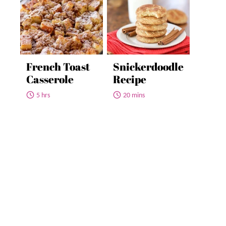
French Toast
Snickerdoodle
Casserole
Recipe
5 hrs
20 mins