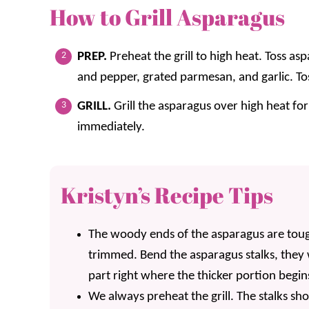
How to Grill Asparagus
PREP.
Preheat the grill to high heat. Toss asp
and pepper, grated parmesan, and garlic. To
GRILL.
Grill the asparagus over high heat for
immediately.
Kristyn’s Recipe Tips
The woody ends of the asparagus are tou
trimmed. Bend the asparagus stalks, they w
part right where the thicker portion begin
We always preheat the grill. The stalks sho