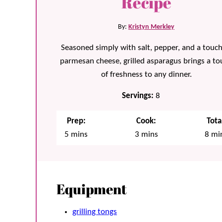
Recipe
By:
Kristyn Merkley
Seasoned simply with salt, pepper, and a touch
parmesan cheese, grilled asparagus brings a to
of freshness to any dinner.
Servings:
8
Prep:
Cook:
Tota
minutes
minutes
min
5
mins
3
mins
8
mi
Equipment
grilling tongs