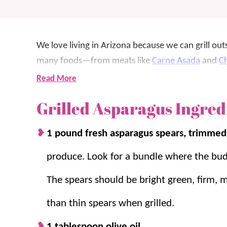
We love living in Arizona because we can grill out
many foods—from meats like
Carne Asada
and
Ch
asparagus.
Read More
Grilled Asparagus Ingred
Asparagus is a favorite
veggie side
to throw on the
but the crunchy texture from grilling is the best –
1 pound fresh asparagus spears, trimme
We love that there are just a few simple seasoning
produce. Look for a bundle where the buds
also doesn’t take up much room, so you can grill a
The spears should be bright green, firm, m
When it’s grilling season, there’s a good chance w
than thin spears when grilled.
favorite, try
Grilled Corn on the Cob
!
1 tablespoon olive oil