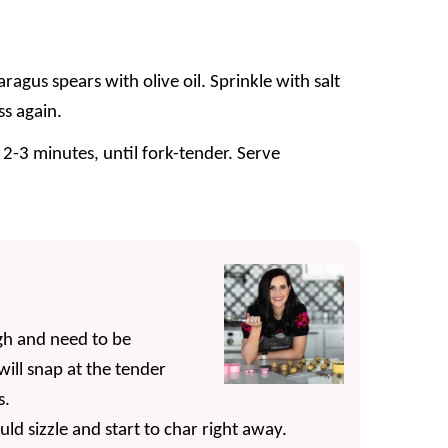
aragus spears with olive oil. Sprinkle with salt
ss again.
 2-3 minutes, until fork-tender. Serve
gh and need to be
ill snap at the tender
s.
uld sizzle and start to char right away.