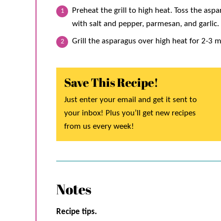
Preheat the grill to high heat. Toss the aspa
with salt and pepper, parmesan, and garlic. 
Grill the asparagus over high heat for 2-3 m
Save This Recipe!
Just enter your email and get it sent to
your inbox! Plus you’ll get new recipes
from us every week!
Notes
Recipe tips.