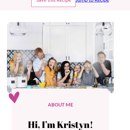
Save this Recipe
Jump to Recipe
ABOUT ME
Hi, I’m Kristyn!