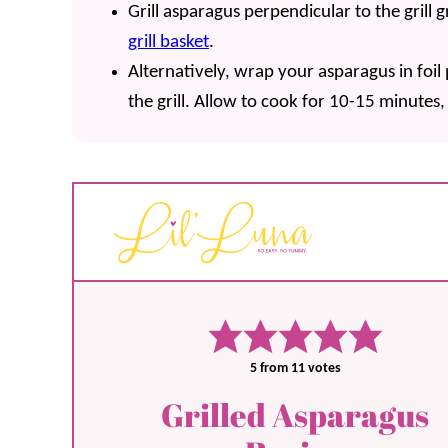
Grill asparagus perpendicular to the grill g
grill basket
.
Alternatively, wrap your asparagus in foil
the grill. Allow to cook for 10-15 minutes
5
from
11
votes
Grilled Asparagus