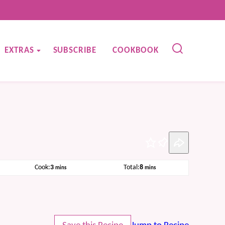
EXTRAS
SUBSCRIBE
COOKBOOK
Pin
minutes
minutes
Cook:
3
Total:
8
mins
mins