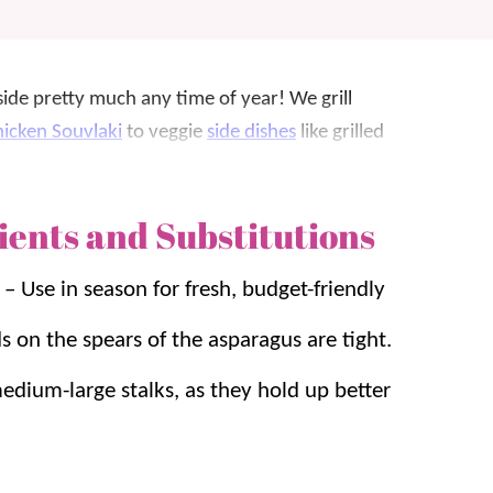
side pretty much any time of year! We grill
icken Souvlaki
to veggie
side dishes
like grilled
ients and Substitutions
 grill! We will eat asparagus prepared any way,
 even the kids gobble it up.
d
–
Use in season for fresh, budget-friendly
s, and it’s on the table in UNDER 10 minutes. It
 on the spears of the asparagus are tight.
 couple of things at once.
edium-large stalks, as they hold up better
e’ll be grilling up asparagus. For another