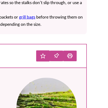
rates so the stalks don’t slip through, or use a
 packets or
grill bags
before throwing them on
, depending on the size.