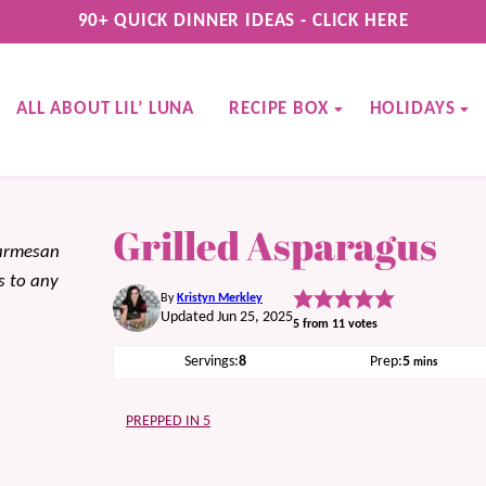
90+ QUICK DINNER IDEAS - CLICK HERE
ALL ABOUT LIL’ LUNA
RECIPE BOX
HOLIDAYS
Grilled Asparagus
parmesan
s to any
By
Kristyn Merkley
Updated Jun 25, 2025
5
from
11
votes
minutes
Servings:
8
Prep:
5
mins
PREPPED IN 5