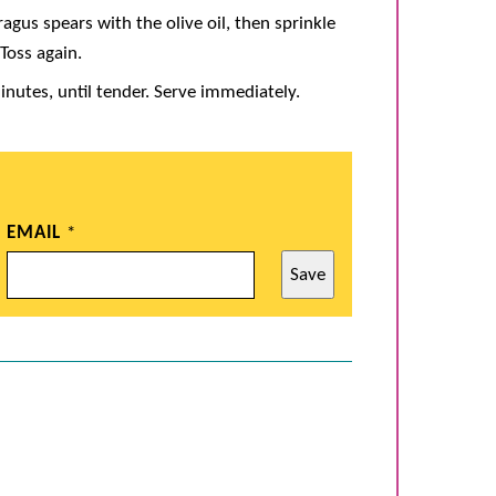
ragus spears with the olive oil, then sprinkle
Toss again.
inutes, until tender. Serve immediately.
EMAIL
*
Save