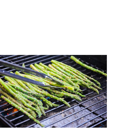
etable, rich in nutrients and dietary fiber,
lthy!
pepper, and parmesan cheese enhance the
quick and easy cooking method, perfect for
ide dish
.