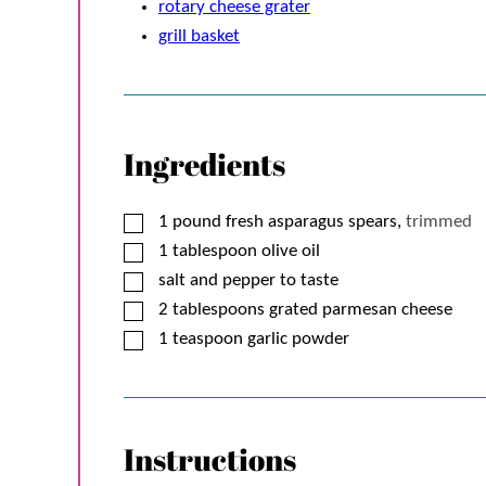
rotary cheese grater
grill basket
Ingredients
▢
1
pound
fresh asparagus spears,
trimmed
▢
1
tablespoon
olive oil
▢
salt and pepper to taste
▢
2
tablespoons
grated parmesan cheese
▢
1
teaspoon
garlic powder
Instructions