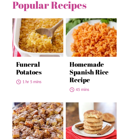
Popular Recipes
Funeral
Homemade
Potatoes
Spanish Rice
Recipe
1 hr 5 mins
45 mins