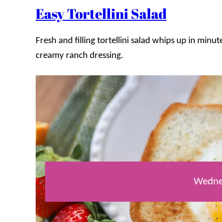
Easy Tortellini Salad
Fresh and filling tortellini salad whips up in min
creamy ranch dressing.
Wedne