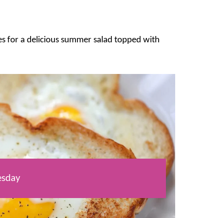
utes for a delicious summer salad topped with
sday