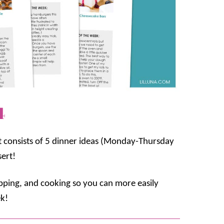
4
t consists of 5 dinner ideas (Monday-Thursday
sert!
opping, and cooking so you can more easily
k!