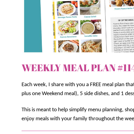
WEEKLY MEAL PLAN #11
Each week, I share with you a FREE meal plan tha
plus one Weekend meal), 5 side dishes, and 1 des
This is meant to help simplify menu planning, sh
enjoy meals with your family throughout the wee