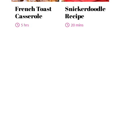
French Toast
Snickerdoodle
Casserole
Recipe
5 hrs
20 mins