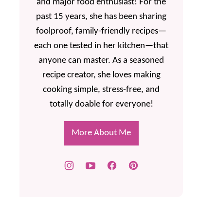
and major food enthusiast! For the
past 15 years, she has been sharing
foolproof, family-friendly recipes—
each one tested in her kitchen—that
anyone can master. As a seasoned
recipe creator, she loves making
cooking simple, stress-free, and
totally doable for everyone!
More About Me