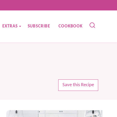
EXTRAS
SUBSCRIBE
COOKBOOK
Save this Recipe