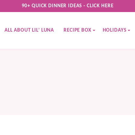
90+ QUICK DINNER IDEAS - CLICK HERE
ALL ABOUT LIL’ LUNA
RECIPE BOX
HOLIDAYS