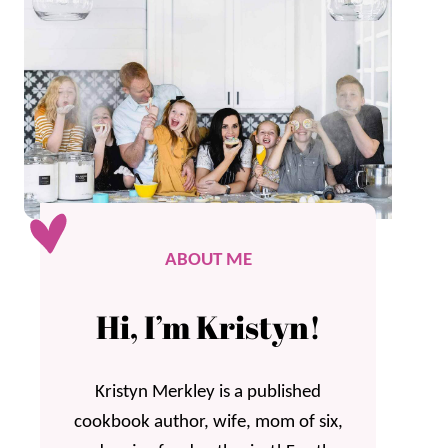
ABOUT ME
Hi, I’m Kristyn!
Kristyn Merkley is a published
cookbook author, wife, mom of six,