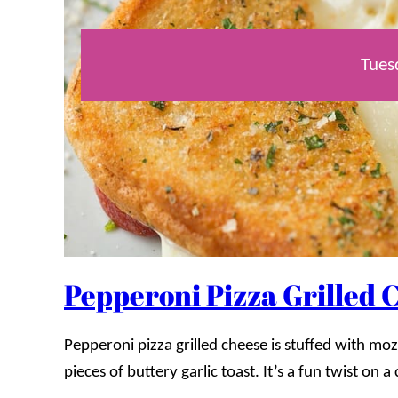
Tues
Pepperoni Pizza Grilled 
Pepperoni pizza grilled cheese is stuffed with 
pieces of buttery garlic toast. It’s a fun twist on a 