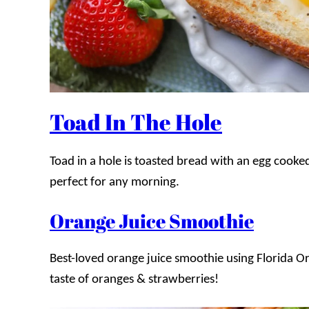
Toad In The Hole
Toad in a hole is toasted bread with an egg cooked 
perfect for any morning.
Orange Juice Smoothie
Best-loved orange juice smoothie using Florida Or
taste of oranges & strawberries!