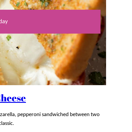
day
Cheese
mozzarella, pepperoni sandwiched between two
classic.