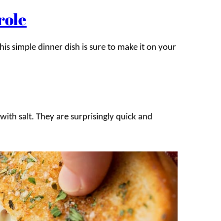
role
his simple dinner dish is sure to make it on your
with salt. They are surprisingly quick and