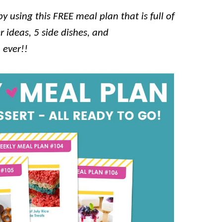
 using this FREE meal plan that is full of
 ideas, 5 side dishes, and
 ever!!