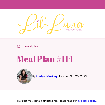
Skip
to
content
home
›
meal plan
Meal Plan #114
By
Kristyn Merkley
Updated Oct 26, 2023
This post may contain affiliate links. Please read our
disclosure policy
.