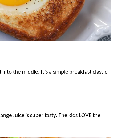
into the middle. It’s a simple breakfast classic,
ange Juice is super tasty. The kids LOVE the