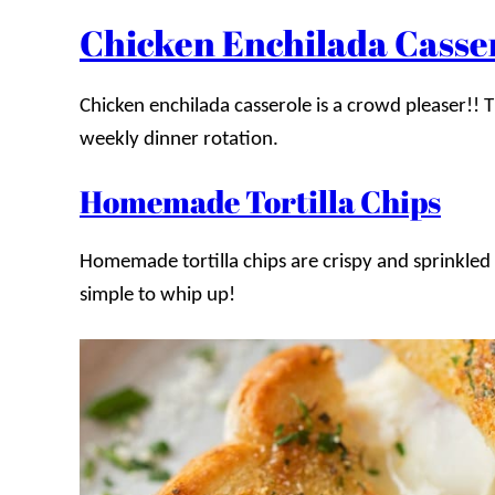
Chicken Enchilada Casse
Chicken enchilada casserole is a crowd pleaser!! T
weekly dinner rotation.
Homemade Tortilla Chips
Homemade tortilla chips are crispy and sprinkled 
simple to whip up!