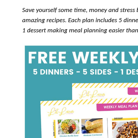
Save yourself some time, money and stress by
amazing recipes. Each plan includes 5 dinner
1 dessert making meal planning easier than