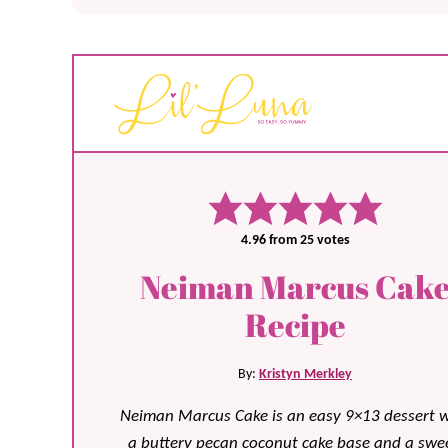
4.96
from
25
votes
Neiman Marcus Cak
Recipe
By:
Kristyn Merkley
Neiman Marcus Cake is an easy 9×13 dessert w
a buttery pecan coconut cake base and a swee