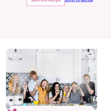
Save this Recipe
Jump to Recipe