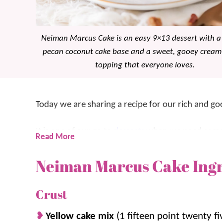
Neiman Marcus Cake is an easy 9×13 dessert with a
pecan coconut cake base and a sweet, gooey cream
topping that everyone loves.
Today we are sharing a recipe for our rich and 
It is one of our go to
desserts
when we need someth
Read More
With a buttery base and a creamy cheesecake style 
Neiman Marcus Cake Ing
the years, it has become a family favorite similar
What makes this cake so good is the soft, slightl
Crust
with that creamy, sweet topping. It is perfect for
Yellow cake mix
(1 fifteen point twenty f
need a simple 9×13 dessert that gets rave reviews