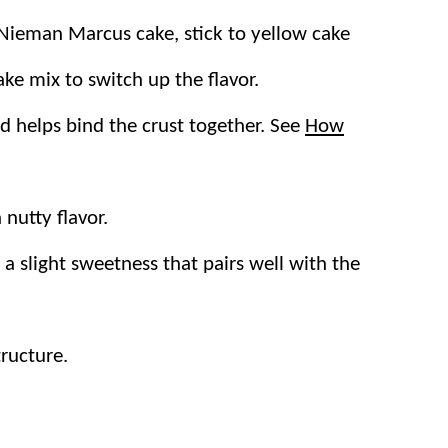
c Nieman Marcus cake, stick to yellow cake
r Cake
,
Blondies
, and
Buttermilk Cake
.
ake mix to switch up the flavor.
s:
d helps bind the crust together. See
How
quick prep and reliable results. It’s prepped
nutty flavor.
full, perfect for feeding a crowd. Cut it
 a slight sweetness that pairs well with the
he base sets up sturdy while the cream
tructure.
s and coconut make the bottom layer