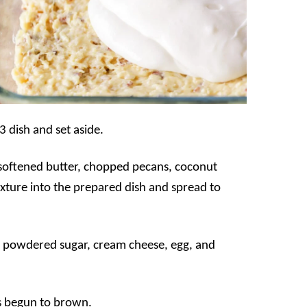
3 dish and set aside.
softened butter, chopped pecans, coconut
xture into the prepared dish and spread to
e powdered sugar, cream cheese, egg, and
as begun to brown.