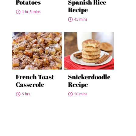
Potatoes
Spanish Rice
Recipe
1 hr 5 mins
45 mins
French Toast
Snickerdoodle
Casserole
Recipe
5 hrs
20 mins