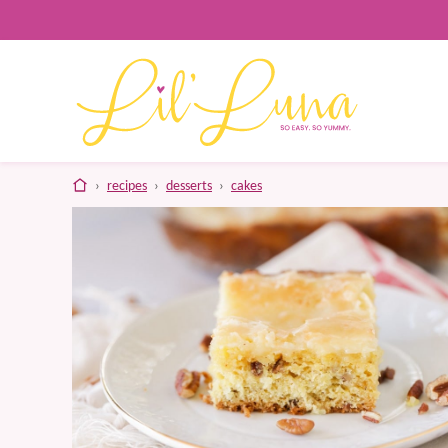
Skip
to
content
home
›
recipes
›
desserts
›
cakes