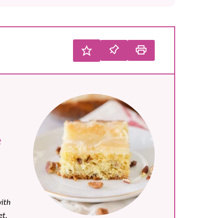
e
ith
t,