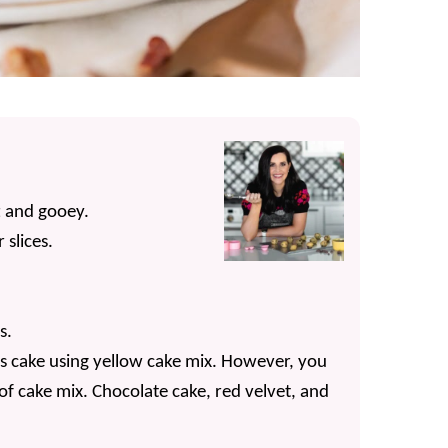
t and gooey.
 slices.
s.
us cake using yellow cake mix. However, you
 of cake mix. Chocolate cake, red velvet, and