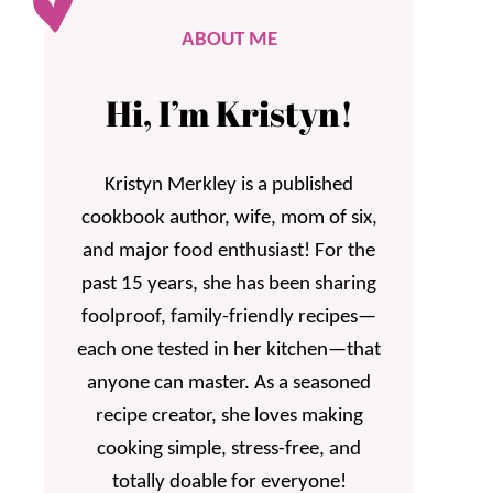
ABOUT ME
Hi, I’m Kristyn!
Kristyn Merkley is a published
cookbook author, wife, mom of six,
and major food enthusiast! For the
past 15 years, she has been sharing
foolproof, family-friendly recipes—
each one tested in her kitchen—that
anyone can master. As a seasoned
recipe creator, she loves making
cooking simple, stress-free, and
totally doable for everyone!