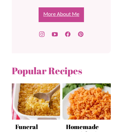
More About Me
Popular Recipes
Funeral
Homemade