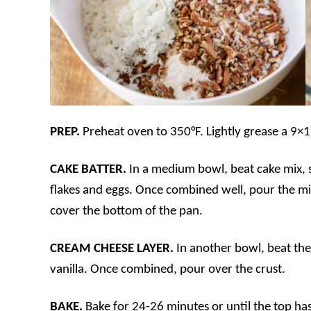
PREP.
Preheat oven to 350°F. Lightly grease a 9×1
CAKE BATTER.
In a medium bowl, beat cake mix, 
flakes and eggs. Once combined well, pour the mi
cover the bottom of the pan.
CREAM CHEESE LAYER.
In another bowl, beat th
vanilla. Once combined, pour over the crust.
BAKE.
Bake for 24-26 minutes or until the top h