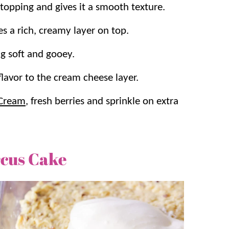
topping and gives it a smooth texture.
es a rich, creamy layer on top.
ng soft and gooey.
flavor to the cream cheese layer.
Cream
, fresh berries and sprinkle on extra
cus Cake