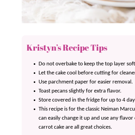
Kristyn’s Recipe Tips
Do not overbake to keep the top layer sof
Let the cake cool before cutting for cleaner
Use parchment paper for easier removal.
Toast pecans slightly for extra flavor.
Store covered in the fridge for up to 4 day
This recipe is for the classic Neiman Marc
can easily change it up and use any flavor
carrot cake are all great choices.