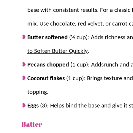
base with consistent results. For a classi
If you love this recipe, be sure to try
Gooey Butte
mix. Use chocolate, red velvet, or carrot c
Why you’ll love it + Why it work
Butter softened
(½ cup): Adds richness an
to Soften Butter Quickly
.
Easy dessert.
Starts with a cake mix for 
in only 7 minutes!
Pecans chopped
(1 cup): Addsrunch and a 
Perfect for sharing.
It makes a 9×13 pan 
Coconut flakes
(1 cup): Brings texture and
into smaller slices to serve even more!
Two layers bake into perfect texture.
T
topping.
cheese topping stays soft and gooey.
Eggs
(3): Helps bind the base and give it s
Mix-ins add flavor and structure.
Pecan
richer and more satisfying.
Batter