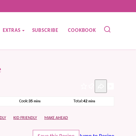
EXTRAS
SUBSCRIBE
COOKBOOK
e
Pin
minutes
minutes
Cook:
35
Total:
42
mins
mins
DLY
KID FRIENDLY
MAKE AHEAD