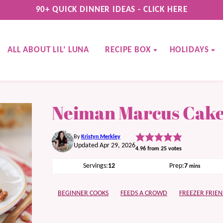
90+ QUICK DINNER IDEAS - CLICK HERE
ALL ABOUT LIL’ LUNA
RECIPE BOX
HOLIDAYS
Neiman Marcus Cak
By
Kristyn Merkley
Updated Apr 29, 2026
4.96
from
25
votes
minutes
Servings:
12
Prep:
7
mins
BEGINNER COOKS
FEEDS A CROWD
FREEZER FRIEN