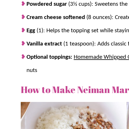
Powdered sugar
(3½ cups): Sweetens the 
Cream cheese softened
(8 ounces): Creat
Egg
(1): Helps the topping set while stayi
Vanilla extract
(1 teaspoon): Adds classic 
Optional toppings:
Homemade Whipped 
nuts
How to Make Neiman Mar