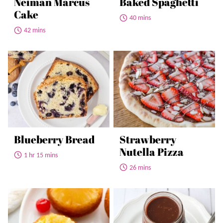
Neiman Marcus
Baked Spaghetti
Cake
40 mins
42 mins
Blueberry Bread
Strawberry
Nutella Pizza
1 hr 15 mins
26 mins