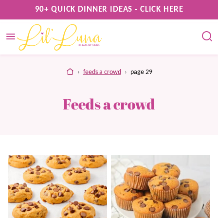
Skip
90+ QUICK DINNER IDEAS - CLICK HERE
to
content
home
›
feeds a crowd
›
page 29
Feeds a crowd