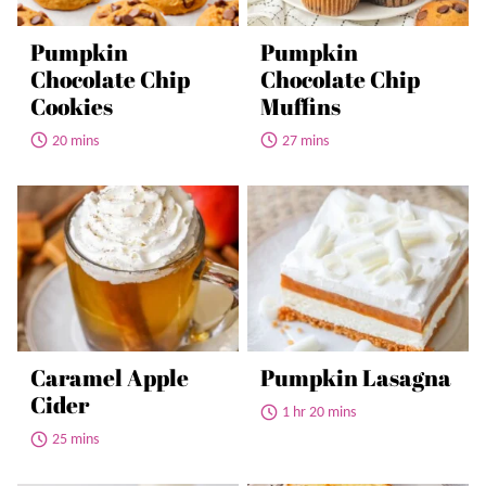
Pumpkin
Pumpkin
Chocolate Chip
Chocolate Chip
Cookies
Muffins
20 mins
27 mins
Caramel Apple
Pumpkin Lasagna
Cider
1 hr 20 mins
25 mins