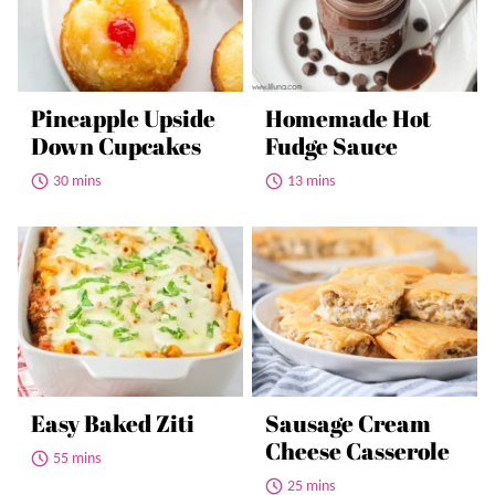
Pineapple Upside
Homemade Hot
Down Cupcakes
Fudge Sauce
30 mins
13 mins
Easy Baked Ziti
Sausage Cream
Cheese Casserole
55 mins
25 mins