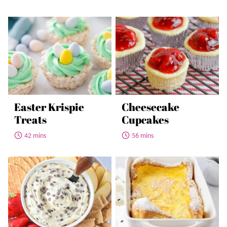
Easter Krispie
Cheesecake
Treats
Cupcakes
42 mins
56 mins