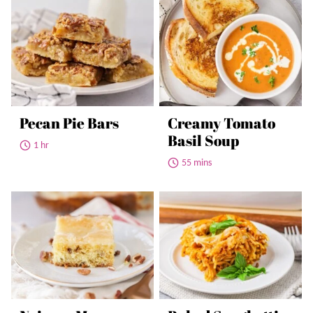
Pecan Pie Bars
Creamy Tomato
Basil Soup
1 hr
55 mins