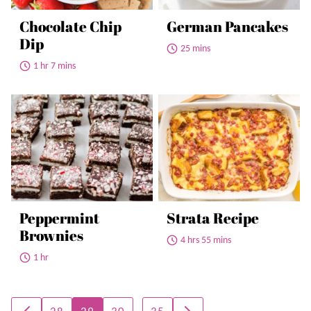
Chocolate Chip
German Pancakes
Dip
25 mins
1 hr 7 mins
Peppermint
Strata Recipe
Brownies
4 hrs 55 mins
1 hr
Posts