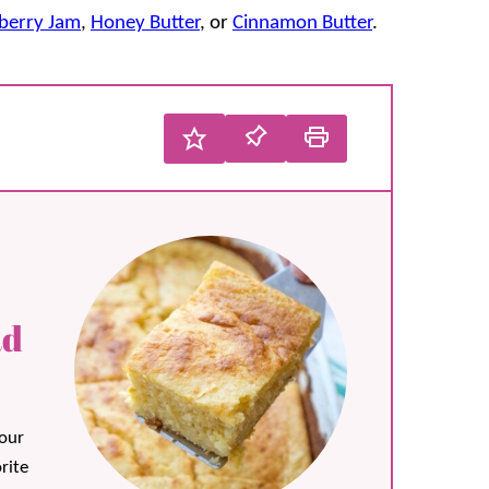
berry Jam
,
Honey Butter
, or
Cinnamon Butter
.
ad
sour
rite