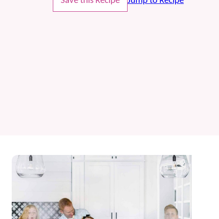
Save this Recipe
Jump to Recipe