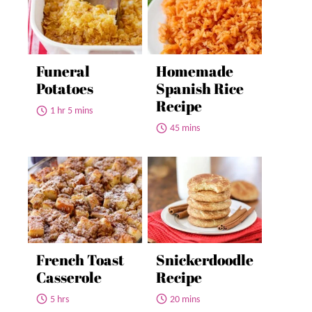
Funeral
Homemade
Potatoes
Spanish Rice
Recipe
1 hr 5 mins
45 mins
French Toast
Snickerdoodle
Casserole
Recipe
5 hrs
20 mins