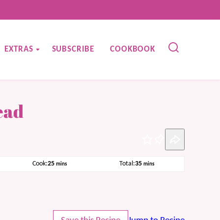
EXTRAS
SUBSCRIBE
COOKBOOK
ead
Pin
minutes
minutes
Cook:
25
Total:
35
mins
mins