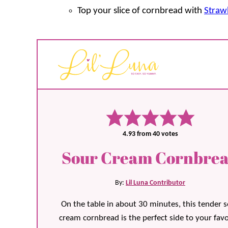
Top your slice of cornbread with
Straw
4.93
from
40
votes
Sour Cream Cornbre
By:
Lil Luna Contributor
On the table in about 30 minutes, this tender 
cream cornbread is the perfect side to your favo