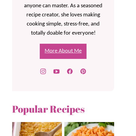
anyone can master. As a seasoned
recipe creator, she loves making
cooking simple, stress-free, and
totally doable for everyone!
More About Me
Popular Recipes