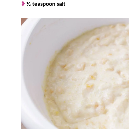
½ teaspoon salt