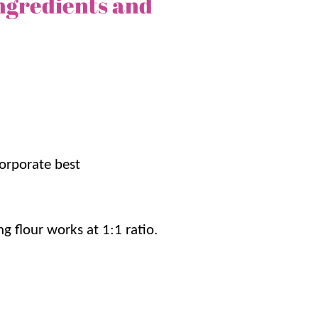
ngredients and
he
fall
. Ready in only 30 minutes, it’s a simple
you might want to make a second batch!!
orporate best
he creamed corn give this cornbread a
s made with just a handful of pantry
g flour works at 1:1 ratio.
bout 30 minutes, making it perfect for busy