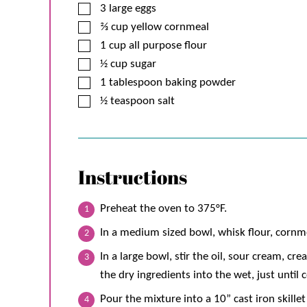
▢
3
large
eggs
▢
⅔
cup
yellow cornmeal
▢
1
cup
all purpose flour
▢
½
cup
sugar
▢
1
tablespoon
baking powder
▢
½
teaspoon
salt
Instructions
Preheat the oven to 375°F.
In a medium sized bowl, whisk flour, cornme
In a large bowl, stir the oil, sour cream, cr
the dry ingredients into the wet, just until
Pour the mixture into a 10” cast iron skille