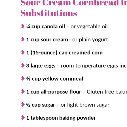
Sour Cream Cornbread I
especially love pairing it with
soups
and
chilis
in t
Substitutions
addition for an easy dinner!
¼ cup canola oil
– or vegetable oil
Your family will BEG for seconds and thirds, so 
1 cup sour cream
– or plain yogurt
1 (15-ounce) can creamed corn
Why we think you’ll love it:
3 large eggs
–
room temperature eggs inc
Moist and tender.
The sour cream and t
⅔ cup yellow cornmeal
dense, creamy texture.
Simple ingredients.
This
easy side dish
i
1 cup all-purpose flour
–
Gluten-free bakin
staples!
½ cup sugar
Ready in no time.
–
or light brown sugar
It’s on the table in a
weeknights!
1 tablespoon baking powder