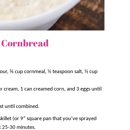
 Cornbread
our, ⅔ cup cornmeal, ½ teaspoon salt, ½ cup
sour cream, 1 can creamed corn, and 3 eggs until
ust until combined.
skillet (or 9” square pan that you’ve sprayed
t 25-30 minutes.