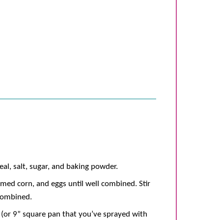
al, salt, sugar, and baking powder.
eamed corn, and eggs until well combined. Stir
 combined.
t (or 9” square pan that you’ve sprayed with