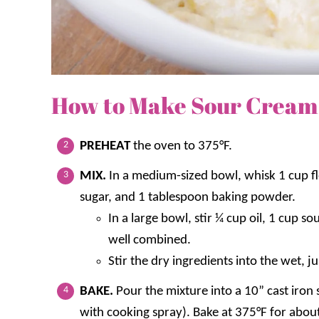
How to Make Sour Cream
PREHEAT
the oven to 375°F.
MIX.
In a medium-sized bowl, whisk 1 cup fl
sugar, and 1 tablespoon baking powder.
In a large bowl, stir ¼ cup oil, 1 cup 
well combined.
Stir the dry ingredients into the wet, j
BAKE.
Pour the mixture into a 10” cast iron 
with cooking spray). Bake at 375°F for abou