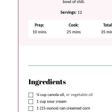
bowl of chili.
Servings:
12
Prep:
Cook:
Total
minutes
minutes
min
10
mins
25
mins
35
mi
Ingredients
▢
¼
cup
canola oil,
or vegetable oil
▢
1
cup
sour cream
▢
1 (15-ounce)
can
creamed corn