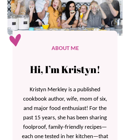
ABOUT ME
Hi, I’m Kristyn!
Kristyn Merkley is a published
cookbook author, wife, mom of six,
and major food enthusiast! For the
past 15 years, she has been sharing
foolproof, family-friendly recipes—
each one tested in her kitchen—that