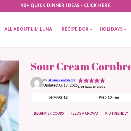
90+ QUICK DINNER IDEAS - CLICK HERE
ALL ABOUT LIL’ LUNA
RECIPE BOX
HOLIDAYS
Sour Cream Cornbr
By
Lil Luna Contributor
Updated Jul 13, 2025
4.93
from
40
votes
minutes
Servings:
12
Prep:
10
mins
BEGINNER COOKS
FEEDS A CROWD
KID FRIENDLY