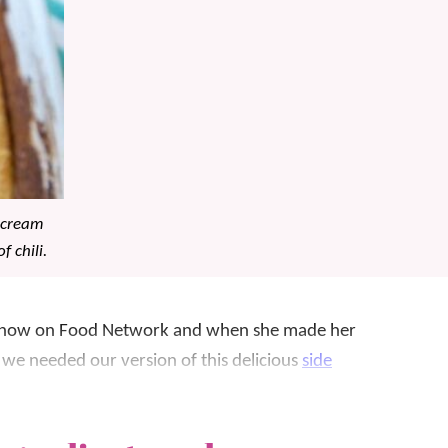
r cream
f chili.
g show on Food Network and when she made her
we needed our version of this delicious
side
sour cream! It’s a hit year-round, but we