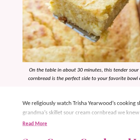
On the table in about 30 minutes, this tender sou
cornbread is the perfect side to your favorite bowl o
We religiously watch Trisha Yearwood’s cookin
grandma’s skillet sour cream cornbread we knew 
dish
!
Read More
It’s so creamy and we LOVE the added tang of the 