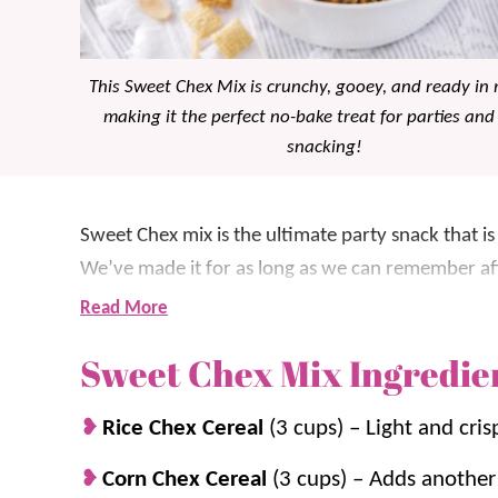
This Sweet Chex Mix is crunchy, gooey, and ready in 
making it the perfect no-bake treat for parties and
snacking!
Sweet Chex mix is the ultimate party snack that is
We’ve made it for as long as we can remember aft
the whole family is obsessed.
Read More
Sweet Chex Mix Ingredie
This sweet Chex Mix recipe includes Rice Chex, 
coconut, all coated in a buttery, sugary syrup. Ev
Rice Chex Cereal
(3 cups) – Light and cris
making it great for parties, movie nights and mor
Corn Chex Cereal
(3 cups) – Adds another 
For more easy snackable treats, check out our
Wh