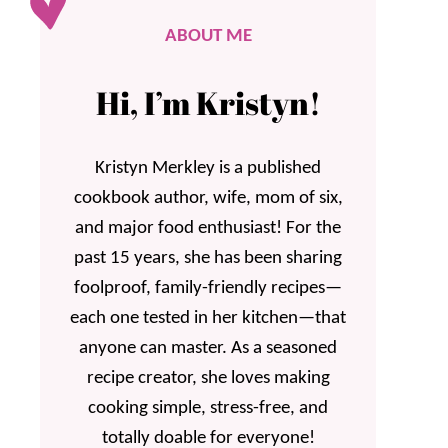
ABOUT ME
Hi, I’m Kristyn!
Kristyn Merkley is a published
cookbook author, wife, mom of six,
and major food enthusiast! For the
past 15 years, she has been sharing
foolproof, family-friendly recipes—
each one tested in her kitchen—that
anyone can master. As a seasoned
recipe creator, she loves making
cooking simple, stress-free, and
totally doable for everyone!