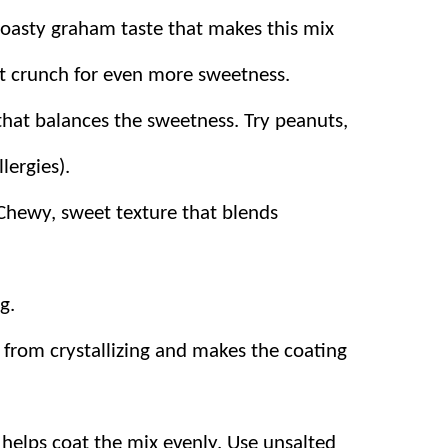
tes at our house!
toasty graham taste that makes this mix
t crunch for even more sweetness.
that balances the sweetness. Try peanuts,
can add in or take out anything you are
lergies).
Chewy, sweet texture that blends
 only 15 minutes! Great for a last-minute
s – talk about easy!
g.
 from crystallizing and makes the coating
helps coat the mix evenly. Use unsalted