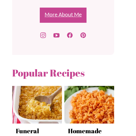
More About Me
Popular Recipes
Funeral
Homemade