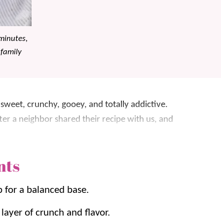
minutes,
 family
 sweet, crunchy, gooey, and totally addictive.
er a neighbor shared their recipe with us, and
nts
Corn Chex, Golden Grahams, almonds, and
ery bite is crunchy, chewy, and perfectly sweet
p for a balanced base.
e.
layer of crunch and flavor.
ite Chocolate Popcorn
,
Puppy Chow
, and