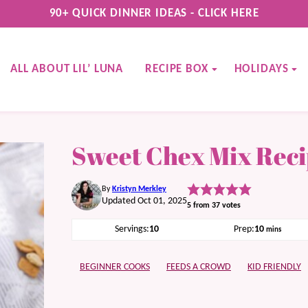
90+ QUICK DINNER IDEAS - CLICK HERE
ALL ABOUT LIL’ LUNA
RECIPE BOX
HOLIDAYS
Sweet Chex Mix Rec
By
Kristyn Merkley
Updated Oct 01, 2025
5
from
37
votes
minutes
Servings:
10
Prep:
10
mins
BEGINNER COOKS
FEEDS A CROWD
KID FRIENDLY