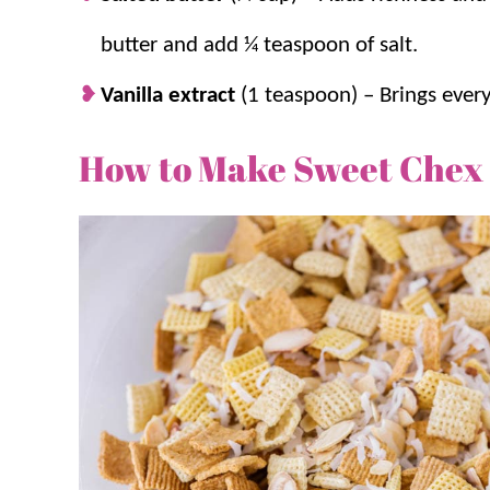
butter and add ¼ teaspoon of salt.
Vanilla extract
(1 teaspoon) – Brings ever
How to Make Sweet Chex