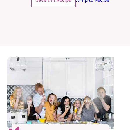
Save this Recipe
Jump to Recipe