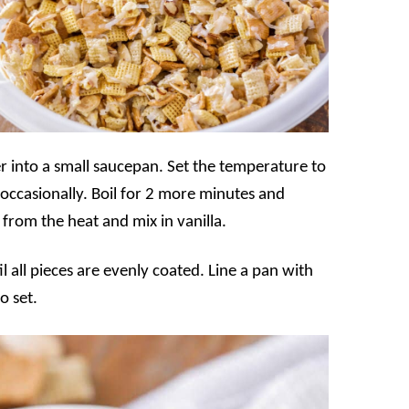
er into a small saucepan. Set the temperature to
 occasionally. Boil for 2 more minutes and
from the heat and mix in vanilla.
l all pieces are evenly coated. Line a pan with
o set.