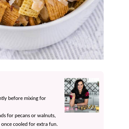
tly before mixing for
s for pecans or walnuts,
nce cooled for extra fun.