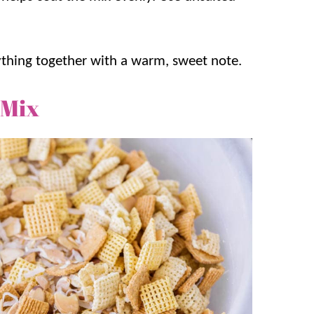
ything together with a warm, sweet note.
 Mix