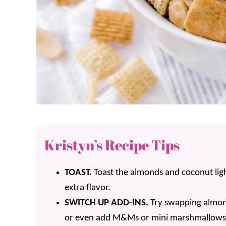
Kristyn’s Recipe Tips
TOAST.
Toast the almonds and coconut ligh
extra flavor.
SWITCH UP ADD-INS.
Try swapping almond
or even add M&Ms or mini marshmallows o