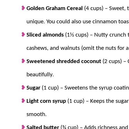
Original Chex Mix Recipe
. They’re all go-to favori
Golden Graham Cereal
(4 cups) – Sweet, 
unique. You could also use cinnamon toas
Why we think you’ll love it:
Sliced almonds
(1½ cups) – Nutty crunch 
Great for mix-ins.
The best part is you 
cashews, and walnuts (omit the nuts for al
craving at the time!
Sweetened shredded coconut
(2 cups) – 
Ready in no time.
It’s ready to enjoy in
snack or
easy dessert
.
beautifully.
No bake favorite.
Just three simple step
Sugar
(1 cup) – Sweetens the syrup coatin
Light corn syrup
(1 cup) – Keeps the sugar
smooth.
Salted butter
(¾ cup) –
Adds richness and 