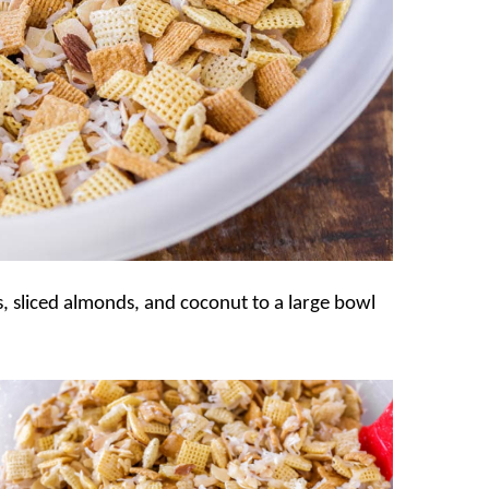
 sliced almonds, and coconut to a large bowl