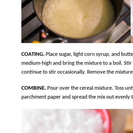
COATING.
Place sugar, light corn syrup, and butt
medium-high and bring the mixture to a boil. Stir
continue to stir occasionally. Remove the mixture 
COMBINE.
Pour over the cereal mixture. Toss unti
parchment paper and spread the mix out evenly t