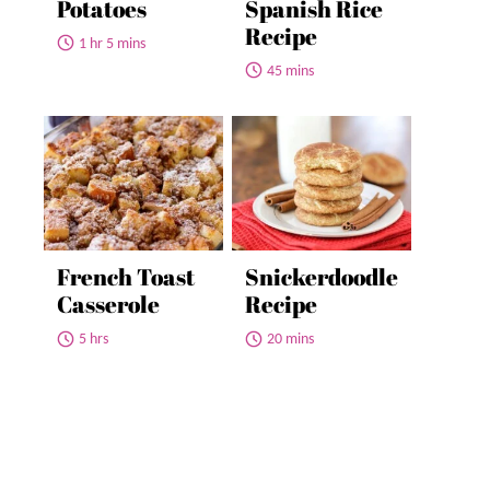
Potatoes
Spanish Rice
Recipe
1 hr 5 mins
45 mins
French Toast
Snickerdoodle
Casserole
Recipe
5 hrs
20 mins