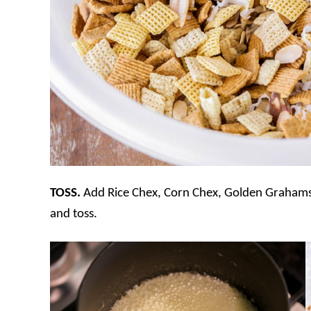
TOSS.
Add Rice Chex, Corn Chex, Golden Grahams,
and toss.