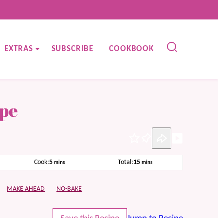
EXTRAS
SUBSCRIBE
COOKBOOK
ipe
Pin
minutes
minutes
Cook:
5
Total:
15
mins
mins
MAKE AHEAD
NO-BAKE