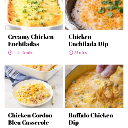
Creamy Chicken
Chicken
Enchiladas
Enchilada Dip
1 hr 10 mins
35 mins
Chicken Cordon
Buffalo Chicken
Bleu Casserole
Dip