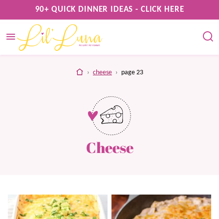
Skip
90+ QUICK DINNER IDEAS - CLICK HERE
to
content
home
›
cheese
›
page 23
Cheese