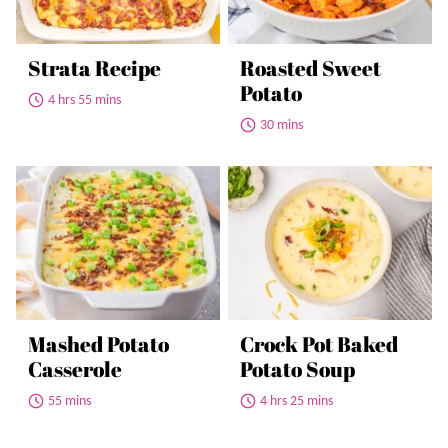
Strata Recipe
Roasted Sweet
Potato
4 hrs 55 mins
30 mins
Mashed Potato
Crock Pot Baked
Casserole
Potato Soup
55 mins
4 hrs 25 mins