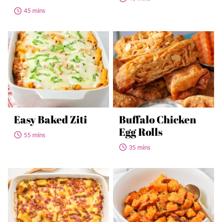
45 mins
Easy Baked Ziti
Buffalo Chicken
Egg Rolls
55 mins
35 mins