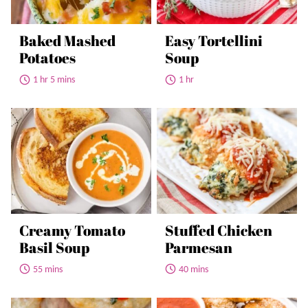
Baked Mashed
Easy Tortellini
Potatoes
Soup
1 hr 5 mins
1 hr
Creamy Tomato
Stuffed Chicken
Basil Soup
Parmesan
55 mins
40 mins