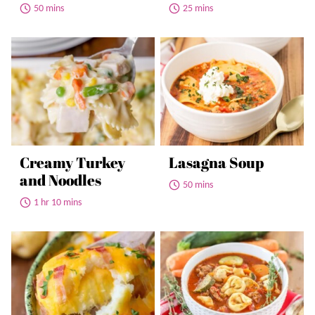
50 mins
25 mins
Creamy Turkey
Lasagna Soup
and Noodles
50 mins
1 hr 10 mins