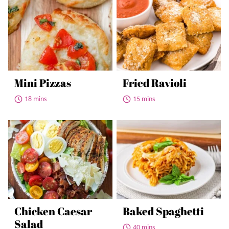
Mini Pizzas
Fried Ravioli
18 mins
15 mins
Chicken Caesar
Baked Spaghetti
Salad
40 mins