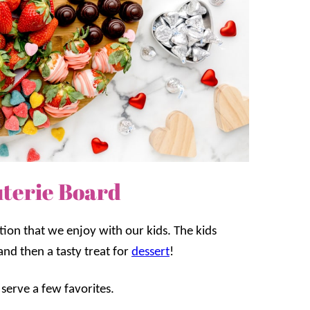
uterie Board
tion that we enjoy with our kids. The kids
and then a tasty treat for
dessert
!
 serve a few favorites.