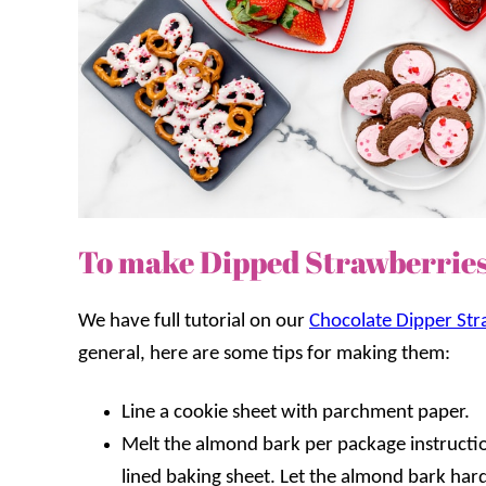
To make Dipped Strawberrie
We have full tutorial on our
Chocolate Dipper Str
general, here are some tips for making them:
Line a cookie sheet with parchment paper.
Melt the almond bark per package instructio
lined baking sheet. Let the almond bark hard