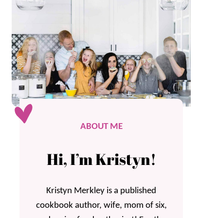
ABOUT ME
Hi, I’m Kristyn!
Kristyn Merkley is a published
cookbook author, wife, mom of six,