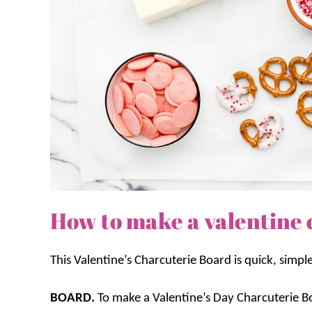
How to make a valentine 
This Valentine’s Charcuterie Board is quick, simpl
BOARD.
To make a Valentine’s Day Charcuterie Bo