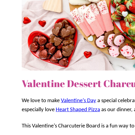
Valentine Dessert Charc
We love to make
Valentine’s Day
a special celebra
especially love
Heart Shaped Pizza
as our dinner, 
This Valentine’s Charcuterie Board is a fun way to