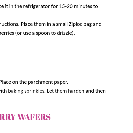
 it in the refrigerator for 15-20 minutes to
ructions. Place them in a small Ziploc bag and
erries (or use a spoon to drizzle).
 Place on the parchment paper.
 with baking sprinkles. Let them harden and then
ERRY WAFERS