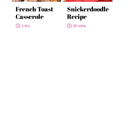
French Toast
Snickerdoodle
Casserole
Recipe
5 hrs
20 mins