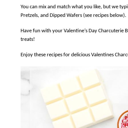
You can mix and match what you like, but we typi
Pretzels, and Dipped Wafers (see recipes below).
Have fun with your Valentine’s Day Charcuterie B
treats!
Enjoy these recipes for delicious Valentines Char