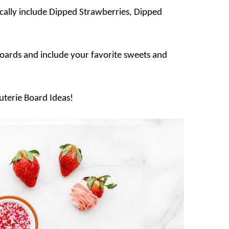
cally include Dipped Strawberries, Dipped
oards and include your favorite sweets and
cuterie Board Ideas!