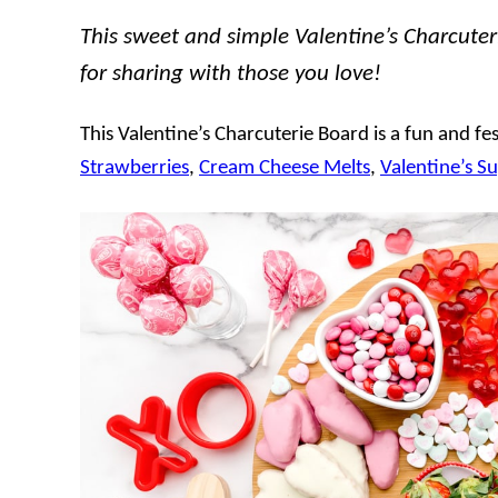
This sweet and simple Valentine’s Charcuteri
for sharing with those you love!
This Valentine’s Charcuterie Board is a fun and fest
Strawberries
,
Cream Cheese Melts
,
Valentine’s S