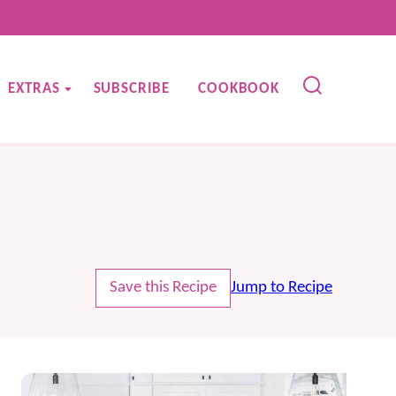
EXTRAS
SUBSCRIBE
COOKBOOK
Save this Recipe
Jump to Recipe