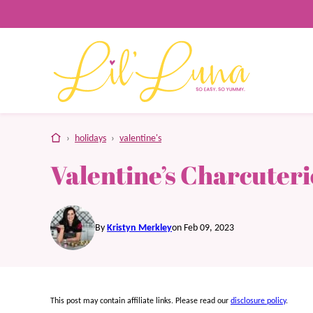
Skip
to
content
home
›
holidays
›
valentine's
Valentine’s Charcuter
By
Kristyn Merkley
on Feb 09, 2023
This post may contain affiliate links. Please read our
disclosure policy
.