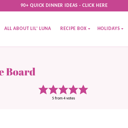
90+ QUICK DINNER IDEAS - CLICK HERE
ALL ABOUT LIL’ LUNA
RECIPE BOX
HOLIDAYS
ie Board
5
from
4
votes