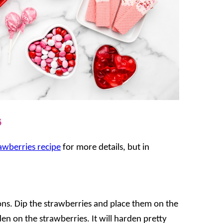
s
awberries recipe
for more details, but in
ns. Dip the strawberries and place them on the
en on the strawberries. It will harden pretty