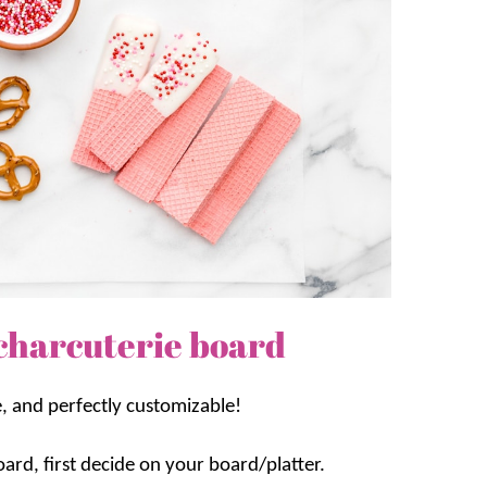
charcuterie board
e, and perfectly customizable!
ard, first decide on your board/platter.