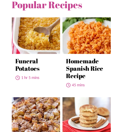
Popular Recipes
Funeral
Homemade
Potatoes
Spanish Rice
Recipe
1 hr 5 mins
45 mins