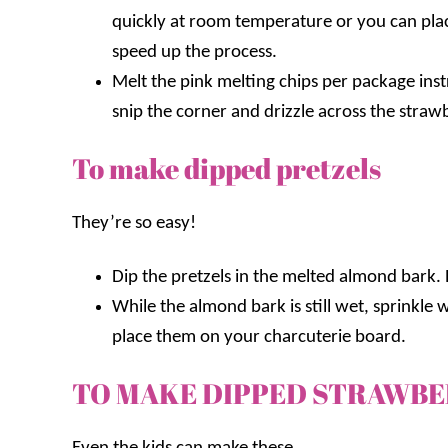
quickly at room temperature or you can place
speed up the process.
Melt the pink melting chips per package inst
snip the corner and drizzle across the strawb
To make dipped pretzels
They’re so easy!
Dip the pretzels in the melted almond bark.
While the almond bark is still wet, sprinkle
place them on your charcuterie board.
TO MAKE DIPPED STRAWB