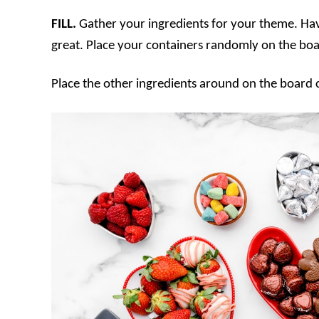
FILL.
Gather your ingredients for your theme. Havi
great. Place your containers randomly on the boar
Place the other ingredients around on the board c