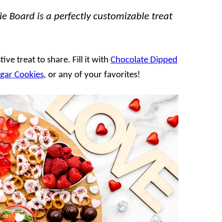
e Board is a perfectly customizable treat
ive treat to share. Fill it with
Chocolate Dipped
ugar Cookies
, or any of your favorites!