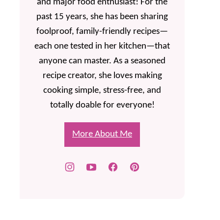
and major food enthusiast! For the
past 15 years, she has been sharing
foolproof, family-friendly recipes—
each one tested in her kitchen—that
anyone can master. As a seasoned
recipe creator, she loves making
cooking simple, stress-free, and
totally doable for everyone!
More About Me