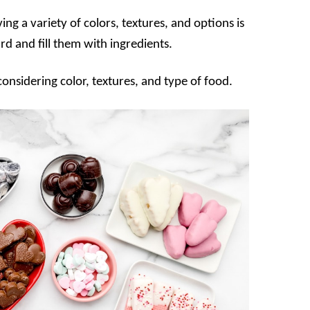
ng a variety of colors, textures, and options is
d and fill them with ingredients.
onsidering color, textures, and type of food.