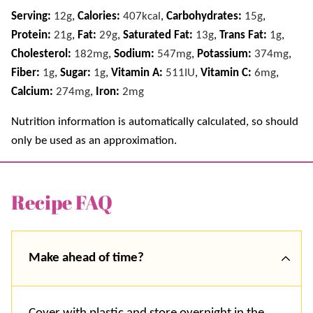
Serving:
12
g
,
Calories:
407
kcal
,
Carbohydrates:
15
g
,
Protein:
21
g
,
Fat:
29
g
,
Saturated Fat:
13
g
,
Trans Fat:
1
g
,
Cholesterol:
182
mg
,
Sodium:
547
mg
,
Potassium:
374
mg
,
Fiber:
1
g
,
Sugar:
1
g
,
Vitamin A:
511
IU
,
Vitamin C:
6
mg
,
Calcium:
274
mg
,
Iron:
2
mg
Nutrition information is automatically calculated, so should
only be used as an approximation.
Recipe FAQ
Make ahead of time
?