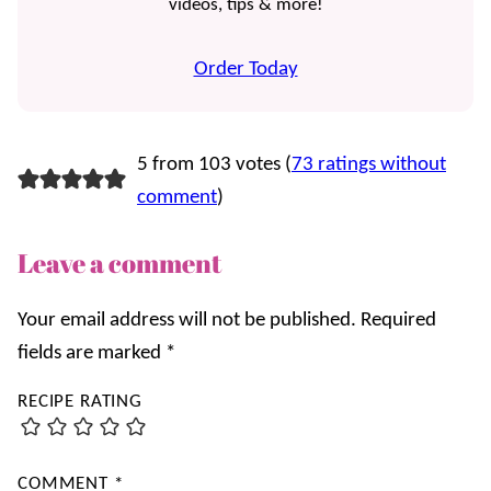
videos, tips & more!
Order Today
5 from 103 votes (
73 ratings without
comment
)
Leave a comment
Your email address will not be published.
Required
fields are marked
*
RECIPE RATING
COMMENT
*