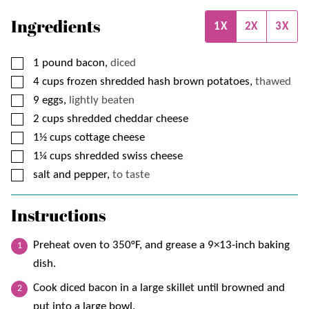
Ingredients
1X
2X
3X
▢
1
pound
bacon,
diced
▢
4
cups
frozen shredded hash brown potatoes,
thawed
▢
9
eggs,
lightly beaten
▢
2
cups
shredded cheddar cheese
▢
1½
cups
cottage cheese
▢
1¼
cups
shredded swiss cheese
▢
salt and pepper,
to taste
Instructions
Preheat oven to 350°F, and grease a 9×13-inch baking
dish.
Cook diced bacon in a large skillet until browned and
put into a large bowl.