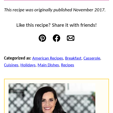
This recipe was originally published November 2017.
Like this recipe? Share it with friends!
Pin
Facebook
Email
Categorized as:
American Recipes
,
Breakfast
,
Casserole
,
Cuisines
,
Holidays
,
Main Dishes
,
Recipes