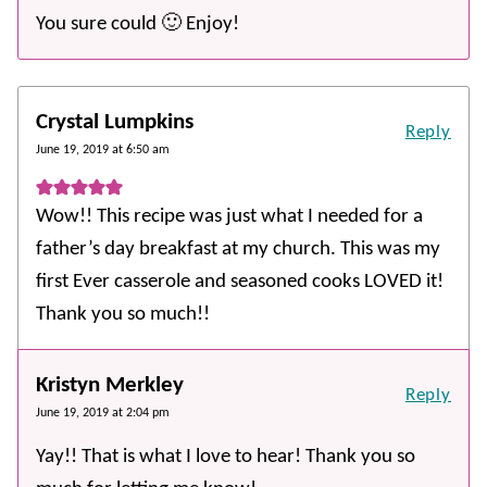
You sure could 🙂 Enjoy!
Crystal Lumpkins
Reply
June 19, 2019 at 6:50 am
Wow!! This recipe was just what I needed for a
father’s day breakfast at my church. This was my
first Ever casserole and seasoned cooks LOVED it!
Thank you so much!!
Kristyn Merkley
Reply
June 19, 2019 at 2:04 pm
Yay!! That is what I love to hear! Thank you so