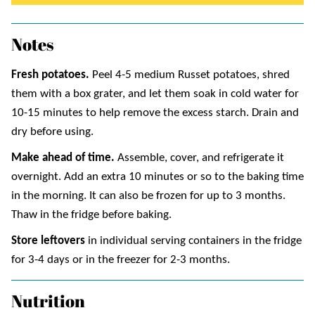
Notes
Fresh potatoes.
Peel 4-5 medium Russet potatoes, shred
them with a box grater, and let them soak in cold water for
10-15 minutes to help remove the excess starch. Drain and
dry before using.
Make ahead of time.
Assemble, cover, and refrigerate it
overnight. Add an extra 10 minutes or so to the baking time
in the morning. It can also be frozen for up to 3 months.
Thaw in the fridge before baking.
Store leftovers
in individual serving containers in the fridge
for 3-4 days or in the freezer for 2-3 months.
Nutrition