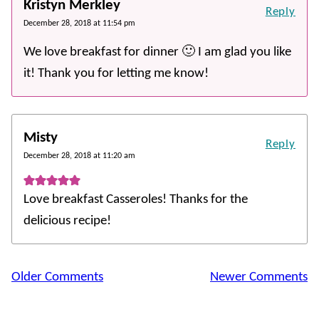
Kristyn Merkley
Reply
December 28, 2018 at 11:54 pm
We love breakfast for dinner 🙂 I am glad you like
it! Thank you for letting me know!
Misty
Reply
December 28, 2018 at 11:20 am
Love breakfast Casseroles! Thanks for the
delicious recipe!
Comment
Older Comments
Newer Comments
navigation