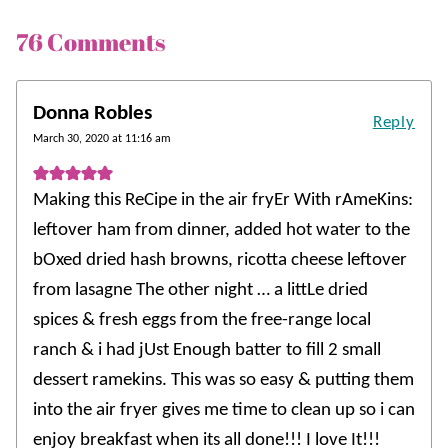
76 Comments
Donna Robles
Reply
March 30, 2020 at 11:16 am
Making this ReCipe in the air fryEr With rAmeKins:
leftover ham from dinner, added hot water to the
bOxed dried hash browns, ricotta cheese leftover
from lasagne The other night … a littLe dried
spices & fresh eggs from the free-range local
ranch & i had jUst Enough batter to fill 2 small
dessert ramekins. This was so easy & putting them
into the air fryer gives me time to clean up so i can
enjoy breakfast when its all done!!! I love It!!!