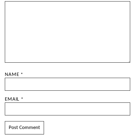
NAME
*
EMAIL
*