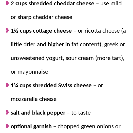
before or freeze it for a last-minute
2 cups shredded cheddar cheese
– use mild
breakfast – or
dinner
!
or sharp cheddar cheese
We love hashbrowns.
Who doesn’t love
potatoes and cheese? Add eggs and
Bacon
1½ cups cottage cheese
– or ricotta cheese (a
crumbles and you have one filling, savory
little drier and higher in fat content), greek or
breakfast!
unsweetened yogurt, sour cream (more tart),
or mayonnaise
1¼ cups shredded Swiss cheese
– or
mozzarella cheese
salt and black pepper
– to taste
optional garnish
–
chopped green onions or