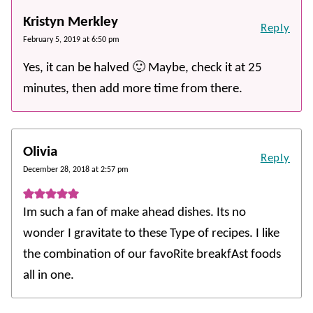
Kristyn Merkley
Reply
February 5, 2019 at 6:50 pm
Yes, it can be halved 🙂 Maybe, check it at 25
minutes, then add more time from there.
Olivia
Reply
December 28, 2018 at 2:57 pm
Im such a fan of make ahead dishes. Its no
wonder I gravitate to these Type of recipes. I like
the combination of our favoRite breakfAst foods
all in one.