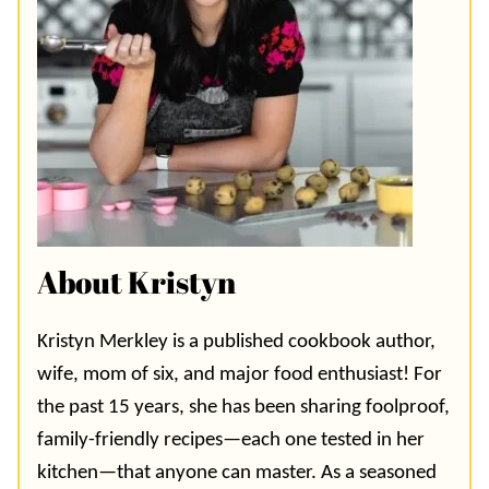
About Kristyn
Kristyn Merkley is a published cookbook author,
wife, mom of six, and major food enthusiast! For
the past 15 years, she has been sharing foolproof,
family-friendly recipes—each one tested in her
kitchen—that anyone can master. As a seasoned