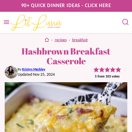
Skip
90+ QUICK DINNER IDEAS - CLICK HERE
to
content
home
›
recipes
›
breakfast
Hashbrown Breakfast
Casserole
By
Kristyn Merkley
Updated Nov 25, 2024
5
from
103
votes