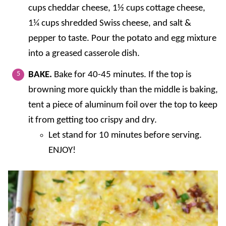
cups cheddar cheese, 1½ cups cottage cheese,
1¼ cups shredded Swiss cheese, and salt &
pepper to taste. Pour the potato and egg mixture
into a greased casserole dish.
BAKE.
Bake for 40-45 minutes. If the top is
browning more quickly than the middle is baking,
tent a piece of aluminum foil over the top to keep
it from getting too crispy and dry.
Let stand for 10 minutes before serving.
ENJOY!