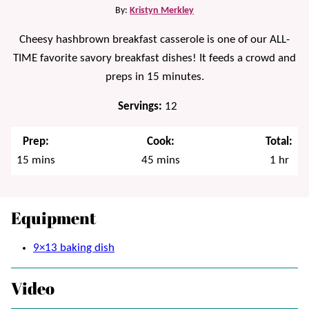
By:
Kristyn Merkley
Cheesy hashbrown breakfast casserole is one of our ALL-
TIME favorite savory breakfast dishes! It feeds a crowd and
preps in 15 minutes.
Servings:
12
Prep:
Cook:
Total:
minutes
minutes
hour
15
mins
45
mins
1
hr
Equipment
9×13 baking dish
Video