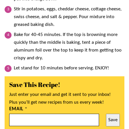
Stir in potatoes, eggs, cheddar cheese, cottage cheese,
swiss cheese, and salt & pepper. Pour mixture into
greased baking dish.
Bake for 40-45 minutes. If the top is browning more
quickly than the middle is baking, tent a piece of
aluminum foil over the top to keep it from getting too
crispy and dry.
Let stand for 10 minutes before serving. ENJOY!
Save This Recipe!
Just enter your email and get it sent to your inbox!
Plus you’ll get new recipes from us every week!
EMAIL
*
Save