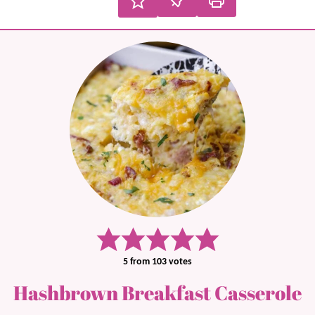
5
from
103
votes
Hashbrown Breakfast Casserole