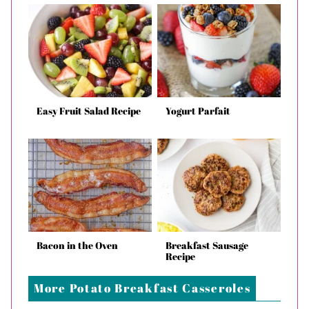
Easy Fruit Salad Recipe
Yogurt Parfait
Bacon in the Oven
Breakfast Sausage
Recipe
More Potato Breakfast Casseroles