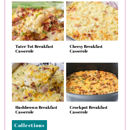
Tater Tot Breakfast
Cheesy Breakfast
Casserole
Casserole
Hashbrown Breakfast
Crockpot Breakfast
Casserole
Casserole
Collections