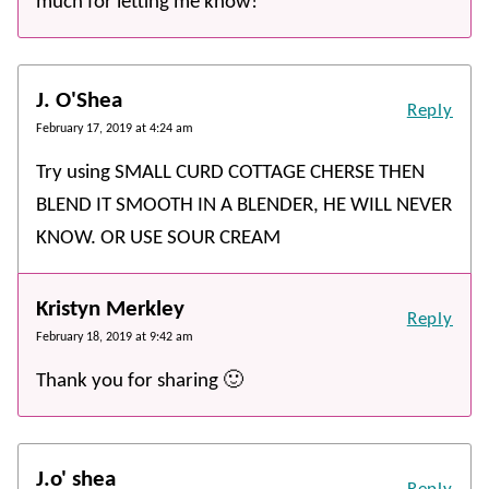
much for letting me know!
J. O'Shea
Reply
February 17, 2019 at 4:24 am
Try using SMALL CURD COTTAGE CHERSE THEN
BLEND IT SMOOTH IN A BLENDER, HE WILL NEVER
KNOW. OR USE SOUR CREAM
Kristyn Merkley
Reply
February 18, 2019 at 9:42 am
Thank you for sharing 🙂
J.o' shea