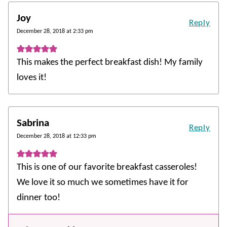
Joy
Reply
December 28, 2018 at 2:33 pm
This makes the perfect breakfast dish! My family
loves it!
Sabrina
Reply
December 28, 2018 at 12:33 pm
This is one of our favorite breakfast casseroles!
We love it so much we sometimes have it for
dinner too!