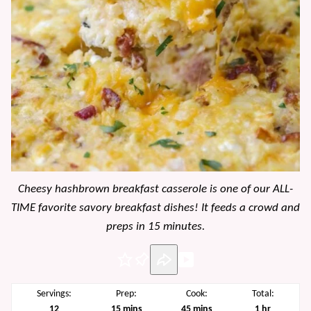
Cheesy hashbrown breakfast casserole is one of our ALL-
TIME favorite savory breakfast dishes! It feeds a crowd and
preps in 15 minutes.
Pin
Servings:
Prep:
Cook:
Total:
minutes
minutes
hour
12
15
mins
45
mins
1
hr