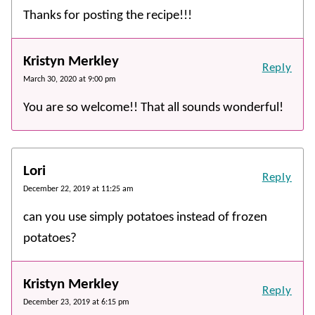
Thanks for posting the recipe!!!
Kristyn Merkley
Reply
March 30, 2020 at 9:00 pm
You are so welcome!! That all sounds wonderful!
Lori
Reply
December 22, 2019 at 11:25 am
can you use simply potatoes instead of frozen
potatoes?
Kristyn Merkley
Reply
December 23, 2019 at 6:15 pm