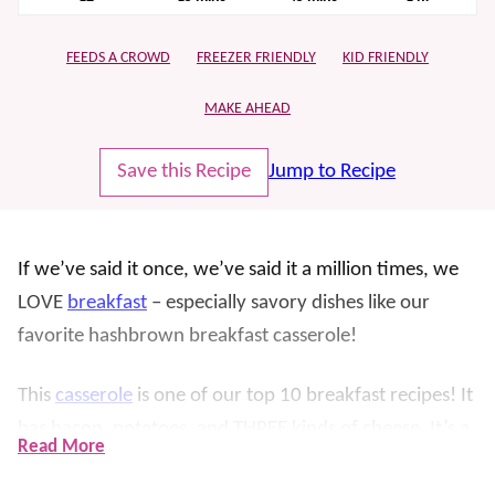
FEEDS A CROWD
FREEZER FRIENDLY
KID FRIENDLY
MAKE AHEAD
Save this Recipe
Jump to Recipe
If we’ve said it once, we’ve said it a million times, we
LOVE
breakfast
– especially savory dishes like our
favorite hashbrown breakfast casserole!
This
casserole
is one of our top 10 breakfast recipes! It
has bacon, potatoes, and THREE kinds of cheese. It’s a
Read More
favorite because it not only tastes amazing, but it