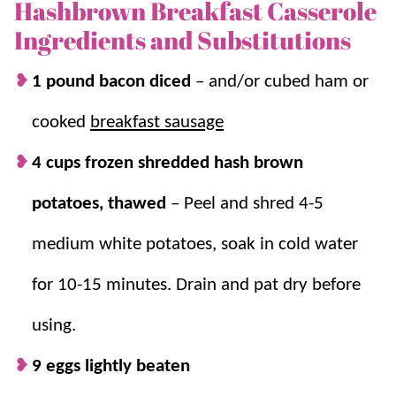
feeds a crowd, is ultra simple to throw together, and
Hashbrown Breakfast Casserole
uses simple ingredients.
Ingredients and Substitutions
We also love it for
holidays
because it can be prepped
1 pound bacon diced
– and/or cubed ham or
the night before for an even easier morning (although
cooked
breakfast sausage
it only takes 15 minutes of work). For more make
ahead breakfast casseroles, try our:
Sausage Breakfast
4 cups frozen shredded hash brown
Casserole
,
Potato Egg Casserole
, and
Breakfast
potatoes, thawed
–
Peel and shred 4-5
Enchilada Casserole
.
medium white potatoes, soak in cold water
Why we think you’ll love it:
for 10-15 minutes. Drain and pat dry before
15 minutes of prep.
Just mix and bake –
using.
it’s on the table in under an hour!
9 eggs lightly beaten
Overnight casserole.
Make this the night