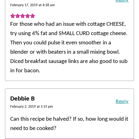
Reply
February 17, 2019 at 4:18 am
For those who had an issue with cottage CHEESE,
try using 4% fat and SMALL CURD cottage cheese.
Then you could pulse it even smoother in a
blender or with beaters in a small mixing bowl.
Diced breakfast sausage links are also good to sub
in for bacon.
Debbie B
Reply
February 2, 2019 at 1:15 pm
Can this recipe be halved? If so, how long would it
need to be cooked?