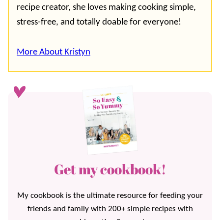
recipe creator, she loves making cooking simple,
stress-free, and totally doable for everyone!
More About Kristyn
Get my cookbook!
My cookbook is the ultimate resource for feeding your
friends and family with 200+ simple recipes with