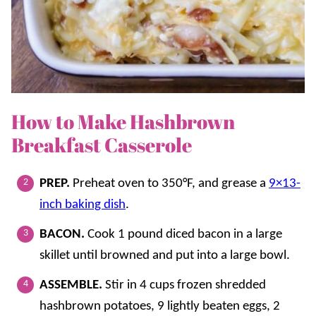
How to Make Hashbrown
Breakfast Casserole
PREP.
Preheat oven to 350°F, and grease a
9×13-
inch baking dish
.
BACON.
Cook 1 pound diced bacon in a large
skillet until browned and put into a large bowl.
ASSEMBLE.
Stir in 4 cups frozen shredded
hashbrown potatoes, 9 lightly beaten eggs, 2