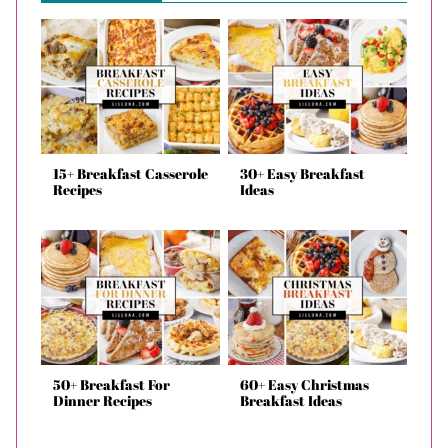
15+ Breakfast Casserole
30+ Easy Breakfast
Recipes
Ideas
50+ Breakfast For
60+ Easy Christmas
Dinner Recipes
Breakfast Ideas