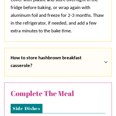
Cover with plastic and store overnight in the
fridge before baking, or wrap again with
aluminum foil and freeze for 2-3 months. Thaw
in the refrigerator, if needed, and add a few
extra minutes to the bake time.
How to store hashbrown breakfast
casserole?
Complete The Meal
Side Dishes