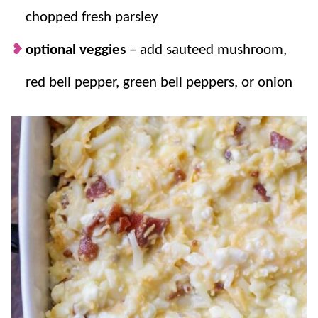
chopped fresh parsley
optional veggies
– add sauteed mushroom,
red bell pepper, green bell peppers, or onion