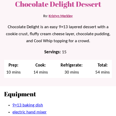
Chocolate Delight Dessert
By:
Kristyn Merkley
Chocolate Delight is an easy 9×13 layered dessert with a
cookie crust, fluffy cream cheese layer, chocolate pudding,
and Cool Whip topping for a crowd.
Servings:
15
Prep:
Cook:
Refrigerate:
Total:
minutes
minutes
minutes
minutes
10
mins
14
mins
30
mins
54
mins
Equipment
9×13 baking dish
electric hand mixer