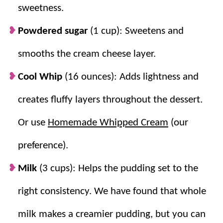
slice neatly.
sweetness.
Perfect texture contrast.
Cookie crust,
Powdered sugar
(1 cup): Sweetens and
creamy filling, and fluffy topping make
every bite feel special.
smooths the cream cheese layer.
Cool Whip
(16 ounces): Adds lightness and
creates fluffy layers throughout the dessert.
Or use
Homemade Whipped Cream
(our
preference).
Milk
(3 cups): Helps the pudding set to the
right consistency. We have found that whole
milk makes a creamier pudding, but you can