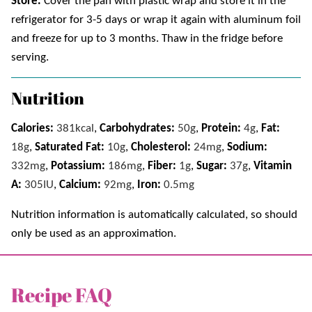
Store.
Cover the pan with plastic wrap and store it in the
refrigerator for 3-5 days or wrap it again with aluminum foil
and freeze for up to 3 months. Thaw in the fridge before
serving.
Nutrition
Calories:
381
kcal
,
Carbohydrates:
50
g
,
Protein:
4
g
,
Fat:
18
g
,
Saturated Fat:
10
g
,
Cholesterol:
24
mg
,
Sodium:
332
mg
,
Potassium:
186
mg
,
Fiber:
1
g
,
Sugar:
37
g
,
Vitamin
A:
305
IU
,
Calcium:
92
mg
,
Iron:
0.5
mg
Nutrition information is automatically calculated, so should
only be used as an approximation.
Recipe FAQ