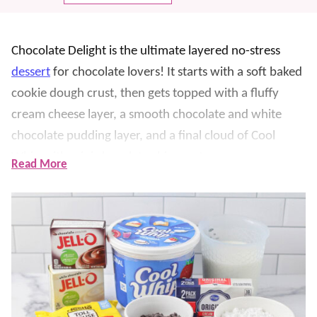
Chocolate Delight is the ultimate layered no-stress
dessert
for chocolate lovers! It starts with a soft baked
cookie dough crust, then gets topped with a fluffy
cream cheese layer, a smooth chocolate and white
chocolate pudding layer, and a final cloud of Cool
Whip with mini chocolate chips on top.
Read More
Not only is this dessert SO delicious, but we especially
love how make-ahead friendly it is. Each layer is
simple, but together they feel totally party-worthy,
and it slices into perfect squares for potlucks, holidays,
birthdays, and any time you need a guaranteed
crowd-pleaser. If you love all things cool and