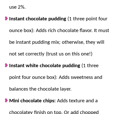
use 2%.
Instant chocolate pudding
(1 three point four
ounce box): Adds rich chocolate flavor. It must
be instant pudding mix; otherwise, they will
not set correctly (trust us on this one!)
Instant white chocolate pudding
(1 three
point four ounce box): Adds sweetness and
balances the chocolate layer.
Mini chocolate chips:
Adds texture and a
chocolatey finish on top. Or
add chopped