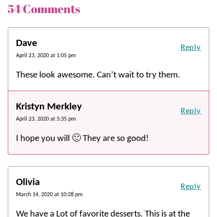
54 Comments
Dave
Reply
April 23, 2020 at 1:05 pm
These look awesome. Can’t wait to try them.
Kristyn Merkley
Reply
April 23, 2020 at 5:35 pm
I hope you will 🙂 They are so good!
Olivia
Reply
March 14, 2020 at 10:28 pm
We have a Lot of favorite desserts. This is at the