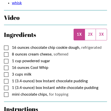
whisk
Video
Ingredients
1X
2X
3X
▢
16
ounces
chocolate chip cookie dough,
refrigerated
▢
8
ounces
cream cheese,
softened
▢
1
cup
powdered sugar
▢
16
ounces
Cool Whip
▢
3
cups
milk
▢
1
(3.4-ounce) box
Instant chocolate pudding
▢
1
(3.4-ounce) box
Instant white chocolate pudding
▢
mini chocolate chips,
for topping
Instructions