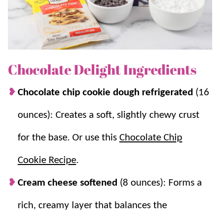
chocolate-y, this dessert is the one to try!
If you love this recipe, be sure to try
Chocolate
Lasagna
,
Better Than Anything Cake
, and
Lemon
Lasagna
.
Chocolate Delight Ingredients
Chocolate chip cookie dough refrigerated
(16
Why you’ll love it + Why it works:
ounces): Creates a soft, slightly chewy crust
A time saver.
This quick-prep treat comes
for the base. Or use this
Chocolate Chip
together in a snap and can easily be made
ahead of time and frozen for later!
Cookie Recipe
.
Make ahead friendly.
Tastes even better
after chilling.
Cream cheese softened
(8 ounces): Forms a
Easy layers that set.
Pudding thickens
rich, creamy layer that balances the
quickly and the chilled layers stack and