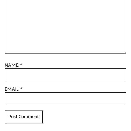
NAME
*
EMAIL
*