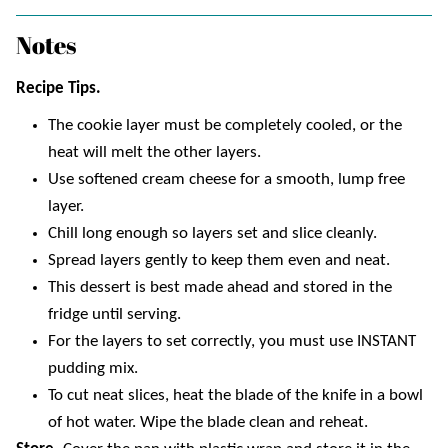
Notes
Recipe Tips.
The cookie layer must be completely cooled, or the
heat will melt the other layers.
Use softened cream cheese for a smooth, lump free
layer.
Chill long enough so layers set and slice cleanly.
Spread layers gently to keep them even and neat.
This dessert is best made ahead and stored in the
fridge until serving.
For the layers to set correctly, you must use INSTANT
pudding mix.
To cut neat slices, heat the blade of the knife in a bowl
of hot water. Wipe the blade clean and reheat.