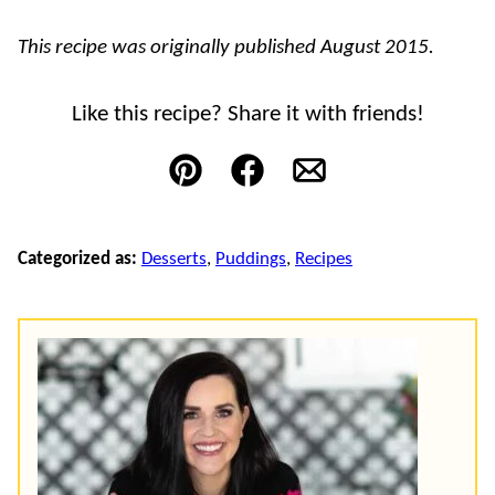
This recipe was originally published August 2015.
Like this recipe? Share it with friends!
Pin
Facebook
Email
Categorized as:
Desserts
,
Puddings
,
Recipes