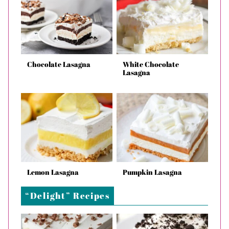
Chocolate Lasagna
White Chocolate
Lasagna
Lemon Lasagna
Pumpkin Lasagna
“Delight” Recipes