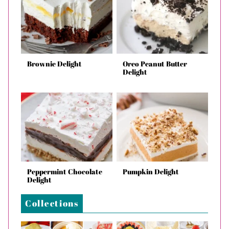
Brownie Delight
Oreo Peanut Butter
Delight
Peppermint Chocolate
Pumpkin Delight
Delight
Collections