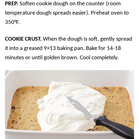
PREP.
Soften cookie dough on the counter (room
temperature dough spreads easier). Preheat oven to
350°F.
COOKIE CRUST.
When the dough is soft, gently spread
it into a greased 9×13 baking pan. Bake for 14-18
minutes or until golden brown. Cool completely.