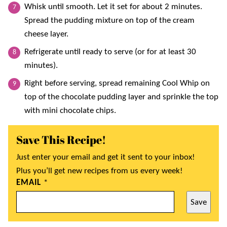
Whisk until smooth. Let it set for about 2 minutes.
Spread the pudding mixture on top of the cream
cheese layer.
Refrigerate until ready to serve (or for at least 30
minutes).
Right before serving, spread remaining Cool Whip on
top of the chocolate pudding layer and sprinkle the top
with mini chocolate chips.
Save This Recipe!
Just enter your email and get it sent to your inbox!
Plus you’ll get new recipes from us every week!
EMAIL
*
Save