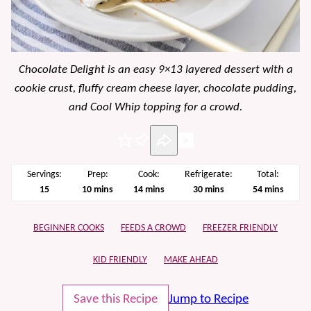
Chocolate Delight is an easy 9×13 layered dessert with a
cookie crust, fluffy cream cheese layer, chocolate pudding,
and Cool Whip topping for a crowd.
Pin
Servings:
Prep:
Cook:
Refrigerate:
Total:
minutes
minutes
minutes
minutes
15
10
mins
14
mins
30
mins
54
mins
BEGINNER COOKS
FEEDS A CROWD
FREEZER FRIENDLY
KID FRIENDLY
MAKE AHEAD
Save this Recipe
Jump to Recipe