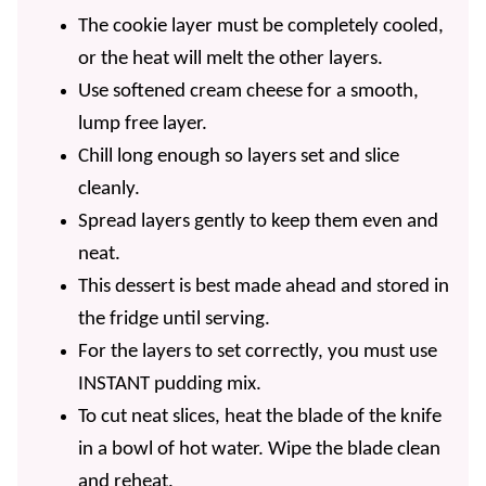
The cookie layer must be completely cooled,
or the heat will melt the other layers.
Use softened cream cheese for a smooth,
lump free layer.
Chill long enough so layers set and slice
cleanly.
Spread layers gently to keep them even and
neat.
This dessert is best made ahead and stored in
the fridge until serving.
For the layers to set correctly, you must use
INSTANT pudding mix.
To cut neat slices, heat the blade of the knife
in a bowl of hot water. Wipe the blade clean
and reheat.