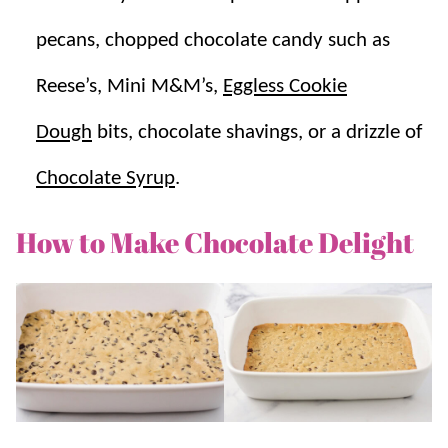
pecans, chopped chocolate candy such as
Reese’s, Mini M&M’s,
Eggless Cookie
Dough
bits, chocolate shavings, or a drizzle of
Chocolate Syrup
.
How to Make Chocolate Delight