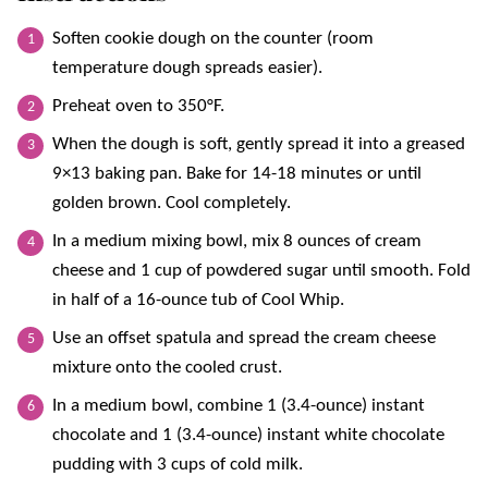
Soften cookie dough on the counter (room
temperature dough spreads easier).
Preheat oven to 350°F.
When the dough is soft, gently spread it into a greased
9×13 baking pan. Bake for 14-18 minutes or until
golden brown. Cool completely.
In a medium mixing bowl, mix 8 ounces of cream
cheese and 1 cup of powdered sugar until smooth. Fold
in half of a 16-ounce tub of Cool Whip.
Use an offset spatula and spread the cream cheese
mixture onto the cooled crust.
In a medium bowl, combine 1 (3.4-ounce) instant
chocolate and 1 (3.4-ounce) instant white chocolate
pudding with 3 cups of cold milk.