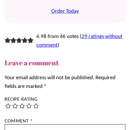
Order Today
4.98 from 46 votes (
29 ratings without
comment
)
Leave a comment
Your email address will not be published.
Required
fields are marked
*
RECIPE RATING
COMMENT
*