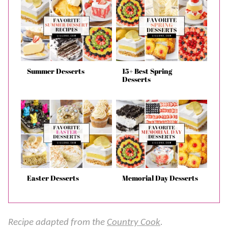
Summer Desserts
15+ Best Spring
Desserts
Easter Desserts
Memorial Day Desserts
Recipe adapted from the
Country Cook
.