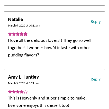
Natalie
Reply
March 6, 2020 at 10:11 am
I love all the delicious layers!! They go so well
together! I wonder how’d it taste with other
pudding flavors?
Amy L Huntley
Reply
March 5, 2020 at 5:21 pm
This is Heavenly and super simple to make!
Everyone enjoys this dessert too!