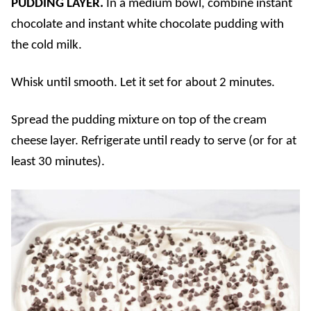
PUDDING LAYER.
In a medium bowl, combine instant
chocolate and instant white chocolate pudding with
the cold milk.
Whisk until smooth. Let it set for about 2 minutes.
Spread the pudding mixture on top of the cream
cheese layer. Refrigerate until ready to serve (or for at
least 30 minutes).