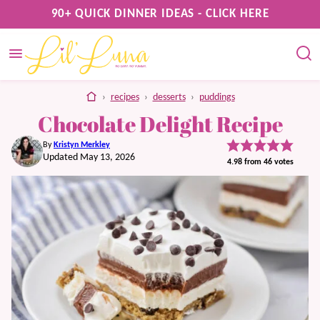
Skip
90+ QUICK DINNER IDEAS - CLICK HERE
to
content
home
›
recipes
›
desserts
›
puddings
Chocolate Delight Recipe
By
Kristyn Merkley
Updated May 13, 2026
4.98
from
46
votes