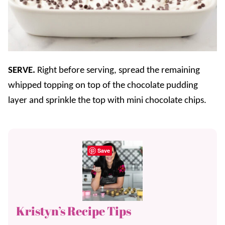
SERVE.
Right before serving, spread the remaining
whipped topping on top of the chocolate pudding
layer and sprinkle the top with mini chocolate chips.
Save
Kristyn’s Recipe Tips