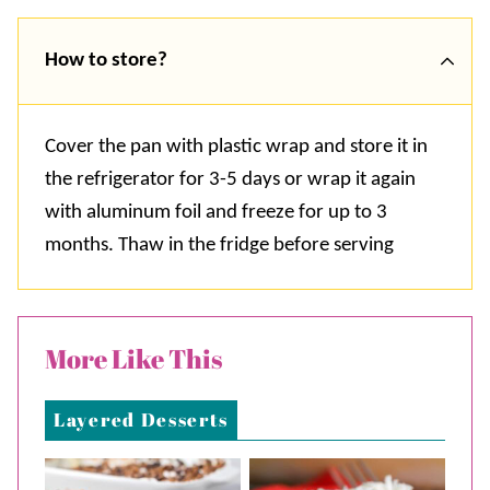
How to store?
Cover the pan with plastic wrap and store it in
the refrigerator for 3-5 days or wrap it again
with aluminum foil and freeze for up to 3
months. Thaw in the fridge before serving
More Like This
Layered Desserts