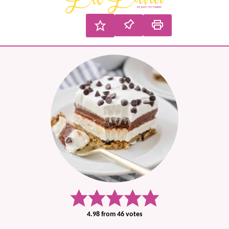
4.98
from
46
votes