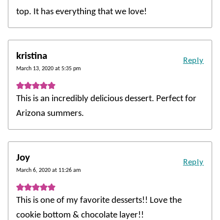
top. It has everything that we love!
kristina
Reply
March 13, 2020 at 5:35 pm
This is an incredibly delicious dessert. Perfect for
Arizona summers.
Joy
Reply
March 6, 2020 at 11:26 am
This is one of my favorite desserts!! Love the
cookie bottom & chocolate layer!!