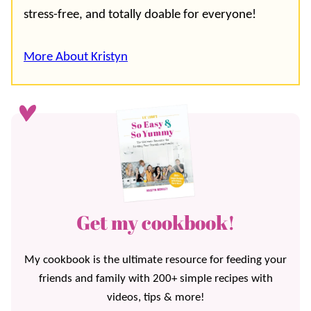
stress-free, and totally doable for everyone!
More About Kristyn
Get my cookbook!
My cookbook is the ultimate resource for feeding your
friends and family with 200+ simple recipes with
videos, tips & more!