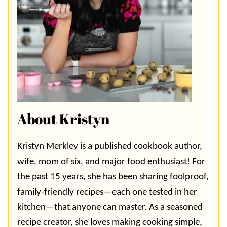
About Kristyn
Kristyn Merkley is a published cookbook author,
wife, mom of six, and major food enthusiast! For
the past 15 years, she has been sharing foolproof,
family-friendly recipes—each one tested in her
kitchen—that anyone can master. As a seasoned
recipe creator, she loves making cooking simple,