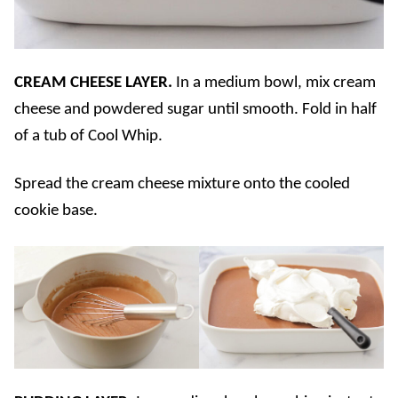
CREAM CHEESE LAYER.
In a medium bowl, mix cream
cheese and powdered sugar until smooth. Fold in half
of a tub of Cool Whip.
Spread the cream cheese mixture onto the cooled
cookie base.