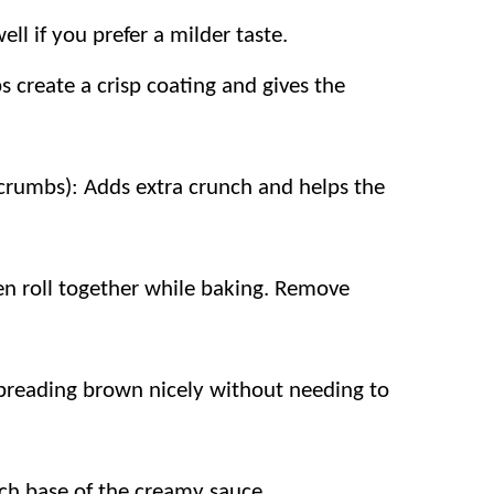
ell if you prefer a milder taste.
gredients and straightforward steps make
 create a crisp coating and gives the
heese, and creamy sauce are flavors
ry store ingredients instead of expensive
crumbs): Adds extra crunch and helps the
nd Parmesan add rich flavor without
en roll together while baking. Remove
 breading brown nicely without needing to
ich base of the creamy sauce.