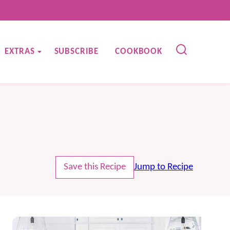
EXTRAS
SUBSCRIBE
COOKBOOK
Save this Recipe
Jump to Recipe