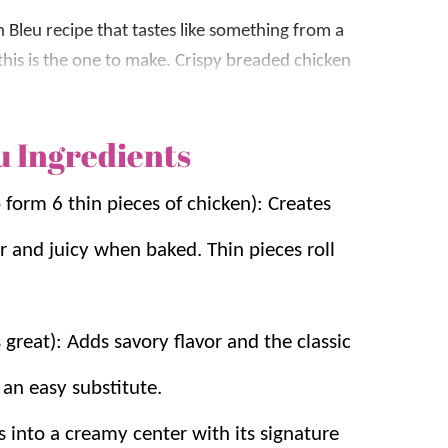
 Bleu recipe that tastes like something from a
this is the one to make. Crispy breaded chicken
ese, then topped with a creamy Dijon
 always gets rave reviews.
u Ingredients
gular
dinner
rotation because it uses simple
to form 6 thin pieces of chicken): Creates
licated techniques. We’ve made this recipe for
is version gives you juicy chicken, gooey
 and juicy when baked. Thin pieces roll
mesan
,
Stuffed Chicken Breast
, and
Lemon
great): Adds savory flavor and the classic
 an easy substitute.
s:
ts into a creamy center with its signature