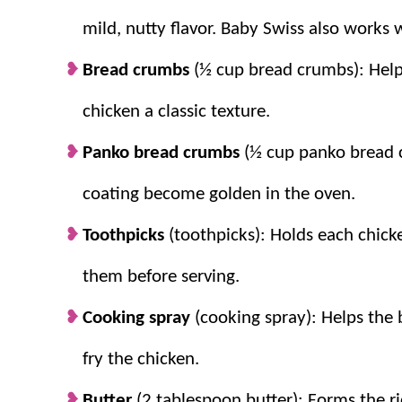
mild, nutty flavor. Baby Swiss also works w
Easy Enough for Weeknights:
Simple in
this a dinner anyone can pull together.
Bread crumbs
(½ cup bread crumbs): Helps
Family Favorite:
Crispy chicken, ham, c
chicken a classic texture.
everyone at the table enjoys.
Budget Friendly:
It uses everyday groce
Panko bread crumbs
(½ cup panko bread 
specialty items.
coating become golden in the oven.
Creamy Homemade Sauce:
The Dijon a
overpowering the chicken and cheese.
Toothpicks
(toothpicks): Holds each chick
them before serving.
Cooking spray
(cooking spray): Helps the
fry the chicken.
Butter
(2 tablespoon butter): Forms the r