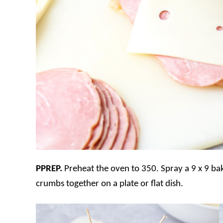
PPREP.
Preheat the oven to 350. Spray a 9 x 9 ba
crumbs together on a plate or flat dish.