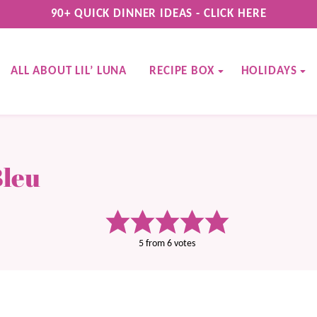
90+ QUICK DINNER IDEAS - CLICK HERE
ALL ABOUT LIL’ LUNA
RECIPE BOX
HOLIDAYS
Bleu
5
from
6
votes