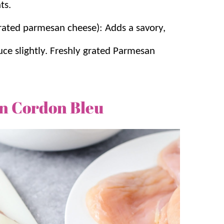
ts.
rated parmesan cheese): Adds a savory,
uce slightly. Freshly grated Parmesan
n Cordon Bleu