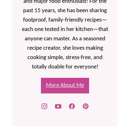
and major food enthusiast! For the
past 15 years, she has been sharing
foolproof, family-friendly recipes—
each one tested in her kitchen—that
anyone can master. As a seasoned
recipe creator, she loves making
cooking simple, stress-free, and
totally doable for everyone!
More About Me