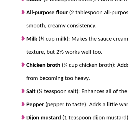
All-purpose flour
(2 tablespoon all-purpos
smooth, creamy consistency.
Milk
(¾ cup milk): Makes the sauce creamy
texture, but 2% works well too.
Chicken broth
(¾ cup chicken broth): Adds
from becoming too heavy.
Salt
(½ teaspoon salt): Enhances all of the
Pepper
(pepper to taste): Adds a little w
Dijon mustard
(1 teaspoon dijon mustard