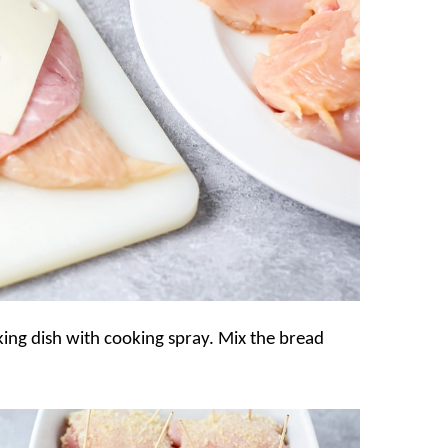
king dish with cooking spray. Mix the bread