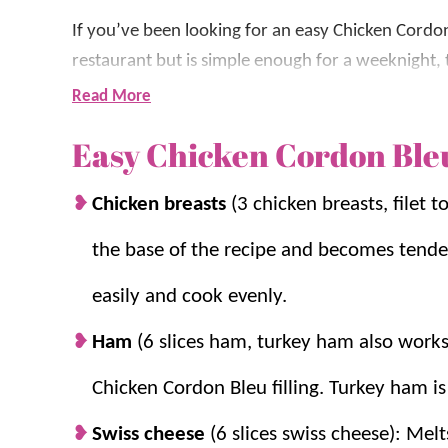
If you’ve been looking for an easy Chicken Cordon
restaurant but is simple enough for a weeknight, 
wrapped around savory ham and melty Swiss che
Read More
Parmesan sauce, makes this a family favorite that
Easy Chicken Cordon Ble
This is one of those
chicken recipes
we keep in re
Chicken breasts
(3 chicken breasts, filet 
ingredients and comes together without any comp
years, and after plenty of testing, we’ve found th
the base of the recipe and becomes tender
cheese, and a rich homemade sauce every time.
easily and cook evenly.
If you love this recipe, be sure to try
Chicken Par
Ham
(6 slices ham, turkey ham also works 
Garlic Chicken
.
Chicken Cordon Bleu filling. Turkey ham is
Why you’ll love it + Why it work
Swiss cheese
(6 slices swiss cheese): Mel