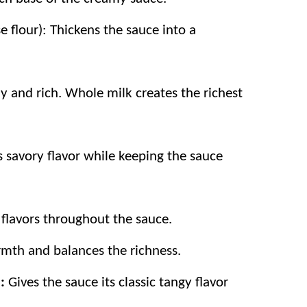
e flour): Thickens the sauce into a
 and rich. Whole milk creates the richest
 savory flavor while keeping the sauce
 flavors throughout the sauce.
armth and balances the richness.
)
:
Gives the sauce its classic tangy flavor