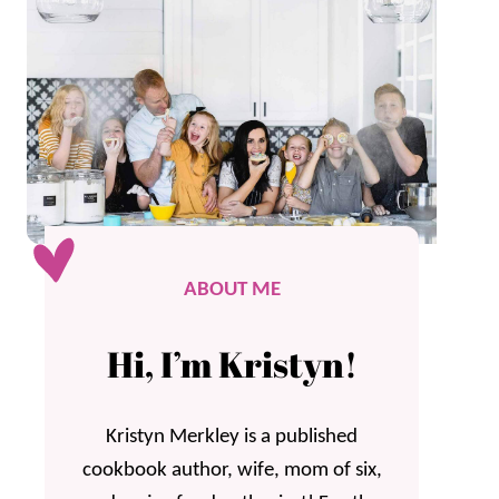
ABOUT ME
Hi, I’m Kristyn!
Kristyn Merkley is a published
cookbook author, wife, mom of six,