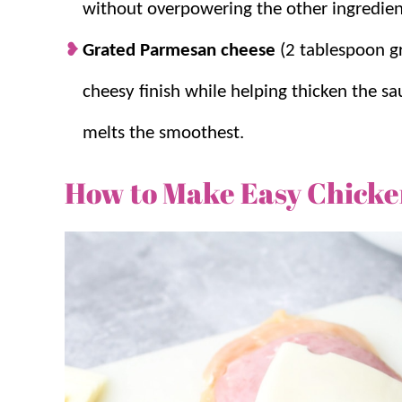
without overpowering the other ingredien
Grated Parmesan cheese
(2 tablespoon g
cheesy finish while helping thicken the sa
melts the smoothest.
How to Make Easy Chicke