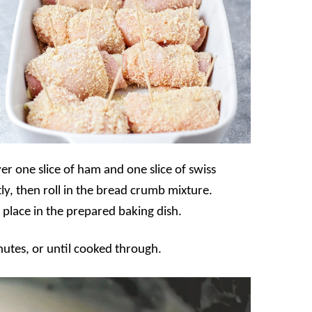
er one slice of ham and one slice of swiss
tly, then roll in the bread crumb mixture.
 place in the prepared baking dish.
utes, or until cooked through.