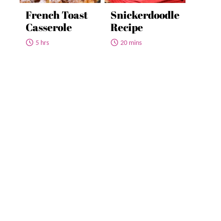
French Toast
Snickerdoodle
Casserole
Recipe
5 hrs
20 mins