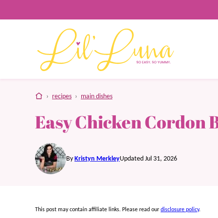
Skip
to
content
home
›
recipes
›
main dishes
Easy Chicken Cordon 
By
Kristyn Merkley
Updated Jul 31, 2026
This post may contain affiliate links. Please read our
disclosure policy
.