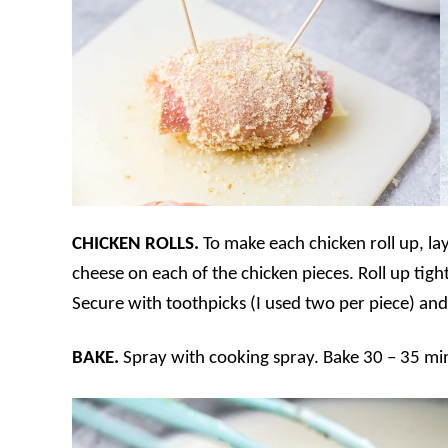
CHICKEN ROLLS.
To make each chicken roll up, lay
cheese on each of the chicken pieces. Roll up tigh
Secure with toothpicks (I used two per piece) and
BAKE.
Spray with cooking spray. Bake 30 – 35 min