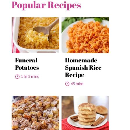
Popular Recipes
Funeral
Homemade
Potatoes
Spanish Rice
Recipe
1 hr 5 mins
45 mins