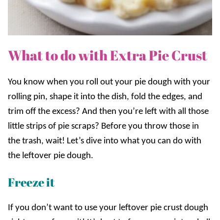
What to do with Extra Pie Crust
You know when you roll out your pie dough with your
rolling pin, shape it into the dish, fold the edges, and
trim off the excess? And then you’re left with all those
little strips of pie scraps? Before you throw those in
the trash, wait! Let’s dive into what you can do with
the leftover pie dough.
Freeze it
If you don’t want to use your leftover pie crust dough