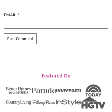
EMAIL
*
Featured On