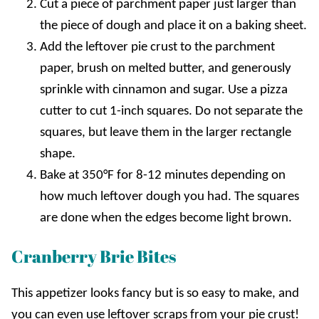
Cut a piece of parchment paper just larger than
the piece of dough and place it on a baking sheet.
Add the leftover pie crust to the parchment
paper, brush on melted butter, and generously
sprinkle with cinnamon and sugar. Use a pizza
cutter to cut 1-inch squares. Do not separate the
squares, but leave them in the larger rectangle
shape.
Bake at 350°F for 8-12 minutes depending on
how much leftover dough you had. The squares
are done when the edges become light brown.
Cranberry Brie Bites
This appetizer looks fancy but is so easy to make, and
you can even use leftover scraps from your pie crust!