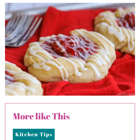
More like This
Kitchen Tips