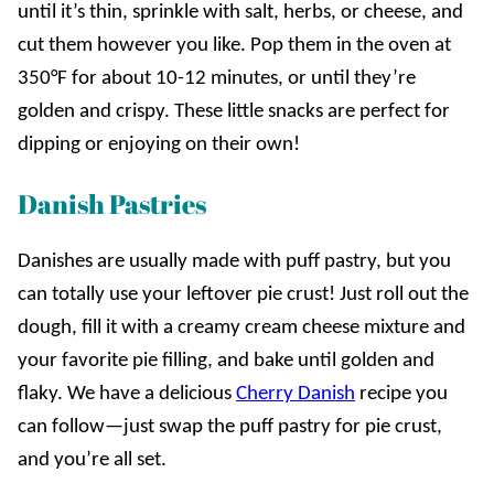
until it’s thin, sprinkle with salt, herbs, or cheese, and
cut them however you like. Pop them in the oven at
350°F for about 10-12 minutes, or until they’re
golden and crispy. These little snacks are perfect for
dipping or enjoying on their own!
Danish Pastries
Danishes are usually made with puff pastry, but you
can totally use your leftover pie crust! Just roll out the
dough, fill it with a creamy cream cheese mixture and
your favorite pie filling, and bake until golden and
flaky. We have a delicious
Cherry Danish
recipe you
can follow—just swap the puff pastry for pie crust,
and you’re all set.