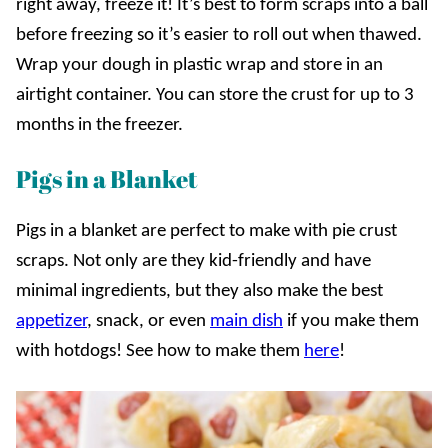
right away, freeze it! It’s best to form scraps into a ball
before freezing so it’s easier to roll out when thawed.
Wrap your dough in plastic wrap and store in an
airtight container. You can store the crust for up to 3
months in the freezer.
Pigs in a Blanket
Pigs in a blanket are perfect to make with pie crust
scraps. Not only are they kid-friendly and have
minimal ingredients, but they also make the best
appetizer
, snack, or even
main dish
if you make them
with hotdogs! See how to make them
here
!