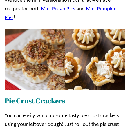
We love the mini versions so much that we have
recipes for both
Mini Pecan Pies
and
Mini Pumpkin
Pies
!
Pie Crust Crackers
You can easily whip up some tasty pie crust crackers
using your leftover dough! Just roll out the pie crust