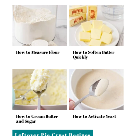
How to Measure Flour
How to Soften Butter
Quickly
How to Cream Butter
How to Activate Yeast
and Sugar
Leftover Pie Crust Recipes