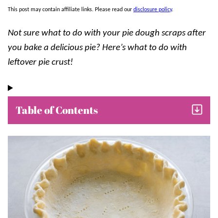
This post may contain affiliate links. Please read our
disclosure policy
.
Not sure what to do with your pie dough scraps after
you bake a delicious pie? Here’s what to do with
leftover pie crust!
Table of Contents