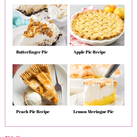
Butterfinger Pie
Apple Pie Recipe
Peach Pie Recipe
Lemon Meringue Pie