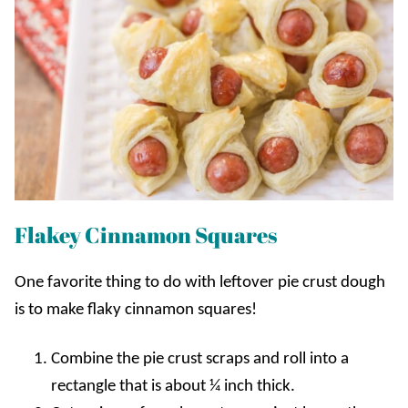
Flakey Cinnamon Squares
One favorite thing to do with leftover pie crust dough
is to make flaky cinnamon squares!
Combine the pie crust scraps and roll into a
rectangle that is about ¼ inch thick.