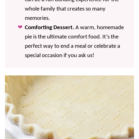
whole family that creates so many
memories.
Comforting Dessert.
A warm, homemade
pie is the ultimate comfort food. It’s the
perfect way to end a meal or celebrate a
special occasion if you ask us!