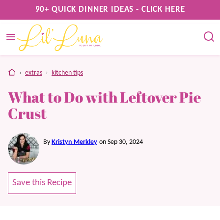
Skip
90+ QUICK DINNER IDEAS - CLICK HERE
to
content
home
›
extras
›
kitchen tips
What to Do with Leftover Pie
Crust
By
Kristyn Merkley
on Sep 30, 2024
Save this Recipe