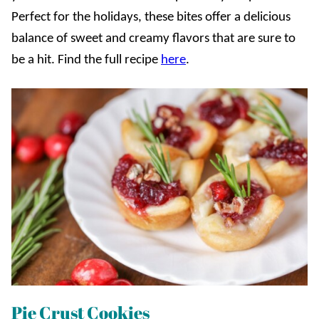
Perfect for the holidays, these bites offer a delicious
balance of sweet and creamy flavors that are sure to
be a hit. Find the full recipe
here
.
Pie Crust Cookies