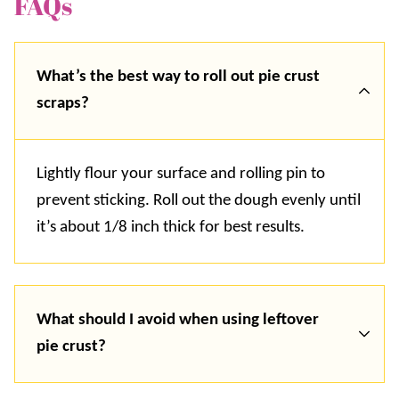
FAQs
What’s the best way to roll out pie crust
scraps?
Lightly flour your surface and rolling pin to
prevent sticking. Roll out the dough evenly until
it’s about 1/8 inch thick for best results.
What should I avoid when using leftover
pie crust?