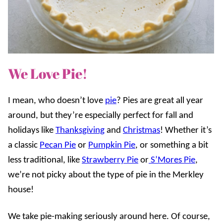
We Love Pie!
I mean, who doesn’t love
pie
? Pies are great all year
around, but they’re especially perfect for fall and
holidays like
Thanksgiving
and
Christmas
! Whether it’s
a classic
Pecan Pie
or
Pumpkin Pie
, or something a bit
less traditional, like
Strawberry Pie
or
S’Mores Pie
,
we’re not picky about the type of pie in the Merkley
house!
We take pie-making seriously around here. Of course,