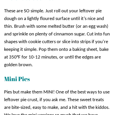
These are SO simple. Just roll out your leftover pie
dough on a lightly floured surface until it’s nice and
thin. Brush with some melted butter (or an egg wash)
and sprinkle on plenty of cinnamon sugar. Cut into fun
shapes with cookie cutters or slice into strips if you’re
keeping it simple. Pop them onto a baking sheet, bake
at 350°F for 10-12 minutes, or until the edges are
golden brown.
Mini Pies
Pies but make them MINI! One of the best ways to use
leftover pie crust, if you ask me. These sweet treats
are bite-sized, easy to make, and a hit with the kiddos.