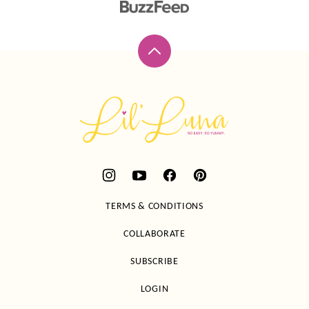
Back
to
top
Lil'
Luna
TERMS & CONDITIONS
COLLABORATE
SUBSCRIBE
LOGIN