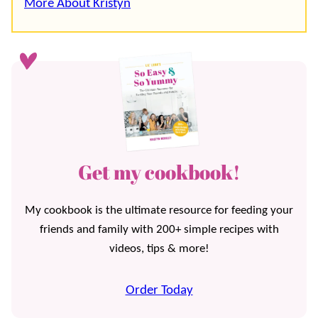
More About Kristyn
Get my cookbook!
My cookbook is the ultimate resource for feeding your
friends and family with 200+ simple recipes with
videos, tips & more!
Order Today