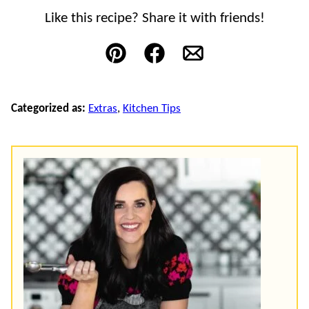
Like this recipe? Share it with friends!
Pin
Facebook
Email
Categorized as:
Extras
,
Kitchen Tips