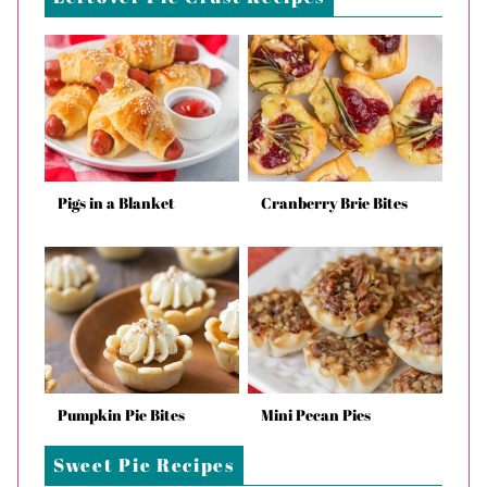
Pigs in a Blanket
Cranberry Brie Bites
Pumpkin Pie Bites
Mini Pecan Pies
Sweet Pie Recipes