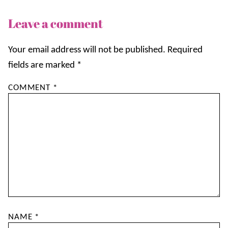
Leave a comment
Your email address will not be published.
Required
fields are marked
*
COMMENT
*
NAME
*