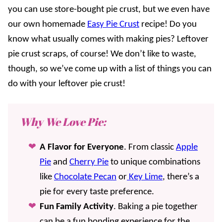
you can use store-bought pie crust, but we even have
our own homemade
Easy Pie Crust
recipe! Do you
know what usually comes with making pies? Leftover
pie crust scraps, of course! We don’t like to waste,
though, so we’ve come up with a list of things you can
do with your leftover pie crust!
Why We Love Pie:
A Flavor for Everyone
. From classic
Apple
Pie
and
Cherry Pie
to unique combinations
like
Chocolate Pecan
or
Key Lime
, there’s a
pie for every taste preference.
Fun Family Activity
. Baking a pie together
can be a fun bonding experience for the