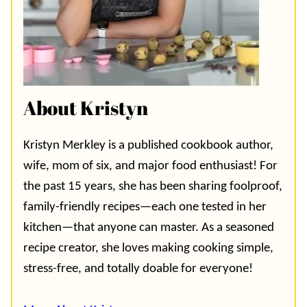
About Kristyn
Kristyn Merkley is a published cookbook author,
wife, mom of six, and major food enthusiast! For
the past 15 years, she has been sharing foolproof,
family-friendly recipes—each one tested in her
kitchen—that anyone can master. As a seasoned
recipe creator, she loves making cooking simple,
stress-free, and totally doable for everyone!