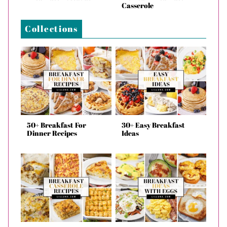
Casserole
Collections
50+ Breakfast For
30+ Easy Breakfast
Dinner Recipes
Ideas