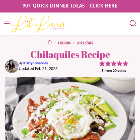
Skip
90+ QUICK DINNER IDEAS - CLICK HERE
to
content
home
›
recipes
›
breakfast
Chilaquiles Recipe
By
Kristyn Merkley
Updated Feb 21, 2026
5
from
20
votes