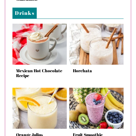
Drinks
Mexican Hot Chocolate
Horchata
Recipe
Orange Julius
Fruit Smoothie