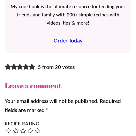
My cookbook is the ultimate resource for feeding your
friends and family with 200+ simple recipes with
videos, tips & more!
Order Today
5 from 20 votes
Leave a comment
Your email address will not be published.
Required
fields are marked
*
RECIPE RATING