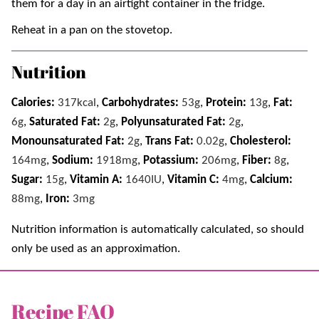
them for a day in an airtight container in the fridge.
Reheat in a pan on the stovetop.
Nutrition
Calories:
317
kcal
,
Carbohydrates:
53
g
,
Protein:
13
g
,
Fat:
6
g
,
Saturated Fat:
2
g
,
Polyunsaturated Fat:
2
g
,
Monounsaturated Fat:
2
g
,
Trans Fat:
0.02
g
,
Cholesterol:
164
mg
,
Sodium:
1918
mg
,
Potassium:
206
mg
,
Fiber:
8
g
,
Sugar:
15
g
,
Vitamin A:
1640
IU
,
Vitamin C:
4
mg
,
Calcium:
88
mg
,
Iron:
3
mg
Nutrition information is automatically calculated, so should
only be used as an approximation.
Recipe FAQ