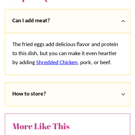
Can I add meat?
The fried eggs add delicious flavor and protein
to this dish, but you can make it even heartier
by adding
Shredded Chicken
, pork, or beef.
How to store?
More Like This