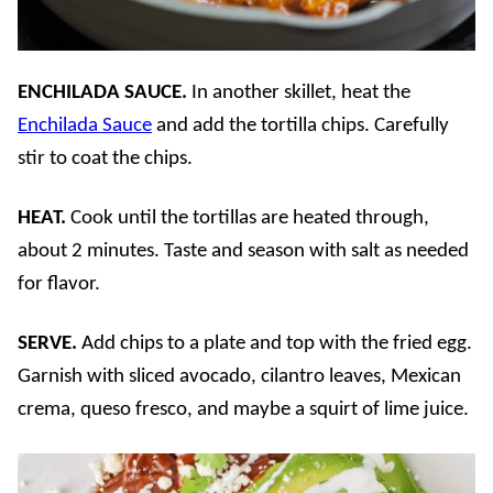
ENCHILADA SAUCE.
In another skillet, heat the
Enchilada Sauce
and add the tortilla chips. Carefully
stir to coat the chips.
HEAT.
Cook until the tortillas are heated through,
about 2 minutes. Taste and season with salt as needed
for flavor.
SERVE.
Add chips to a plate and top with the fried egg.
Garnish with sliced avocado, cilantro leaves, Mexican
crema, queso fresco, and maybe a squirt of lime juice.