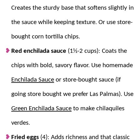
Creates the sturdy base that softens slightly in
If you love Mexican inspired breakfasts like this, be
sure to try
the sauce while keeping texture. Or use store-
Huevos Rancheros
,
Breakfast Tacos
, and
Breakfast Burritos
.
bought corn tortilla chips.
Red enchilada sauce
(1½-2 cups): Coats the
Why we think you’ll love it:
chips with bold, savory flavor. Use homemade
One of a kind.
This is an authentic and
Enchilada Sauce
or store-bought sauce (if
unique Mexican breakfast like our
Huevos
Rancheros Recipe
and
Chorizo and Eggs
!
going store bought we prefer Las Palmas). Use
The flavors!
The runny fried egg and
Green Enchilada Sauce
to make chilaquiles
savory enchilada-soaked tortilla chips are a
match made in heaven.
verdes.
Showstopper.
Not only is this beautiful to
Fried eggs
look at and filled with unique flavors, but
(4): Adds richness and that classic