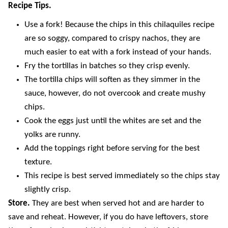
Recipe Tips.
Use a fork! Because the chips in this chilaquiles recipe
are so soggy, compared to crispy nachos, they are
much easier to eat with a fork instead of your hands.
Fry the tortillas in batches so they crisp evenly.
The tortilla chips will soften as they simmer in the
sauce, however, do not overcook and create mushy
chips.
Cook the eggs just until the whites are set and the
yolks are runny.
Add the toppings right before serving for the best
texture.
This recipe is best served immediately so the chips stay
slightly crisp.
Store.
They are best when served hot and are harder to
save and reheat. However, if you do have leftovers, store