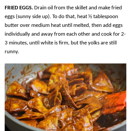
FRIED EGGS.
Drain oil from the skillet and make fried
eggs (sunny side up). To do that, heat ½ tablespoon
butter over medium heat until melted, then add eggs
individually and away from each other and cook for 2-
3 minutes, until white is firm, but the yolks are still
runny.