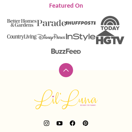
Featured On
Back
to
top
Lil'
Luna