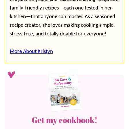
family-friendly recipes—each one tested in her
kitchen—that anyone can master. As a seasoned
recipe creator, she loves making cooking simple,
stress-free, and totally doable for everyone!
More About Kristyn
Get my cookbook!