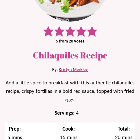
5
from
20
votes
Chilaquiles Recipe
By:
Kristyn Merkley
Add a little spice to breakfast with this authentic chilaquiles
recipe, crispy tortillas in a bold red sauce, topped with fried
eggs.
Servings:
4
Prep:
Cook:
Total:
minutes
minutes
minutes
5
mins
15
mins
20
mins