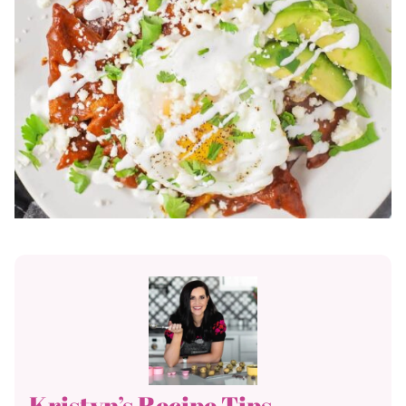
Kristyn’s Recipe Tips