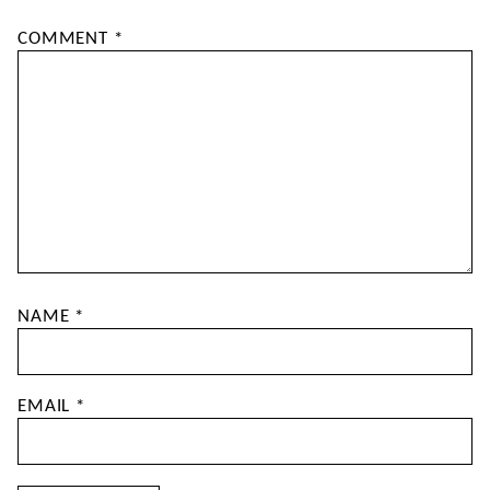
COMMENT
*
NAME
*
EMAIL
*