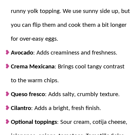
it’s on the table in only 20 minutes!
runny yolk topping. We use sunny side up, but
you can flip them and cook them a bit longer
for over-easy eggs.
Avocado
: Adds creaminess and freshness.
Crema Mexicana
: Brings cool tangy contrast
to the warm chips.
Queso fresco
: Adds salty, crumbly texture.
Cilantro
: Adds a bright, fresh finish.
Optional toppings
: Sour cream, cotija cheese,