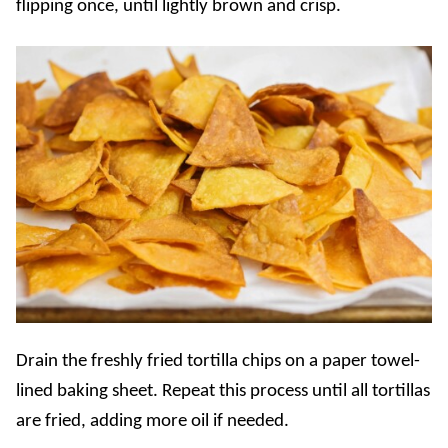
flipping once, until lightly brown and crisp.
Drain the freshly fried tortilla chips on a paper towel-
lined baking sheet. Repeat this process until all tortillas
are fried, adding more oil if needed.