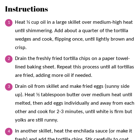
Instructions
Heat ½ cup oil in a large skillet over medium-high heat
until shimmering. Add about a quarter of the tortilla
wedges and cook, flipping once, until lightly brown and
crisp.
Drain the freshly fried tortilla chips on a paper towel-
lined baking sheet. Repeat this process until all tortillas
are fried, adding more oil if needed.
Drain oil from skillet and make fried eggs (sunny side
up). Heat ½ tablespoon butter over medium heat until
melted, then add eggs individually and away from each
other and cook for 2-3 minutes, until white is firm but
yolks are still runny.
In another skillet, heat the enchilada sauce (or make it
fresh) and add the tortilla chips. Stir carefully to coat