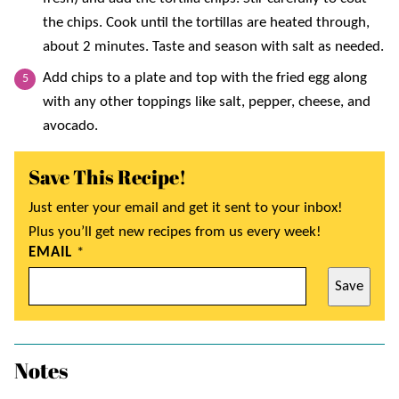
the chips. Cook until the tortillas are heated through,
about 2 minutes. Taste and season with salt as needed.
Add chips to a plate and top with the fried egg along
with any other toppings like salt, pepper, cheese, and
avocado.
Save This Recipe!
Just enter your email and get it sent to your inbox!
Plus you’ll get new recipes from us every week!
EMAIL
*
Save
Notes