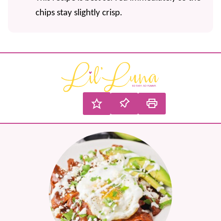
chips stay slightly crisp.