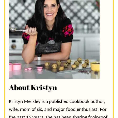
About Kristyn
Kristyn Merkley is a published cookbook author,
wife, mom of six, and major food enthusiast! For
the past 15 years, she has been sharing foolproof,