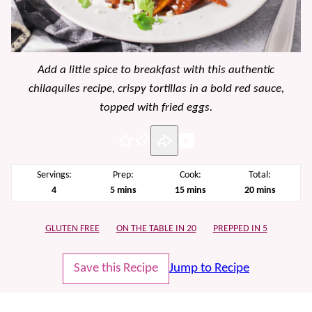
Add a little spice to breakfast with this authentic
chilaquiles recipe, crispy tortillas in a bold red sauce,
topped with fried eggs.
Pin
Servings:
Prep:
Cook:
Total:
minutes
minutes
minutes
4
5
mins
15
mins
20
mins
GLUTEN FREE
ON THE TABLE IN 20
PREPPED IN 5
Save this Recipe
Jump to Recipe