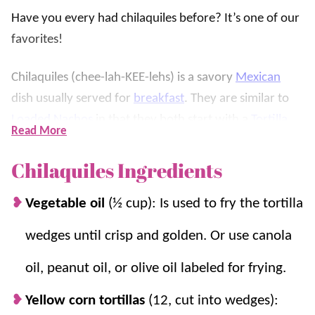
Have you every had chilaquiles before? It’s one of our
favorites!
Chilaquiles (chee-lah-KEE-lehs) is a savory
Mexican
dish usually served for
breakfast
. They are similar to
Loaded Nachos
in that they both start with a
Tortilla
Read More
Chip
base, are covered in a sauce, and are then topped
with more delicious ingredients.
Chilaquiles Ingredients
However, instead of using a cheese sauce, they are
Vegetable oil
(½ cup): Is used to fry the tortilla
covered in a savory Mexican sauce (we use red
wedges until crisp and golden. Or use canola
Enchilada Sauce
). We like to top them off with a fried
egg and our favorite toppings for one delicious way to
oil, peanut oil, or olive oil labeled for frying.
start the day. Plus, they’re on the table in only 20
Yellow corn tortillas
(12, cut into wedges):
minutes!