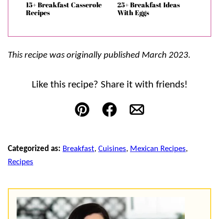
15+ Breakfast Casserole
25+ Breakfast Ideas
Recipes
With Eggs
This recipe was originally published March 2023.
Like this recipe? Share it with friends!
Pin
Facebook
Email
Categorized as:
Breakfast
,
Cuisines
,
Mexican Recipes
,
Recipes