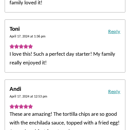
family loved it!
Toni
Reply
April 17, 2024 at 1:36 pm
I love this! Such a perfect day starter! My family
really enjoyed it!
Andi
Reply
April 17, 2024 at 12:53 pm
These are amazing! The tortilla chips are so good
with the enchilada sauce, topped with a fried egg!