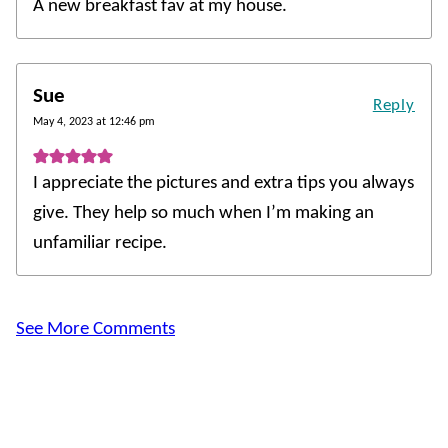
A new breakfast fav at my house.
Sue
Reply
May 4, 2023 at 12:46 pm
I appreciate the pictures and extra tips you always
give. They help so much when I’m making an
unfamiliar recipe.
See More Comments