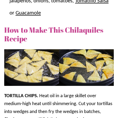
jalapenos, onions, tomatoes,
Tomatillo Salsa
or
Guacamole
How to Make This Chilaquiles
Recipe
TORTILLA CHIPS.
Heat oil in a large skillet over
medium-high heat until shimmering. Cut your tortillas
into wedges and then fry the wedges in batches,