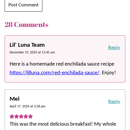
28 Comments
Lil' Luna Team
Reply
December 15, 2025 at 11:45 am
Here is a homemade red enchilada sauce recipe
https://lilluna.com/red-enchilada-sauce/
. Enjoy!
Mel
Reply
April 17, 2024 at 2:26 pm
This was the most delicious breakfast! My whole