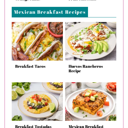
Mexican Breakfast Recipes
Breakfast Tacos
Huevos Rancheros
Recipe
Breakfast Tostadas
Mexican Breakfast