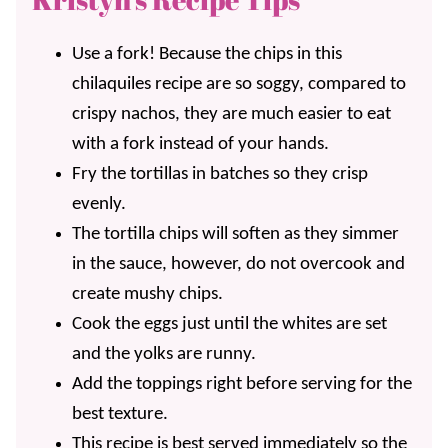
Use a fork! Because the chips in this
chilaquiles recipe are so soggy, compared to
crispy nachos, they are much easier to eat
with a fork instead of your hands.
Fry the tortillas in batches so they crisp
evenly.
The tortilla chips will soften as they simmer
in the sauce, however, do not overcook and
create mushy chips.
Cook the eggs just until the whites are set
and the yolks are runny.
Add the toppings right before serving for the
best texture.
This recipe is best served immediately so the