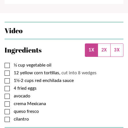
Video
Ingredients
1X
2X
3X
▢
½
cup
vegetable oil
▢
12
yellow corn tortillas,
cut into 8 wedges
▢
1½-2
cups
red enchilada sauce
▢
4
fried eggs
▢
avocado
▢
crema Mexicana
▢
queso fresco
▢
cilantro