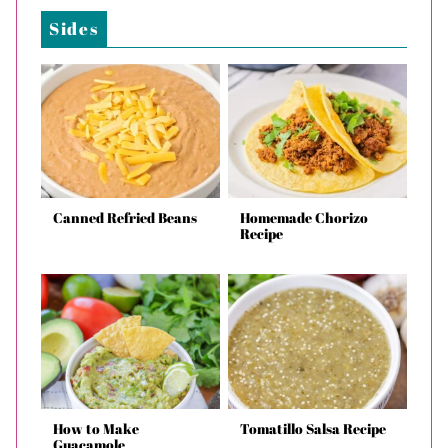
Sides
Canned Refried Beans
Homemade Chorizo
Recipe
How to Make
Tomatillo Salsa Recipe
Guacamole