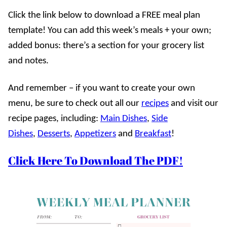
Click the link below to download a FREE meal plan
template! You can add this week’s meals + your own;
added bonus: there’s a section for your grocery list
and notes.
And remember – if you want to create your own
menu, be sure to check out all our
recipes
and visit our
recipe pages, including:
Main Dishes
,
Side
Dishes
,
Desserts
,
Appetizers
and
Breakfast
!
Click Here To Download The PDF!