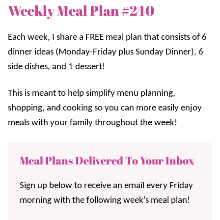
Weekly Meal Plan #240
Each week, I share a FREE meal plan that consists of 6
dinner ideas (Monday-Friday plus Sunday Dinner), 6
side dishes, and 1 dessert!
This is meant to help simplify menu planning,
shopping, and cooking so you can more easily enjoy
meals with your family throughout the week!
Meal Plans Delivered To Your Inbox
Sign up below to receive an email every Friday
morning with the following week’s meal plan!