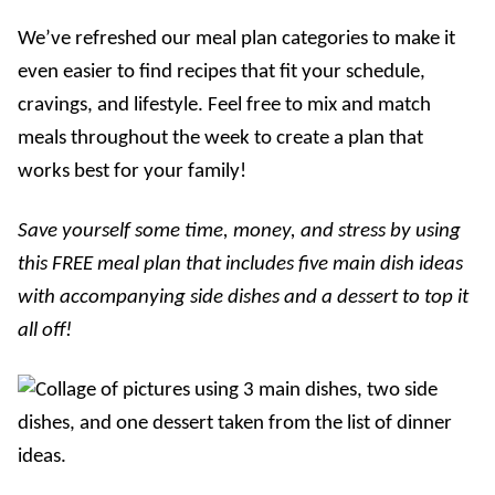
We’ve refreshed our meal plan categories to make it
even easier to find recipes that fit your schedule,
cravings, and lifestyle. Feel free to mix and match
meals throughout the week to create a plan that
works best for your family!
Save yourself some time, money, and stress by using
this FREE meal plan that includes five main dish ideas
with accompanying side dishes and a dessert to top it
all off!