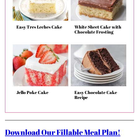
Easy Tres Leches Cake
White Sheet Cake with
Chocolate Frosting
Jello Poke Cake
Easy Chocolate Cake
Recipe
Download Our Fillable Meal Plan!