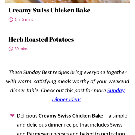
Creamy Swiss Chicken Bake
1 hr 5 mins
Herb Roasted Potatoes
30 mins
These Sunday Best recipes bring everyone together
with warm, satisfying meals worthy of your weekend
dinner table. Check out this post for more
Sunday
Dinner Ideas
.
Delicious
Creamy Swiss Chicken Bake
– a simple
and delicious dinner recipe that includes Swiss
and Parmesan cheeses and baked to perfection.