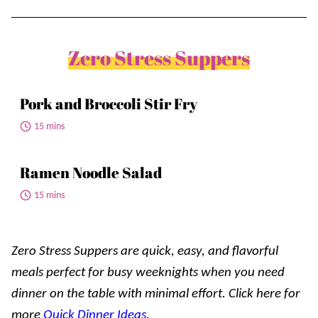
Zero Stress Suppers
Pork and Broccoli Stir Fry
15 mins
Ramen Noodle Salad
15 mins
Zero Stress Suppers are quick, easy, and flavorful
meals perfect for busy weeknights when you need
dinner on the table with minimal effort. Click here for
more
Quick Dinner Ideas
.