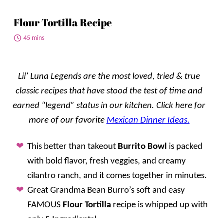
Flour Tortilla Recipe
45 mins
Lil’ Luna Legends are the most loved, tried & true
classic recipes that have stood the test of time and
earned “legend” status in our kitchen. Click here for
more
of our favorite
Mexican Dinner Ideas.
This better than takeout
Burrito Bowl
is packed
with bold flavor, fresh veggies, and creamy
cilantro ranch, and it comes together in minutes.
Great Grandma Bean Burro’s soft and easy
FAMOUS
Flour Tortilla
recipe is whipped up with