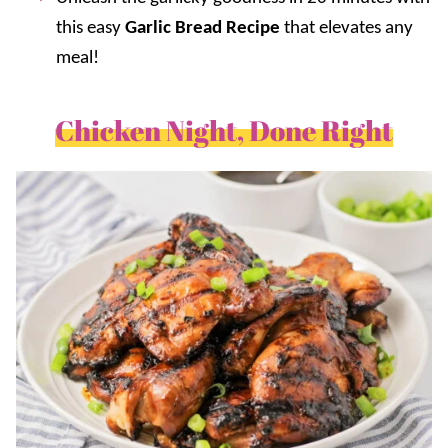
this easy
Garlic Bread Recipe
that elevates any
meal!
Chicken Night, Done Right