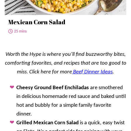
Mexican Corn Salad
25 mins
Worth the Hype is where you’ll find buzzworthy bites,
comforting favorites, and recipes that are too good to
miss.
Click here for more
Beef Dinne
r Idea
s
.
Cheesy Ground Beef Enchiladas
are smothered
in delicious homemade red sauce and baked until
hot and bubbly for a simple family favorite
dinner.
Grilled Mexican Corn Salad
is a quick, easy twist