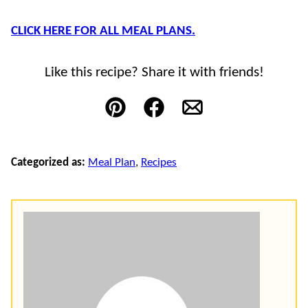
CLICK HERE FOR ALL MEAL PLANS.
Like this recipe? Share it with friends!
Pin
Facebook
Email
Categorized as:
Meal Plan
,
Recipes