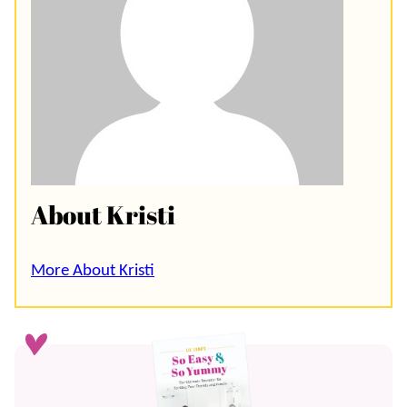
About Kristi
More About Kristi