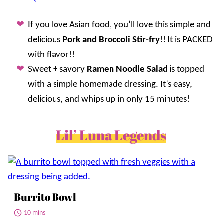
If you love Asian food, you’ll love this simple and
delicious
Pork and Broccoli Stir-fry
!! It is PACKED
with flavor!!
Sweet + savory
Ramen Noodle Salad
is topped
with a simple homemade dressing. It’s easy,
delicious, and whips up in only 15 minutes!
Lil’ Luna Legends
Burrito Bowl
10 mins