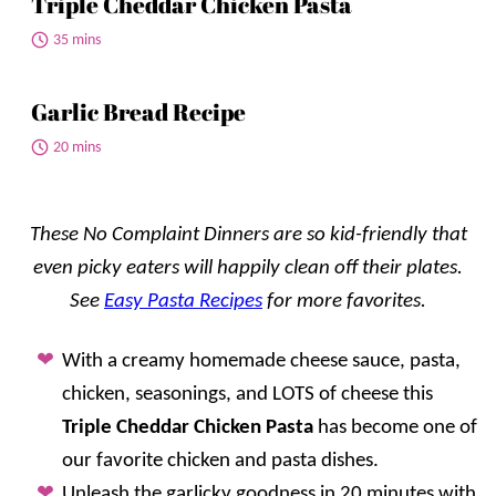
Triple Cheddar Chicken Pasta
35 mins
Garlic Bread Recipe
20 mins
These No Complaint Dinners are so kid-friendly that
even picky eaters will happily clean off their plates.
See
Easy Pasta Recipes
for more favorites.
With a creamy homemade cheese sauce, pasta,
chicken, seasonings, and LOTS of cheese this
Triple Cheddar Chicken Pasta
has become one of
our favorite chicken and pasta dishes.
Unleash the garlicky goodness in 20 minutes with