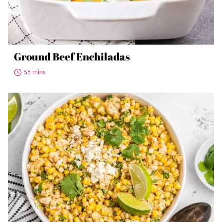
Ground Beef Enchiladas
55 mins