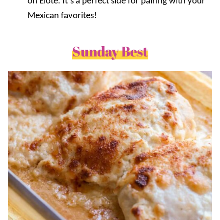
on Elote. It’s a perfect side for pairing with your
Mexican favorites!
Sunday Best