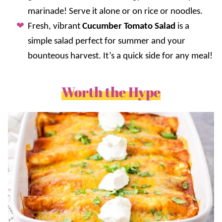
marinade! Serve it alone or on rice or noodles.
Fresh, vibrant
Cucumber Tomato Salad
is a
simple salad perfect for summer and your
bounteous harvest. It’s a quick side for any meal!
Worth the Hype