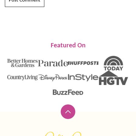
Featured On
Back
to
top
Lil'