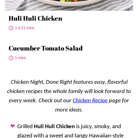
Huli Huli Chicken
1 d 21 mins
Cucumber Tomato Salad
5 mins
Chicken Night, Done Right features easy, flavorful
chicken recipes the whole family will look forward to
every week. Check out our
Chicken Recipe
page for
more ideas.
Grilled
Huli Huli Chicken
is juicy, smoky, and
glazed with a sweet and tangy Hawaiian-style