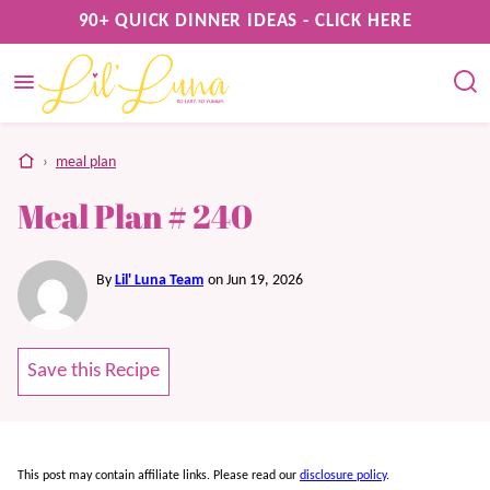
Skip
90+ QUICK DINNER IDEAS - CLICK HERE
to
content
home
›
meal plan
Meal Plan # 240
By
Lil' Luna Team
on Jun 19, 2026
Save this Recipe
This post may contain affiliate links. Please read our
disclosure policy
.