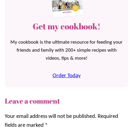
Get my cookbook!
My cookbook is the ultimate resource for feeding your
friends and family with 200+ simple recipes with
videos, tips & more!
Order Today
Leave a comment
Your email address will not be published.
Required
fields are marked
*