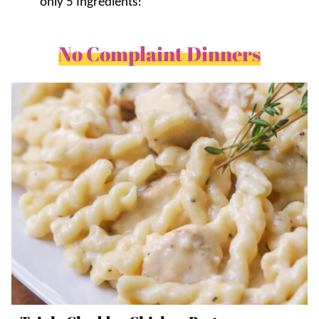
only 5 Ingredients!
No Complaint Dinners