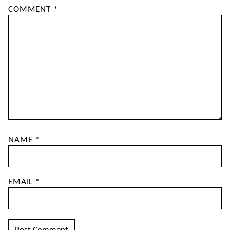
COMMENT
*
NAME
*
EMAIL
*