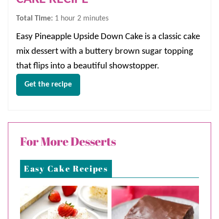
hour
minutes
Total Time:
1
hour
2
minutes
Easy Pineapple Upside Down Cake is a classic cake
mix dessert with a buttery brown sugar topping
that flips into a beautiful showstopper.
Get the recipe
For More Desserts
Easy Cake Recipes