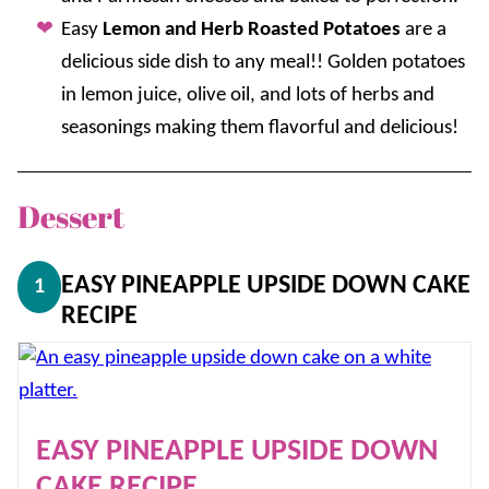
Easy
Lemon and Herb Roasted Potatoes
are a
delicious side dish to any meal!! Golden potatoes
in lemon juice, olive oil, and lots of herbs and
seasonings making them flavorful and delicious!
Dessert
EASY PINEAPPLE UPSIDE DOWN CAKE
1
RECIPE
EASY PINEAPPLE UPSIDE DOWN
CAKE RECIPE