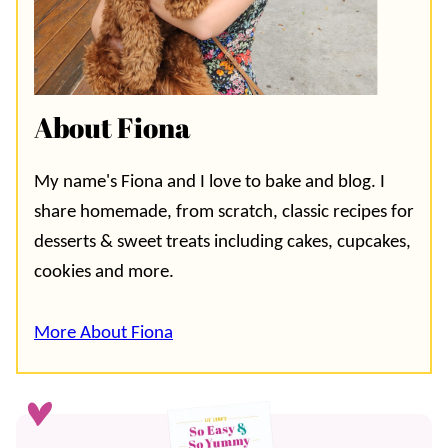
About Fiona
My name's Fiona and I love to bake and blog. I
share homemade, from scratch, classic recipes for
desserts & sweet treats including cakes, cupcakes,
cookies and more.
More About Fiona