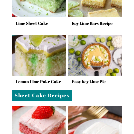
Lime Sheet Cake
Key Lime Bars Recipe
Lemon Lime Poke Cake
Easy Key Lime Pie
Sheet Cake Recipes