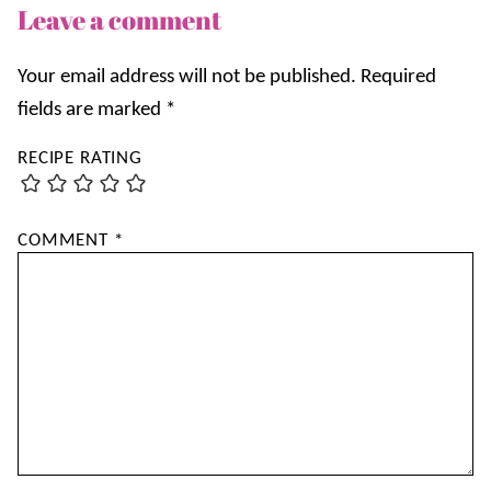
Leave a comment
Your email address will not be published.
Required
fields are marked
*
RECIPE RATING
COMMENT
*