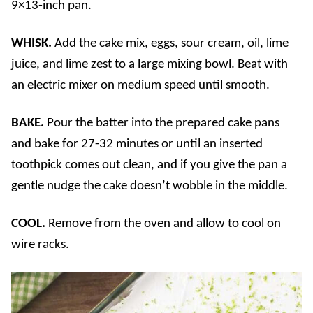
9×13-inch pan.
WHISK.
Add the cake mix, eggs, sour cream, oil, lime
juice, and lime zest to a large mixing bowl. Beat with
an electric mixer on medium speed until smooth.
BAKE.
Pour the batter into the prepared cake pans
and bake for 27-32 minutes or until an inserted
toothpick comes out clean, and if you give the pan a
gentle nudge the cake doesn’t wobble in the middle.
COOL.
Remove from the oven and allow to cool on
wire racks.