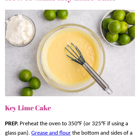
Key Lime Cake
PREP.
Preheat the oven to 350°F (or 325°F if using a
glass pan).
Grease and flour
the bottom and sides of a