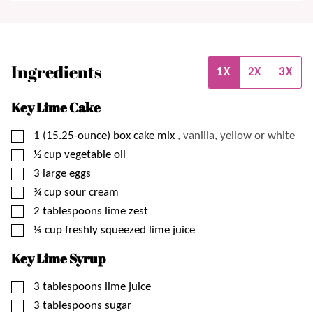
Ingredients
1X
2X
3X
Key Lime Cake
▢
1
(15.25-ounce) box
cake mix
, vanilla, yellow or white
▢
½
cup
vegetable oil
▢
3
large
eggs
▢
¾
cup
sour cream
▢
2
tablespoons
lime zest
▢
⅓
cup
freshly squeezed lime juice
Key Lime Syrup
▢
3
tablespoons
lime juice
▢
3
tablespoons
sugar