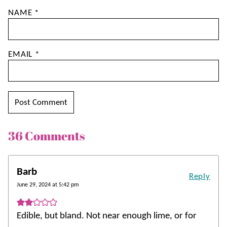
NAME
*
EMAIL
*
36 Comments
Barb
Reply
June 29, 2024 at 5:42 pm
Edible, but bland. Not near enough lime, or for