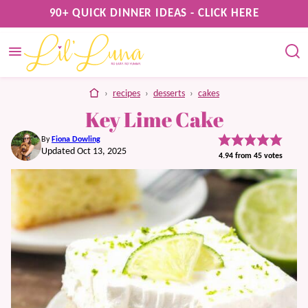
Skip
90+ QUICK DINNER IDEAS - CLICK HERE
to
content
home
›
recipes
›
desserts
›
cakes
Key Lime Cake
By
Fiona Dowling
Updated Oct 13, 2025
4.94
from
45
votes