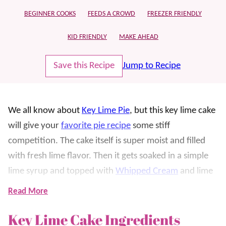
BEGINNER COOKS
FEEDS A CROWD
FREEZER FRIENDLY
KID FRIENDLY
MAKE AHEAD
Save this Recipe
Jump to Recipe
We all know about
Key Lime Pie
, but this key lime cake
will give your
favorite pie recipe
some stiff
competition. The cake itself is super moist and filled
with fresh lime flavor. Then it gets soaked in a simple
lime syrup and topped with
Whipped Cream
and lime
zest.
Read More
What’s even better is that it’s a shortcut recipe that’s
Key Lime Cake Ingredients