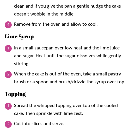
clean and if you give the pan a gentle nudge the cake
doesn’t wobble in the middle.
Remove from the oven and allow to cool.
Lime Syrup
In a small saucepan over low heat add the lime juice
and sugar. Heat until the sugar dissolves while gently
stirring.
When the cake is out of the oven, take a small pastry
brush or a spoon and brush/drizzle the syrup over top.
Topping
Spread the whipped topping over top of the cooled
cake. Then sprinkle with lime zest.
Cut into slices and serve.