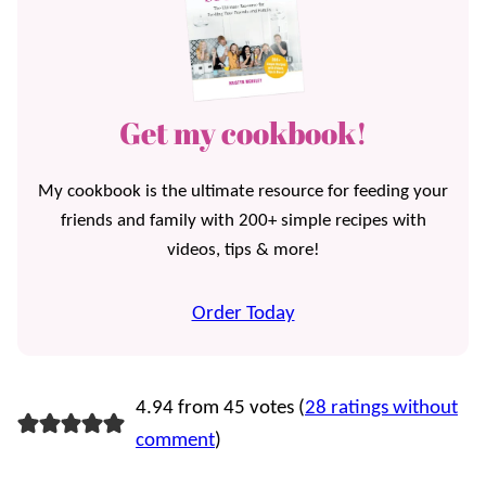
Get my cookbook!
My cookbook is the ultimate resource for feeding your
friends and family with 200+ simple recipes with
videos, tips & more!
Order Today
4.94 from 45 votes (
28 ratings without
comment
)