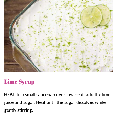
Lime Syrup
HEAT.
In a small saucepan over low heat, add the lime
juice and sugar. Heat until the sugar dissolves while
gently stirring.