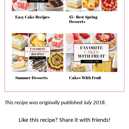
Easy Cake Recipes
15+ Best Spring
Desserts
Summer Desserts
Cakes With Fruit
This recipe was originally published July 2018.
Like this recipe? Share it with friends!