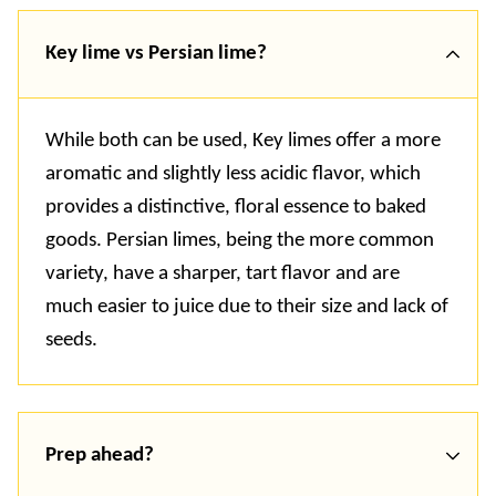
Key lime vs Persian lime?
While both can be used, Key limes offer a more
aromatic and slightly less acidic flavor, which
provides a distinctive, floral essence to baked
goods. Persian limes, being the more common
variety, have a sharper, tart flavor and are
much easier to juice due to their size and lack of
seeds.
Prep ahead?