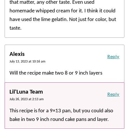
that matter, any other taste. Even used
homemade whipped cream for it. I think it could
have used the lime gelatin. Not just for color, but
taste.
Alexis
Reply
July 13, 2023 at 10:16 am
Will the recipe make two 8 or 9 inch layers
Lil'Luna Team
Reply
July 26, 2023 at 2:13 am
This recipe is for a 9×13 pan, but you could also
bake in two 9 inch round cake pans and layer.