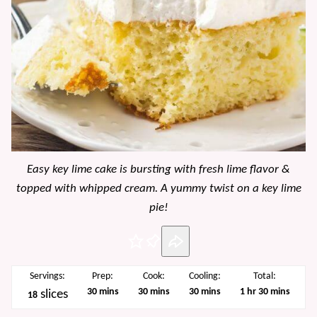
Easy key lime cake is bursting with fresh lime flavor &
topped with whipped cream. A yummy twist on a key lime
pie!
Pin
Servings:
Prep:
Cook:
Cooling:
Total:
minutes
minutes
minutes
hour
minutes
30
mins
30
mins
30
mins
1
hr
30
mins
slices
18