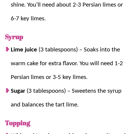
shine. You’ll need about 2-3 Persian limes or
6-7 key limes.
Syrup
Lime juice
(3 tablespoons) – Soaks into the
warm cake for extra flavor. You will need 1-2
Persian limes or 3-5 key limes.
Sugar
(3 tablespoons) – Sweetens the syrup
and balances the tart lime.
Topping