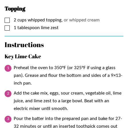
Topping
▢
2
cups
whipped topping,
or whipped cream
▢
1
tablespoon
lime zest
Instructions
Key Lime Cake
Preheat the oven to 350°F (or 325°F if using a glass
pan). Grease and flour the bottom and sides of a 9×13-
inch pan.
Add the cake mix, eggs, sour cream, vegetable oil, lime
juice, and lime zest to a large bowl. Beat with an
electric mixer until smooth.
Pour the batter into the prepared pan and bake for 27-
32 minutes or until an inserted toothpick comes out