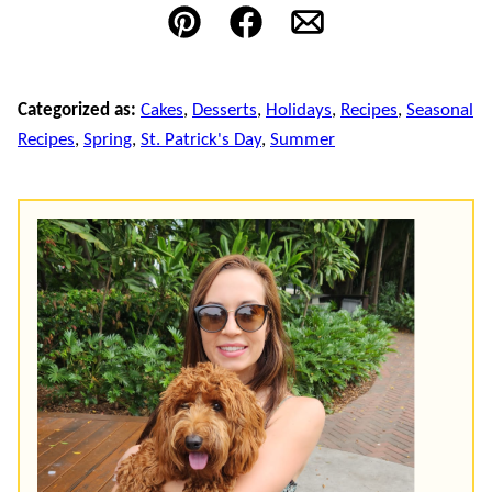
Pin
Facebook
Email
Categorized as:
Cakes
,
Desserts
,
Holidays
,
Recipes
,
Seasonal
Recipes
,
Spring
,
St. Patrick's Day
,
Summer