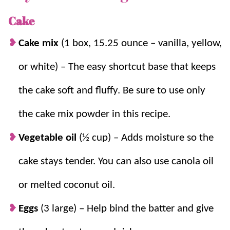
crazy easy to make because the recipe starts with a
cake mix. Then the lime flavor is fresh and tangy (but
Cake
never sour) because we’re using fresh limes.
Cake mix
(1 box, 15.25 ounce – vanilla, yellow,
I know a lot of key lime cake recipes use jello for the
or white) – The easy shortcut base that keeps
lime flavor, but I wanted to make a key lime cake
the cake soft and fluffy. Be sure to use only
without gelatin in it. Spoiler alert – This recipe used
actual limes!
If you don’t have key limes on hand, you
the cake mix powder in this recipe.
can also use regular limes.
Vegetable oil
(½ cup) – Adds moisture so the
Citrus
desserts
are a must in the
summertime
, and this
cake stays tender. You can also use canola oil
key lime cake (inspired by
Key Lime Pie
), is a favorite.
We also love
Lemon Bundt Cake
,
Lime Sheet Cake
, and
or melted coconut oil.
Easy Pineapple Cake
when we’re in the mood for a
Eggs
(3 large) – Help bind the batter and give
bright cake!