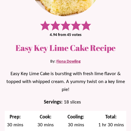
4.94
from
45
votes
Easy Key Lime Cake Recipe
By:
Fiona Dowling
Easy Key Lime Cake is bursting with fresh lime flavor &
topped with whipped cream. A yummy twist on a key lime
pie!
Servings:
18
slices
Prep:
Cook:
Cooling:
Total:
minutes
minutes
minutes
hour
minutes
30
mins
30
mins
30
mins
1
hr
30
mins