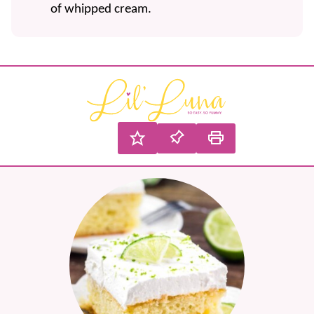
of whipped cream.