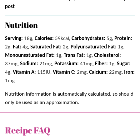
post
Nutrition
Serving:
18
g
,
Calories:
59
kcal
,
Carbohydrates:
5
g
,
Protein:
2
g
,
Fat:
4
g
,
Saturated Fat:
2
g
,
Polyunsaturated Fat:
1
g
,
Monounsaturated Fat:
1
g
,
Trans Fat:
1
g
,
Cholesterol:
37
mg
,
Sodium:
21
mg
,
Potassium:
41
mg
,
Fiber:
1
g
,
Sugar:
4
g
,
Vitamin A:
115
IU
,
Vitamin C:
2
mg
,
Calcium:
22
mg
,
Iron:
1
mg
Nutrition information is automatically calculated, so should
only be used as an approximation.
Recipe FAQ