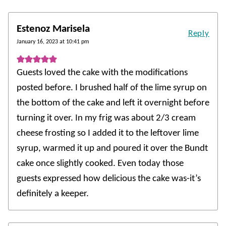
Estenoz Marisela
Reply
January 16, 2023 at 10:41 pm
Guests loved the cake with the modifications
posted before. I brushed half of the lime syrup on
the bottom of the cake and left it overnight before
turning it over. In my frig was about 2/3 cream
cheese frosting so I added it to the leftover lime
syrup, warmed it up and poured it over the Bundt
cake once slightly cooked. Even today those
guests expressed how delicious the cake was-it’s
definitely a keeper.