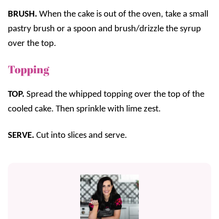
BRUSH.
When the cake is out of the oven, take a small
pastry brush or a spoon and brush/drizzle the syrup
over the top.
Topping
TOP.
Spread the whipped topping over the top of the
cooled cake. Then sprinkle with lime zest.
SERVE.
Cut into slices and serve.