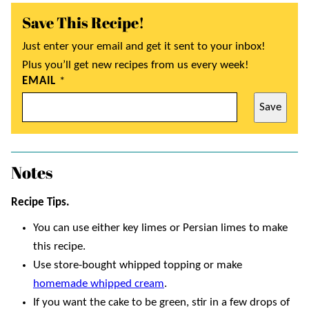
Save This Recipe!
Just enter your email and get it sent to your inbox!
Plus you’ll get new recipes from us every week!
EMAIL
*
Save
Notes
Recipe Tips.
You can use either key limes or Persian limes to make
this recipe.
Use store-bought whipped topping or make
homemade whipped cream
.
If you want the cake to be green, stir in a few drops of