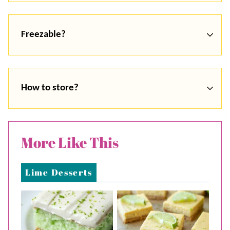
Freezable?
How to store?
More Like This
Lime Desserts