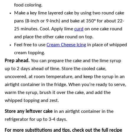
food coloring.
Make a key lime layered cake by using two round cake
pans (8-inch or 9-inch) and bake at 350° for about 22-
25 minutes. Cool. Apply lime
curd
on one cake round
and place the other cake round on top.
Feel free to use
Cream Cheese Icing
in place of whipped
cream topping.
Prep ahead.
You can prepare the cake and the lime syrup
up to 2 days ahead of time. Store the cooled cake,
uncovered, at room temperature, and keep the syrup in an
airtight container in the fridge. When you’re ready to serve,
warm the syrup, brush it over the cake, and add the
whipped topping and zest.
Store any leftover cake
in an airtight container in the
refrigerator for up to 3-4 days.
For more substitutions and tips, check out the full recipe