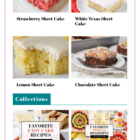
Strawberry Sheet Cake
White Texas Sheet
Cake
Lemon Sheet Cake
Chocolate Sheet Cake
Collections