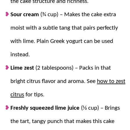
the cake structure and richness.
Why we think you’ll love it:
Sour cream
(¾ cup) – Makes the cake extra
Super Easy.
This recipe uses a boxed cake
moist with a subtle tang that pairs perfectly
mix, making it perfect for even the most
with lime. Plain Greek yogurt can be used
beginner bakers.
Tangy and Sweet.
The flavor combination
instead.
is the perfect balance of the tart key limes
Lime zest
(2 tablespoons) – Packs in that
and sweet cake.
Incredibly Moist.
This cake has a tender,
bright citrus flavor and aroma. See
how to zest
moist crumb that stays fresh and delicious.
citrus
for tips.
Freshly squeezed lime juice
(⅓ cup) – Brings
the tart, tangy punch that makes this cake