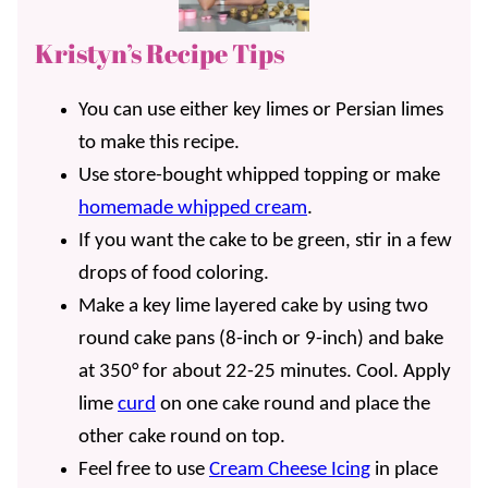
Kristyn’s Recipe Tips
You can use either key limes or Persian limes
to make this recipe.
Use store-bought whipped topping or make
homemade whipped cream
.
If you want the cake to be green, stir in a few
drops of food coloring.
Make a key lime layered cake by using two
round cake pans (8-inch or 9-inch) and bake
at 350° for about 22-25 minutes. Cool. Apply
lime
curd
on one cake round and place the
other cake round on top.
Feel free to use
Cream Cheese Icing
in place