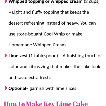
Whipped topping or whipped cream
(2 cups)
– Light and fluffy topping that keeps the
dessert refreshing instead of heavy. You can
use store-bought Cool Whip or make
Homemade Whipped Cream.
Lime zest
(1 tablespoon) – A finishing touch of
color and citrus zing that makes the cake look
and taste extra fresh.
Optional
– garnish with lime slices
How to Make Key Lime Cake