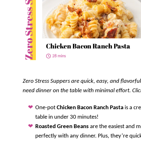
Zero Stress Suppers
Chicken Bacon Ranch Pasta
28 mins
Zero Stress Suppers are quick, easy, and flavorf
need dinner on the table with minimal effort. Cli
One-pot
Chicken Bacon Ranch Pasta
is a cr
table in under 30 minutes!
Roasted Green Beans
are the easiest and mo
perfectly with any dinner. Plus, they’re quic