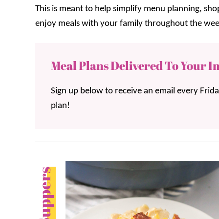
This is meant to help simplify menu planning, sh
enjoy meals with your family throughout the wee
Meal Plans Delivered To Your I
Sign up below to receive an email every Frid
plan!