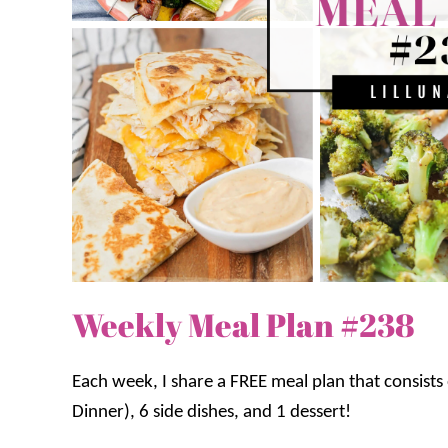
Weekly Meal Plan #238
Each week, I share a FREE meal plan that consist
Dinner), 6 side dishes, and 1 dessert!