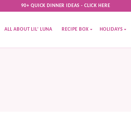
90+ QUICK DINNER IDEAS - CLICK HERE
ALL ABOUT LIL’ LUNA
RECIPE BOX
HOLIDAYS