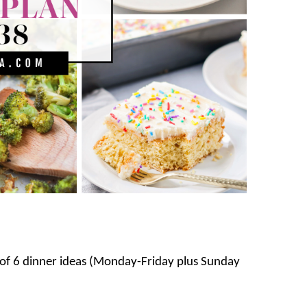
s of 6 dinner ideas (Monday-Friday plus Sunday