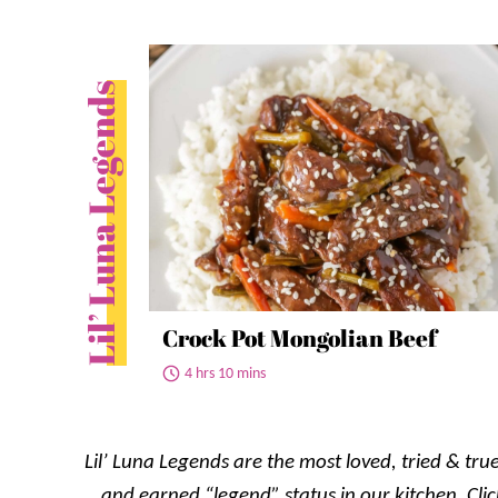
Lil’ Luna Legends
Crock Pot Mongolian Beef
4 hrs 10 mins
Lil’ Luna Legends are the most loved, tried & true
and earned “legend” status in our kitchen. Clic