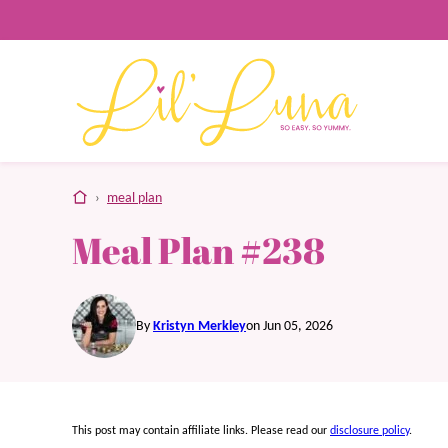
Skip
to
content
home
›
meal plan
Meal Plan #238
By
Kristyn Merkley
on Jun 05, 2026
This post may contain affiliate links. Please read our
disclosure policy
.