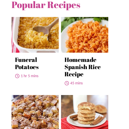
Popular Recipes
Funeral
Homemade
Potatoes
Spanish Rice
Recipe
1 hr 5 mins
45 mins