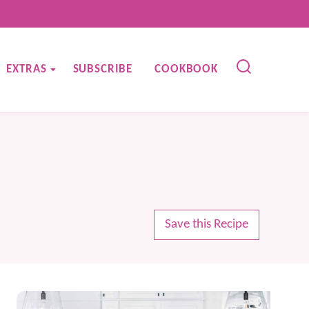
EXTRAS
SUBSCRIBE
COOKBOOK
Save this Recipe