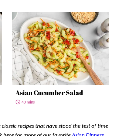
Asian Cucumber Salad
40 mins
 classic recipes that have stood the test of time
k here for
more
of our favorite
Asian Dinners