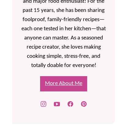
and major food enthusiast! For the
past 15 years, she has been sharing
foolproof, family-friendly recipes—
each one tested in her kitchen—that
anyone can master. As a seasoned
recipe creator, she loves making
cooking simple, stress-free, and
totally doable for everyone!
More About Me