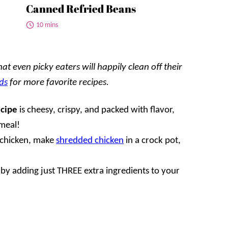
Canned Refried Beans
10 mins
t even picky eaters will happily clean off their
ds
for more favorite recipes.
ecipe
is cheesy, crispy, and packed with flavor,
meal!
r chicken, make
shredded chicken
in a crock pot,
 by adding just THREE extra ingredients to your