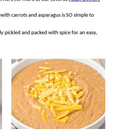
with carrots and asparagus is SO simple to
tly pickled and packed with spice for an easy,