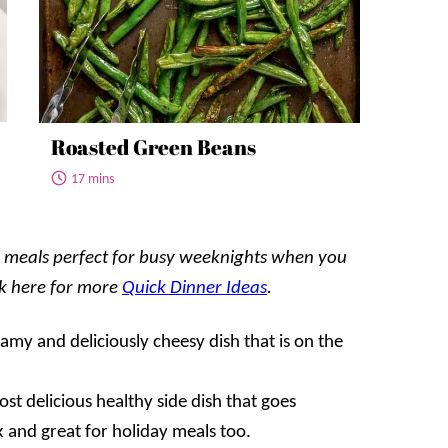
Roasted Green Beans
17 mins
ul meals perfect for busy weeknights when you
ck here for more
Quick Dinner Ideas
.
eamy and deliciously cheesy dish that is on the
st delicious healthy side dish that goes
k and great for holiday meals too.