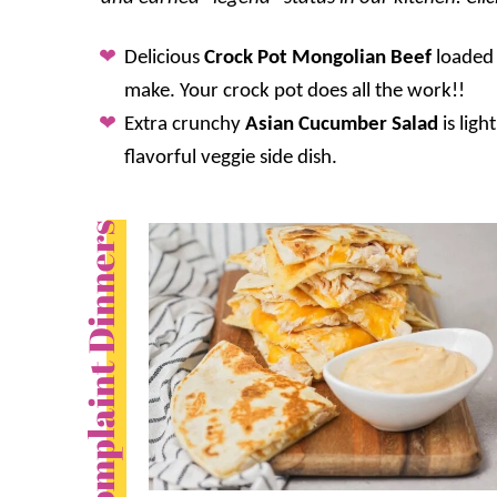
Delicious
Crock Pot Mongolian Beef
loaded 
make. Your crock pot does all the work!!
Extra crunchy
Asian Cucumber Salad
is ligh
flavorful veggie side dish.
No Complaint Dinners