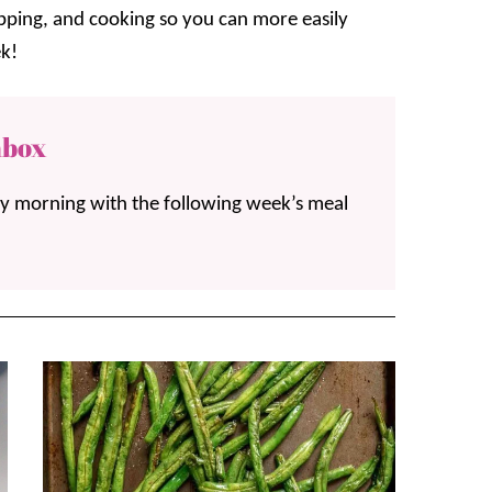
opping, and cooking so you can more easily
k!
nbox
ay morning with the following week’s meal