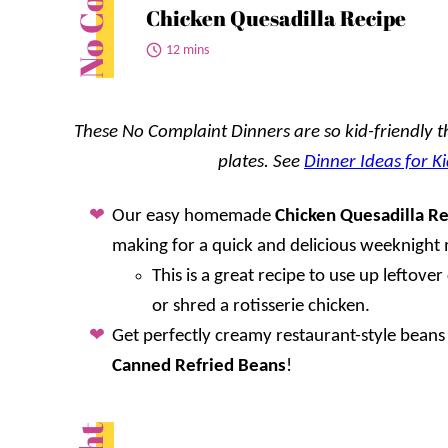
Chicken Quesadilla Recipe
12 mins
These No Complaint Dinners are so kid-friendly tha
plates. See
Dinner Ideas for Ki
Our easy homemade
Chicken Quesadilla R
making for a quick and delicious weeknight 
This is a great recipe to use up leftove
or shred a rotisserie chicken.
Get perfectly creamy restaurant-style beans
Canned Refried Beans
!