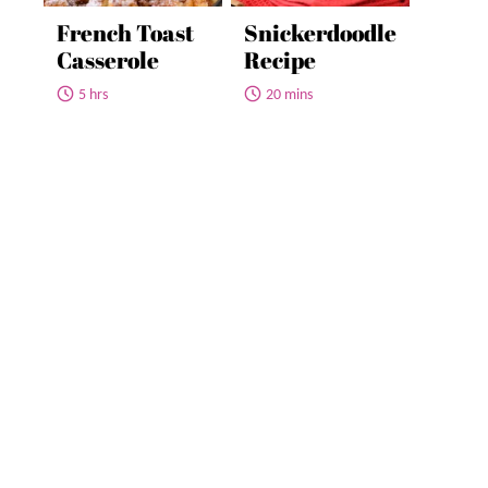
French Toast
Snickerdoodle
Casserole
Recipe
5 hrs
20 mins