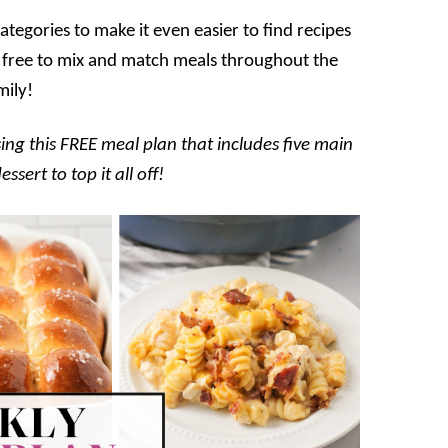
tegories to make it even easier to find recipes
eel free to mix and match meals throughout the
mily!
ing this FREE meal plan that includes five main
sert to top it all off!