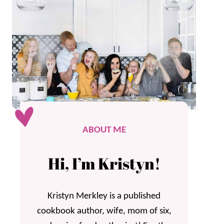
ABOUT ME
Hi, I’m Kristyn!
Kristyn Merkley is a published
cookbook author, wife, mom of six,