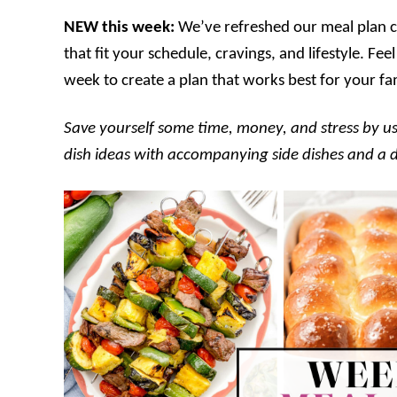
NEW this week:
We’ve refreshed our meal plan ca
that fit your schedule, cravings, and lifestyle. F
week to create a plan that works best for your fa
Save yourself some time, money, and stress by us
dish ideas with accompanying side dishes and a des