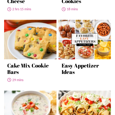
Cheese
Cookies
2 hrs 15 mins
18 mins
Cake Mix Cookie
Easy Appetizer
Bars
Ideas
29 mins