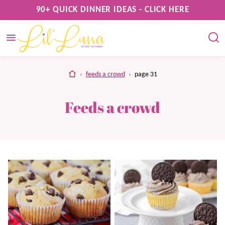
Skip
90+ QUICK DINNER IDEAS - CLICK HERE
to
content
home
›
feeds a crowd
›
page 31
Feeds a crowd