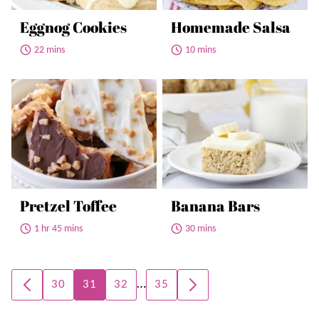
Eggnog Cookies
Homemade Salsa
22 mins
10 mins
Pretzel Toffee
Banana Bars
1 hr 45 mins
30 mins
Posts
…
30
31
32
35
GO
GO
navigation
TO
TO