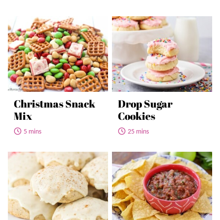
Christmas Snack
Drop Sugar
Mix
Cookies
5 mins
25 mins