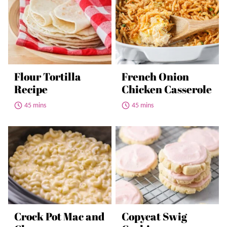
Flour Tortilla
French Onion
Recipe
Chicken Casserole
45 mins
45 mins
Crock Pot Mac and
Copycat Swig