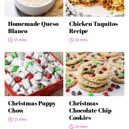
Homemade Queso
Chicken Taquitos
Blanco
Recipe
15 mins
30 mins
Christmas Puppy
Christmas
Chow
Chocolate Chip
Cookies
15 mins
24 mins