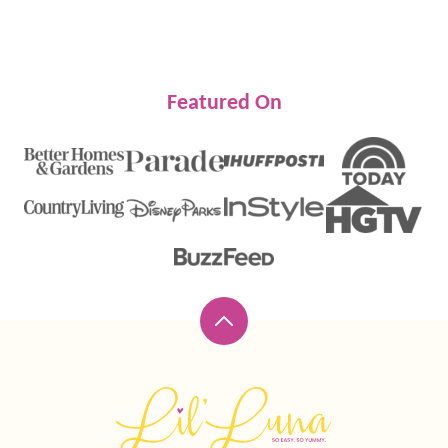
PREVIOUS
NEXT
PAGE
PAGE
Featured On
Back
to
top
Lil'
Luna