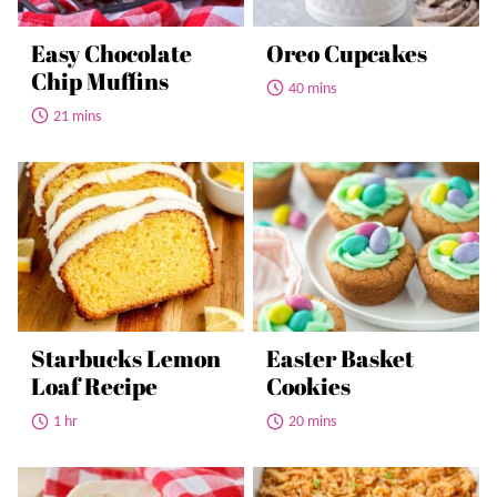
Easy Chocolate
Oreo Cupcakes
Chip Muffins
40 mins
21 mins
Starbucks Lemon
Easter Basket
Loaf Recipe
Cookies
1 hr
20 mins