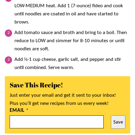
LOW-MEDIUM heat. Add 1 (7-ounce) fideo and cook
until noodles are coated in oil and have started to
brown.
Add tomato sauce and broth and bring to a boil. Then
reduce to LOW and simmer for 8-10 minutes or until
noodles are soft.
Add ½-1 cup cheese, garlic salt, and pepper and stir
until combined. Serve warm.
Save This Recipe!
Just enter your email and get it sent to your inbox!
Plus you’ll get new recipes from us every week!
EMAIL
*
Save