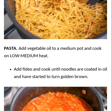
PASTA.
Add vegetable oil to a medium pot and cook
on LOW-MEDIUM heat.
Add fideo and cook until noodles are coated in oil
and have started to turn golden brown.