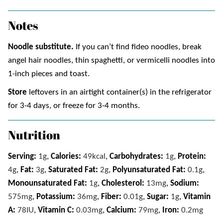
Notes
Noodle substitute.
If you can’t find fideo noodles, break
angel hair noodles, thin spaghetti, or vermicelli noodles into
1-inch pieces and toast.
Store
leftovers in an airtight container(s) in the refrigerator
for 3-4 days, or freeze for 3-4 months.
Nutrition
Serving:
1
g
,
Calories:
49
kcal
,
Carbohydrates:
1
g
,
Protein:
4
g
,
Fat:
3
g
,
Saturated Fat:
2
g
,
Polyunsaturated Fat:
0.1
g
,
Monounsaturated Fat:
1
g
,
Cholesterol:
13
mg
,
Sodium:
575
mg
,
Potassium:
36
mg
,
Fiber:
0.01
g
,
Sugar:
1
g
,
Vitamin
A:
78
IU
,
Vitamin C:
0.03
mg
,
Calcium:
79
mg
,
Iron:
0.2
mg