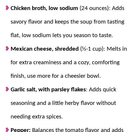
Chicken broth, low sodium
(24 ounces): Adds
savory flavor and keeps the soup from tasting
flat, low sodium lets you season to taste.
Mexican cheese, shredded
(½-1 cup): Melts in
for extra creaminess and a cozy, comforting
finish, use more for a cheesier bowl.
Garlic salt, with parsley flakes
: Adds quick
seasoning and a little herby flavor without
needing extra spices.
Pepper:
Balances the tomato flavor and adds