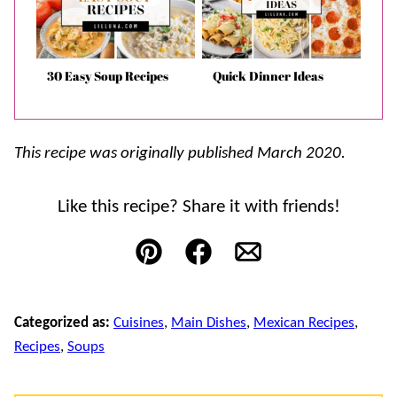
30 Easy Soup Recipes
Quick Dinner Ideas
This recipe was originally published March 2020.
Like this recipe? Share it with friends!
Pin
Facebook
Email
Categorized as:
Cuisines
,
Main Dishes
,
Mexican Recipes
,
Recipes
,
Soups