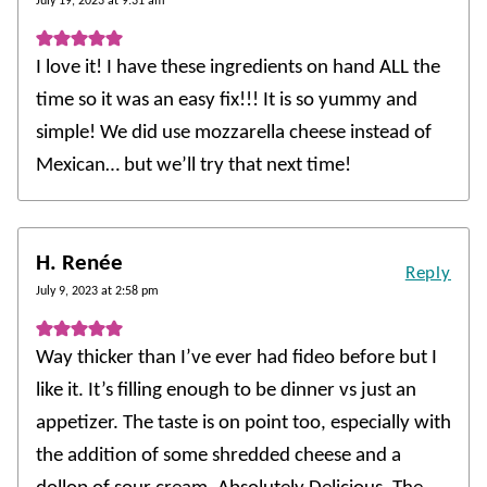
July 19, 2023 at 9:31 am
I love it! I have these ingredients on hand ALL the
time so it was an easy fix!!! It is so yummy and
simple! We did use mozzarella cheese instead of
Mexican… but we’ll try that next time!
H. Renée
Reply
July 9, 2023 at 2:58 pm
Way thicker than I’ve ever had fideo before but I
like it. It’s filling enough to be dinner vs just an
appetizer. The taste is on point too, especially with
the addition of some shredded cheese and a