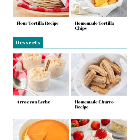
Flour Tortilla Recipe
Homemade Tortilla
Chips
Desserts
Arroz con Leche
Homemade Churro
Recipe