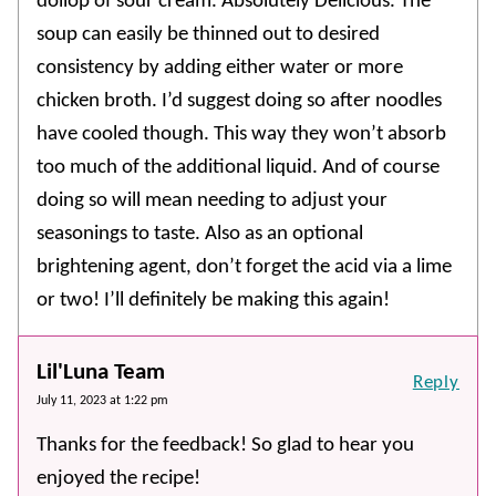
dollop of sour cream. Absolutely Delicious. The
soup can easily be thinned out to desired
consistency by adding either water or more
chicken broth. I’d suggest doing so after noodles
have cooled though. This way they won’t absorb
too much of the additional liquid. And of course
doing so will mean needing to adjust your
seasonings to taste. Also as an optional
brightening agent, don’t forget the acid via a lime
or two! I’ll definitely be making this again!
Lil'Luna Team
Reply
July 11, 2023 at 1:22 pm
Thanks for the feedback! So glad to hear you
enjoyed the recipe!