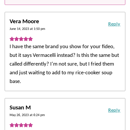
Vera Moore
Reply
June 14, 2023 at 1:50 pm
I have the same brand you show for your fideo,
but it says Vermacelli instead? Is this the same but
called differently? I’m not sure, but I fried them
and just waiting to add to my rice-cooker soup
base.
Susan M
Reply
May 26, 2023 at 6:24 pm