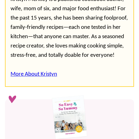
wife, mom of six, and major food enthusiast! For
the past 15 years, she has been sharing foolproof,
family-friendly recipes—each one tested in her
kitchen—that anyone can master. As a seasoned
recipe creator, she loves making cooking simple,
stress-free, and totally doable for everyone!
More About Kristyn