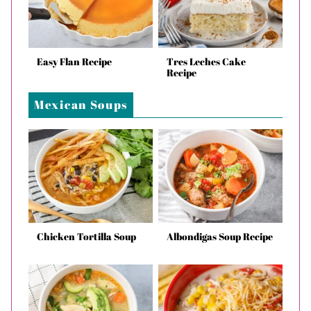
Easy Flan Recipe
Tres Leches Cake
Recipe
Mexican Soups
Chicken Tortilla Soup
Albondigas Soup Recipe