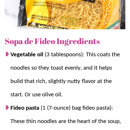
This is a favorite inexpensive meal and one we love to
whip up on busy nights! For more of our traditional
family favorite soups try
Albondigas
and
Caldo de
Pollo
.
Sopa de Fideo Ingredients
Why we think you’ll love it:
Vegetable oil
(3 tablespoons): This coats the
Handful of ingredients.
It’s not only
noodles so they toast evenly, and it helps
delicious but requires only
5 ingredients
.
build that rich, slightly nutty flavor at the
Plus, the ingredients are simple and
budget-friendly.
start. Or use olive oil.
Inexpensive and filling.
And with the
noodles being so cost-effective, it’s also a
Fideo pasta
(1 (7-ounce) bag fideo pasta):
great meal when you’re trying to pinch
These thin noodles are the heart of the soup,
pennies or use some
pantry staples
.