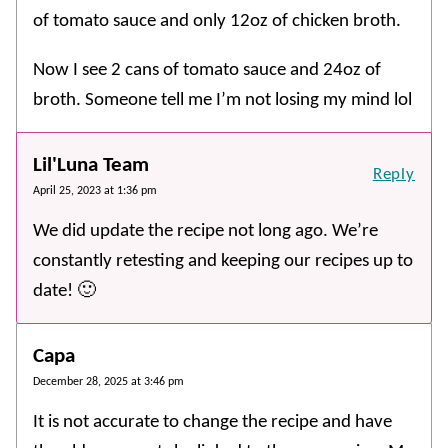
of tomato sauce and only 12oz of chicken broth.
Now I see 2 cans of tomato sauce and 24oz of
broth. Someone tell me I’m not losing my mind lol
Lil'Luna Team
Reply
April 25, 2023 at 1:36 pm
We did update the recipe not long ago. We’re
constantly retesting and keeping our recipes up to
date! 🙂
Capa
December 28, 2025 at 3:46 pm
It is not accurate to change the recipe and have