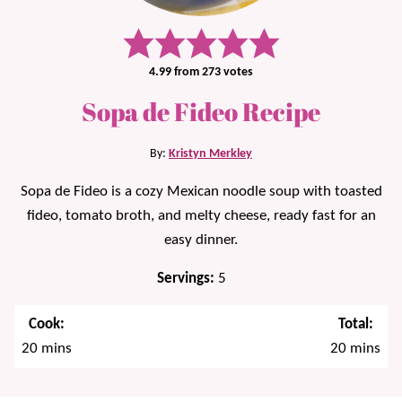
4.99
from
273
votes
Sopa de Fideo Recipe
By:
Kristyn Merkley
Sopa de Fideo is a cozy Mexican noodle soup with toasted
fideo, tomato broth, and melty cheese, ready fast for an
easy dinner.
Servings:
5
Cook:
Total:
minutes
minutes
20
mins
20
mins