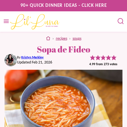
Skip
90+ QUICK DINNER IDEAS - CLICK HERE
to
content
home
›
recipes
›
soups
Sopa de Fideo
By
Kristyn Merkley
Updated Feb 21, 2026
4.99
from
273
votes