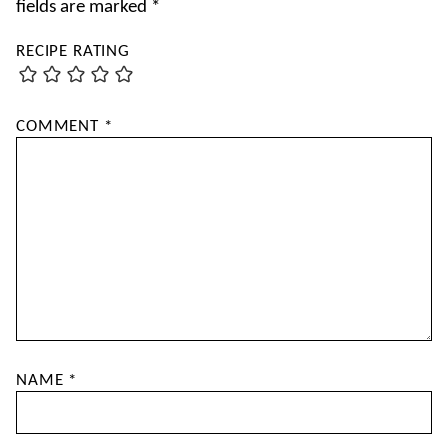
fields are marked
*
RECIPE RATING
COMMENT
*
NAME
*