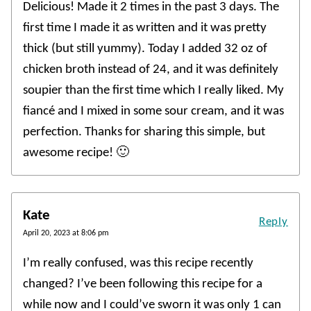
Delicious! Made it 2 times in the past 3 days. The
first time I made it as written and it was pretty
thick (but still yummy). Today I added 32 oz of
chicken broth instead of 24, and it was definitely
soupier than the first time which I really liked. My
fiancé and I mixed in some sour cream, and it was
perfection. Thanks for sharing this simple, but
awesome recipe! 🙂
Kate
Reply
April 20, 2023 at 8:06 pm
I’m really confused, was this recipe recently
changed? I’ve been following this recipe for a
while now and I could’ve sworn it was only 1 can