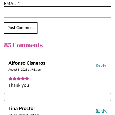
EMAIL
*
85 Comments
Alfonso Cisneros
Reply
August 5, 2023 at 9:11 pm
Thank you
Tina Proctor
Reply