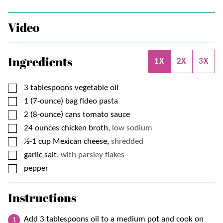
Video
Ingredients
1X
2X
3X
▢
3
tablespoons
vegetable oil
▢
1
(7-ounce) bag
fideo pasta
▢
2
(8-ounce) cans
tomato sauce
▢
24
ounces
chicken broth,
low sodium
▢
½-1
cup
Mexican cheese,
shredded
▢
garlic salt,
with parsley flakes
▢
pepper
Instructions
Add 3 tablespoons oil to a medium pot and cook on