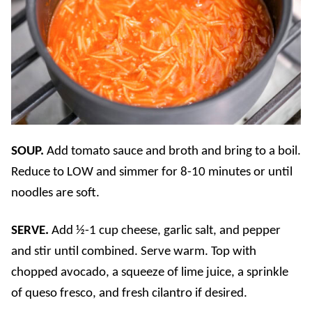
SOUP.
Add tomato sauce and broth and bring to a boil.
Reduce to LOW and simmer for 8-10 minutes or until
noodles are soft.
SERVE.
Add ½-1 cup cheese, garlic salt, and pepper
and stir until combined. Serve warm. Top with
chopped avocado, a squeeze of lime juice, a sprinkle
of queso fresco, and fresh cilantro if desired.