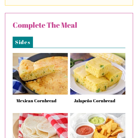
Complete The Meal
Sides
Mexican Cornbread
Jalapeño Cornbread