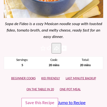
Sopa de Fideo is a cozy Mexican noodle soup with toasted
fideo, tomato broth, and melty cheese, ready fast for an
easy dinner.
Pin
Servings:
Cook:
Total:
minutes
minutes
5
20
mins
20
mins
BEGINNER COOKS
KID FRIENDLY
LAST MINUTE BACKUP
ON THE TABLE IN 20
ONE-POT MEAL
Save this Recipe
Jump to Recipe