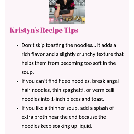
Kristyn’s Recipe Tips
Don’t skip toasting the noodles… it adds a
rich flavor and a slightly crunchy texture that
helps them from becoming too soft in the
soup.
If you can’t find fideo noodles, break angel
hair noodles, thin spaghetti, or vermicelli
noodles into 1-inch pieces and toast.
If you like a thinner soup, add a splash of
extra broth near the end because the
noodles keep soaking up liquid.