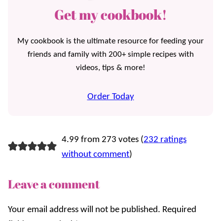
Get my cookbook!
My cookbook is the ultimate resource for feeding your
friends and family with 200+ simple recipes with
videos, tips & more!
Order Today
4.99 from 273 votes (
232 ratings
without comment
)
Leave a comment
Your email address will not be published.
Required