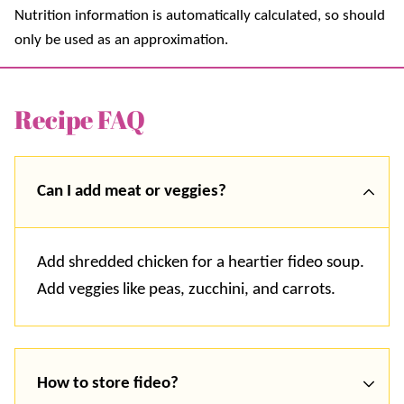
Nutrition information is automatically calculated, so should
only be used as an approximation.
Recipe FAQ
Can I add meat or veggies?
Add shredded chicken for a heartier fideo soup.
Add veggies like peas, zucchini, and carrots.
How to store fideo?