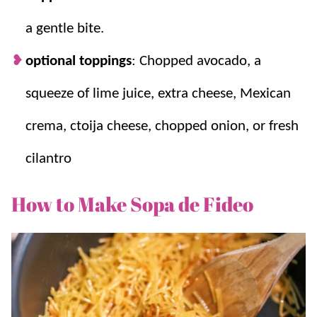
a gentle bite.
optional toppings
: Chopped avocado, a
squeeze of lime juice, extra cheese, Mexican
crema, ctoija cheese, chopped onion, or fresh
cilantro
How to Make Sopa de Fideo