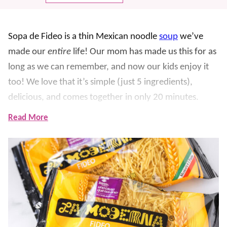
Sopa de F
ideo is a thin Mexican noodle
soup
we’ve
made our
entire
life!
Our mom has made us this for as
long as we can remember, and now our kids enjoy it
too! We love that it’s simple (just 5 ingredients),
delicious, and comes together in only 20 minutes.
Read More
For this recipe, toasted fideo noodles simmer in a
tomato broth, then you finish it with melty Mexican
cheese for the easiest dinner win.
The noodle used is
called
fideo
, which is similar to angel hair pasta or thin
spaghetti.
It’s the signature ingredient in this dish and
what makes it so hearty and yummy.