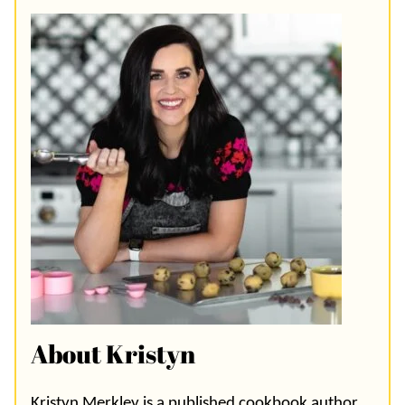
About Kristyn
Kristyn Merkley is a published cookbook author,