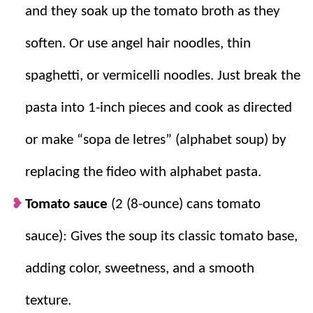
Quick + simple.
It is a fast, comforting
and they soak up the tomato broth as they
soup that feels homemade even on a busy
soften. Or use angel hair noodles, thin
weeknight.
spaghetti, or vermicelli noodles. Just break the
pasta into 1-inch pieces and cook as directed
or make “sopa de letres” (alphabet soup) by
replacing the fideo with alphabet pasta.
Tomato sauce
(2 (8-ounce) cans tomato
sauce): Gives the soup its classic tomato base,
adding color, sweetness, and a smooth
texture.