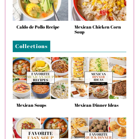
Caldo de Pollo Recipe
Mexican Chicken Corn
Soup
Collections
Mexican Soups
Mexican Dinner Ideas