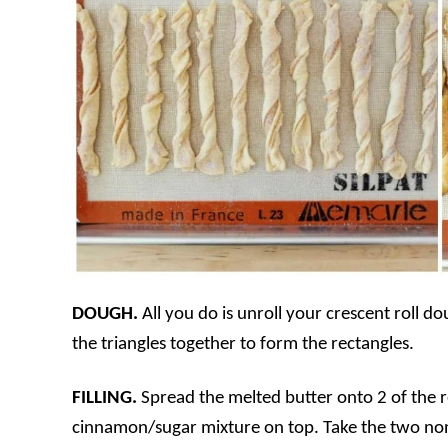
DOUGH.
All you do is unroll your crescent roll do
the triangles together to form the rectangles.
FILLING.
Spread the melted butter onto 2 of the rec
cinnamon/sugar mixture on top. Take the two non