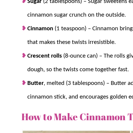
Sugar
(2 tablespoons) – Sugar sweetens eac
cinnamon sugar crunch on the outside.
Cinnamon
(1 teaspoon) – Cinnamon bring
that makes these twists irresistible.
Crescent rolls
(8-ounce can) – The rolls gi
dough, so the twists come together fast.
Butter
, melted (3 tablespoons) – Butter ad
cinnamon stick, and encourages golden e
How to Make Cinnamon T