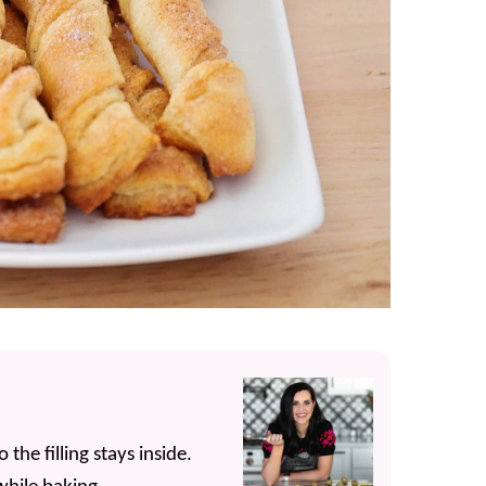
the filling stays inside.