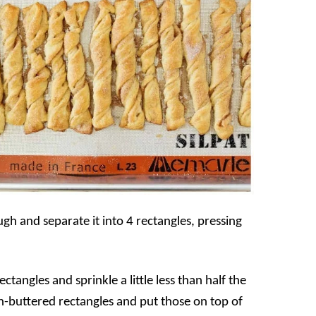
ugh and separate it into 4 rectangles, pressing
tangles and sprinkle a little less than half the
-buttered rectangles and put those on top of