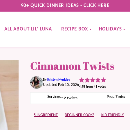
90+ QUICK DINNER IDEAS - CLICK HERE
ALL ABOUT LIL’ LUNA
RECIPE BOX
HOLIDAYS
Cinnamon Twists
By
Kristyn Merkley
Updated Feb 10, 2026
4.98
from
41
votes
minute
Servings:
Prep:
7
mins
12
twists
5 INGREDIENT
BEGINNER COOKS
KID FRIENDLY