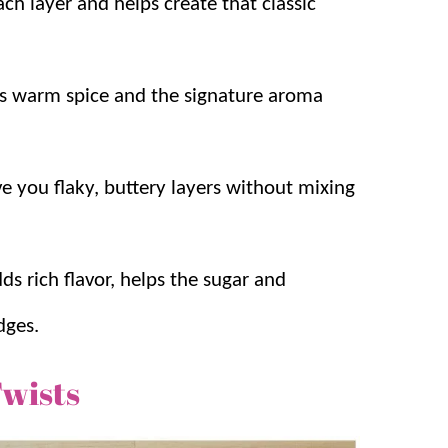
h layer and helps create that classic
s warm spice and the signature aroma
ve you flaky, buttery layers without mixing
ds rich flavor, helps the sugar and
dges.
wists