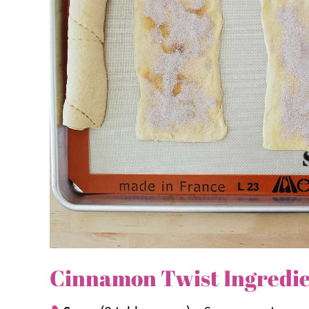
more cinnamon treats, try
Cinnamon Bites
,
Cinna
Crackers
.
Why we think you’ll love it:
Easy.
Four pantry-friendly ingredients k
these twists quick and foolproof.
Quick.
They bake in under ten minutes, p
Family friendly.
From the kid-friendly st
whole family will love this snack.
Cinnamon Twist Ingredi