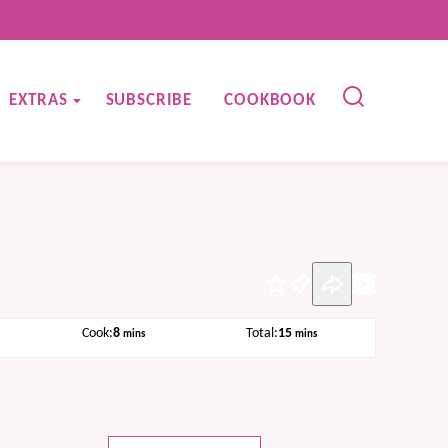
EXTRAS
SUBSCRIBE
COOKBOOK
Pin
s
minutes
minutes
Cook:
8
Total:
15
mins
mins