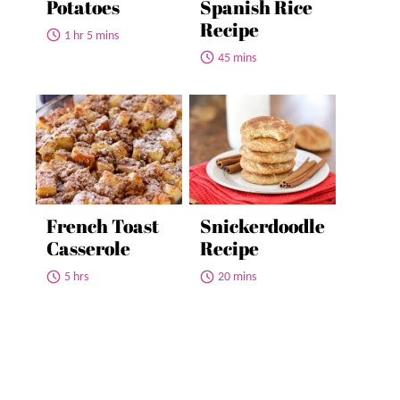
Potatoes
Spanish Rice
Recipe
1 hr 5 mins
45 mins
French Toast
Snickerdoodle
Casserole
Recipe
5 hrs
20 mins