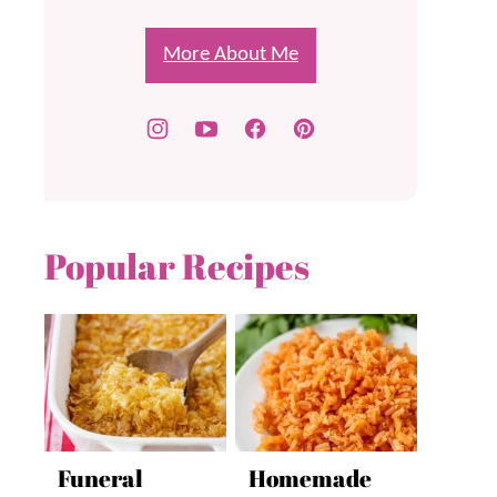
More About Me
Popular Recipes
Funeral
Homemade