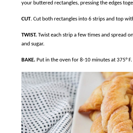
your buttered rectangles, pressing the edges toge
CUT
. Cut both rectangles into 6 strips and top wi
TWIST.
Twist each strip a few times and spread o
and sugar.
BAKE.
Put in the oven for 8-10 minutes at 375° F.