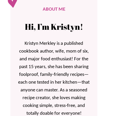
ABOUT ME
Hi, I’m Kristyn!
Kristyn Merkley is a published
cookbook author, wife, mom of six,
and major food enthusiast! For the
past 15 years, she has been sharing
foolproof, family-friendly recipes—
each one tested in her kitchen—that
anyone can master. As a seasoned
recipe creator, she loves making
cooking simple, stress-free, and
totally doable for everyone!