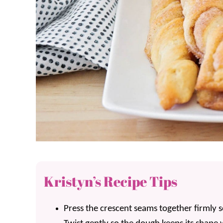
Kristyn’s Recipe Tips
Press the crescent seams together firmly so 