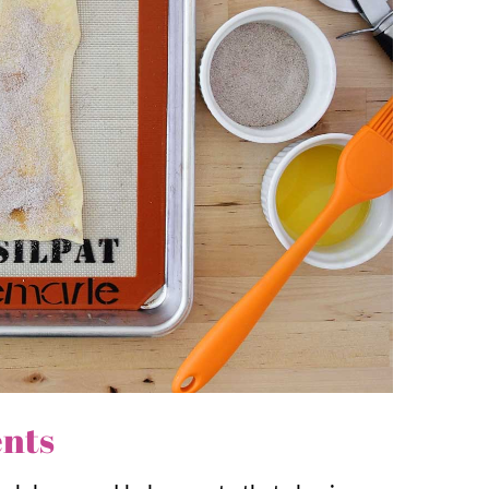
mon Tortilla Chips
, and
Cinnamon Graham
eep shopping simple. Crescent rolls make
erfect for last minute cravings.
eps to the delicious cinnamon flavor, the
ents