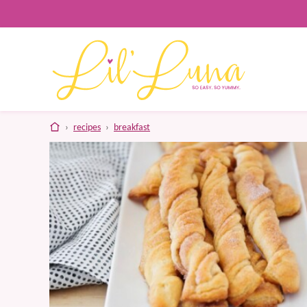
Skip
to
content
home
›
recipes
›
breakfast