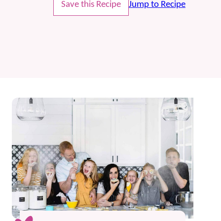
Save this Recipe
Jump to Recipe