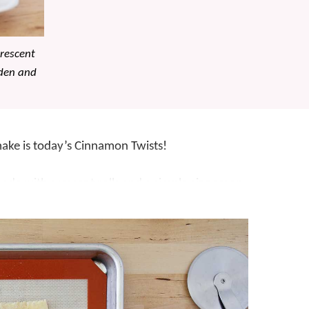
rescent
lden and
 make is today’s Cinnamon Twists!
ade with crescent rolls and a simple cinnamon
ids are mildly obsessed, but what’s not to love
rescent roll dough?! The kids also like to get
twisting part. They really are so simple, they’re
on-y goodness, they’re impossible to resist! For