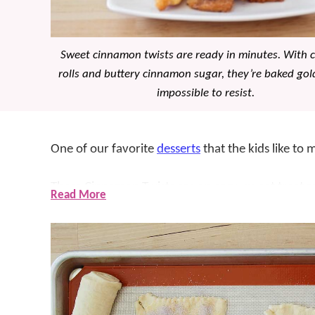
Sweet cinnamon twists are ready in minutes. With c
rolls and buttery cinnamon sugar, they’re baked go
impossible to resist.
One of our favorite
desserts
that the kids like to
These Cinnamon Twists are an easy, sweet treat m
Read More
sugar filling that bakes up golden and flaky. The k
about sugar, cinnamon, and butter wrapped up in c
in the kitchen and help make these, especially the 
hard NOT to love.
These little treats are filled with so much cinnam