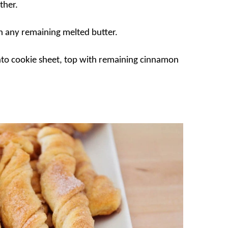
ther.
th any remaining melted butter.
nto cookie sheet, top with remaining cinnamon