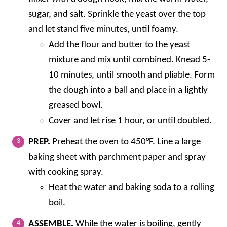
sugar, and salt. Sprinkle the yeast over the top
and let stand five minutes, until foamy.
Add the flour and butter to the yeast
mixture and mix until combined. Knead 5-
10 minutes, until smooth and pliable. Form
the dough into a ball and place in a lightly
greased bowl.
Cover and let rise 1 hour, or until doubled.
PREP.
Preheat the oven to 450°F. Line a large
baking sheet with parchment paper and spray
with cooking spray.
Heat the water and baking soda to a rolling
boil.
ASSEMBLE.
While the water is boiling, gently