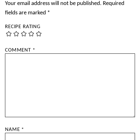
Your email address will not be published.
Required
fields are marked
*
RECIPE RATING
COMMENT
*
NAME
*