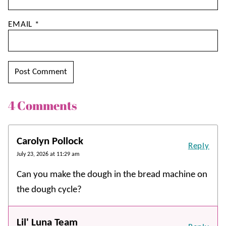
EMAIL
*
4 Comments
Carolyn Pollock
Reply
July 23, 2026 at 11:29 am
Can you make the dough in the bread machine on
the dough cycle?
Lil' Luna Team