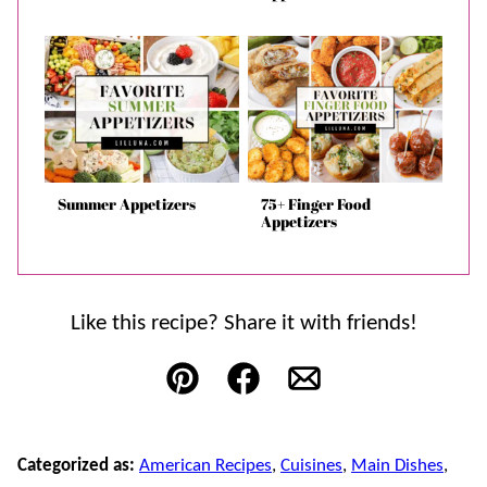
Summer Appetizers
75+ Finger Food
Appetizers
Like this recipe? Share it with friends!
Pin
Facebook
Email
Categorized as:
American Recipes
,
Cuisines
,
Main Dishes
,