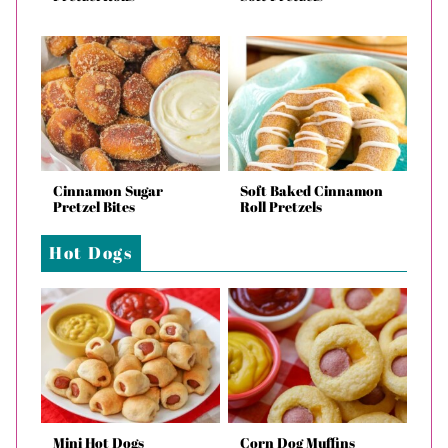
Cinnamon Sugar
Soft Baked Cinnamon
Pretzel Bites
Roll Pretzels
Hot Dogs
Mini Hot Dogs
Corn Dog Muffins