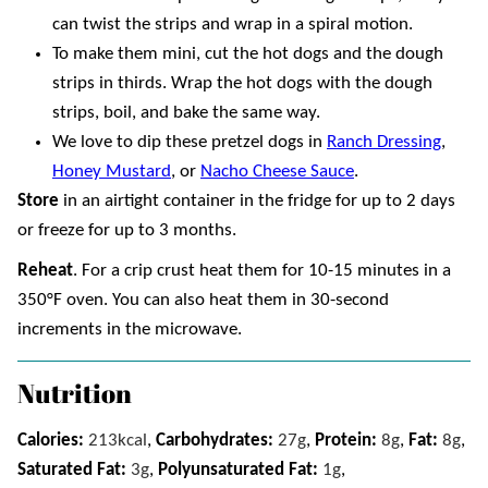
can twist the strips and wrap in a spiral motion.
To make them mini, cut the hot dogs and the dough
strips in thirds. Wrap the hot dogs with the dough
strips, boil, and bake the same way.
We love to dip these pretzel dogs in
Ranch Dressing
,
Honey Mustard
, or
Nacho Cheese Sauce
.
Store
in an airtight container in the fridge for up to 2 days
or freeze for up to 3 months.
Reheat
. For a crip crust heat them for 10-15 minutes in a
350°F oven. You can also heat them in 30-second
increments in the microwave.
Nutrition
Calories:
213
kcal
,
Carbohydrates:
27
g
,
Protein:
8
g
,
Fat:
8
g
,
Saturated Fat:
3
g
,
Polyunsaturated Fat:
1
g
,