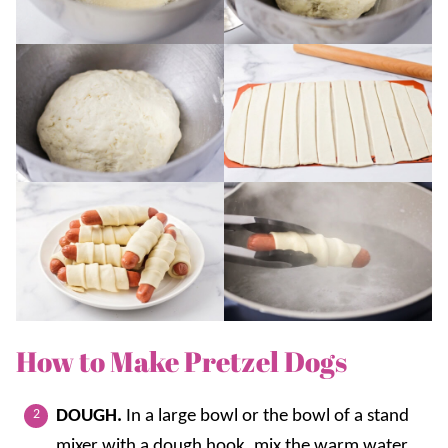
How to Make Pretzel Dogs
DOUGH.
In a large bowl or the bowl of a stand
mixer with a dough hook, mix the warm water,