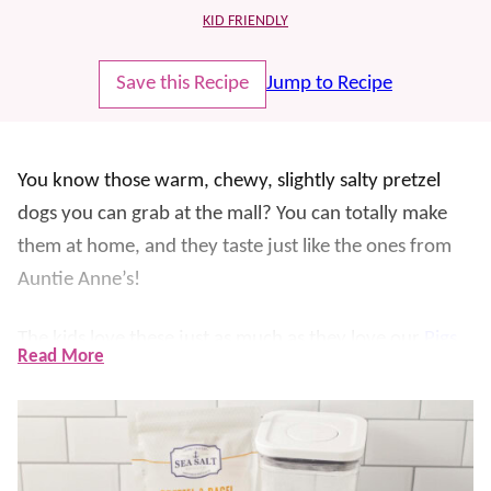
KID FRIENDLY
Save this Recipe
Jump to Recipe
You know those warm, chewy, slightly salty pretzel
dogs you can grab at the mall? You can totally make
them at home, and they taste just like the ones from
Auntie Anne’s!
The kids love these just as much as they love our
Pigs
Read More
in a Blanket
and you’d be surprised at just how easy
they are to whip up – no fancy pretzel-making skills
required! We like to serve ours with mustard and
nacho cheese
for dipping perfection.