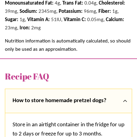
Monounsaturated Fat:
4
g
,
Trans Fat:
0.04
g
,
Cholesterol:
39
mg
,
Sodium:
2345
mg
,
Potassium:
96
mg
,
Fiber:
1
g
,
Sugar:
1
g
,
Vitamin A:
51
IU
,
Vitamin C:
0.05
mg
,
Calcium:
23
mg
,
Iron:
2
mg
Nutrition information is automatically calculated, so should
only be used as an approximation.
Recipe FAQ
How to store homemade pretzel dogs?
Store in an airtight container in the fridge for up
to 2 days or freeze for up to 3 months.