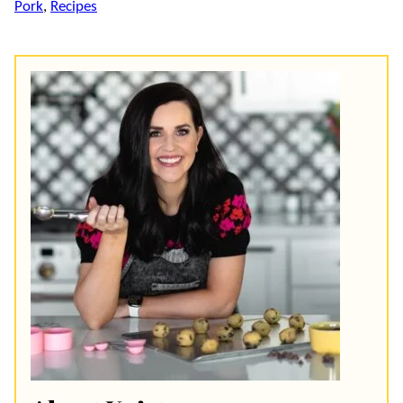
Pork
,
Recipes