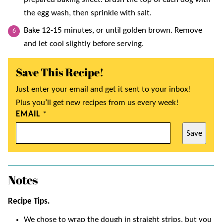
the egg wash, then sprinkle with salt.
Bake 12-15 minutes, or until golden brown. Remove
and let cool slightly before serving.
Save This Recipe!
Just enter your email and get it sent to your inbox!
Plus you’ll get new recipes from us every week!
EMAIL
*
Save
Notes
Recipe Tips.
We chose to wrap the dough in straight strips, but you