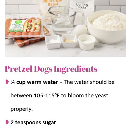
Whether you’re looking for a fun weekend
snack
, a
crowd-pleasing
dinner
, or just a way to satisfy that
Auntie Anne’s craving without a trip to the mall,
homemade pretzel dogs are a winner.
For another mall favorite, try our
Orange Julius
!
Pretzel Dogs Ingredients
Why we think you’ll love it:
¾ cup warm water
–
The water should be
The fantastic flavor combination.
You get
between 105-115°F to bloom the yeast
that soft, slightly chewy pretzel dough
hugging a juicy hot dog that’s totally
properly.
addictive.
2 teaspoons sugar
A handheld snack or light meal.
Serve this