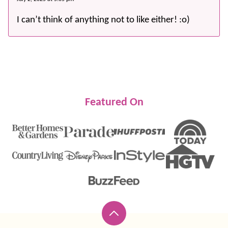
I can’t think of anything not to like either! :o)
Featured On
Back