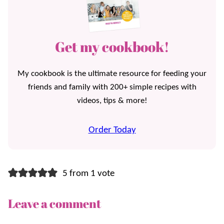
Get my cookbook!
My cookbook is the ultimate resource for feeding your
friends and family with 200+ simple recipes with
videos, tips & more!
Order Today
5 from 1 vote
Leave a comment