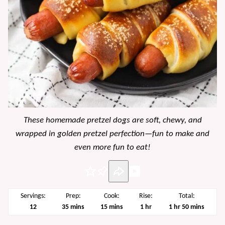
These homemade pretzel dogs are soft, chewy, and
wrapped in golden pretzel perfection—fun to make and
even more fun to eat!
Pin
Servings:
Prep:
Cook:
Rise:
Total:
minutes
minutes
hour
hour
minutes
12
35
mins
15
mins
1
hr
1
hr
50
mins