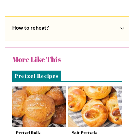
How to reheat?
More Like This
Pretzel Recipes
Pretzel Rolls
Soft Pretzels