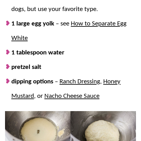
dogs, but use your favorite type.
1 large egg yolk
– see
How to Separate Egg
White
1 tablespoon water
pretzel salt
dipping options
–
Ranch Dressing
,
Honey
Mustard
, or
Nacho Cheese Sauce