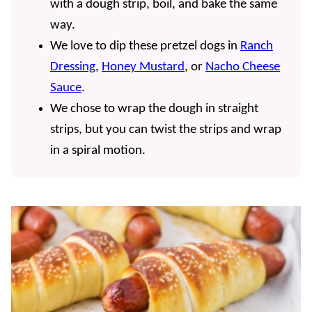
with a dough strip, boil, and bake the same
way.
We love to dip these pretzel dogs in
Ranch
Dressing
,
Honey Mustard
, or
Nacho Cheese
Sauce
.
We chose to wrap the dough in straight
strips, but you can twist the strips and wrap
in a spiral motion.