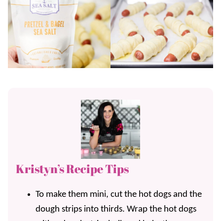
Kristyn’s Recipe Tips
To make them mini, cut the hot dogs and the
dough strips into thirds. Wrap the hot dogs