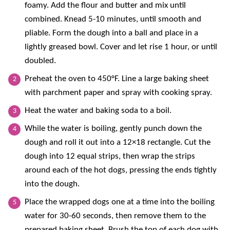
foamy. Add the flour and butter and mix until
combined. Knead 5-10 minutes, until smooth and
pliable. Form the dough into a ball and place in a
lightly greased bowl. Cover and let rise 1 hour, or until
doubled.
Preheat the oven to 450°F. Line a large baking sheet
with parchment paper and spray with cooking spray.
Heat the water and baking soda to a boil.
While the water is boiling, gently punch down the
dough and roll it out into a 12×18 rectangle. Cut the
dough into 12 equal strips, then wrap the strips
around each of the hot dogs, pressing the ends tightly
into the dough.
Place the wrapped dogs one at a time into the boiling
water for 30-60 seconds, then remove them to the
prepared baking sheet. Brush the top of each dog with