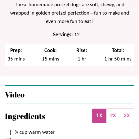
These homemade pretzel dogs are soft, chewy, and
wrapped in golden pretzel perfection—fun to make and
even more fun to eat!
Servings:
12
Prep:
Cook:
Rise:
Total:
minutes
minutes
hour
hour
minutes
35
mins
15
mins
1
hr
1
hr
50
mins
Video
Ingredients
1X
2X
3X
▢
¾
cup
warm water