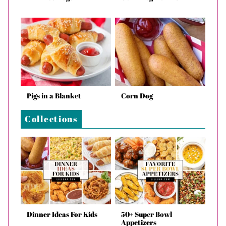
Pigs in a Blanket
Corn Dog
Collections
Dinner Ideas For Kids
50+ Super Bowl
Appetizers