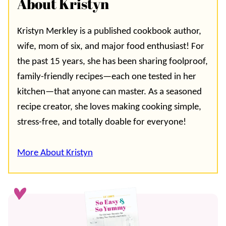
About Kristyn
Kristyn Merkley is a published cookbook author,
wife, mom of six, and major food enthusiast! For
the past 15 years, she has been sharing foolproof,
family-friendly recipes—each one tested in her
kitchen—that anyone can master. As a seasoned
recipe creator, she loves making cooking simple,
stress-free, and totally doable for everyone!
More About Kristyn