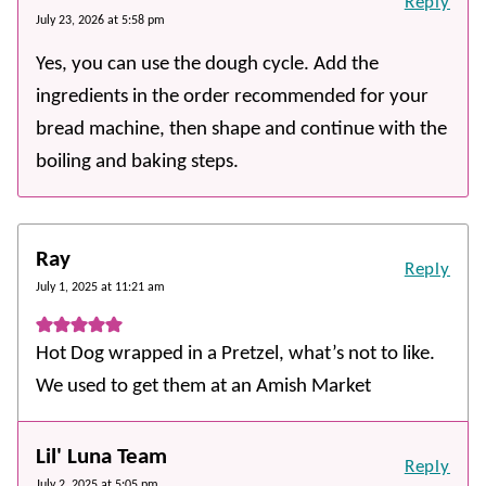
Reply
July 23, 2026 at 5:58 pm
Yes, you can use the dough cycle. Add the
ingredients in the order recommended for your
bread machine, then shape and continue with the
boiling and baking steps.
Ray
Reply
July 1, 2025 at 11:21 am
Hot Dog wrapped in a Pretzel, what’s not to like.
We used to get them at an Amish Market
Lil' Luna Team
Reply
July 2, 2025 at 5:05 pm