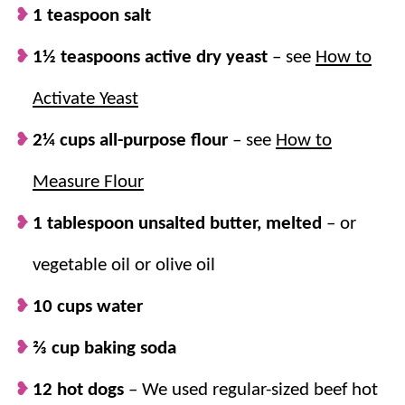
up as an
easy appetizer
(you could even
1 teaspoon salt
cut them in half or make them mini), or for
1½ teaspoons active dry yeast
– see
How to
family dinner
. They will always be a hit!
Plenty for everyone.
This
easy recipe
Activate Yeast
makes 12, perfect for the entire family!
2¼ cups all-purpose flour
– see
How to
Plus, it’s easy to double (or triple) if you
need even more.
Measure Flour
1 tablespoon unsalted butter, melted
– or
vegetable oil or olive oil
10 cups water
⅔ cup baking soda
12 hot dogs
– We used regular-sized beef hot