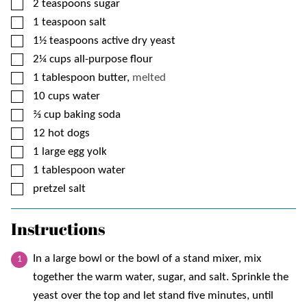
▢
2
teaspoons
sugar
▢
1
teaspoon
salt
▢
1½
teaspoons
active dry yeast
▢
2¼
cups
all-purpose flour
▢
1
tablespoon
butter,
melted
▢
10
cups
water
▢
⅔
cup
baking soda
▢
12
hot dogs
▢
1
large egg yolk
▢
1
tablespoon
water
▢
pretzel salt
Instructions
In a large bowl or the bowl of a stand mixer, mix
together the warm water, sugar, and salt. Sprinkle the
yeast over the top and let stand five minutes, until