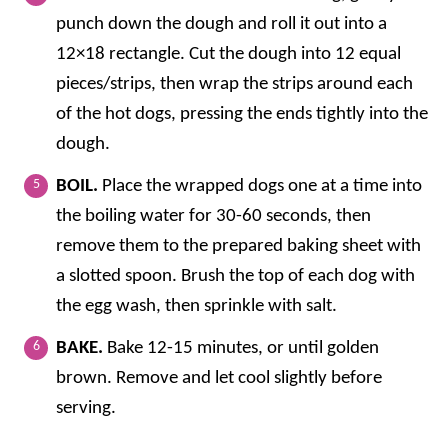
punch down the dough and roll it out into a
12×18 rectangle. Cut the dough into 12 equal
pieces/strips, then wrap the strips around each
of the hot dogs, pressing the ends tightly into the
dough.
BOIL.
Place the wrapped dogs one at a time into
the boiling water for 30-60 seconds, then
remove them to the prepared baking sheet with
a slotted spoon. Brush the top of each dog with
the egg wash, then sprinkle with salt.
BAKE.
Bake 12-15 minutes, or until golden
brown. Remove and let cool slightly before
serving.