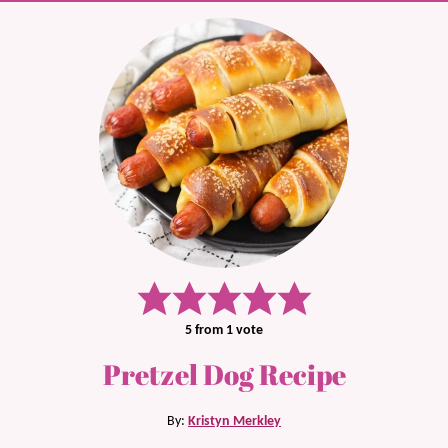
5
from 1 vote
Pretzel Dog Recipe
By:
Kristyn Merkley