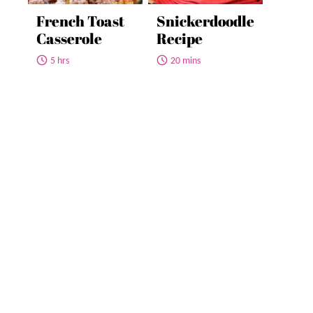
French Toast
Snickerdoodle
Casserole
Recipe
5 hrs
20 mins