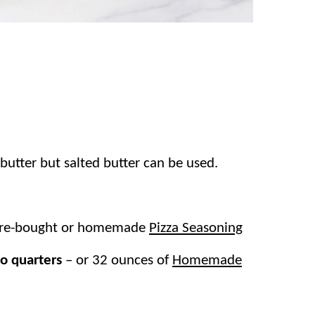
utter but salted butter can be used.
ore-bought or homemade
Pizza Seasoning
to quarters
–
or 32 ounces of
Homemade