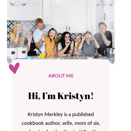
ABOUT ME
Hi, I’m Kristyn!
Kristyn Merkley is a published
cookbook author, wife, mom of six,