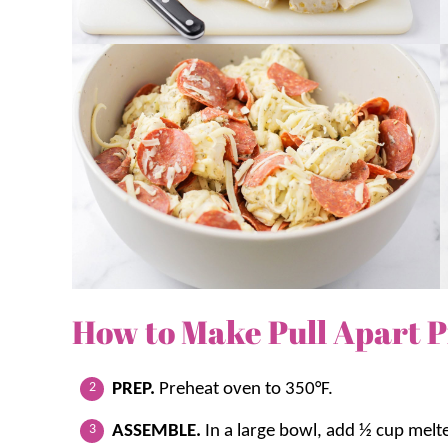
How to Make Pull Apart P
PREP.
Preheat oven to 350°F.
ASSEMBLE.
In a large bowl, add ½ cup melt