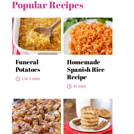
Popular Recipes
Funeral
Homemade
Potatoes
Spanish Rice
Recipe
1 hr 5 mins
45 mins