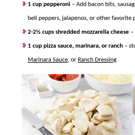
1 cup pepperoni
–
Add bacon bits, sausa
bell peppers, jalapenos, or other favorite 
2-2½ cups shredded mozzarella cheese
–
1 cup pizza sauce, marinara, or ranch
– s
Marinara Sauce
, or
Ranch Dressing