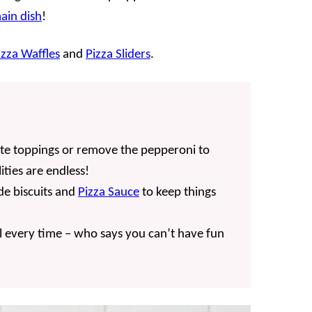
ain dish
!
izza Waffles
and
Pizza Sliders
.
ite toppings or remove the pepperoni to
ities are endless!
e biscuits and
Pizza Sauce
to keep things
 every time – who says you can’t have fun