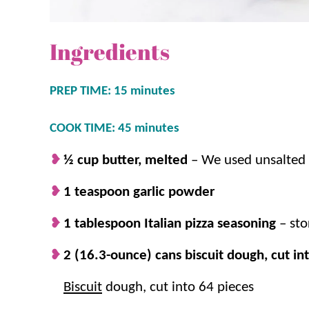
Ingredients
PREP TIME: 15 minutes
COOK TIME: 45 minutes
½ cup butter, melted
–
We used unsalted b
1 teaspoon garlic powder
1 tablespoon Italian pizza seasoning
– st
2 (16.3-ounce) cans biscuit dough, cut in
Biscuit
dough, cut into 64 pieces