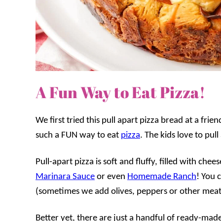
A Fun Way to Eat Pizza!
We first tried this pull apart pizza bread at a fri
such a FUN way to eat
pizza
. The kids love to pu
Pull-apart pizza is soft and fluffy, filled with ch
Marinara Sauce
or even
Homemade Ranch
! You 
(sometimes we add olives, peppers or other meat
Better yet, there are just a handful of ready-mad