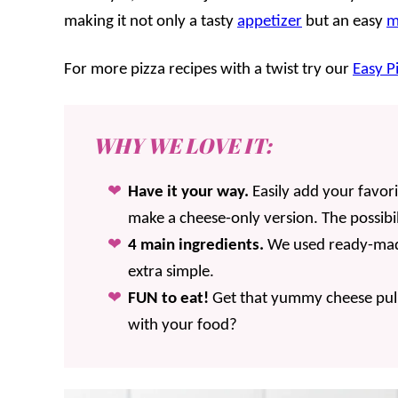
making it not only a tasty
appetizer
but an easy
m
For more pizza recipes with a twist try our
Easy P
WHY WE LOVE IT:
Have it your way.
Easily add your favor
make a cheese-only version. The possibil
4 main ingredients.
We used ready-mad
extra simple.
FUN to eat!
Get that yummy cheese pull
with your food?