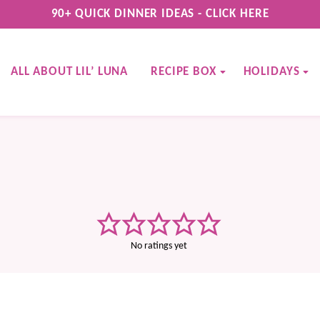
90+ QUICK DINNER IDEAS - CLICK HERE
ALL ABOUT LIL’ LUNA
RECIPE BOX
HOLIDAYS
No ratings yet