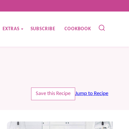
EXTRAS
SUBSCRIBE
COOKBOOK
Save this Recipe
Jump to Recipe