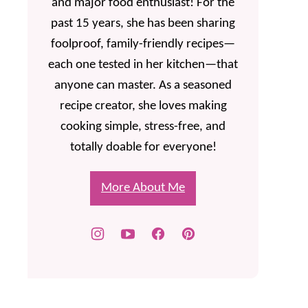
and major food enthusiast! For the
past 15 years, she has been sharing
foolproof, family-friendly recipes—
each one tested in her kitchen—that
anyone can master. As a seasoned
recipe creator, she loves making
cooking simple, stress-free, and
totally doable for everyone!
More About Me