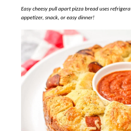
Easy cheesy pull apart pizza bread uses refrigerat
appetizer, snack, or easy dinner!