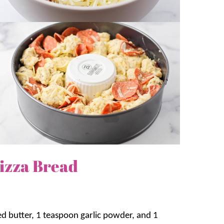
izza Bread
ed butter, 1 teaspoon garlic powder, and 1