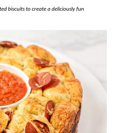
ed biscuits to create a deliciously fun