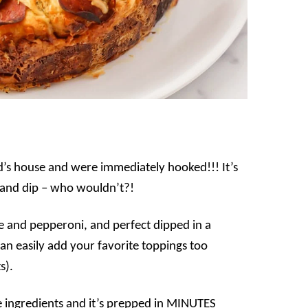
end’s house and were immediately hooked!!! It’s
ll and dip – who wouldn’t?!
eese and pepperoni, and perfect dipped in a
can easily add your favorite toppings too
s).
e ingredients and it’s prepped in MINUTES