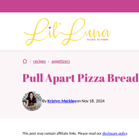
Skip
to
content
home
›
recipes
›
appetizers
Pull Apart Pizza Bread
By
Kristyn Merkley
on Nov 18, 2024
This post may contain affiliate links. Please read our
disclosure policy
.