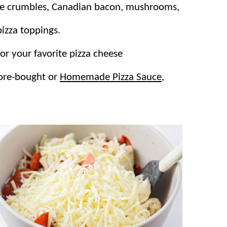
ge crumbles, Canadian bacon, mushrooms,
pizza toppings.
or your favorite pizza cheese
tore-bought or
Homemade Pizza Sauce
,