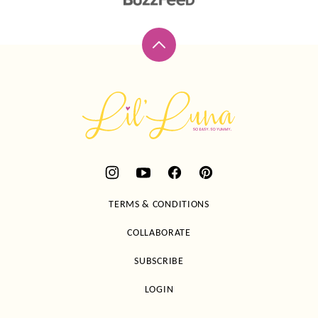
Back
to
top
Lil'
Luna
TERMS & CONDITIONS
COLLABORATE
SUBSCRIBE
LOGIN