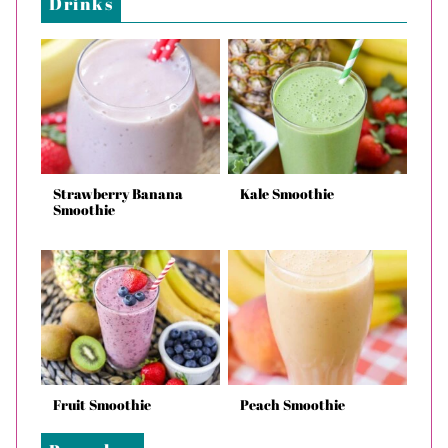
Drinks
Strawberry Banana
Kale Smoothie
Smoothie
Fruit Smoothie
Peach Smoothie