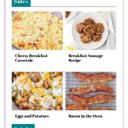
Sides
Cheesy Breakfast
Breakfast Sausage
Casserole
Recipe
Eggs and Potatoes
Bacon in the Oven