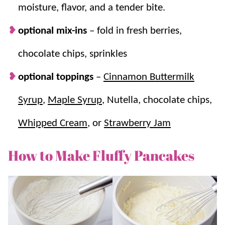
moisture, flavor, and a tender bite.
optional mix-ins
–
fold in fresh berries,
chocolate chips, sprinkles
optional toppings
–
Cinnamon Buttermilk
Syrup
,
Maple Syrup
, Nutella, chocolate chips,
Whipped Cream
, or
Strawberry Jam
How to Make Fluffy Pancakes