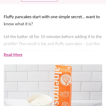
Fluffy pancakes start with one simple secret… want to
know what it is?
Let the batter sit for 10 minutes before adding it to the
griddle! The result is big and fluffy pancakes – just the
way we like them. Once you see how easy these are to
Read More
make, you’ll want to try these guys ASAP. They’re
simple, gorgeous, and great for any
breakfast
!
Our kids ask for pancakes almost daily, so having a
Ziploc of these in the freezer is a life-saver. Stack the
pancakes up high, top it with fresh fruit, and drizzle on
lots of syrup. Serve them with some
Buttermilk Syrup