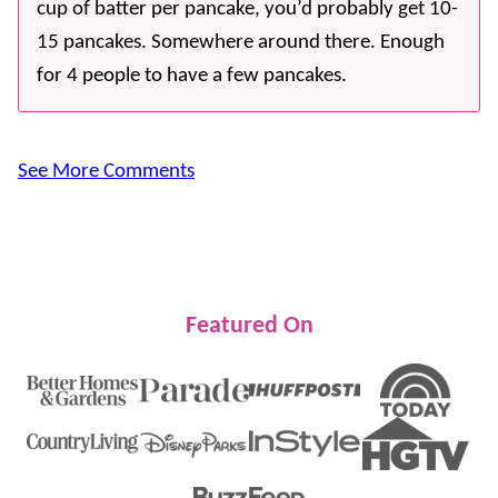
cup of batter per pancake, you’d probably get 10-
15 pancakes. Somewhere around there. Enough
for 4 people to have a few pancakes.
See More Comments
Featured On