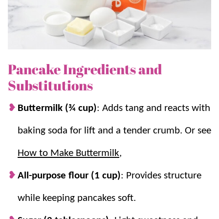
and the entire family will love them!
For more pancake recipes, check out our
German
Pancakes
and
Buttermilk Pancakes
.
Pancake Ingredients and
Why we think you’ll love it:
Substitutions
On hand at all times!
These are great to
Buttermilk (¾ cup)
: Adds tang and reacts with
keep in the
freezer
for a quick and
easy
baking soda for lift and a tender crumb. Or see
breakfast
.
Extra fluffy.
Let the batter sit for 10
How to Make Buttermilk
,
minutes for the BEST fluffy pancakes!
All-purpose flour (1 cup)
: Provides structure
A super simple breakfast.
Even with
letting the batter rest, these pancakes are
while keeping pancakes soft.
on the table in under 30 minutes!