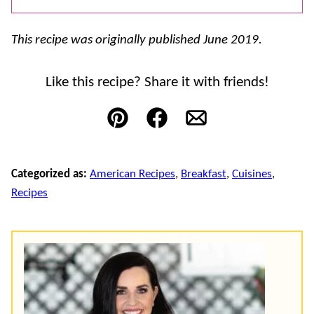
This recipe was originally published June 2019.
Like this recipe? Share it with friends!
Pin
Facebook
Email
Categorized as:
American Recipes
,
Breakfast
,
Cuisines
,
Recipes