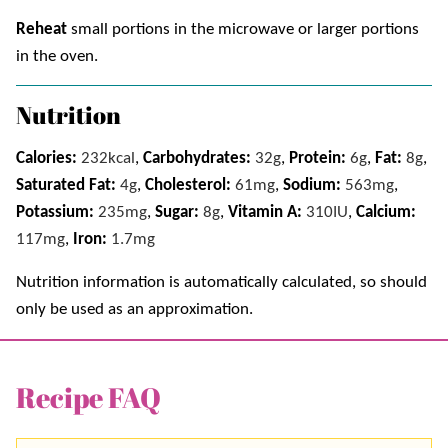
Reheat
small portions in the microwave or larger portions
in the oven.
Nutrition
Calories:
232
kcal
,
Carbohydrates:
32
g
,
Protein:
6
g
,
Fat:
8
g
,
Saturated Fat:
4
g
,
Cholesterol:
61
mg
,
Sodium:
563
mg
,
Potassium:
235
mg
,
Sugar:
8
g
,
Vitamin A:
310
IU
,
Calcium:
117
mg
,
Iron:
1.7
mg
Nutrition information is automatically calculated, so should
only be used as an approximation.
Recipe FAQ