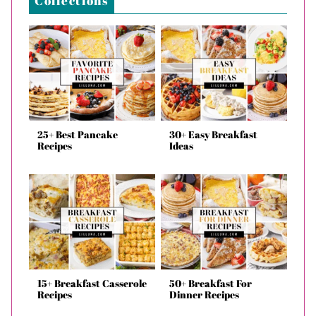
Collections
25+ Best Pancake
30+ Easy Breakfast
Recipes
Ideas
15+ Breakfast Casserole
50+ Breakfast For
Recipes
Dinner Recipes