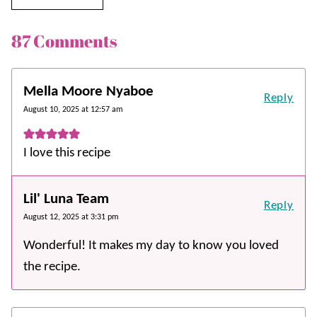
87 Comments
Mella Moore Nyaboe
Reply
August 10, 2025 at 12:57 am
I love this recipe
Lil' Luna Team
Reply
August 12, 2025 at 3:31 pm
Wonderful! It makes my day to know you loved
the recipe.