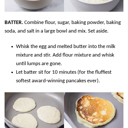
BATTER.
Combine flour, sugar, baking powder, baking
soda, and salt in a large bowl and mix. Set aside.
Whisk the egg and melted butter into the milk
mixture and stir. Add flour mixture and whisk
until lumps are gone.
Let batter sit for 10 minutes (for the fluffiest
softest award-winning pancakes ever).