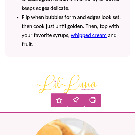
keeps edges delicate.
Flip when bubbles form and edges look set,
then cook just until golden. Then, top with
your favorite syrups,
whipped cream
and
fruit.