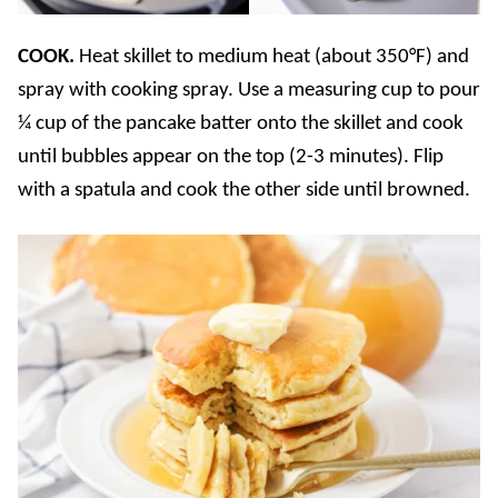
COOK.
Heat skillet to medium heat (about 350°F) and
spray with cooking spray. Use a measuring cup to pour
¼ cup of the pancake batter onto the skillet and cook
until bubbles appear on the top (2-3 minutes). Flip
with a spatula and cook the other side until browned.