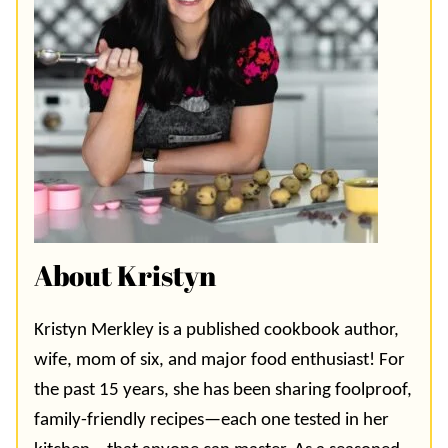
About Kristyn
Kristyn Merkley is a published cookbook author,
wife, mom of six, and major food enthusiast! For
the past 15 years, she has been sharing foolproof,
family-friendly recipes—each one tested in her