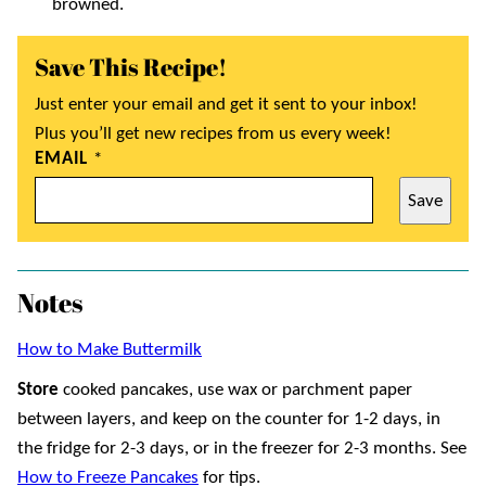
browned.
Save This Recipe!
Just enter your email and get it sent to your inbox!
Plus you’ll get new recipes from us every week!
EMAIL
*
Save
Notes
How to Make Buttermilk
Store
cooked pancakes, use wax or parchment paper
between layers, and keep on the counter for 1-2 days, in
the fridge for 2-3 days, or in the freezer for 2-3 months. See
How to Freeze Pancakes
for tips.