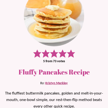
5
from
73
votes
Fluffy Pancakes Recipe
By:
Kristyn Merkley
The fluffiest buttermilk pancakes, golden and melt-in-your-
mouth, one-bowl simple, our rest-then-flip method beats
every other quick recipe.