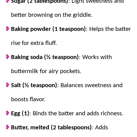
Sugar (2 tablespoons)
: Light sweetness and
better browning on the griddle.
Baking powder (1 teaspoon)
: Helps the batter
rise for extra fluff.
Baking soda (½ teaspoon)
: Works with
buttermilk for airy pockets.
Salt (½ teaspoon)
: Balances sweetness and
boosts flavor.
Egg (1)
: Binds the batter and adds richness.
Butter, melted (2 tablespoons)
: Adds