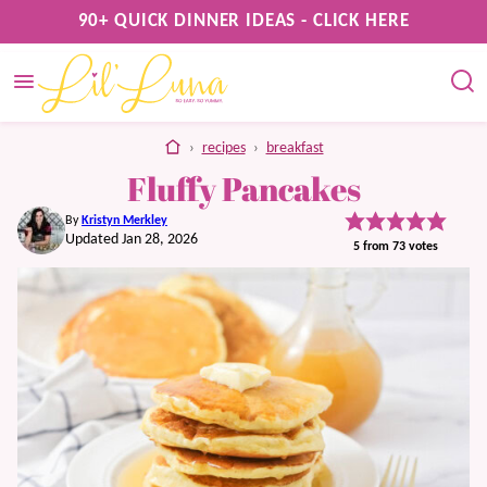
Skip
90+ QUICK DINNER IDEAS - CLICK HERE
to
content
home
›
recipes
›
breakfast
Fluffy Pancakes
By
Kristyn Merkley
Updated Jan 28, 2026
5
from
73
votes