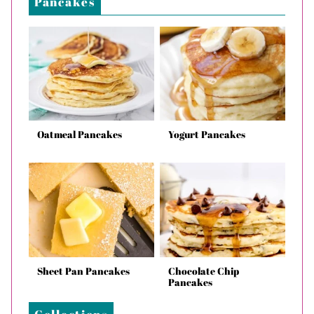
Pancakes
Oatmeal Pancakes
Yogurt Pancakes
Sheet Pan Pancakes
Chocolate Chip
Pancakes