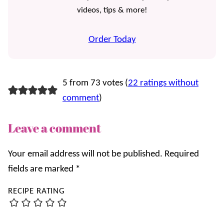
videos, tips & more!
Order Today
5 from 73 votes (
22 ratings without
comment
)
Leave a comment
Your email address will not be published.
Required
fields are marked
*
RECIPE RATING