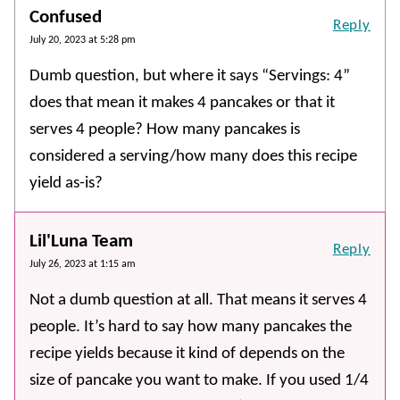
Confused
Reply
July 20, 2023 at 5:28 pm
Dumb question, but where it says “Servings: 4”
does that mean it makes 4 pancakes or that it
serves 4 people? How many pancakes is
considered a serving/how many does this recipe
yield as-is?
Lil'Luna Team
Reply
July 26, 2023 at 1:15 am
Not a dumb question at all. That means it serves 4
people. It’s hard to say how many pancakes the
recipe yields because it kind of depends on the
size of pancake you want to make. If you used 1/4