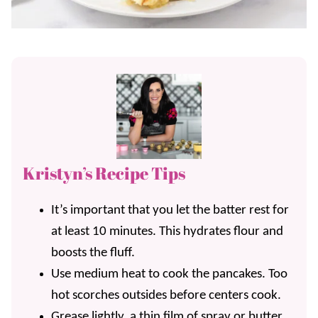
Kristyn’s Recipe Tips
It’s important that you let the batter rest for
at least 10 minutes. This hydrates flour and
boosts the fluff.
Use medium heat to cook the pancakes. Too
hot scorches outsides before centers cook.
Grease lightly, a thin film of spray or butter