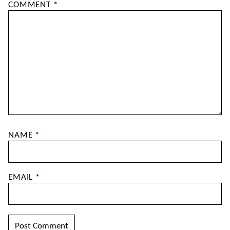
COMMENT
*
NAME
*
EMAIL
*