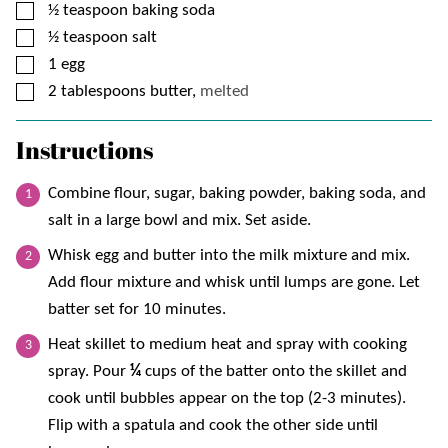
▢
½
teaspoon
baking soda
▢
½
teaspoon
salt
▢
1
egg
▢
2
tablespoons
butter,
melted
Instructions
Combine flour, sugar, baking powder, baking soda, and
salt in a large bowl and mix. Set aside.
Whisk egg and butter into the milk mixture and mix.
Add flour mixture and whisk until lumps are gone. Let
batter set for 10 minutes.
Heat skillet to medium heat and spray with cooking
spray. Pour
¼
cups of the batter onto the skillet and
cook until bubbles appear on the top (2-3 minutes).
Flip with a spatula and cook the other side until