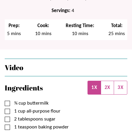
Servings:
4
Prep:
Cook:
Resting Time:
Total:
minutes
minutes
minutes
minutes
5
mins
10
mins
10
mins
25
mins
Video
Ingredients
1X
2X
3X
▢
¾
cup
buttermilk
▢
1
cup
all-purpose flour
▢
2
tablespoons
sugar
▢
1
teaspoon
baking powder