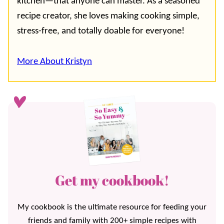
kitchen—that anyone can master. As a seasoned
recipe creator, she loves making cooking simple,
stress-free, and totally doable for everyone!
More About Kristyn
Get my cookbook!
My cookbook is the ultimate resource for feeding your
friends and family with 200+ simple recipes with