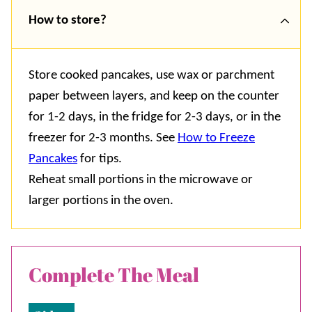
How to store?
Store cooked pancakes, use wax or parchment
paper between layers, and keep on the counter
for 1-2 days, in the fridge for 2-3 days, or in the
freezer for 2-3 months. See
How to Freeze
Pancakes
for tips.
Reheat small portions in the microwave or
larger portions in the oven.
Complete The Meal