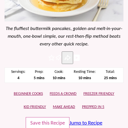
The fluffiest buttermilk pancakes, golden and melt-in-your-
mouth, one-bowl simple, our rest-then-flip method beats
every other quick recipe.
Pin
Servings:
Prep:
Cook:
Resting Time:
Total:
minutes
minutes
minutes
minutes
4
5
mins
10
mins
10
mins
25
mins
BEGINNER COOKS
FEEDS A CROWD
FREEZER FRIENDLY
KID FRIENDLY
MAKE AHEAD
PREPPED IN 5
Save this Recipe
Jump to Recipe