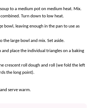
 soup to a medium pot on medium heat. Mix.
ll combined. Turn down to low heat.
ge bowl, leaving enough in the pan to use as
o the large bowl and mix. Set aside.
 and place the individual triangles on a baking
e crescent roll dough and roll (we fold the left
ards the long point).
 and serve warm.