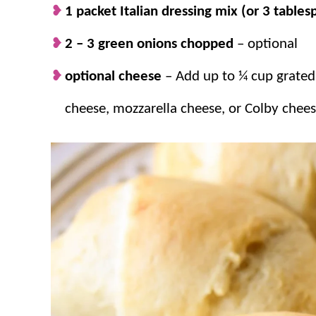
1 packet Italian dressing mix (or 3 table
The flavors.
These stuffed crescent roll
comforting flavors. We often make two 
2 – 3 green onions chopped
– optional
minutes!
optional cheese
– Add up to ¼ cup grate
cheese, mozzarella cheese, or Colby chees