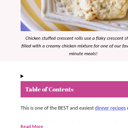
Chicken stuffed crescent rolls use a flaky crescent s
filled with a creamy chicken mixture for one of our fa
minute meals!
Table of Contents
This is one of the BEST and easiest
dinner recipes
u
A family friend first made these chicken stuffed 
Read More