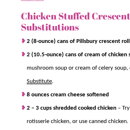
baby. They were so delicious, we HAD to get the r
Chicken Stuffed Crescent
Her family calls them chicken pockets, but whatev
Substitutions
blow your mind! You can imagine that crescent ro
cheese, cream of chicken, and Italian dressing m
2 (8-ounce) cans of Pillsbury crescent rol
The canned dough comes in handy when we’re in a
2 (10.5-ounce) cans of cream of chicken
one,
Pigs in a Blanket
, or
Spinach Roll Ups
!
mushroom soup or cream of celery soup, o
Substitute
.
Why we think you’ll love it:
8 ounces cream cheese softened
A favorite shortcut!
We love
easy recip
2 – 3 cups shredded cooked chicken
– Try
makes this recipe a breeze.
Cooks up in minutes!
About 10 minutes 
rotisserie chicken, or use canned chicken.
recipe that makes our weeknights easy!