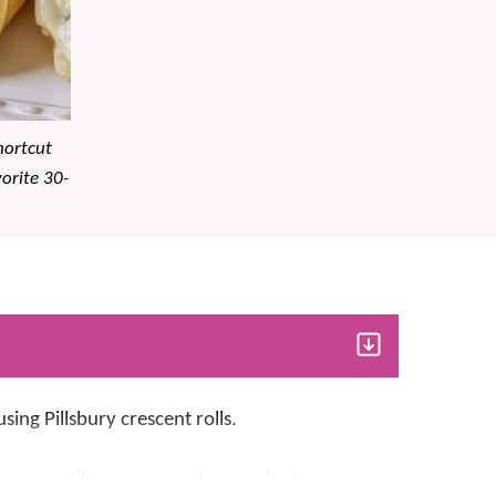
hortcut
vorite 30-
sing Pillsbury crescent rolls.
crescent rolls years ago when we had a new