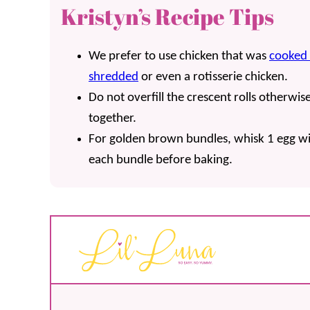
Kristyn’s Recipe Tips
We prefer to use chicken that was
cooked 
shredded
or even a rotisserie chicken.
Do not overfill the crescent rolls otherwi
together.
For golden brown bundles, whisk 1 egg wi
each bundle before baking.