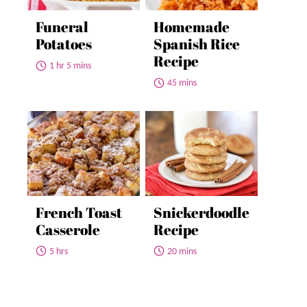
Funeral
Homemade
Potatoes
Spanish Rice
Recipe
1 hr 5 mins
45 mins
French Toast
Snickerdoodle
Casserole
Recipe
5 hrs
20 mins