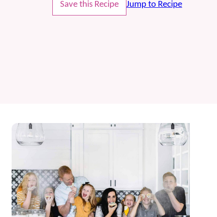
Save this Recipe
Jump to Recipe