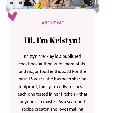
ABOUT ME
Hi, I’m Kristyn!
Kristyn Merkley is a published
cookbook author, wife, mom of six,
and major food enthusiast! For the
past 15 years, she has been sharing
foolproof, family-friendly recipes—
each one tested in her kitchen—that
anyone can master. As a seasoned
recipe creator, she loves making