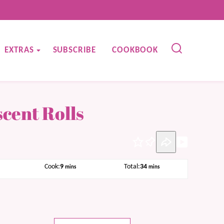
EXTRAS
SUBSCRIBE
COOKBOOK
cent Rolls
Pin
tes
minutes
minutes
Cook:
9
Total:
34
mins
mins