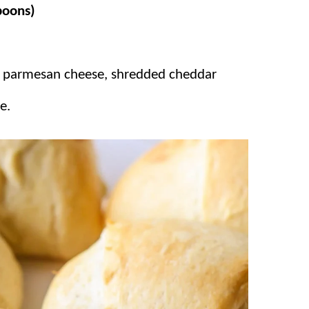
spoons)
s are packed with some of our favorite,
batches because they disappear in
d parmesan cheese, shredded cheddar
e.