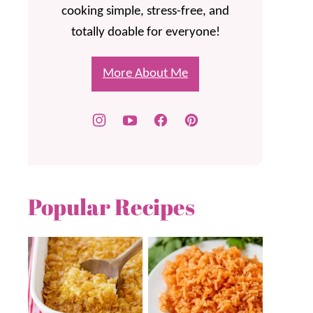
cooking simple, stress-free, and
totally doable for everyone!
More About Me
Popular Recipes