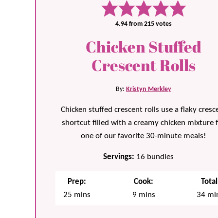
4.94
from
215
votes
Chicken Stuffed
Crescent Rolls
By:
Kristyn Merkley
Chicken stuffed crescent rolls use a flaky cresc
shortcut filled with a creamy chicken mixture 
one of our favorite 30-minute meals!
Servings:
16
bundles
Prep:
Cook:
Total
minutes
minutes
min
25
mins
9
mins
34
mi