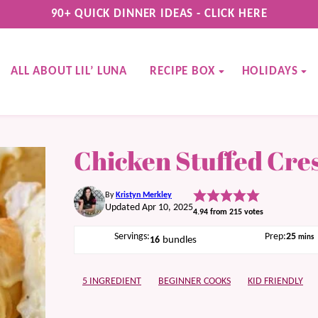
90+ QUICK DINNER IDEAS - CLICK HERE
ALL ABOUT LIL’ LUNA
RECIPE BOX
HOLIDAYS
Chicken Stuffed Cres
By
Kristyn Merkley
Updated Apr 10, 2025
4.94
from
215
votes
minu
Servings:
Prep:
25
mins
16
bundles
5 INGREDIENT
BEGINNER COOKS
KID FRIENDLY