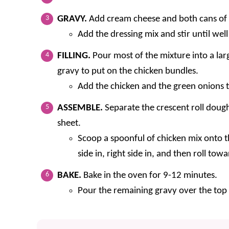
GRAVY.
Add cream cheese and both cans of
Add the dressing mix and stir until we
FILLING.
Pour most of the mixture into a lar
gravy to put on the chicken bundles.
Add the chicken and the green onions t
ASSEMBLE.
Separate the crescent roll dough
sheet.
Scoop a spoonful of chicken mix onto th
side in, right side in, and then roll tow
BAKE.
Bake in the oven for 9-12 minutes.
Pour the remaining gravy over the top