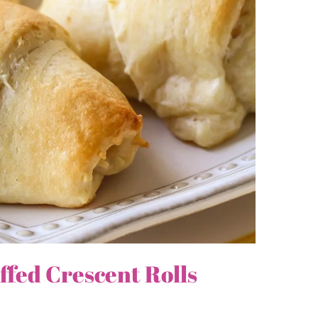
fed Crescent Rolls