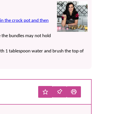
in the crock pot and then
se the bundles may not hold
th 1 tablespoon water and brush the top of