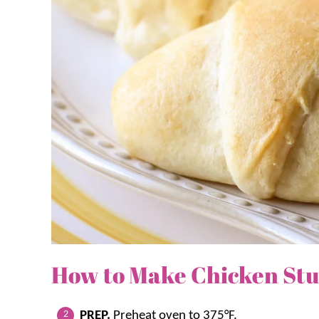
How to Make Chicken Stuf
PREP.
Preheat oven to 375°F.