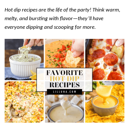
Hot dip recipes are the life of the party! Think warm,
melty, and bursting with flavor—they’ll have
everyone dipping and scooping for more.