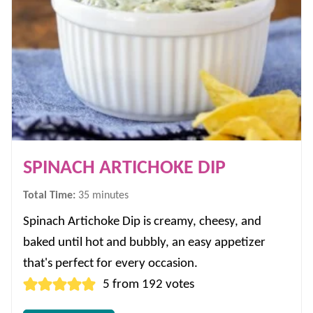
SPINACH ARTICHOKE DIP
minutes
Total Time:
35
minutes
Spinach Artichoke Dip is creamy, cheesy, and
baked until hot and bubbly, an easy appetizer
that's perfect for every occasion.
5
from
192
votes