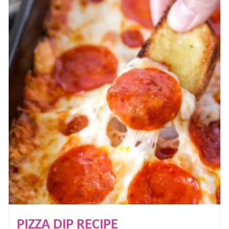
PIZZA DIP RECIPE