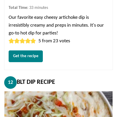
minutes
Total Time:
33
minutes
Our favorite easy cheesy artichoke dip is
irresistibly creamy and preps in minutes. It's our
go-to hot dip for parties!
5
from
23
votes
Get the recipe
BLT DIP RECIPE
12