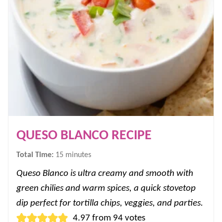
QUESO BLANCO RECIPE
minutes
Total Time:
15
minutes
Queso Blanco is ultra creamy and smooth with
green chilies and warm spices, a quick stovetop
dip perfect for tortilla chips, veggies, and parties.
4.97
from
94
votes