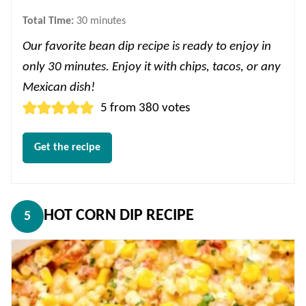
minutes
Total Time:
30
minutes
Our favorite bean dip recipe is ready to enjoy in
only 30 minutes. Enjoy it with chips, tacos, or any
Mexican dish!
5
from
380
votes
Get the recipe
HOT CORN DIP RECIPE
5