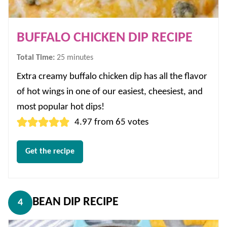
BUFFALO CHICKEN DIP RECIPE
minutes
Total Time:
25
minutes
Extra creamy buffalo chicken dip has all the flavor
of hot wings in one of our easiest, cheesiest, and
most popular hot dips!
4.97
from
65
votes
Get the recipe
BEAN DIP RECIPE
4