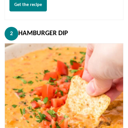
Get the recipe
HAMBURGER DIP
2