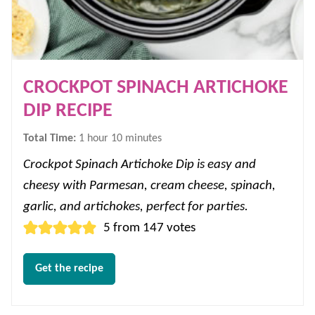
CROCKPOT SPINACH ARTICHOKE
DIP RECIPE
hour
minutes
Total Time:
1
hour
10
minutes
Crockpot Spinach Artichoke Dip is easy and
cheesy with Parmesan, cream cheese, spinach,
garlic, and artichokes, perfect for parties.
5
from
147
votes
Get the recipe