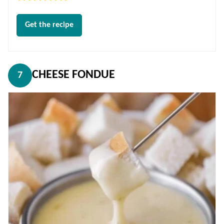
Get the recipe
CHEESE FONDUE
7