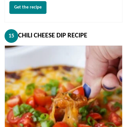
Get the recipe
CHILI CHEESE DIP RECIPE
15