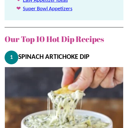
Easy Appetizer Ideas
Super Bowl Appetizers
Our Top 10 Hot Dip Recipes
SPINACH ARTICHOKE DIP
1