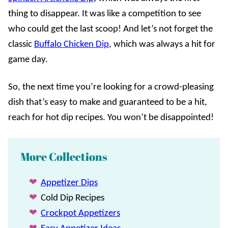
thing to disappear. It was like a competition to see
who could get the last scoop! And let’s not forget the
classic
Buffalo Chicken Dip
, which was always a hit for
game day.
So, the next time you’re looking for a crowd-pleasing
dish that’s easy to make and guaranteed to be a hit,
reach for hot dip recipes. You won’t be disappointed!
More Collections
Appetizer Dips
Cold Dip Recipes
Crockpot Appetizers