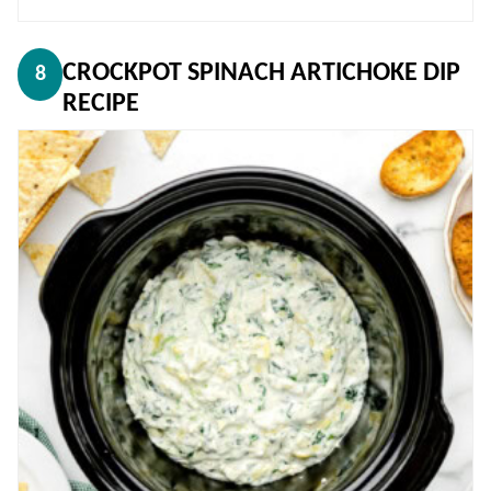
CROCKPOT SPINACH ARTICHOKE DIP
8
RECIPE