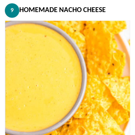
HOMEMADE NACHO CHEESE
9