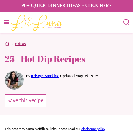
Skip
90+ QUICK DINNER IDEAS - CLICK HERE
to
content
home
›
extras
25+ Hot Dip Recipes
By
Kristyn Merkley
Updated May 06, 2025
Save this Recipe
This post may contain affiliate links. Please read our
disclosure policy
.