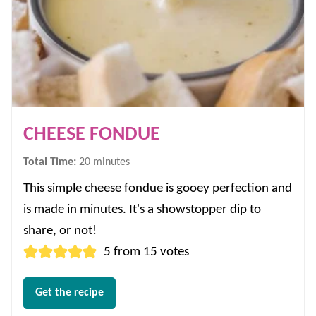
CHEESE FONDUE
minutes
Total Time:
20
minutes
This simple cheese fondue is gooey perfection and
is made in minutes. It's a showstopper dip to
share, or not!
5
from
15
votes
Get the recipe