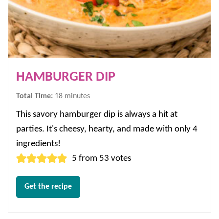
HAMBURGER DIP
minutes
Total Time:
18
minutes
This savory hamburger dip is always a hit at
parties. It's cheesy, hearty, and made with only 4
ingredients!
5
from
53
votes
Get the recipe