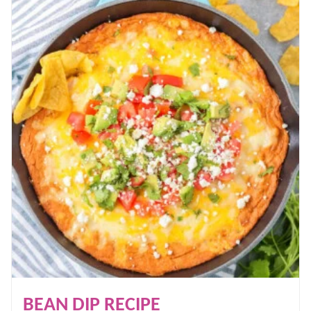
BEAN DIP RECIPE