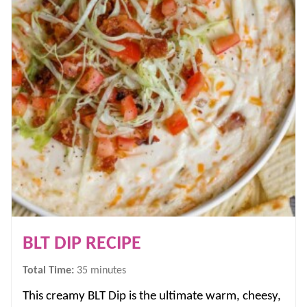
BLT DIP RECIPE
minutes
Total Time:
35
minutes
This creamy BLT Dip is the ultimate warm, cheesy,