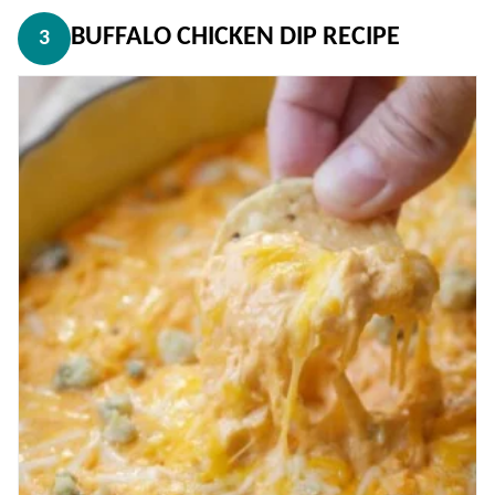
BUFFALO CHICKEN DIP RECIPE
3