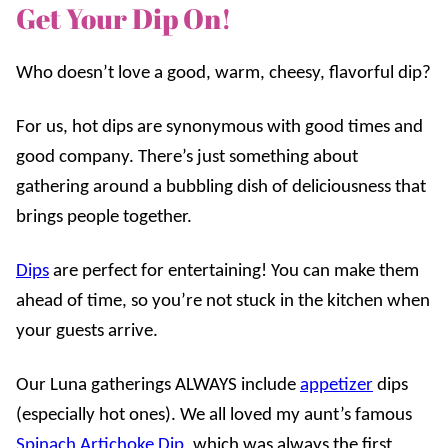
Get Your Dip On!
Who doesn’t love a good, warm, cheesy, flavorful dip?
For us, hot dips are synonymous with good times and
good company. There’s just something about
gathering around a bubbling dish of deliciousness that
brings people together.
Dips
are perfect for entertaining! You can make them
ahead of time, so you’re not stuck in the kitchen when
your guests arrive.
Our Luna gatherings ALWAYS include
appetizer
dips
(especially hot ones). We all loved my aunt’s famous
Spinach Artichoke Dip
, which was always the first