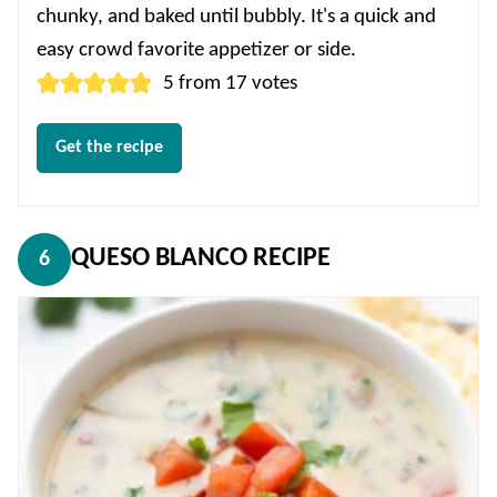
chunky, and baked until bubbly. It's a quick and
easy crowd favorite appetizer or side.
5
from
17
votes
Get the recipe
QUESO BLANCO RECIPE
6