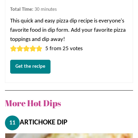
minutes
Total Time:
30
minutes
This quick and easy pizza dip recipe is everyone's
favorite food in dip form. Add your favorite pizza
toppings and dip away!
5
from
25
votes
Get the recipe
More Hot Dips
ARTICHOKE DIP
11