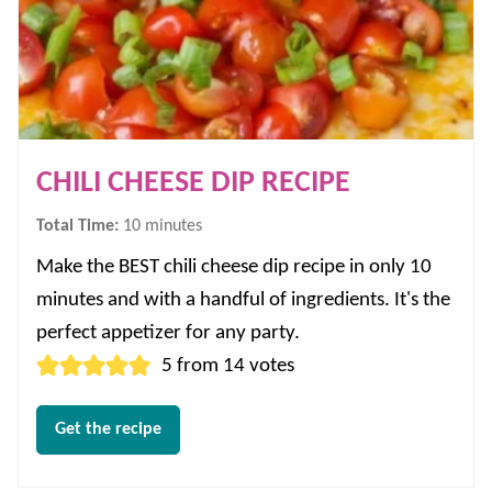
CHILI CHEESE DIP RECIPE
minutes
Total Time:
10
minutes
Make the BEST chili cheese dip recipe in only 10
minutes and with a handful of ingredients. It's the
perfect appetizer for any party.
5
from
14
votes
Get the recipe