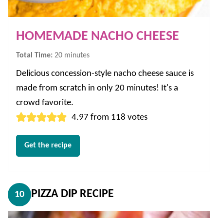
HOMEMADE NACHO CHEESE
minutes
Total Time:
20
minutes
Delicious concession-style nacho cheese sauce is
made from scratch in only 20 minutes! It's a
crowd favorite.
4.97
from
118
votes
Get the recipe
PIZZA DIP RECIPE
10