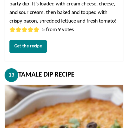
party dip! It’s loaded with cream cheese, cheese,
and sour cream, then baked and topped with
crispy bacon, shredded lettuce and fresh tomato!
5
from
9
votes
Get the recipe
TAMALE DIP RECIPE
13