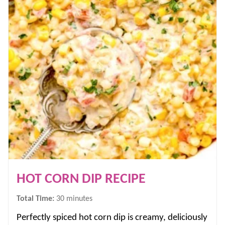
HOT CORN DIP RECIPE
minutes
Total Time:
30
minutes
Perfectly spiced hot corn dip is creamy, deliciously