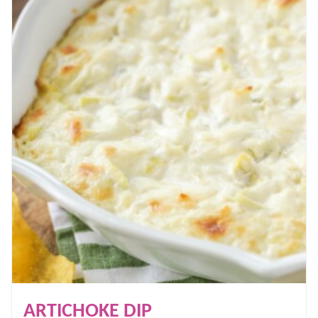
ARTICHOKE DIP