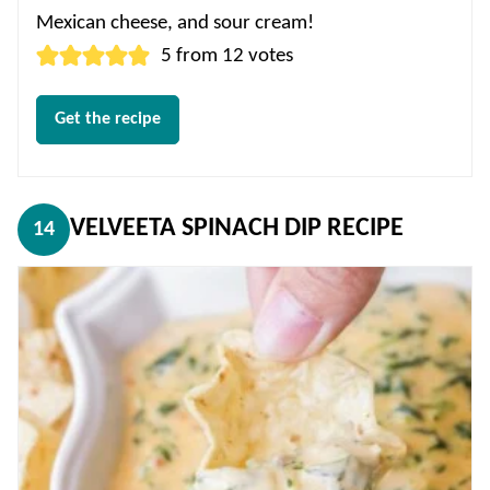
Mexican cheese, and sour cream!
5
from
12
votes
Get the recipe
VELVEETA SPINACH DIP RECIPE
14