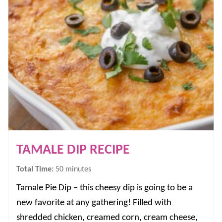
TAMALE DIP RECIPE
minutes
Total Time:
50
minutes
Tamale Pie Dip – this cheesy dip is going to be a
new favorite at any gathering! Filled with
shredded chicken, creamed corn, cream cheese,