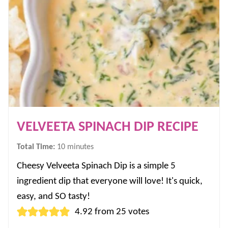
VELVEETA SPINACH DIP RECIPE
minutes
Total Time:
10
minutes
Cheesy Velveeta Spinach Dip is a simple 5
ingredient dip that everyone will love! It's quick,
easy, and SO tasty!
4.92
from
25
votes