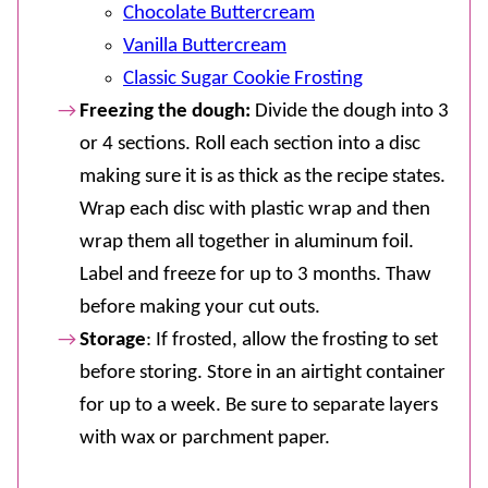
Chocolate Buttercream
Vanilla Buttercream
Classic Sugar Cookie Frosting
Freezing the dough:
Divide the dough into 3
or 4 sections. Roll each section into a disc
making sure it is as thick as the recipe states.
Wrap each disc with plastic wrap and then
wrap them all together in aluminum foil.
Label and freeze for up to 3 months. Thaw
before making your cut outs.
Storage
: If frosted, allow the frosting to set
before storing. Store in an airtight container
for up to a week. Be sure to separate layers
with wax or parchment paper.