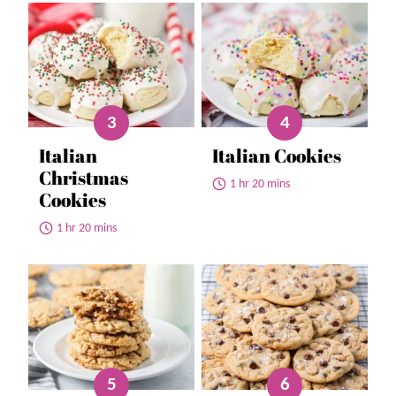
Italian
Italian Cookies
Christmas
1 hr 20 mins
Cookies
1 hr 20 mins