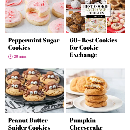
Peppermint Sugar
60+ Best Cookies
Cookies
for Cookie
Exchange
28 mins
Peanut Butter
Pumpkin
Spider Cookies
Cheesecake