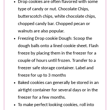
Drop cookies are often flavored with some
type of candy or nut. Chocolate Chips,
butterscotch chips, white chocolate chips,
chopped candy bar. Chopped pecan or
walnuts are also popular.
Freezing Drop cookie Dough: Scoop the
dough balls onto a lined cookie sheet. Flash
freeze by placing them in the freezer for a
couple of hours until frozen. Transfer to a
freezer safe storage container. Label and
freeze for up to 3 months
Baked cookies can generally be stored in an
airtight container for several days or in the
freezer for a few months.
To make perfect looking cookies, roll into