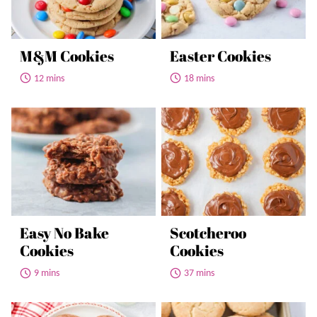
M&M Cookies
Easter Cookies
12 mins
18 mins
Easy No Bake
Scotcheroo
Cookies
Cookies
9 mins
37 mins