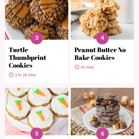
Turtle
Peanut Butter No
Thumbprint
Bake Cookies
Cookies
41 mins
1 hr 26 mins