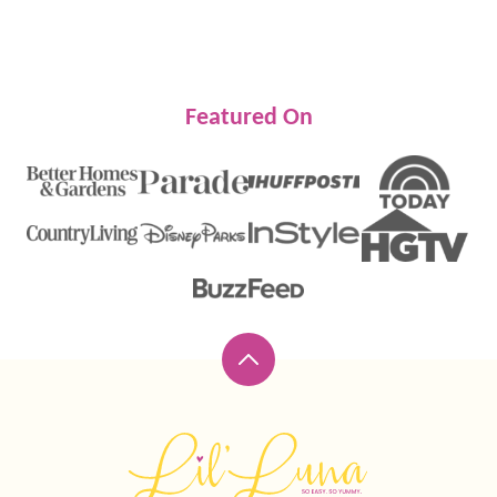
NEXT
PAGE
Featured On
Back
to
top
Lil'
Luna