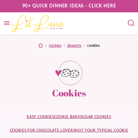
Skip
90+ QUICK DINNER IDEAS - CLICK HERE
to
content
home
›
recipes
›
desserts
›
cookies
Cookies
EASY COOKIES
COOKIE BARS
SUGAR COOKIES
COOKIES FOR CHOCOLATE LOVERS
NOT YOUR TYPICAL COOKIE