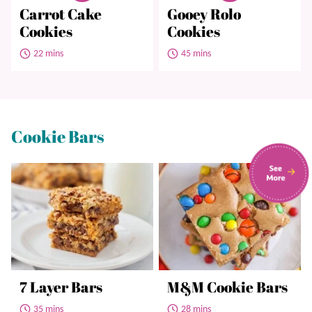
Carrot Cake
Gooey Rolo
Cookies
Cookies
22 mins
45 mins
Cookie Bars
7 Layer Bars
M&M Cookie Bars
35 mins
28 mins