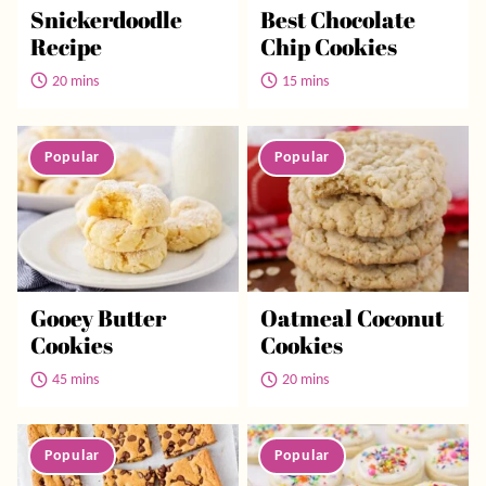
Snickerdoodle
Best Chocolate
Recipe
Chip Cookies
20 mins
15 mins
Gooey Butter
Oatmeal Coconut
Cookies
Cookies
45 mins
20 mins