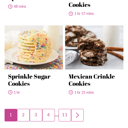
Cookies
48 mins
1 hr 57 mins
Sprinkle Sugar
Mexican Crinkle
Cookies
Cookies
1 hr
1 hr 25 mins
Posts
…
1
2
3
4
11
GO
navigation
TO