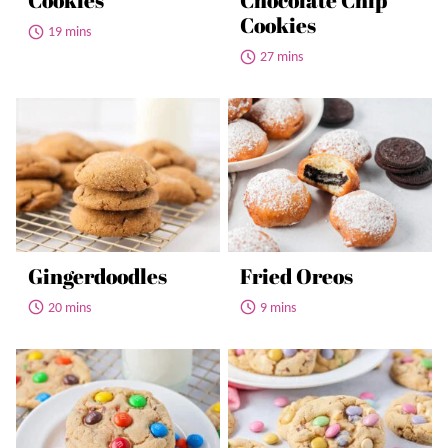
Cookies
Chocolate Chip
Cookies
19 mins
27 mins
Gingerdoodles
Fried Oreos
20 mins
9 mins