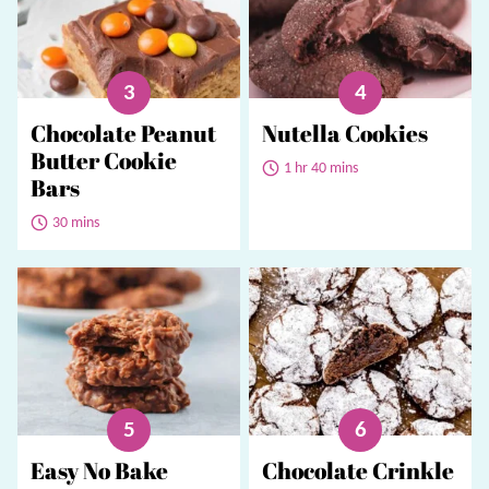
Chocolate Peanut
Nutella Cookies
Butter Cookie
1 hr 40 mins
Bars
30 mins
Easy No Bake
Chocolate Crinkle