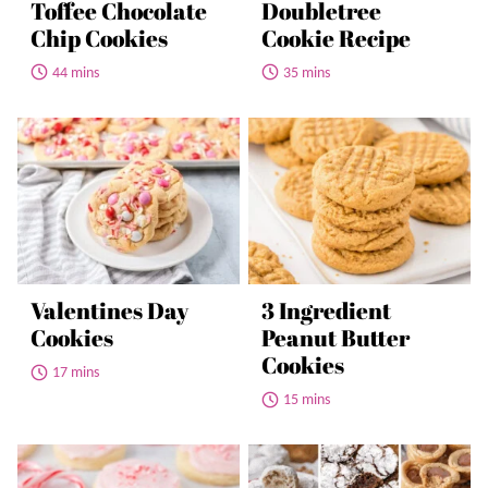
Toffee Chocolate
Doubletree
Chip Cookies
Cookie Recipe
44 mins
35 mins
Valentines Day
3 Ingredient
Cookies
Peanut Butter
Cookies
17 mins
15 mins