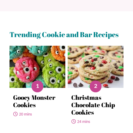
Trending Cookie and Bar Recipes
Gooey Monster
Christmas
Cookies
Chocolate Chip
Cookies
20 mins
24 mins