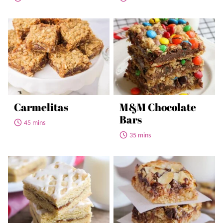
Carmelitas
M&M Chocolate
Bars
45 mins
35 mins