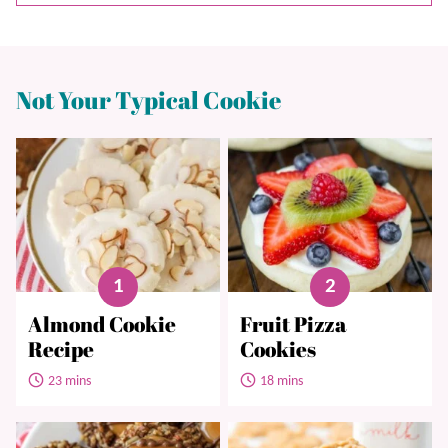
Not Your Typical Cookie
Almond Cookie
Fruit Pizza
Recipe
Cookies
23 mins
18 mins