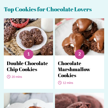
Top Cookies for Chocolate Lovers
Double Chocolate
Chocolate
Chip Cookies
Marshmallow
Cookies
20 mins
12 mins