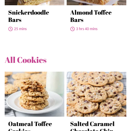
Snickerdoodle
Almond Toffee
Bars
Bars
25 mins
3 hrs 40 mins
All
Cookies
Oatmeal Toffee
Salted Caramel