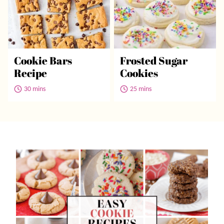
Cookie Bars
Frosted Sugar
Recipe
Cookies
30 mins
25 mins