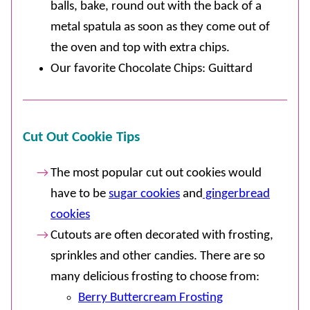
balls, bake, round out with the back of a
metal spatula as soon as they come out of
the oven and top with extra chips.
Our favorite Chocolate Chips: Guittard
Cut Out Cookie Tips
The most popular cut out cookies would
have to be
sugar cookies
and
gingerbread
cookies
Cutouts are often decorated with frosting,
sprinkles and other candies. There are so
many delicious frosting to choose from:
Berry Buttercream Frosting