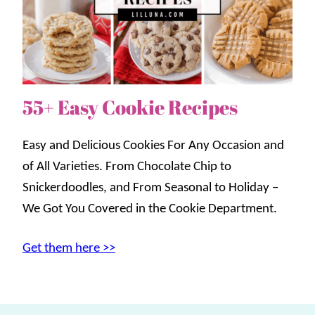
55+ Easy Cookie Recipes
Easy and Delicious Cookies For Any Occasion and
of All Varieties. From Chocolate Chip to
Snickerdoodles, and From Seasonal to Holiday –
We Got You Covered in the Cookie Department.
Get them here >>