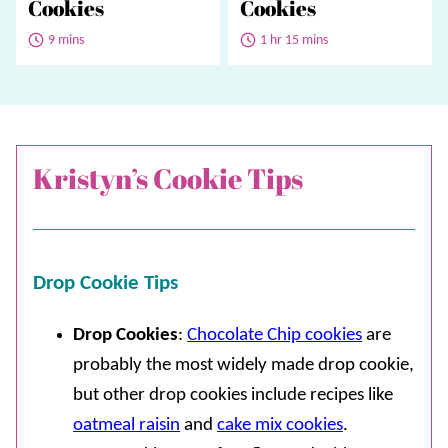
Cookies
Cookies
9 mins
1 hr 15 mins
Kristyn’s Cookie Tips
Drop Cookie Tips
Drop Cookies
:
Chocolate Chip cookies
are
probably the most widely made drop cookie,
but other drop cookies include recipes like
oatmeal raisin
and
cake mix cookies
.