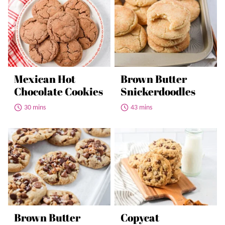
Mexican Hot
Brown Butter
Chocolate Cookies
Snickerdoodles
30 mins
43 mins
Brown Butter
Copycat