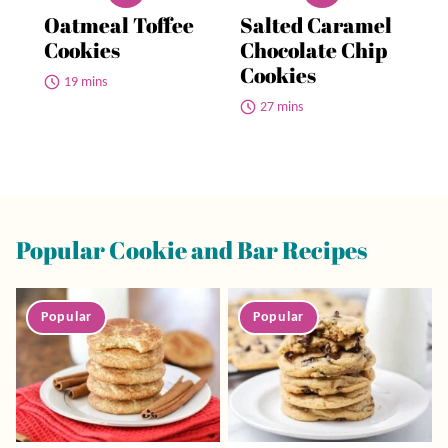
Oatmeal Toffee
Salted Caramel
Cookies
Chocolate Chip
Cookies
19 mins
27 mins
Popular Cookie and Bar Recipes