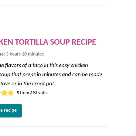
KEN TORTILLA SOUP RECIPE
hours
minutes
me:
3
hours
10
minutes
e flavors of a taco in this easy chicken
a soup that preps in minutes and can be made
tove or in the crock pot.
5
from
393
votes
e recipe