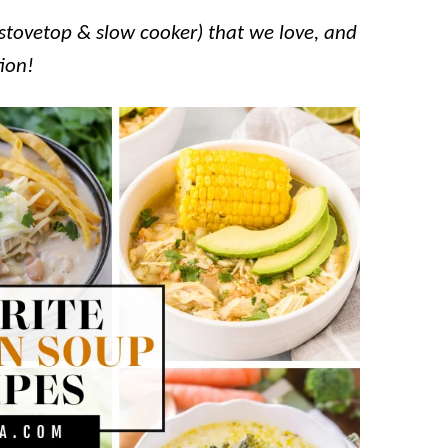
stovetop & slow cooker) that we love, and
tion!