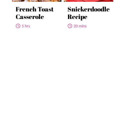
French Toast
Snickerdoodle
Casserole
Recipe
5 hrs
20 mins