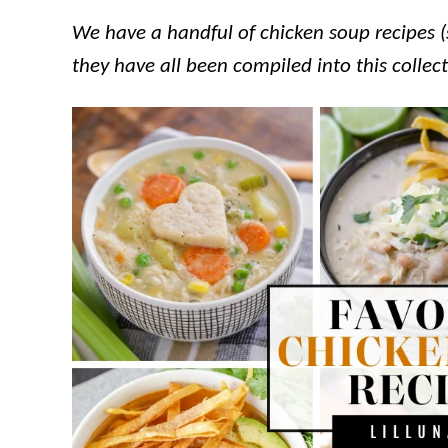
We have a handful of chicken soup recipes (
they have all been compiled into this collec