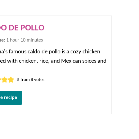
O DE POLLO
hour
minutes
me:
1
hour
10
minutes
's famous caldo de pollo is a cozy chicken
lled with chicken, rice, and Mexican spices and
5
from
8
votes
e recipe