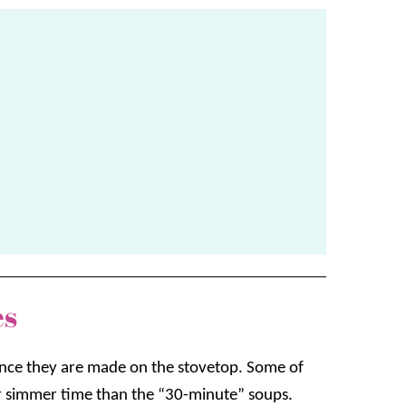
es
 since they are made on the stovetop. Some of
r simmer time than the “30-minute” soups.