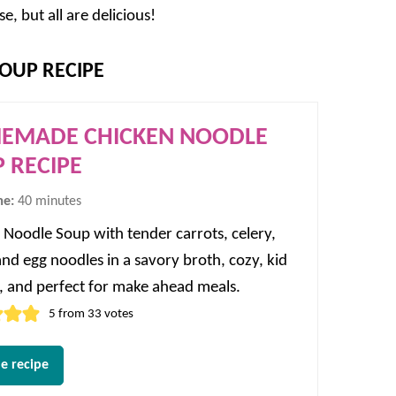
 but all are delicious!
OUP RECIPE
EMADE CHICKEN NOODLE
 RECIPE
minutes
me:
40
minutes
 Noodle Soup with tender carrots, celery,
and egg noodles in a savory broth, cozy, kid
y, and perfect for make ahead meals.
5
from
33
votes
e recipe