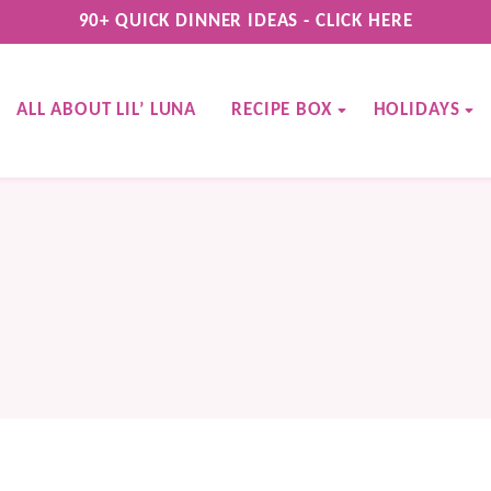
90+ QUICK DINNER IDEAS - CLICK HERE
ALL ABOUT LIL’ LUNA
RECIPE BOX
HOLIDAYS