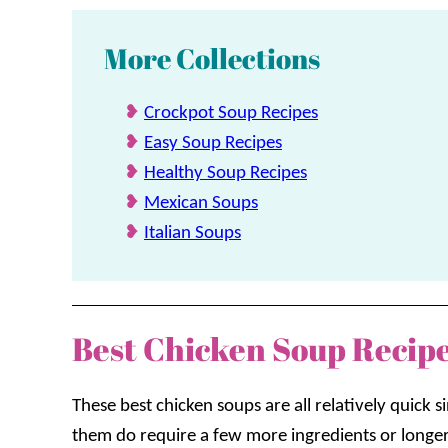
More Collections
Crockpot Soup Recipes
Easy Soup Recipes
Healthy Soup Recipes
Mexican Soups
Italian Soups
Best Chicken Soup Recip
These best chicken soups are all relatively quick
them do require a few more ingredients or longe