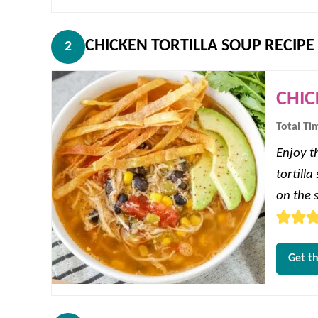
CHICKEN TORTILLA SOUP RECIPE
2
CHIC
Total Ti
Enjoy th
tortill
on the s
Get th