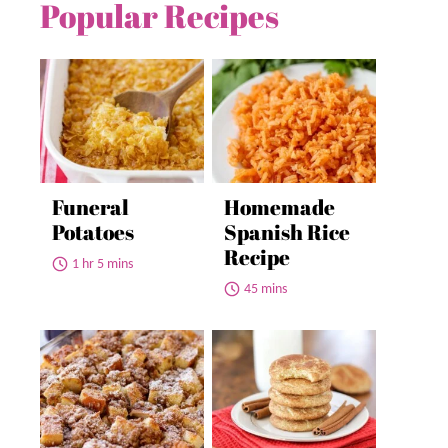
Popular Recipes
Funeral
Homemade
Potatoes
Spanish Rice
Recipe
1 hr 5 mins
45 mins