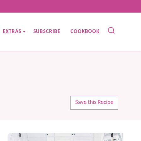
EXTRAS
SUBSCRIBE
COOKBOOK
Save this Recipe