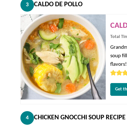
CALDO DE POLLO
3
CALD
Total Ti
Grandma
soup fi
flavors!
Get th
CHICKEN GNOCCHI SOUP RECIPE
4