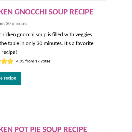
KEN GNOCCHI SOUP RECIPE
minutes
me:
30
minutes
chicken gnocchi soup is filled with veggies
he table in only 30 minutes. It's a favorite
 recipe!
4.95
from
17
votes
e recipe
KEN POT PIE SOUP RECIPE