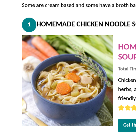
Some are cream based and some have a broth base,
HOMEMADE CHICKEN NOODLE S
1
HOM
SOUP
Total Ti
Chicken
herbs, 
friendl
Get th