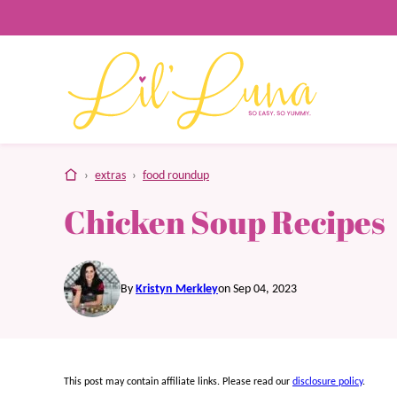
Skip
to
content
home
›
extras
›
food roundup
Chicken Soup Recipes
By
Kristyn Merkley
on Sep 04, 2023
This post may contain affiliate links. Please read our
disclosure policy
.