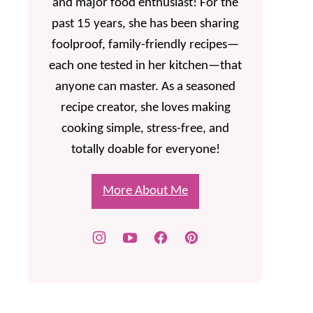
and major food enthusiast! For the
past 15 years, she has been sharing
foolproof, family-friendly recipes—
each one tested in her kitchen—that
anyone can master. As a seasoned
recipe creator, she loves making
cooking simple, stress-free, and
totally doable for everyone!
More About Me