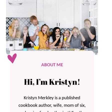
ABOUT ME
Hi, I’m Kristyn!
Kristyn Merkley is a published
cookbook author, wife, mom of six,