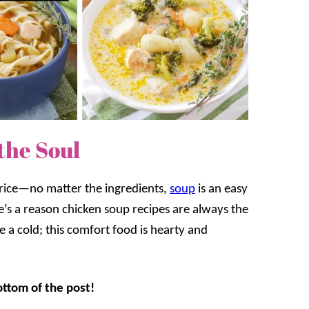
the Soul
 rice—no matter the ingredients,
soup
is an easy
re’s a reason chicken soup recipes are always the
e a cold; this comfort food is hearty and
ottom of the post!