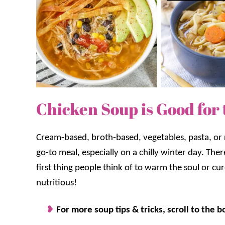
Chicken Soup is Good for 
Cream-based, broth-based, vegetables, pasta, or
go-to meal, especially on a chilly winter day. The
first thing people think of to warm the soul or cur
nutritious!
For more soup tips & tricks, scroll to the b