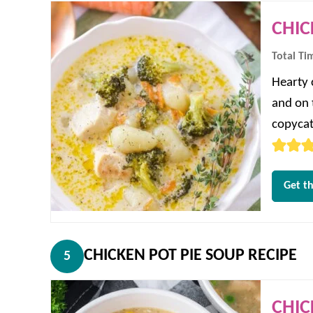
CHIC
Total Ti
Hearty 
and on t
copycat
Get th
CHICKEN POT PIE SOUP RECIPE
5
CHIC