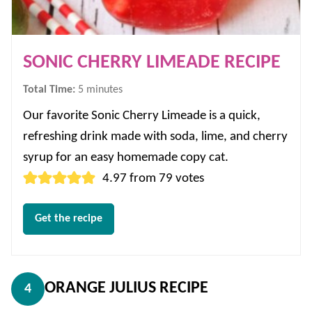
SONIC CHERRY LIMEADE RECIPE
minutes
Total Time:
5
minutes
Our favorite Sonic Cherry Limeade is a quick,
refreshing drink made with soda, lime, and cherry
syrup for an easy homemade copy cat.
4.97
from
79
votes
Get the recipe
ORANGE JULIUS RECIPE
4