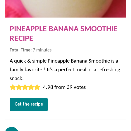
PINEAPPLE BANANA SMOOTHIE
RECIPE
minutes
Total Time:
7
minutes
A quick & simple Pineapple Banana Smoothie is a
family favorite!! It's a perfect meal or a refreshing
snack.
4.98
from
39
votes
Get the recipe