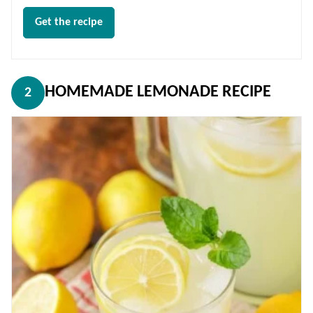
Get the recipe
HOMEMADE LEMONADE RECIPE
2