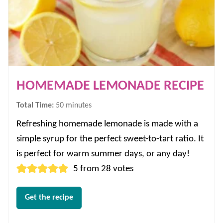
HOMEMADE LEMONADE RECIPE
minutes
Total Time:
50
minutes
Refreshing homemade lemonade is made with a
simple syrup for the perfect sweet-to-tart ratio. It
is perfect for warm summer days, or any day!
5
from
28
votes
Get the recipe