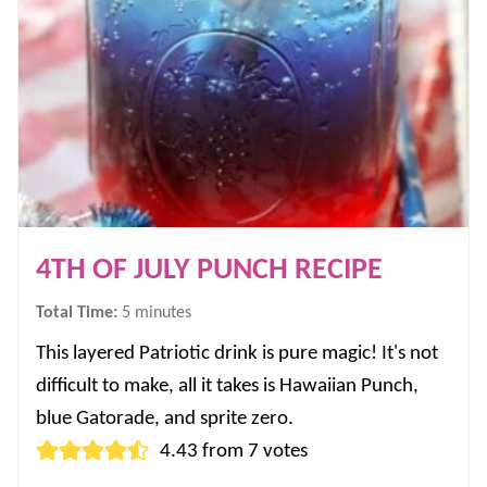
4TH OF JULY PUNCH RECIPE
minutes
Total Time:
5
minutes
This layered Patriotic drink is pure magic! It's not
difficult to make, all it takes is Hawaiian Punch,
blue Gatorade, and sprite zero.
4.43
from
7
votes