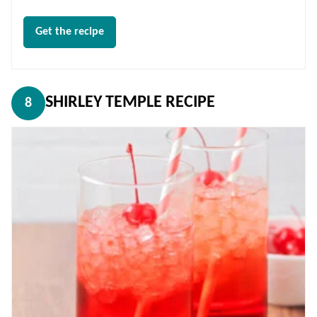
Get the recipe
SHIRLEY TEMPLE RECIPE
8