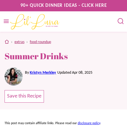
Skip
90+ QUICK DINNER IDEAS - CLICK HERE
to
content
home
›
extras
›
food roundup
Summer Drinks
By
Kristyn Merkley
Updated Apr 08, 2025
Save this Recipe
This post may contain affiliate links. Please read our
disclosure policy
.