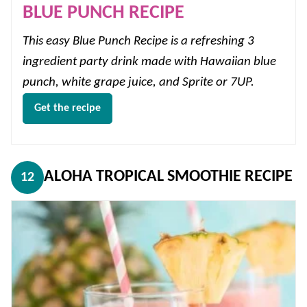
BLUE PUNCH RECIPE
This easy Blue Punch Recipe is a refreshing 3
ingredient party drink made with Hawaiian blue
punch, white grape juice, and Sprite or 7UP.
Get the recipe
ALOHA TROPICAL SMOOTHIE RECIPE
12