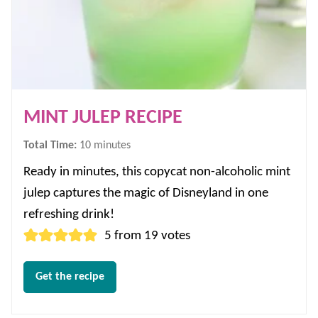
MINT JULEP RECIPE
minutes
Total Time:
10
minutes
Ready in minutes, this copycat non-alcoholic mint
julep captures the magic of Disneyland in one
refreshing drink!
5
from
19
votes
Get the recipe