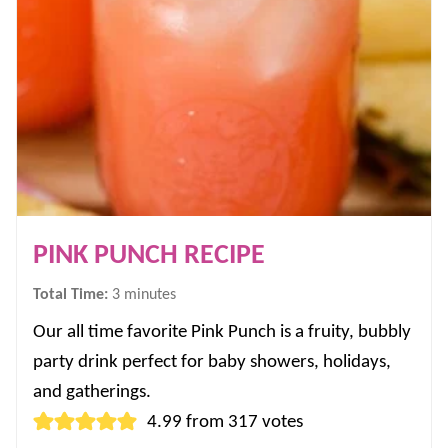
PINK PUNCH RECIPE
minutes
Total Time:
3
minutes
Our all time favorite Pink Punch is a fruity, bubbly
party drink perfect for baby showers, holidays,
and gatherings.
4.99
from
317
votes