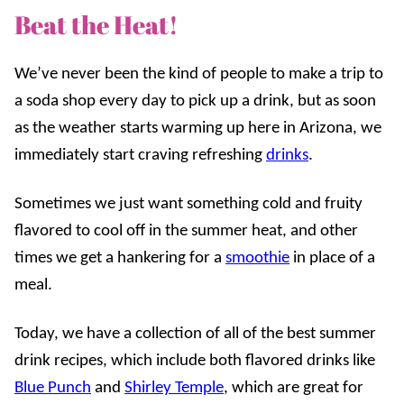
Beat the Heat!
We’ve never been the kind of people to make a trip to
a soda shop every day to pick up a drink, but as soon
as the weather starts warming up here in Arizona, we
immediately start craving refreshing
drinks
.
Sometimes we just want something cold and fruity
flavored to cool off in the summer heat, and other
times we get a hankering for a
smoothie
in place of a
meal.
Today, we have a collection of all of the best summer
drink recipes, which include both flavored drinks like
Blue Punch
and
Shirley Temple
, which are great for