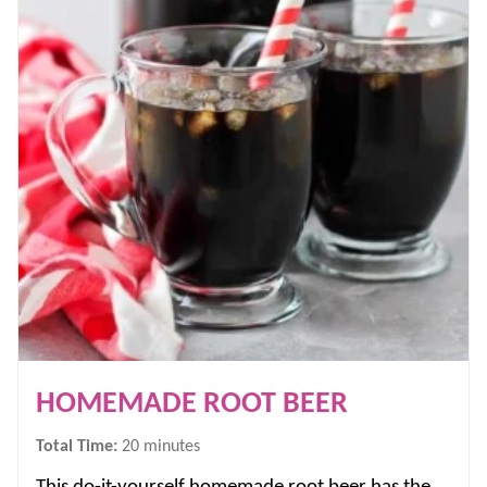
HOMEMADE ROOT BEER
minutes
Total Time:
20
minutes