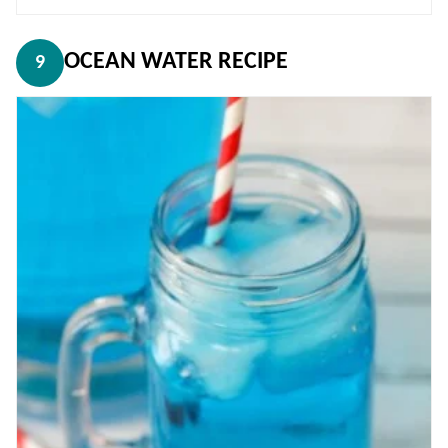
OCEAN WATER RECIPE
9