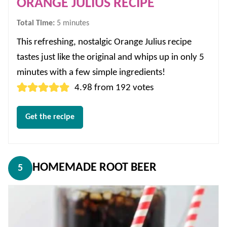
ORANGE JULIUS RECIPE
minutes
Total Time:
5
minutes
This refreshing, nostalgic Orange Julius recipe
tastes just like the original and whips up in only 5
minutes with a few simple ingredients!
4.98
from
192
votes
Get the recipe
HOMEMADE ROOT BEER
5