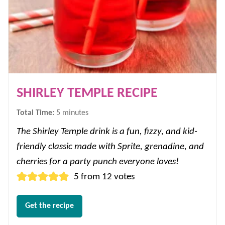
SHIRLEY TEMPLE RECIPE
minutes
Total Time:
5
minutes
The Shirley Temple drink is a fun, fizzy, and kid-
friendly classic made with Sprite, grenadine, and
cherries for a party punch everyone loves!
5
from
12
votes
Get the recipe