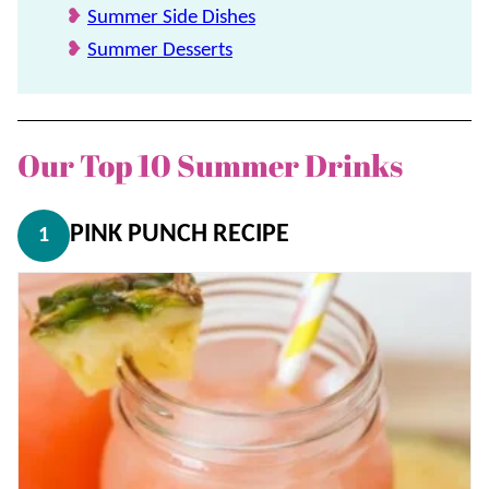
Summer Side Dishes
Summer Desserts
Our Top 10 Summer Drinks
PINK PUNCH RECIPE
1