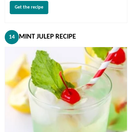
Get the recipe
MINT JULEP RECIPE
14