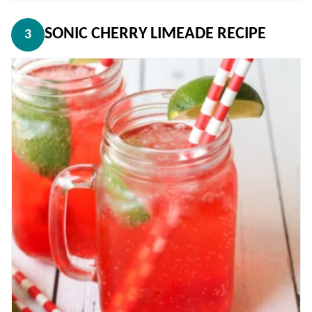
SONIC CHERRY LIMEADE RECIPE
3