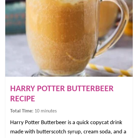
HARRY POTTER BUTTERBEER
RECIPE
minutes
Total Time:
10
minutes
Harry Potter Butterbeer is a quick copycat drink
made with butterscotch syrup, cream soda, and a