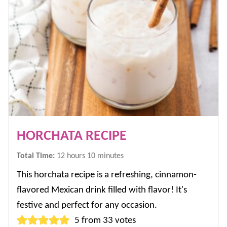
HORCHATA RECIPE
hours
minutes
Total Time:
12
hours
10
minutes
This horchata recipe is a refreshing, cinnamon-
flavored Mexican drink filled with flavor! It's
festive and perfect for any occasion.
5
from
33
votes