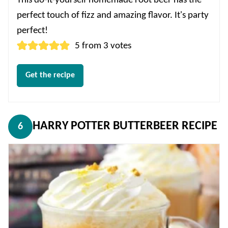
This do-it-yourself homemade root beer has the
perfect touch of fizz and amazing flavor. It's party
perfect!
5
from
3
votes
Get the recipe
HARRY POTTER BUTTERBEER RECIPE
6