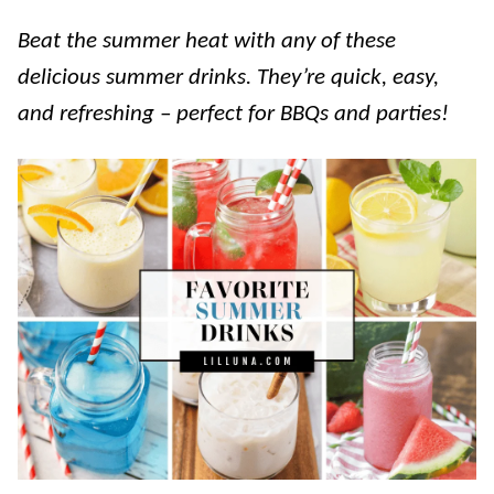
Beat the summer heat with any of these
delicious summer drinks. They’re quick, easy,
and refreshing – perfect for BBQs and parties!