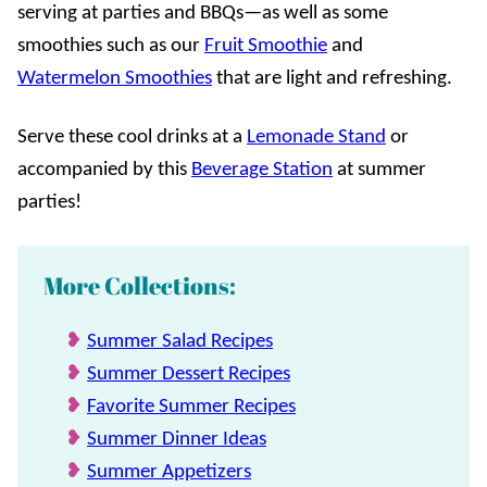
serving at parties and BBQs—as well as some
smoothies such as our
Fruit Smoothie
and
Watermelon Smoothies
that are light and refreshing.
Serve these cool drinks at a
Lemonade Stand
or
accompanied by this
Beverage Station
at summer
parties!
More Collections:
Summer Salad Recipes
Summer Dessert Recipes
Favorite Summer Recipes
Summer Dinner Ideas
Summer Appetizers