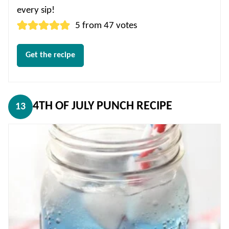
every sip!
5
from
47
votes
Get the recipe
4TH OF JULY PUNCH RECIPE
13