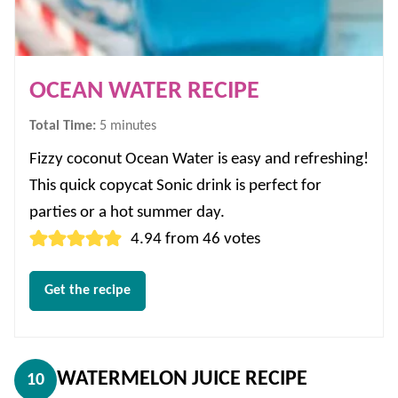
OCEAN WATER RECIPE
minutes
Total Time:
5
minutes
Fizzy coconut Ocean Water is easy and refreshing!
This quick copycat Sonic drink is perfect for
parties or a hot summer day.
4.94
from
46
votes
Get the recipe
WATERMELON JUICE RECIPE
10