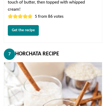
touch of butter, then topped with whipped
cream!
5
from
86
votes
Get the recipe
HORCHATA RECIPE
7