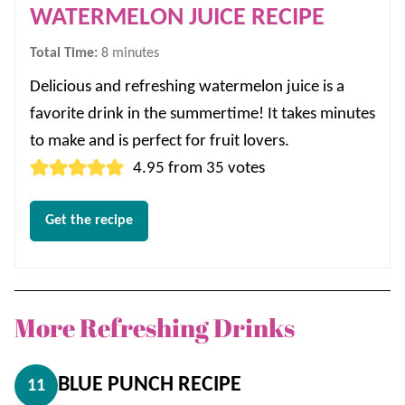
WATERMELON JUICE RECIPE
minutes
Total Time:
8
minutes
Delicious and refreshing watermelon juice is a
favorite drink in the summertime! It takes minutes
to make and is perfect for fruit lovers.
4.95
from
35
votes
Get the recipe
More Refreshing Drinks
BLUE PUNCH RECIPE
11