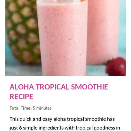
ALOHA TROPICAL SMOOTHIE
RECIPE
minutes
Total Time:
5
minutes
This quick and easy aloha tropical smoothie has
just 6 simple ingredients with tropical goodness in