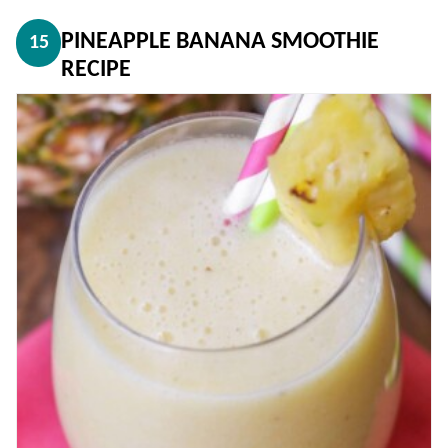
PINEAPPLE BANANA SMOOTHIE
15
RECIPE