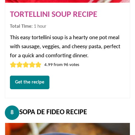
TORTELLINI SOUP RECIPE
hour
Total Time:
1
hour
This easy tortellini soup is a hearty one pot meal
with sausage, veggies, and cheesy pasta, perfect
for a quick and comforting dinner.
4.99
from
96
votes
Get the recipe
SOPA DE FIDEO RECIPE
8