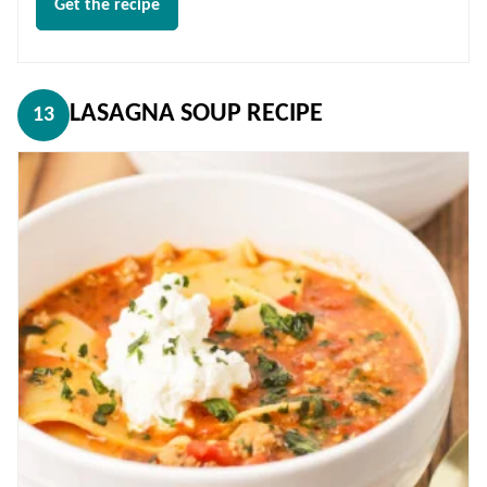
Get the recipe
LASAGNA SOUP RECIPE
13