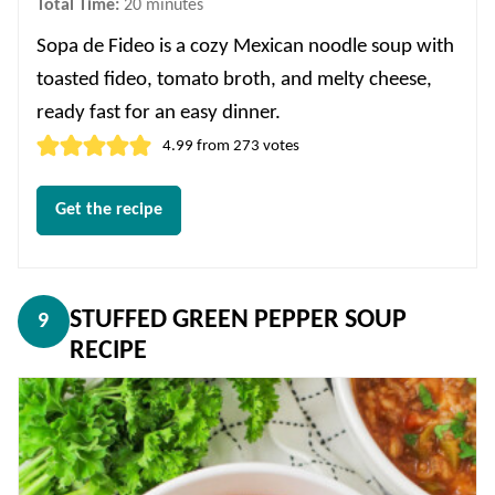
minutes
Total Time:
20
minutes
Sopa de Fideo is a cozy Mexican noodle soup with
toasted fideo, tomato broth, and melty cheese,
ready fast for an easy dinner.
4.99
from
273
votes
Get the recipe
STUFFED GREEN PEPPER SOUP
9
RECIPE