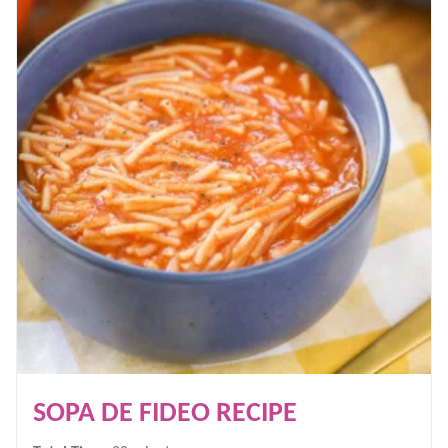
SOPA DE FIDEO RECIPE