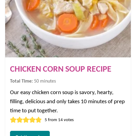
CHICKEN CORN SOUP RECIPE
minutes
Total Time:
50
minutes
Our easy chicken corn soup is savory, hearty,
filling, delicious and only takes 10 minutes of prep
time to put together.
5
from
14
votes