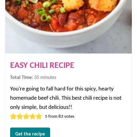
EASY CHILI RECIPE
minutes
Total Time:
35
minutes
You're going to fall hard for this spicy, hearty
homemade beef chili. This best chili recipe is not
only simple, but delicious!!
5
from
83
votes
Get the recipe