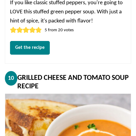
If you like classic stuffed peppers, you're going to
LOVE this stuffed green pepper soup. With just a
hint of spice, it's packed with flavor!
5
from
20
votes
Get the recipe
GRILLED CHEESE AND TOMATO SOUP
10
RECIPE