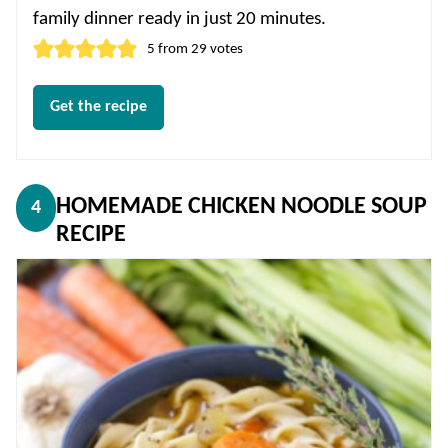
family dinner ready in just 20 minutes.
5
from
29
votes
Get the recipe
HOMEMADE CHICKEN NOODLE SOUP
4
RECIPE