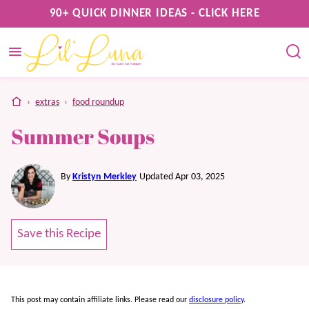
Skip
90+ QUICK DINNER IDEAS - CLICK HERE
to
content
home
›
extras
›
food roundup
Summer Soups
By
Kristyn Merkley
Updated Apr 03, 2025
Save this Recipe
This post may contain affiliate links. Please read our
disclosure policy
.