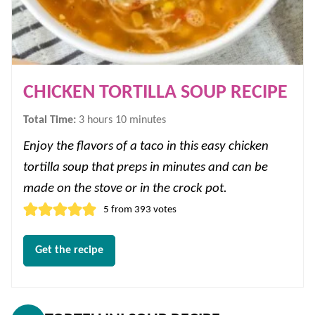
CHICKEN TORTILLA SOUP RECIPE
hours
minutes
Total Time:
3
hours
10
minutes
Enjoy the flavors of a taco in this easy chicken
tortilla soup that preps in minutes and can be
made on the stove or in the crock pot.
5
from
393
votes
Get the recipe