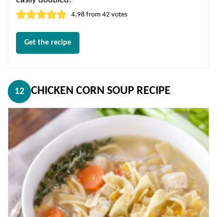
easily doubled!
4.98
from
42
votes
Get the recipe
CHICKEN CORN SOUP RECIPE
12