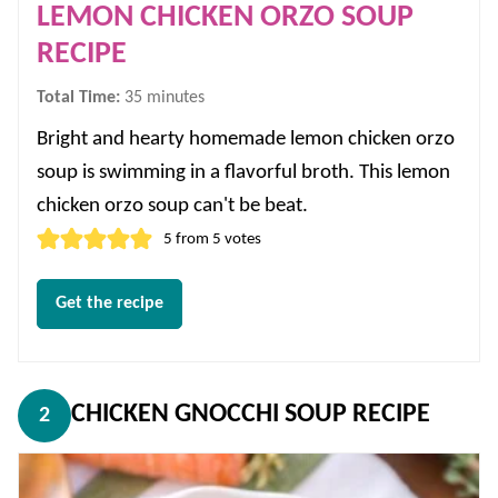
LEMON CHICKEN ORZO SOUP
RECIPE
minutes
Total Time:
35
minutes
Bright and hearty homemade lemon chicken orzo
soup is swimming in a flavorful broth. This lemon
chicken orzo soup can't be beat.
5
from
5
votes
Get the recipe
CHICKEN GNOCCHI SOUP RECIPE
2