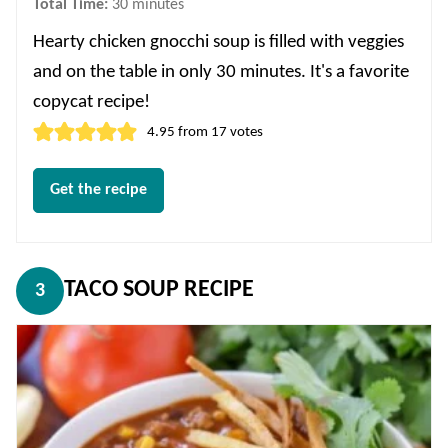
minutes
Total Time:
30
minutes
Hearty chicken gnocchi soup is filled with veggies
and on the table in only 30 minutes. It's a favorite
copycat recipe!
4.95
from
17
votes
Get the recipe
TACO SOUP RECIPE
3