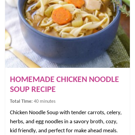
HOMEMADE CHICKEN NOODLE
SOUP RECIPE
minutes
Total Time:
40
minutes
Chicken Noodle Soup with tender carrots, celery,
herbs, and egg noodles in a savory broth, cozy,
kid friendly, and perfect for make ahead meals.