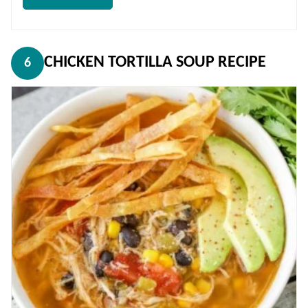
CHICKEN TORTILLA SOUP RECIPE
6