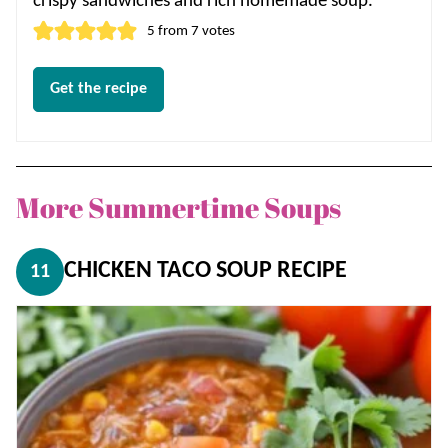
crispy sandwiches and rich homemade soup.
5
from
7
votes
Get the recipe
More Summertime Soups
CHICKEN TACO SOUP RECIPE
11