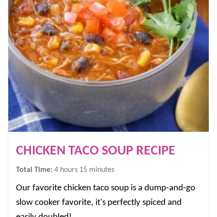
CHICKEN TACO SOUP RECIPE
hours
minutes
Total Time:
4
hours
15
minutes
Our favorite chicken taco soup is a dump-and-go
slow cooker favorite, it's perfectly spiced and