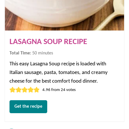
LASAGNA SOUP RECIPE
minutes
Total Time:
50
minutes
This easy Lasagna Soup recipe is loaded with
Italian sausage, pasta, tomatoes, and creamy
cheese for the best comfort food dinner.
4.96
from
24
votes
Get the recipe