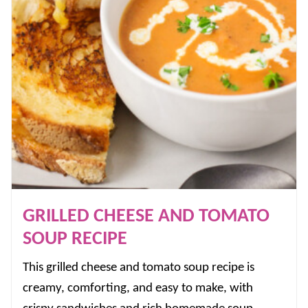
GRILLED CHEESE AND TOMATO
SOUP RECIPE
This grilled cheese and tomato soup recipe is
creamy, comforting, and easy to make, with