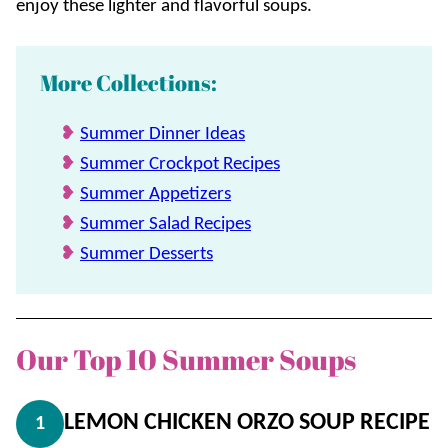
enjoy these lighter and flavorful soups.
More Collections:
Summer Dinner Ideas
Summer Crockpot Recipes
Summer Appetizers
Summer Salad Recipes
Summer Desserts
Our Top 10 Summer Soups
LEMON CHICKEN ORZO SOUP RECIPE
1