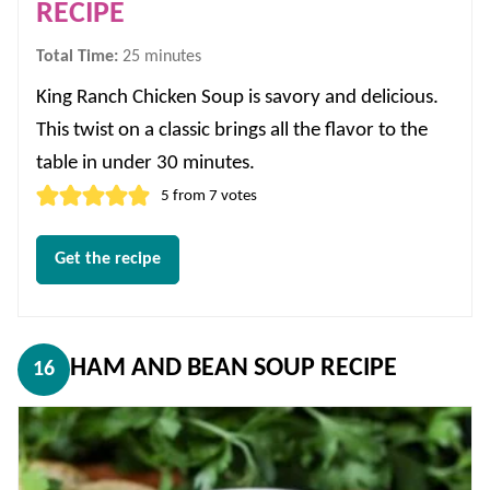
RECIPE
minutes
Total Time:
25
minutes
King Ranch Chicken Soup is savory and delicious.
This twist on a classic brings all the flavor to the
table in under 30 minutes.
5
from
7
votes
Get the recipe
HAM AND BEAN SOUP RECIPE
16