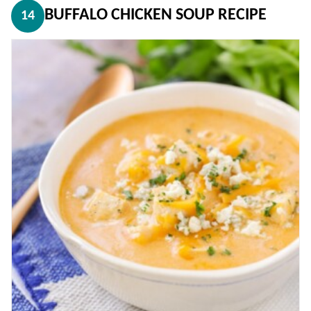
BUFFALO CHICKEN SOUP RECIPE
14