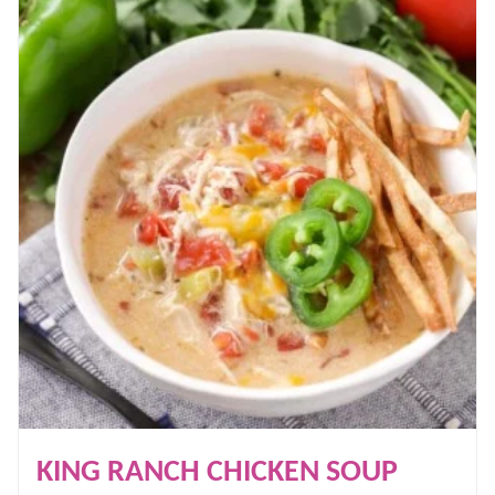
KING RANCH CHICKEN SOUP