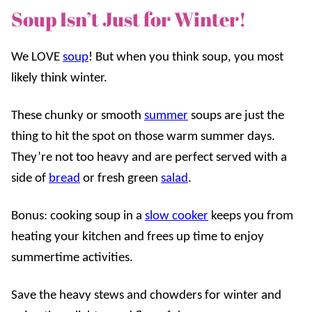
Soup Isn’t Just for Winter!
We LOVE
soup
! But when you think soup, you most
likely think winter.
These chunky or smooth
summer
soups are just the
thing to hit the spot on those warm summer days.
They’re not too heavy and are perfect served with a
side of
bread
or fresh green
salad
.
Bonus: cooking soup in a
slow cooker
keeps you from
heating your kitchen and frees up time to enjoy
summertime activities.
Save the heavy stews and chowders for winter and