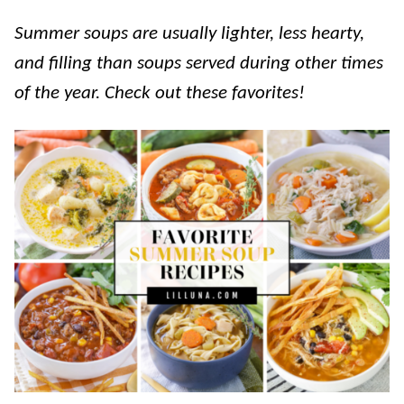
Summer soups are usually lighter, less hearty,
and filling than soups served during other times
of the year. Check out these favorites!