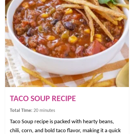
TACO SOUP RECIPE
minutes
Total Time:
20
minutes
Taco Soup recipe is packed with hearty beans,
chili, corn, and bold taco flavor, making it a quick