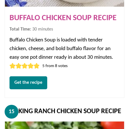
BUFFALO CHICKEN SOUP RECIPE
minutes
Total Time:
30
minutes
Buffalo Chicken Soup is loaded with tender
chicken, cheese, and bold buffalo flavor for an
easy one pot dinner ready in about 30 minutes.
5
from
8
votes
Get the recipe
KING RANCH CHICKEN SOUP RECIPE
15