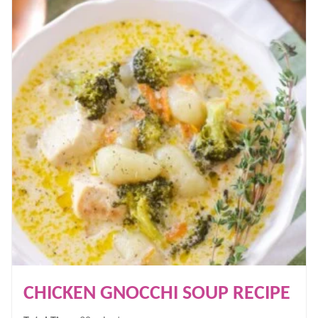
CHICKEN GNOCCHI SOUP RECIPE