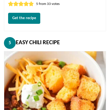
5
from
33
votes
Get the recipe
EASY CHILI RECIPE
5