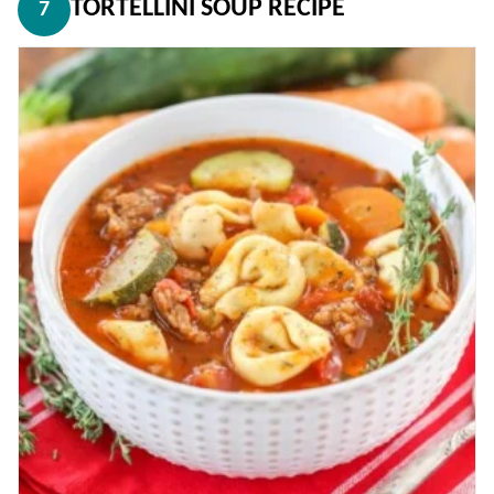
TORTELLINI SOUP RECIPE
7