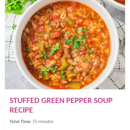
STUFFED GREEN PEPPER SOUP
RECIPE
minutes
Total Time:
55
minutes