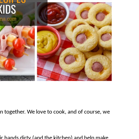
hen together. We love to cook, and of course, we
eir hands dirty (and the kitchen) and help make