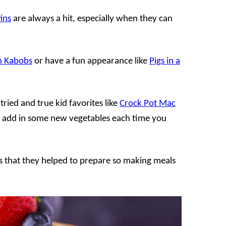
ins
are always a hit, especially when they can
h Kabobs
or have a fun appearance like
Pigs in a
 tried and true kid favorites like
Crock Pot Mac
 add in some new vegetables each time you
ds that they helped to prepare so making meals