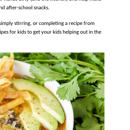
d after-school snacks.
 simply stirring, or completing a recipe from
pes for kids to get your kids helping out in the