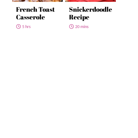
French Toast
Snickerdoodle
Casserole
Recipe
5 hrs
20 mins