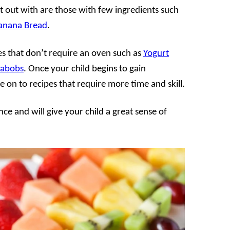
rt out with are those with few ingredients such
Banana Bread
.
pes that don’t require an oven such as
Yogurt
Kabobs
. Once your child begins to gain
e on to recipes that require more time and skill.
ce and will give your child a great sense of