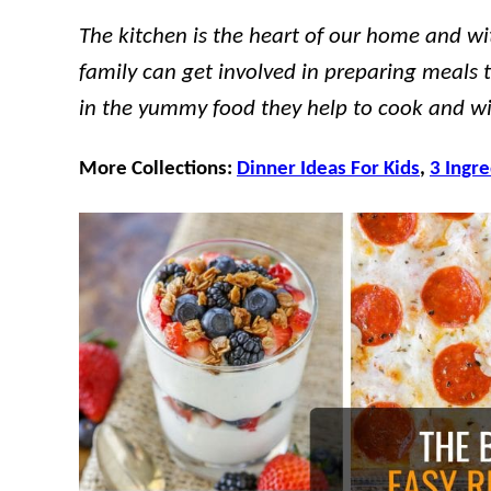
The kitchen is the heart of our home and wi
family can get involved in preparing meals t
in the yummy food they help to cook and wil
More Collections:
Dinner Ideas For Kids
,
3 Ingr