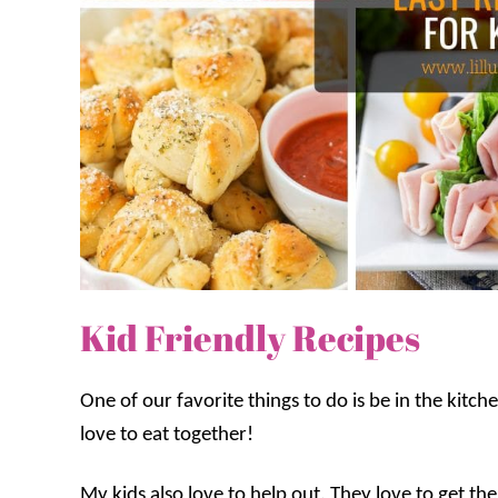
Kid Friendly Recipes
One of our favorite things to do is be in the kitc
love to eat together!
My kids also love to help out. They love to get th