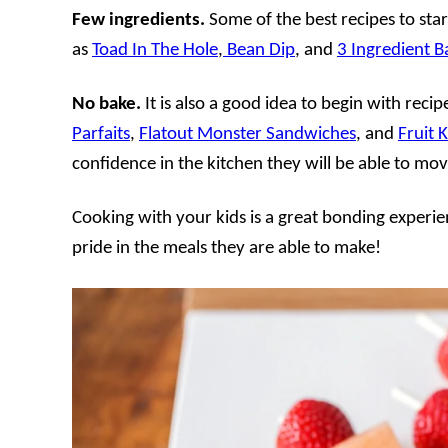
Few ingredients.
Some of the best recipes to sta
as
Toad In The Hole
,
Bean Dip
, and
3 Ingredient 
No bake.
It is also a good idea to begin with reci
Parfaits
,
Flatout Monster Sandwiches
, and
Fruit 
confidence in the kitchen they will be able to mov
Cooking with your kids is a great bonding experien
pride in the meals they are able to make!