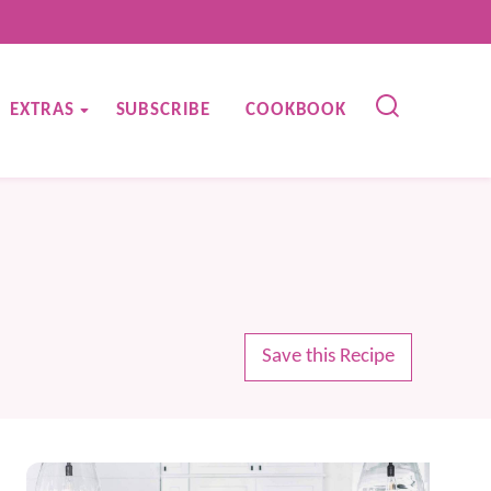
EXTRAS
SUBSCRIBE
COOKBOOK
Save this Recipe