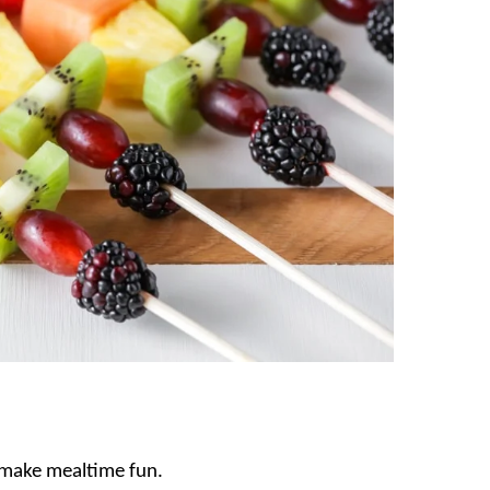
o make mealtime fun.