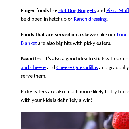
Finger foods
like
Hot Dog Nuggets
and
Pizza Muff
be dipped in ketchup or
Ranch dressing
.
Foods that are served on a skewer
like our
Lunc
Blanket
are also big hits with picky eaters.
Favorites.
It’s also a good idea to stick with some
and Cheese
and
Cheese Quesadillas
and gradually
serve them.
Picky eaters are also much more likely to try foo
with your kids is definitely a win!