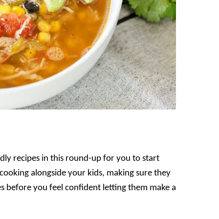
ly recipes in this round-up for you to start
t cooking alongside your kids, making sure they
 before you feel confident letting them make a