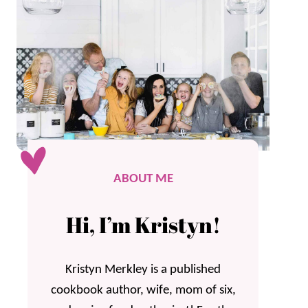
ABOUT ME
Hi, I’m Kristyn!
Kristyn Merkley is a published
cookbook author, wife, mom of six,