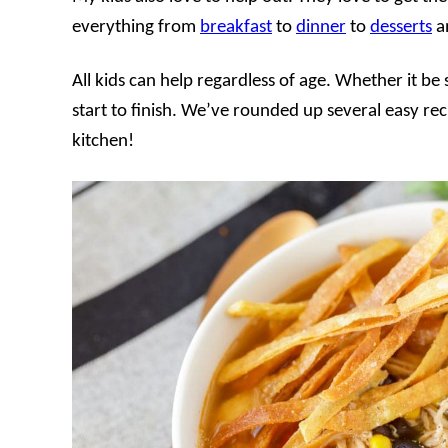
everything from
breakfast
to
dinner
to
desserts
an
All kids can help regardless of age. Whether it be
start to finish. We’ve rounded up several easy reci
kitchen!