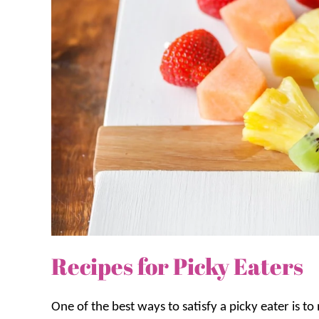
Recipes for Picky Eaters
One of the best ways to satisfy a picky eater is t