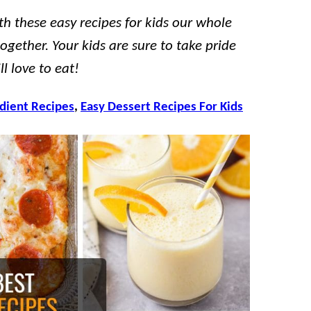
th these easy recipes for kids our whole
ogether. Your kids are sure to take pride
l love to eat!
edient Recipes
,
Easy Dessert Recipes For Kids