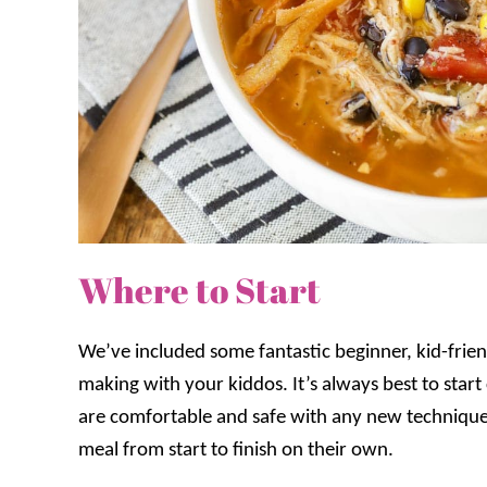
Where to Start
We’ve included some fantastic beginner, kid-friend
making with your kiddos. It’s always best to star
are comfortable and safe with any new techniques
meal from start to finish on their own.