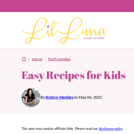
Skip
to
content
home
›
extras
›
food roundup
Easy Recipes for Kids
By
Kristyn Merkley
on May 04, 2023
This post may contain affiliate links. Please read our
disclosure policy
.