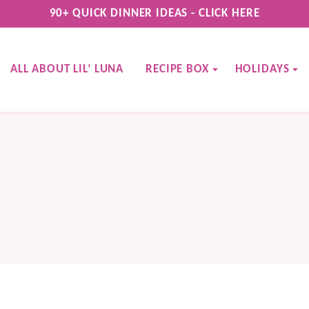
90+ QUICK DINNER IDEAS - CLICK HERE
ALL ABOUT LIL’ LUNA
RECIPE BOX
HOLIDAYS