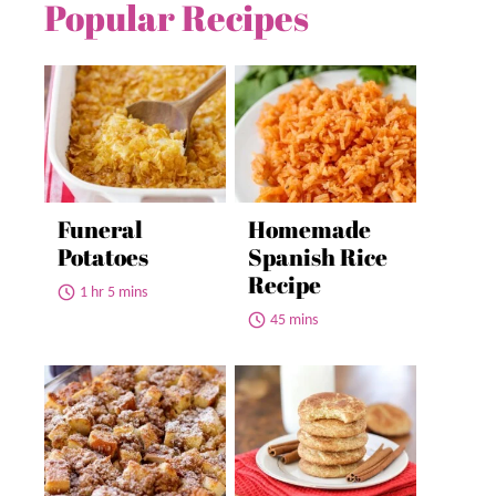
Popular Recipes
Funeral
Homemade
Potatoes
Spanish Rice
Recipe
1 hr 5 mins
45 mins