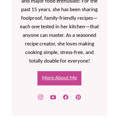
and major food enthusiast! For the
past 15 years, she has been sharing
foolproof, family-friendly recipes—
each one tested in her kitchen—that
anyone can master. As a seasoned
recipe creator, she loves making
cooking simple, stress-free, and
totally doable for everyone!
More About Me