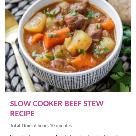
SLOW COOKER BEEF STEW
RECIPE
hours
minutes
Total Time:
6
hours
10
minutes