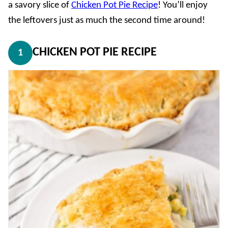
a savory slice of
Chicken Pot Pie Recipe
! You’ll enjoy
the leftovers just as much the second time around!
CHICKEN POT PIE RECIPE
1