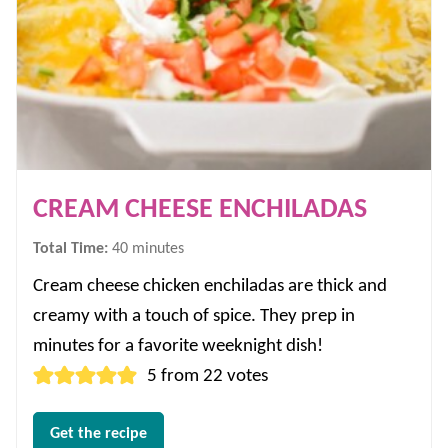
CREAM CHEESE ENCHILADAS
minutes
Total Time:
40
minutes
Cream cheese chicken enchiladas are thick and
creamy with a touch of spice. They prep in
minutes for a favorite weeknight dish!
5
from
22
votes
Get the recipe