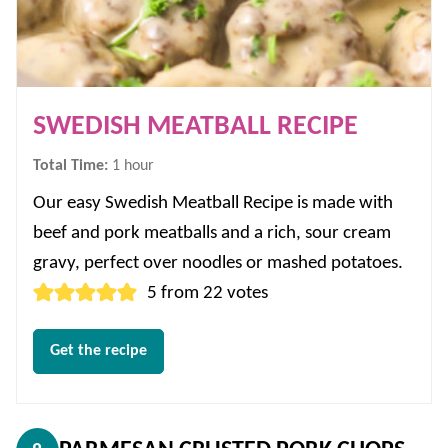
SWEDISH MEATBALL RECIPE
hour
Total Time:
1
hour
Our easy Swedish Meatball Recipe is made with
beef and pork meatballs and a rich, sour cream
gravy, perfect over noodles or mashed potatoes.
5
from
22
votes
Get the recipe