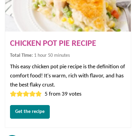
CHICKEN POT PIE RECIPE
hour
minutes
Total Time:
1
hour
50
minutes
This easy chicken pot pie recipe is the definition of
comfort food! It's warm, rich with flavor, and has
the best flaky crust.
5
from
39
votes
Get the recipe