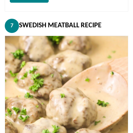
SWEDISH MEATBALL RECIPE
7