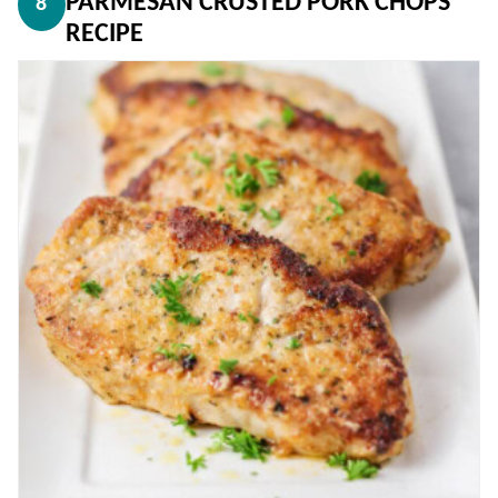
PARMESAN CRUSTED PORK CHOPS
8
RECIPE