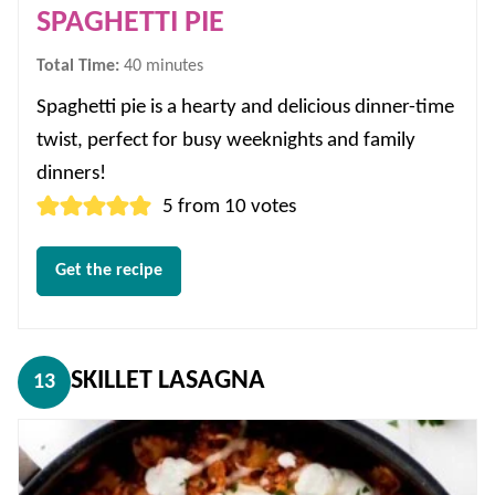
SPAGHETTI PIE
minutes
Total Time:
40
minutes
Spaghetti pie is a hearty and delicious dinner-time
twist, perfect for busy weeknights and family
dinners!
5
from
10
votes
Get the recipe
SKILLET LASAGNA
13