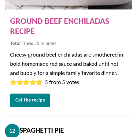
GROUND BEEF ENCHILADAS
RECIPE
minutes
Total Time:
55
minutes
Cheesy ground beef enchiladas are smothered in
bold homemade red sauce and baked until hot
and bubbly for a simple family favorite dinner.
5
from
5
votes
Get the recipe
SPAGHETTI PIE
12