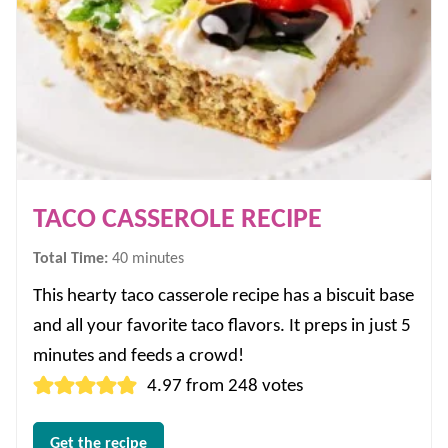
TACO CASSEROLE RECIPE
minutes
Total Time:
40
minutes
This hearty taco casserole recipe has a biscuit base
and all your favorite taco flavors. It preps in just 5
minutes and feeds a crowd!
4.97
from
248
votes
Get the recipe