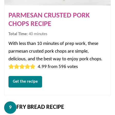
PARMESAN CRUSTED PORK
CHOPS RECIPE
minutes
Total Time:
40
minutes
With less than 10 minutes of prep work, these
parmesan crusted pork chops are simple,
delicious, and the best way to enjoy pork chops.
4.99
from
596
votes
Get the recipe
FRY BREAD RECIPE
9