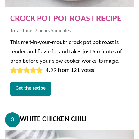
CROCK POT POT ROAST RECIPE
hours
minutes
Total Time:
7
hours
5
minutes
This melt-in-your-mouth crock pot pot roast is
tender and flavorful and takes just 5 minutes of
prep before your slow cooker works its magic.
4.99
from
121
votes
Get the recipe
WHITE CHICKEN CHILI
3