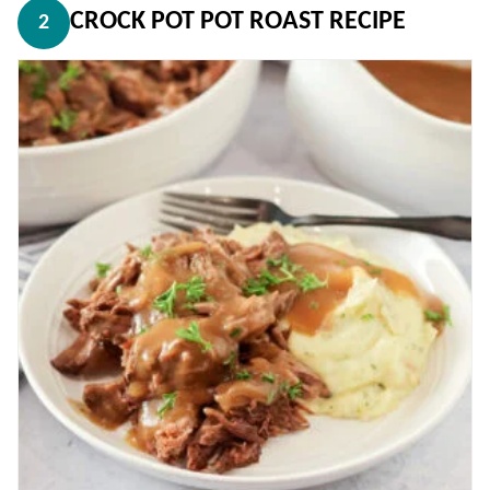
CROCK POT POT ROAST RECIPE
2