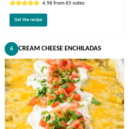
4.96
from
65
votes
Get the recipe
CREAM CHEESE ENCHILADAS
6