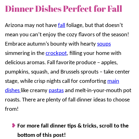
Dinner Dishes Perfect for Fall
Arizona may not have
fall
foliage, but that doesn’t
mean you can’t enjoy the cozy flavors of the season!
Embrace autumn’s bounty with hearty
soups
simmering in the
crockpot
, filling your home with
delicious aromas. Fall favorite produce – apples,
pumpkins, squash, and Brussels sprouts – take center
stage, while crisp nights call for comforting
main
dishes
like creamy
pastas
and melt-in-your-mouth pot
roasts. There are plenty of fall dinner ideas to choose
from!
For more fall dinner tips & tricks, scroll to the
bottom of this post!