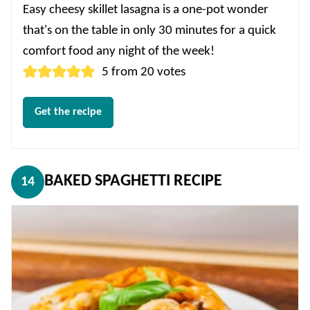
Easy cheesy skillet lasagna is a one-pot wonder
that's on the table in only 30 minutes for a quick
comfort food any night of the week!
5
from
20
votes
Get the recipe
BAKED SPAGHETTI RECIPE
14