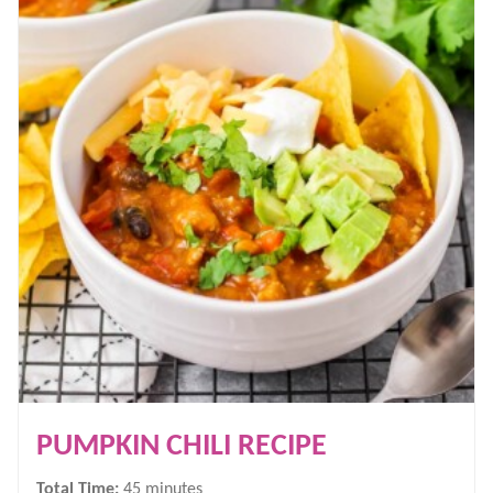
PUMPKIN CHILI RECIPE
minutes
Total Time:
45
minutes