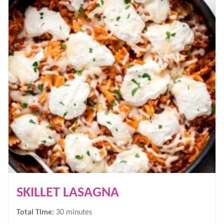
SKILLET LASAGNA
minutes
Total Time:
30
minutes