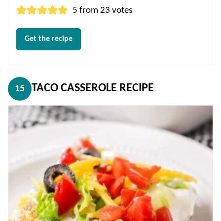
5
from
23
votes
Get the recipe
TACO CASSEROLE RECIPE
15