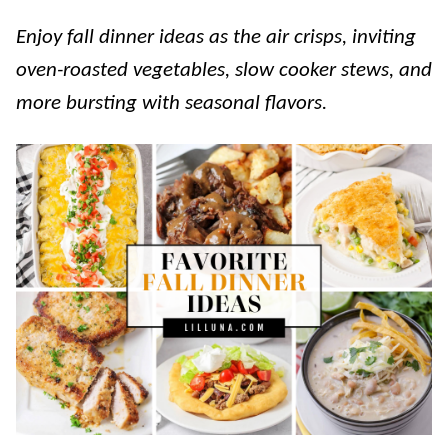
Enjoy fall dinner ideas as the air crisps, inviting
oven-roasted vegetables, slow cooker stews, and
more bursting with seasonal flavors.