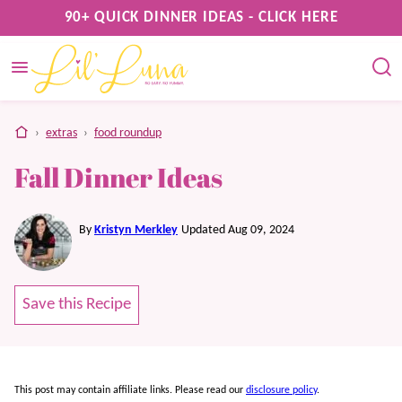
Skip
90+ QUICK DINNER IDEAS - CLICK HERE
to
content
home
›
extras
›
food roundup
Fall Dinner Ideas
By
Kristyn Merkley
Updated Aug 09, 2024
Save this Recipe
This post may contain affiliate links. Please read our
disclosure policy
.