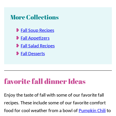
More Collections
Fall Soup Recipes
Fall Appetizers
Fall Salad Recipes
Fall Desserts
favorite fall dinner Ideas
Enjoy the taste of fall with some of our favorite fall
recipes. These include some of our favorite comfort
food for cool weather from a bowl of
Pumpkin Chili
to