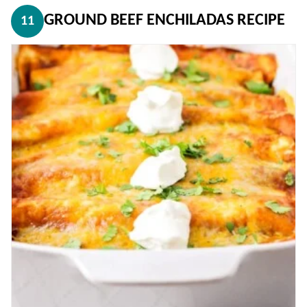
GROUND BEEF ENCHILADAS RECIPE
11