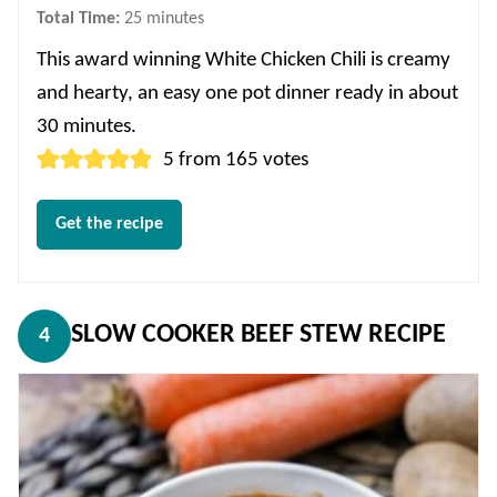
minutes
Total Time:
25
minutes
This award winning White Chicken Chili is creamy
and hearty, an easy one pot dinner ready in about
30 minutes.
5
from
165
votes
Get the recipe
SLOW COOKER BEEF STEW RECIPE
4