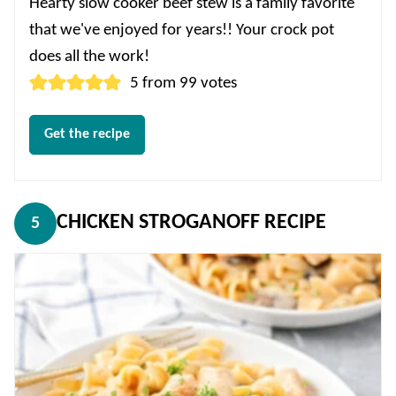
Hearty slow cooker beef stew is a family favorite
that we've enjoyed for years!! Your crock pot
does all the work!
5
from
99
votes
Get the recipe
CHICKEN STROGANOFF RECIPE
5