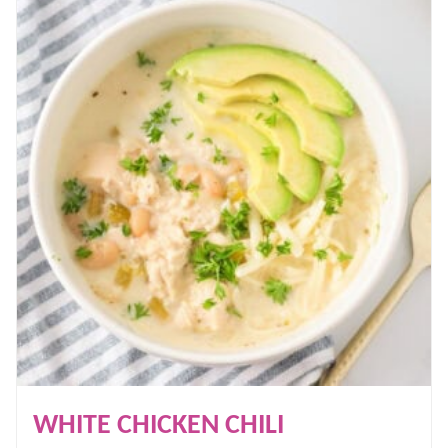
WHITE CHICKEN CHILI