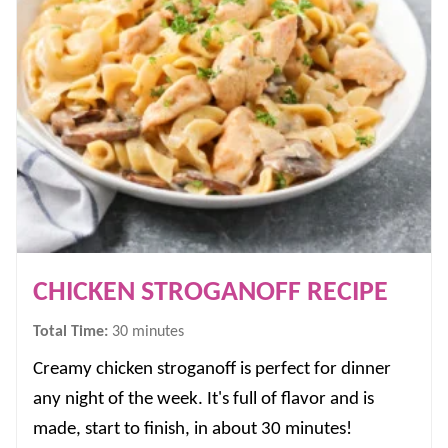
CHICKEN STROGANOFF RECIPE
minutes
Total Time:
30
minutes
Creamy chicken stroganoff is perfect for dinner
any night of the week. It's full of flavor and is
made, start to finish, in about 30 minutes!