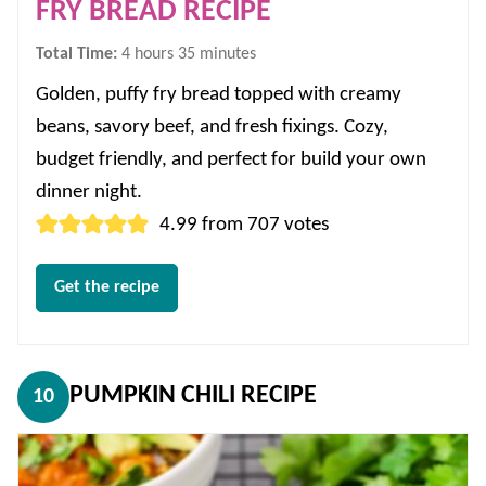
FRY BREAD RECIPE
hours
minutes
Total Time:
4
hours
35
minutes
Golden, puffy fry bread topped with creamy
beans, savory beef, and fresh fixings. Cozy,
budget friendly, and perfect for build your own
dinner night.
4.99
from
707
votes
Get the recipe
PUMPKIN CHILI RECIPE
10