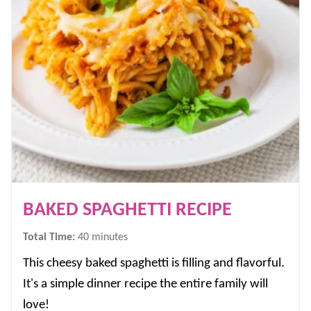
BAKED SPAGHETTI RECIPE
minutes
Total Time:
40
minutes
This cheesy baked spaghetti is filling and flavorful.
It's a simple dinner recipe the entire family will
love!