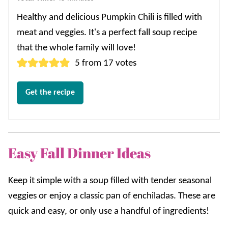
Healthy and delicious Pumpkin Chili is filled with
meat and veggies. It's a perfect fall soup recipe
that the whole family will love!
5
from
17
votes
Get the recipe
Easy Fall Dinner Ideas
Keep it simple with a soup filled with tender seasonal
veggies or enjoy a classic pan of enchiladas. These are
quick and easy, or only use a handful of ingredients!